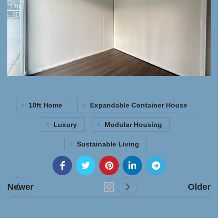
10ft Home
Expandable Container House
Luxury
Modular Housing
Sustainable Living
Newer
Older