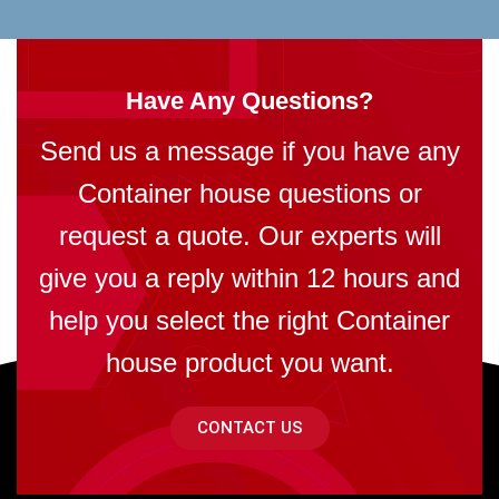
Have Any Questions?
Send us a message if you have any
Container house questions or
request a quote. Our experts will
give you a reply within 12 hours and
help you select the right Container
house product you want.
CONTACT US