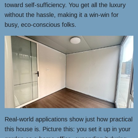
toward self-sufficiency. You get all the luxury
without the hassle, making it a win-win for
busy, eco-conscious folks.
Real-world applications show just how practical
this house is. Picture this: you set it up in your