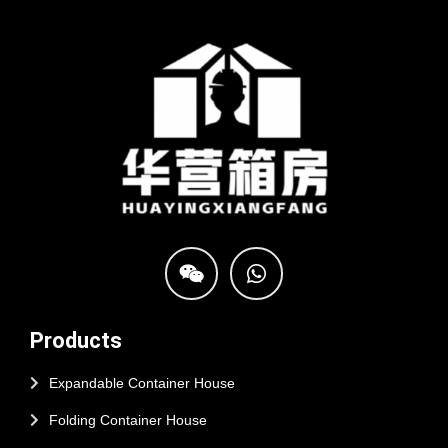
Products
Expandable Container House
Folding Container House