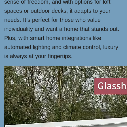
sense of freedom, and with options for loft
spaces or outdoor decks, it adapts to your
needs. It’s perfect for those who value
individuality and want a home that stands out.
Plus, with smart home integrations like
automated lighting and climate control, luxury
is always at your fingertips.