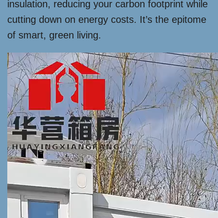
insulation, reducing your carbon footprint while
cutting down on energy costs. It’s the epitome
of smart, green living.