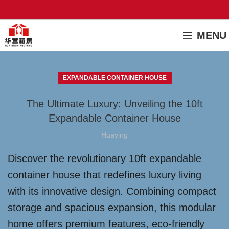
MENU
EXPANDABLE CONTAINER HOUSE
The Ultimate Luxury: Unveiling the 10ft
Expandable Container House
Huaying
Discover the revolutionary 10ft expandable
container house that redefines luxury living
with its innovative design. Combining compact
storage and spacious expansion, this modular
home offers premium features, eco-friendly