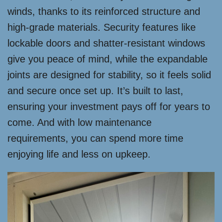
winds, thanks to its reinforced structure and
high-grade materials. Security features like
lockable doors and shatter-resistant windows
give you peace of mind, while the expandable
joints are designed for stability, so it feels solid
and secure once set up. It’s built to last,
ensuring your investment pays off for years to
come. And with low maintenance
requirements, you can spend more time
enjoying life and less on upkeep.