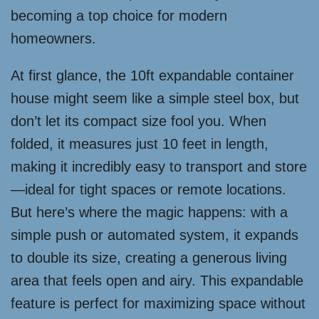
becoming a top choice for modern
homeowners.
At first glance, the 10ft expandable container
house might seem like a simple steel box, but
don’t let its compact size fool you. When
folded, it measures just 10 feet in length,
making it incredibly easy to transport and store
—ideal for tight spaces or remote locations.
But here’s where the magic happens: with a
simple push or automated system, it expands
to double its size, creating a generous living
area that feels open and airy. This expandable
feature is perfect for maximizing space without