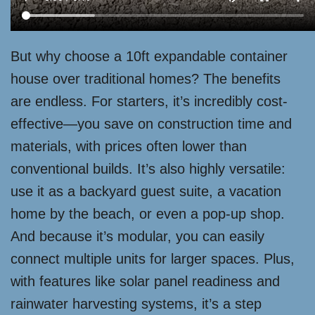
But why choose a 10ft expandable container
house over traditional homes? The benefits
are endless. For starters, it’s incredibly cost-
effective—you save on construction time and
materials, with prices often lower than
conventional builds. It’s also highly versatile:
use it as a backyard guest suite, a vacation
home by the beach, or even a pop-up shop.
And because it’s modular, you can easily
connect multiple units for larger spaces. Plus,
with features like solar panel readiness and
rainwater harvesting systems, it’s a step