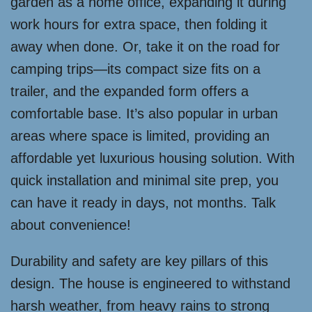
garden as a home office, expanding it during
work hours for extra space, then folding it
away when done. Or, take it on the road for
camping trips—its compact size fits on a
trailer, and the expanded form offers a
comfortable base. It’s also popular in urban
areas where space is limited, providing an
affordable yet luxurious housing solution. With
quick installation and minimal site prep, you
can have it ready in days, not months. Talk
about convenience!
Durability and safety are key pillars of this
design. The house is engineered to withstand
harsh weather, from heavy rains to strong