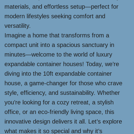
materials, and effortless setup—perfect for
modern lifestyles seeking comfort and
versatility.
Imagine a home that transforms from a
compact unit into a spacious sanctuary in
minutes—welcome to the world of luxury
expandable container houses! Today, we’re
diving into the 10ft expandable container
house, a game-changer for those who crave
style, efficiency, and sustainability. Whether
you’re looking for a cozy retreat, a stylish
office, or an eco-friendly living space, this
innovative design delivers it all. Let’s explore
what makes it so special and why it’s