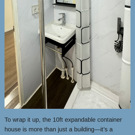
To wrap it up, the 10ft expandable container
house is more than just a building—it’s a