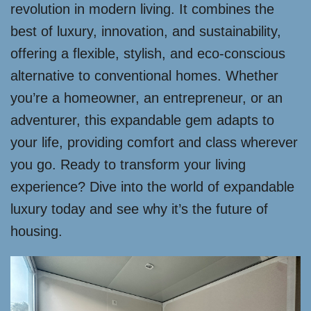
revolution in modern living. It combines the
best of luxury, innovation, and sustainability,
offering a flexible, stylish, and eco-conscious
alternative to conventional homes. Whether
you’re a homeowner, an entrepreneur, or an
adventurer, this expandable gem adapts to
your life, providing comfort and class wherever
you go. Ready to transform your living
experience? Dive into the world of expandable
luxury today and see why it’s the future of
housing.