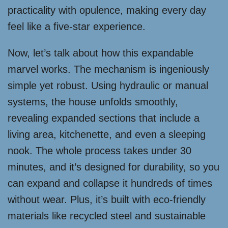
practicality with opulence, making every day
feel like a five-star experience.
Now, let’s talk about how this expandable
marvel works. The mechanism is ingeniously
simple yet robust. Using hydraulic or manual
systems, the house unfolds smoothly,
revealing expanded sections that include a
living area, kitchenette, and even a sleeping
nook. The whole process takes under 30
minutes, and it’s designed for durability, so you
can expand and collapse it hundreds of times
without wear. Plus, it’s built with eco-friendly
materials like recycled steel and sustainable