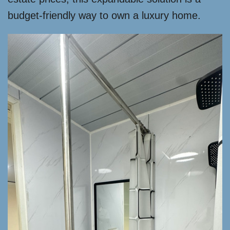
budget-friendly way to own a luxury home.