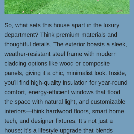
So, what sets this house apart in the luxury
department? Think premium materials and
thoughtful details. The exterior boasts a sleek,
weather-resistant steel frame with modern
cladding options like wood or composite
panels, giving it a chic, minimalist look. Inside,
you’ll find high-quality insulation for year-round
comfort, energy-efficient windows that flood
the space with natural light, and customizable
interiors—think hardwood floors, smart home
tech, and designer fixtures. It’s not just a
house; it’s a lifestyle upgrade that blends