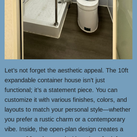
Let’s not forget the aesthetic appeal. The 10ft
expandable container house isn’t just
functional; it’s a statement piece. You can
customize it with various finishes, colors, and
layouts to match your personal style—whether
you prefer a rustic charm or a contemporary
vibe. Inside, the open-plan design creates a