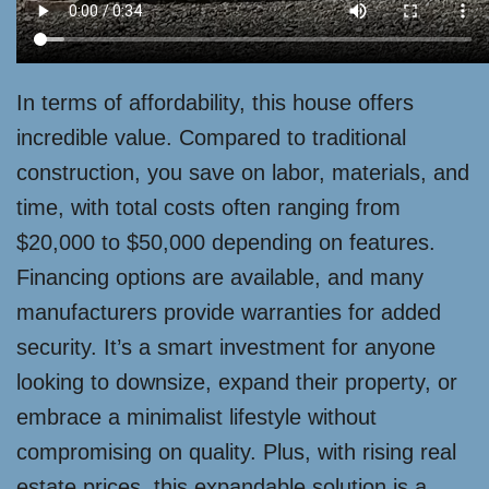
In terms of affordability, this house offers
incredible value. Compared to traditional
construction, you save on labor, materials, and
time, with total costs often ranging from
$20,000 to $50,000 depending on features.
Financing options are available, and many
manufacturers provide warranties for added
security. It’s a smart investment for anyone
looking to downsize, expand their property, or
embrace a minimalist lifestyle without
compromising on quality. Plus, with rising real
estate prices, this expandable solution is a