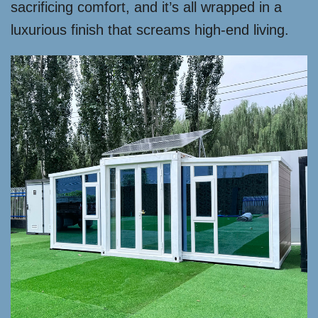
sacrificing comfort, and it’s all wrapped in a
luxurious finish that screams high-end living.