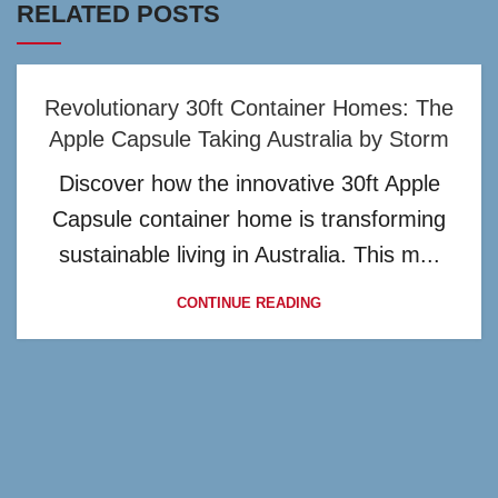
RELATED POSTS
Revolutionary 30ft Container Homes: The
Apple Capsule Taking Australia by Storm
Discover how the innovative 30ft Apple
Capsule container home is transforming
sustainable living in Australia. This m...
CONTINUE READING