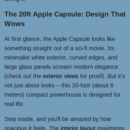
The 20ft Apple Capsule: Design That
Wows
At first glance, the Apple Capsule looks like
something straight out of a sci-fi movie. Its
minimalist white exterior, curved edges, and
large glass panels scream modern elegance
(check out the
exterior views
for proof). But it’s
not just about looks – this 20-foot (about 6
meters) compact powerhouse is designed for
real life.
Step inside, and you’ll be amazed by how
spacious it feels. The
interior layout
maximizes