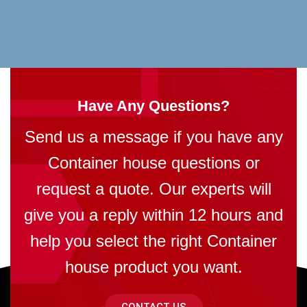
Have Any Questions?
Send us a message if you have any
Container house questions or
request a quote. Our experts will
give you a reply within 12 hours and
help you select the right Container
house product you want.