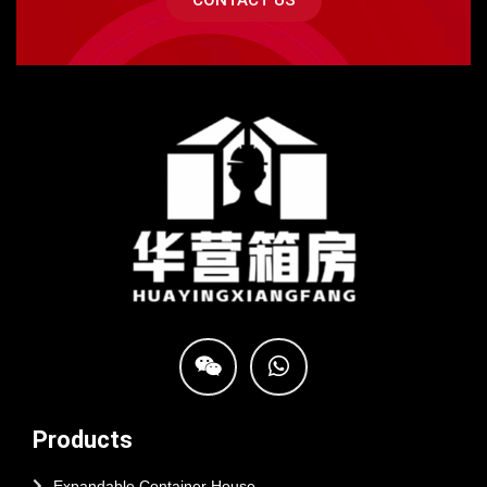
CONTACT US
Products
Expandable Container House