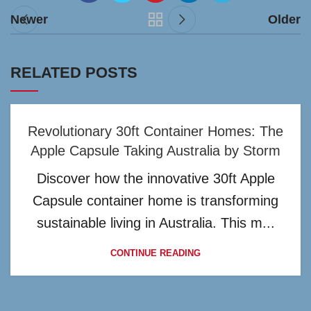
Newer
Older
RELATED POSTS
Revolutionary 30ft Container Homes: The
Apple Capsule Taking Australia by Storm
Discover how the innovative 30ft Apple
Capsule container home is transforming
sustainable living in Australia. This m...
CONTINUE READING