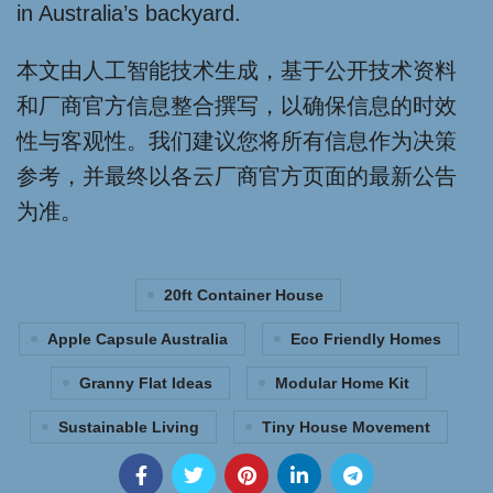
in Australia’s backyard.
本文由人工智能技术生成，基于公开技术资料
和厂商官方信息整合撰写，以确保信息的时效
性与客观性。我们建议您将所有信息作为决策
参考，并最终以各云厂商官方页面的最新公告
为准。
20ft Container House
Apple Capsule Australia
Eco Friendly Homes
Granny Flat Ideas
Modular Home Kit
Sustainable Living
Tiny House Movement