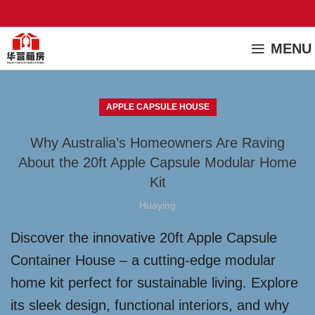
MENU
APPLE CAPSULE HOUSE
Why Australia’s Homeowners Are Raving
About the 20ft Apple Capsule Modular Home
Kit
Huaying
Discover the innovative 20ft Apple Capsule
Container House – a cutting-edge modular
home kit perfect for sustainable living. Explore
its sleek design, functional interiors, and why