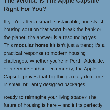
The Verdict: Is The Apple Capsule
Right For You?
If you’re after a smart, sustainable, and stylish
housing solution that won’t break the bank or
the planet, the answer is a resounding yes.
This
modular home kit
isn’t just a trend; it’s a
practical response to modern housing
challenges. Whether you’re in Perth, Adelaide,
or a remote outback community, the Apple
Capsule proves that big things really do come
in small, brilliantly designed packages.
Ready to reimagine your living space? The
future of housing is here – and it fits perfectly