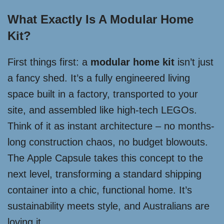
What Exactly Is A Modular Home
Kit?
First things first: a
modular home kit
isn’t just
a fancy shed. It’s a fully engineered living
space built in a factory, transported to your
site, and assembled like high-tech LEGOs.
Think of it as instant architecture – no months-
long construction chaos, no budget blowouts.
The Apple Capsule takes this concept to the
next level, transforming a standard shipping
container into a chic, functional home. It’s
sustainability meets style, and Australians are
loving it.