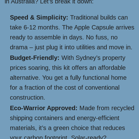
in Australia? Let’s break it down:
Speed & Simplicity:
Traditional builds can
take 6-12 months. The Apple Capsule arrives
ready to assemble in days. No fuss, no
drama – just plug it into utilities and move in.
Budget-Friendly:
With Sydney’s property
prices soaring, this kit offers an affordable
alternative. You get a fully functional home
for a fraction of the cost of conventional
construction.
Eco-Warrior Approved:
Made from recycled
shipping containers and energy-efficient
materials, it’s a green choice that reduces
your carbon footprint. Solar-ready?