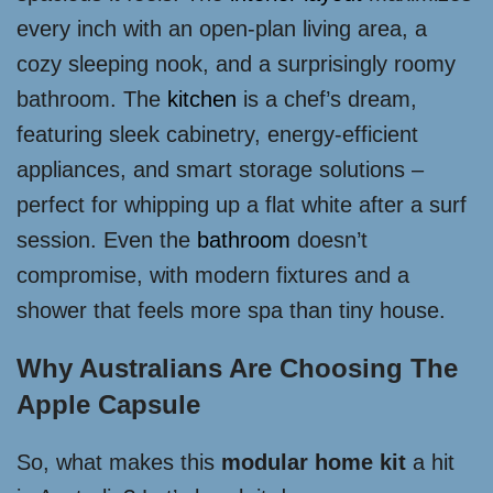
every inch with an open-plan living area, a
cozy sleeping nook, and a surprisingly roomy
bathroom. The
kitchen
is a chef’s dream,
featuring sleek cabinetry, energy-efficient
appliances, and smart storage solutions –
perfect for whipping up a flat white after a surf
session. Even the
bathroom
doesn’t
compromise, with modern fixtures and a
shower that feels more spa than tiny house.
Why Australians Are Choosing The
Apple Capsule
So, what makes this
modular home kit
a hit