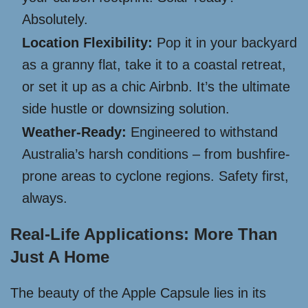
Absolutely.
Location Flexibility:
Pop it in your backyard
as a granny flat, take it to a coastal retreat,
or set it up as a chic Airbnb. It’s the ultimate
side hustle or downsizing solution.
Weather-Ready:
Engineered to withstand
Australia’s harsh conditions – from bushfire-
prone areas to cyclone regions. Safety first,
always.
Real-Life Applications: More Than
Just A Home
The beauty of the Apple Capsule lies in its