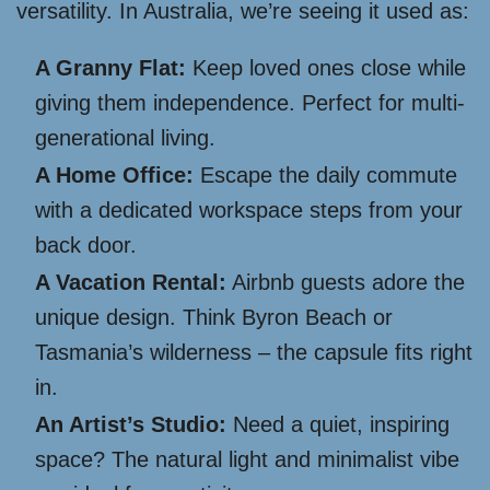
versatility. In Australia, we’re seeing it used as:
A Granny Flat:
Keep loved ones close while
giving them independence. Perfect for multi-
generational living.
A Home Office:
Escape the daily commute
with a dedicated workspace steps from your
back door.
A Vacation Rental:
Airbnb guests adore the
unique design. Think Byron Beach or
Tasmania’s wilderness – the capsule fits right
in.
An Artist’s Studio:
Need a quiet, inspiring
space? The natural light and minimalist vibe