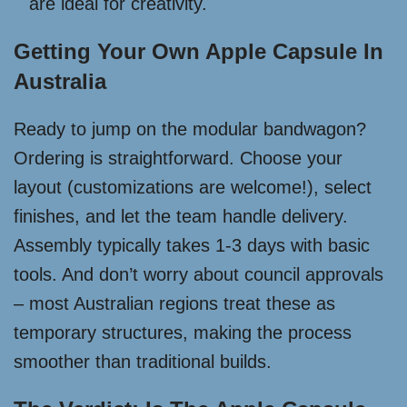
are ideal for creativity.
Getting Your Own Apple Capsule In
Australia
Ready to jump on the modular bandwagon?
Ordering is straightforward. Choose your
layout (customizations are welcome!), select
finishes, and let the team handle delivery.
Assembly typically takes 1-3 days with basic
tools. And don’t worry about council approvals
– most Australian regions treat these as
temporary structures, making the process
smoother than traditional builds.