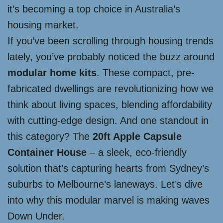
it’s becoming a top choice in Australia’s
housing market.
If you’ve been scrolling through housing trends
lately, you’ve probably noticed the buzz around
modular home kits
. These compact, pre-
fabricated dwellings are revolutionizing how we
think about living spaces, blending affordability
with cutting-edge design. And one standout in
this category? The
20ft Apple Capsule
Container House
– a sleek, eco-friendly
solution that’s capturing hearts from Sydney’s
suburbs to Melbourne’s laneways. Let’s dive
into why this modular marvel is making waves
Down Under.