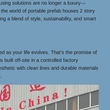
using solutions are no longer a luxury—
the world of portable prefab houses 2 story
ng a blend of style, sustainability, and smart
 as your life evolves. That’s the promise of
 built off-site in a controlled factory
esthetic with clean lines and durable materials
.