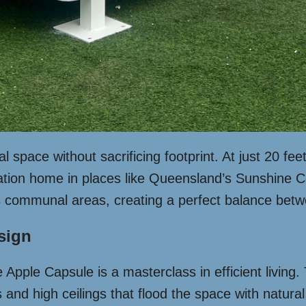
space without sacrificing footprint. At just 20 feet
cation home in places like Queensland’s Sunshine C
ts communal areas, creating a perfect balance bet
esign
Apple Capsule is a masterclass in efficient living. T
and high ceilings that flood the space with natural 