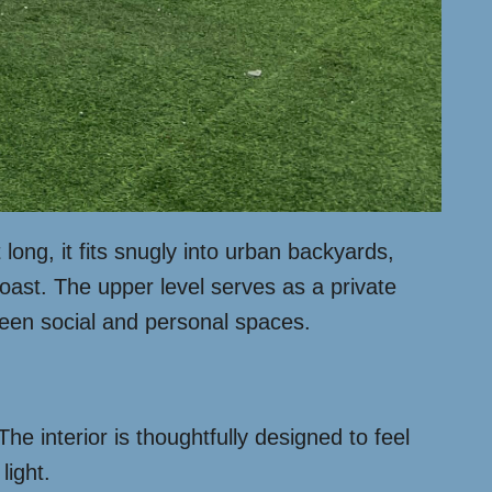
 long, it fits snugly into urban backyards,
oast. The upper level serves as a private
ween social and personal spaces.
he interior is thoughtfully designed to feel
light.