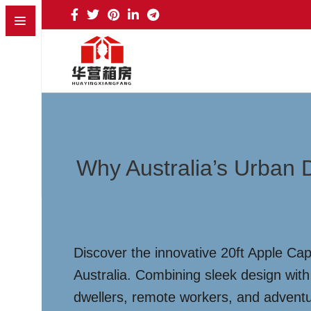
Why Australia’s Urban 
Discover the innovative 20ft Apple Cap
Australia. Combining sleek design with f
dwellers, remote workers, and advent