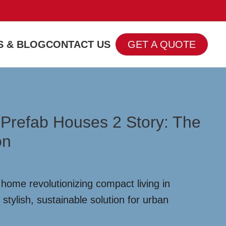
 & BLOG
CONTACT US
GET A QUOTE
 Prefab Houses 2 Story: The
on
home revolutionizing compact living in
 stylish, sustainable solution for urban