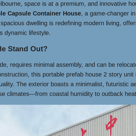
elbourne, space is at a premium, and innovative ho
ple Capsule Container House
, a game-changer in 
spacious dwelling is redefining modern living, offeri
’s dynamic lifestyle.
le Stand Out?
e, requires minimal assembly, and can be relocated
struction, this portable prefab house 2 story unit is
lity. The exterior boasts a minimalist, futuristic a
rse climates—from coastal humidity to outback heat