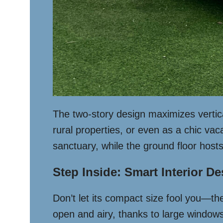
The two-story design maximizes vertical 
rural properties, or even as a chic va
sanctuary, while the ground floor hos
Step Inside: Smart Interior D
Don’t let its compact size fool you—the 
open and airy, thanks to large windows 