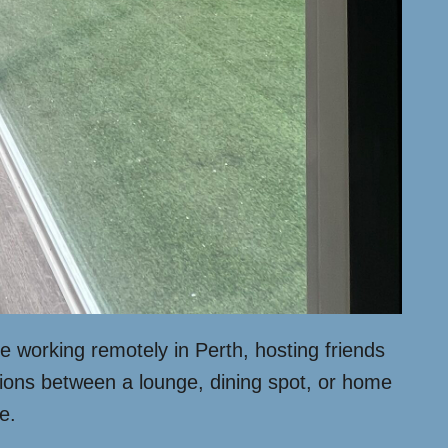
e working remotely in Perth, hosting friends
tions between a lounge, dining spot, or home
e.