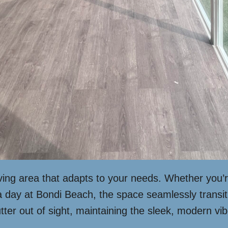
iving area that adapts to your needs. Whether you’r
 a day at Bondi Beach, the space seamlessly transi
utter out of sight, maintaining the sleek, modern vib