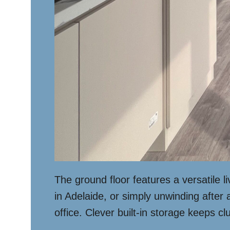
The ground floor features a versatile l
in Adelaide, or simply unwinding after
office. Clever built-in storage keeps cl