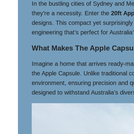
In the bustling cities of Sydney and M
they’re a necessity. Enter the
20ft Ap
designs. This compact yet surprisingly 
engineering that’s perfect for Australia
What Makes The Apple Capsu
Imagine a home that arrives ready-mad
the Apple Capsule. Unlike traditional con
environment, ensuring precision and qua
designed to withstand Australia’s dive