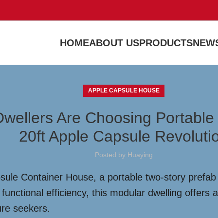
HOME
ABOUT US
PRODUCTS
NEWS
APPLE CAPSULE HOUSE
Dwellers Are Choosing Portable
20ft Apple Capsule Revoluti
Posted by
Huaying
sule Container House, a portable two-story prefab 
unctional efficiency, this modular dwelling offers a
ure seekers.