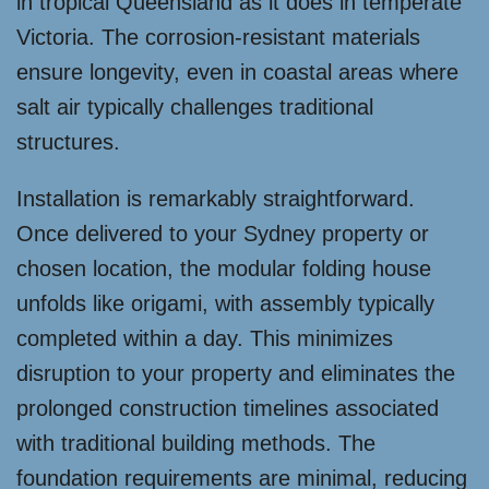
in tropical Queensland as it does in temperate
Victoria. The corrosion-resistant materials
ensure longevity, even in coastal areas where
salt air typically challenges traditional
structures.
Installation is remarkably straightforward.
Once delivered to your Sydney property or
chosen location, the modular folding house
unfolds like origami, with assembly typically
completed within a day. This minimizes
disruption to your property and eliminates the
prolonged construction timelines associated
with traditional building methods. The
foundation requirements are minimal, reducing