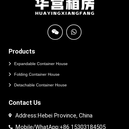
Products
Expandable Container House
Folding Container House
Detachable Container House
Contact Us
Address:Hebei Province, China
Mobile/WhatApp:+86 15303184505