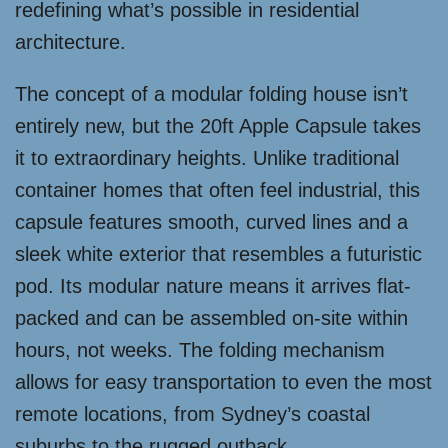
redefining what’s possible in residential
architecture.
The concept of a modular folding house isn’t
entirely new, but the 20ft Apple Capsule takes
it to extraordinary heights. Unlike traditional
container homes that often feel industrial, this
capsule features smooth, curved lines and a
sleek white exterior that resembles a futuristic
pod. Its modular nature means it arrives flat-
packed and can be assembled on-site within
hours, not weeks. The folding mechanism
allows for easy transportation to even the most
remote locations, from Sydney’s coastal
suburbs to the rugged outback.