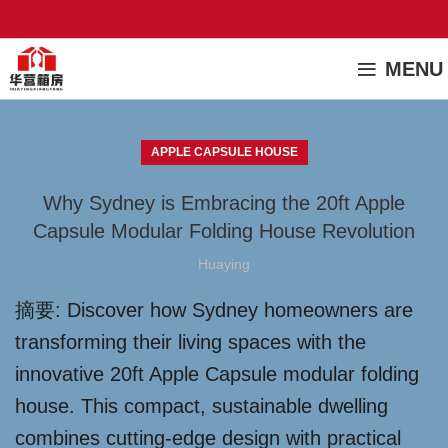
MENU
APPLE CAPSULE HOUSE
Why Sydney is Embracing the 20ft Apple
Capsule Modular Folding House Revolution
Huaying
摘要: Discover how Sydney homeowners are
transforming their living spaces with the
innovative 20ft Apple Capsule modular folding
house. This compact, sustainable dwelling
combines cutting-edge design with practical