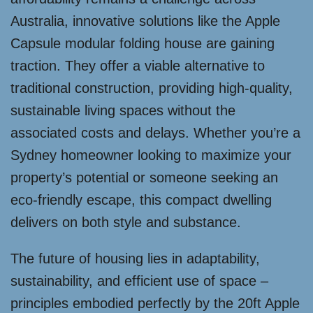
Australia, innovative solutions like the Apple
Capsule modular folding house are gaining
traction. They offer a viable alternative to
traditional construction, providing high-quality,
sustainable living spaces without the
associated costs and delays. Whether you’re a
Sydney homeowner looking to maximize your
property’s potential or someone seeking an
eco-friendly escape, this compact dwelling
delivers on both style and substance.
The future of housing lies in adaptability,
sustainability, and efficient use of space –
principles embodied perfectly by the 20ft Apple