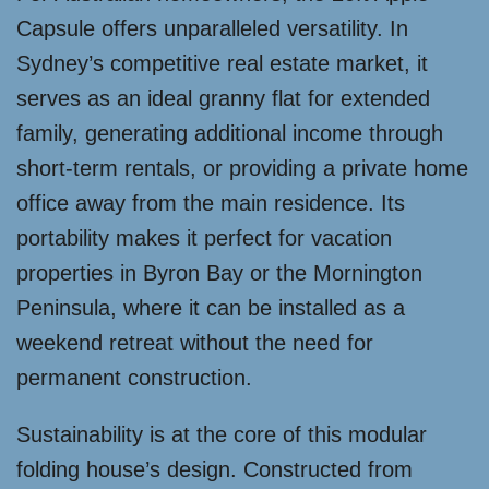
Capsule offers unparalleled versatility. In
Sydney’s competitive real estate market, it
serves as an ideal granny flat for extended
family, generating additional income through
short-term rentals, or providing a private home
office away from the main residence. Its
portability makes it perfect for vacation
properties in Byron Bay or the Mornington
Peninsula, where it can be installed as a
weekend retreat without the need for
permanent construction.
Sustainability is at the core of this modular
folding house’s design. Constructed from