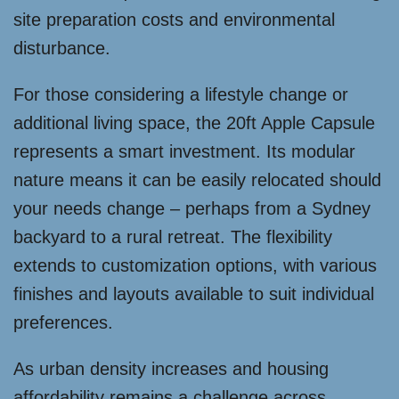
site preparation costs and environmental
disturbance.
For those considering a lifestyle change or
additional living space, the 20ft Apple Capsule
represents a smart investment. Its modular
nature means it can be easily relocated should
your needs change – perhaps from a Sydney
backyard to a rural retreat. The flexibility
extends to customization options, with various
finishes and layouts available to suit individual
preferences.
As urban density increases and housing
affordability remains a challenge across