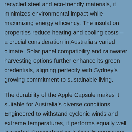
recycled steel and eco-friendly materials, it
minimizes environmental impact while
maximizing energy efficiency. The insulation
properties reduce heating and cooling costs –
a crucial consideration in Australia’s varied
climate. Solar panel compatibility and rainwater
harvesting options further enhance its green
credentials, aligning perfectly with Sydney’s
growing commitment to sustainable living.
The durability of the Apple Capsule makes it
suitable for Australia’s diverse conditions.
Engineered to withstand cyclonic winds and
extreme temperatures, it performs equally well