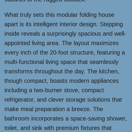
What truly sets this modular folding house
apart is its intelligent interior design. Stepping
inside reveals a surprisingly spacious and well-
appointed living area. The layout maximizes
every inch of the 20-foot structure, featuring a
multi-functional living space that seamlessly
transforms throughout the day. The kitchen,
though compact, boasts modern appliances
including a two-burner stove, compact
refrigerator, and clever storage solutions that
make meal preparation a breeze. The
bathroom incorporates a space-saving shower,
toilet, and sink with premium fixtures that