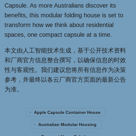
Capsule. As more Australians discover its
benefits, this modular folding house is set to
transform how we think about residential
spaces, one compact capsule at a time.
本文由人工智能技术生成，基于公开技术资料
和厂商官方信息整合撰写，以确保信息的时效
性与客观性。我们建议您将所有信息作为决策
参考，并最终以各云厂商官方页面的最新公告
为准。
Apple Capsule Container House
Australian Modular Housing