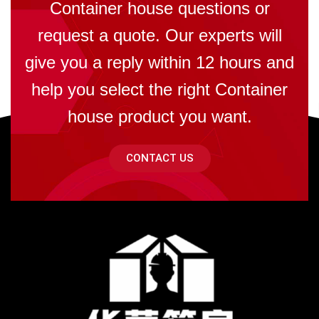
Container house questions or
request a quote. Our experts will
give you a reply within 12 hours and
help you select the right Container
house product you want.
CONTACT US