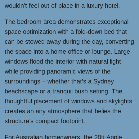
wouldn’t feel out of place in a luxury hotel.
The bedroom area demonstrates exceptional
space optimization with a fold-down bed that
can be stowed away during the day, converting
the space into a home office or lounge. Large
windows flood the interior with natural light
while providing panoramic views of the
surroundings – whether that’s a Sydney
beachscape or a tranquil bush setting. The
thoughtful placement of windows and skylights
creates an airy atmosphere that belies the
structure’s compact footprint.
For Australian homeowners, the 20ft Apple