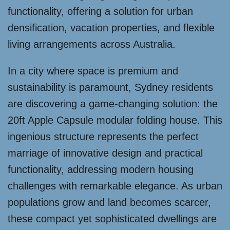
functionality, offering a solution for urban
densification, vacation properties, and flexible
living arrangements across Australia.
In a city where space is premium and
sustainability is paramount, Sydney residents
are discovering a game-changing solution: the
20ft Apple Capsule modular folding house. This
ingenious structure represents the perfect
marriage of innovative design and practical
functionality, addressing modern housing
challenges with remarkable elegance. As urban
populations grow and land becomes scarcer,
these compact yet sophisticated dwellings are