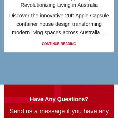
Revolutionizing Living in Australia
Discover the innovative 20ft Apple Capsule
container house design transforming
modern living spaces across Australia....
CONTINUE READING
Have Any Questions?
Send us a message if you have any