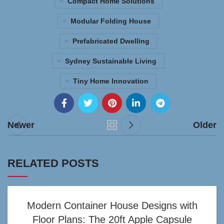
Compact Home Solutions
Modular Folding House
Prefabricated Dwelling
Sydney Sustainable Living
Tiny Home Innovation
Newer
Older
RELATED POSTS
Modern Container House Designs with
Floor Plans: The 20ft Apple Capsule