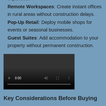
Remote Workspaces
: Create instant offices
in rural areas without construction delays.
Pop-Up Retail
: Deploy mobile shops for
events or seasonal businesses.
Guest Suites
: Add accommodation to your
property without permanent construction.
Key Considerations Before Buying