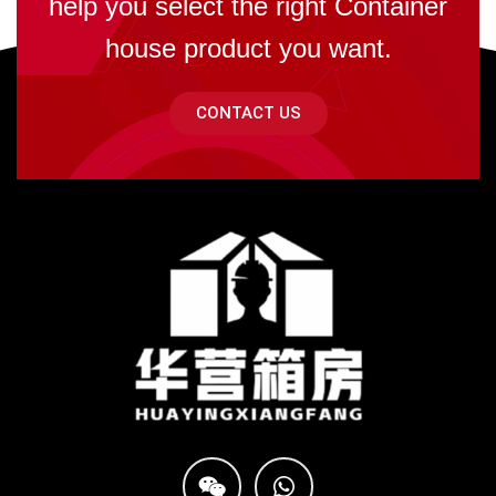
help you select the right Container
house product you want.
CONTACT US