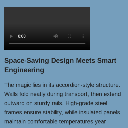
Space-Saving Design Meets Smart
Engineering
The magic lies in its accordion-style structure.
Walls fold neatly during transport, then extend
outward on sturdy rails. High-grade steel
frames ensure stability, while insulated panels
maintain comfortable temperatures year-