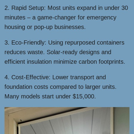
2. Rapid Setup: Most units expand in under 30
minutes – a game-changer for emergency
housing or pop-up businesses.
3. Eco-Friendly: Using repurposed containers
reduces waste. Solar-ready designs and
efficient insulation minimize carbon footprints.
4. Cost-Effective: Lower transport and
foundation costs compared to larger units.
Many models start under $15,000.