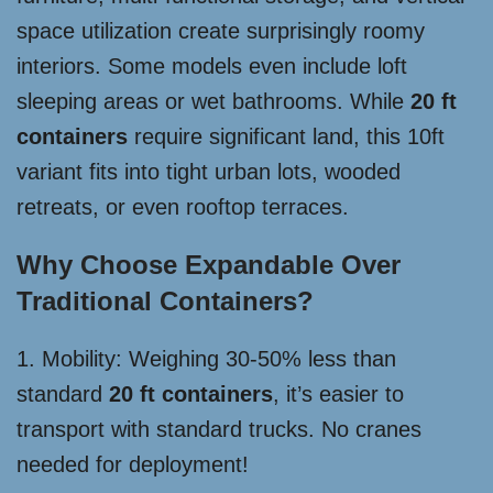
space utilization create surprisingly roomy
interiors. Some models even include loft
sleeping areas or wet bathrooms. While
20 ft
containers
require significant land, this 10ft
variant fits into tight urban lots, wooded
retreats, or even rooftop terraces.
Why Choose Expandable Over
Traditional Containers?
1. Mobility: Weighing 30-50% less than
standard
20 ft containers
, it’s easier to
transport with standard trucks. No cranes
needed for deployment!