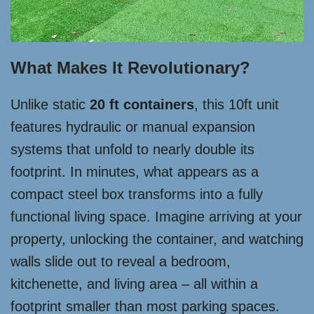
What Makes It Revolutionary?
Unlike static
20 ft containers
, this 10ft unit
features hydraulic or manual expansion
systems that unfold to nearly double its
footprint. In minutes, what appears as a
compact steel box transforms into a fully
functional living space. Imagine arriving at your
property, unlocking the container, and watching
walls slide out to reveal a bedroom,
kitchenette, and living area – all within a
footprint smaller than most parking spaces.