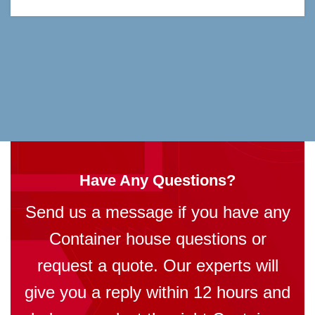
Have Any Questions?
Send us a message if you have any
Container house questions or
request a quote. Our experts will
give you a reply within 12 hours and