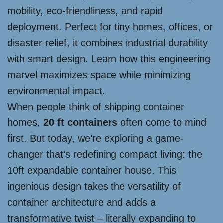
mobility, eco-friendliness, and rapid
deployment. Perfect for tiny homes, offices, or
disaster relief, it combines industrial durability
with smart design. Learn how this engineering
marvel maximizes space while minimizing
environmental impact.
When people think of shipping container
homes,
20 ft containers
often come to mind
first. But today, we’re exploring a game-
changer that’s redefining compact living: the
10ft expandable container house. This
ingenious design takes the versatility of
container architecture and adds a
transformative twist – literally expanding to