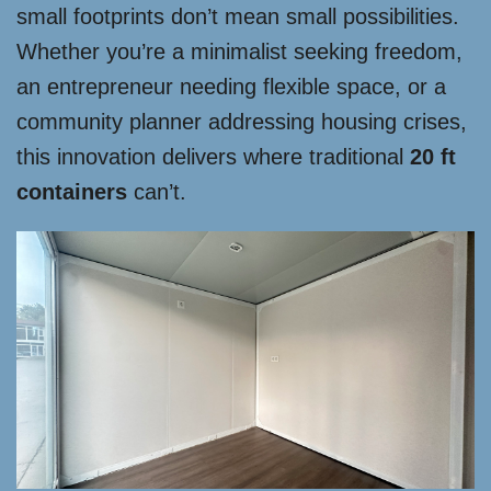
small footprints don’t mean small possibilities.
Whether you’re a minimalist seeking freedom,
an entrepreneur needing flexible space, or a
community planner addressing housing crises,
this innovation delivers where traditional
20 ft
containers
can’t.