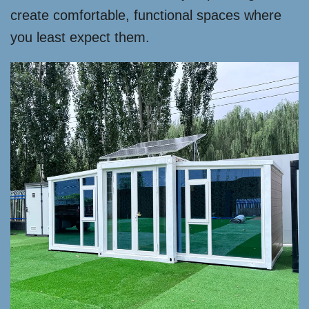
create comfortable, functional spaces where
you least expect them.