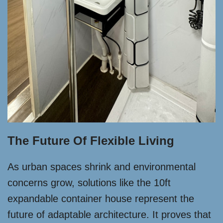
The Future Of Flexible Living
As urban spaces shrink and environmental
concerns grow, solutions like the 10ft
expandable container house represent the
future of adaptable architecture. It proves that