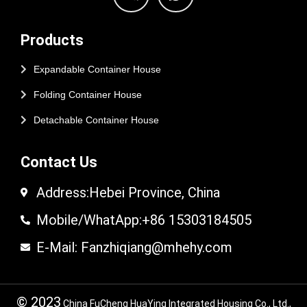
Products
Expandable Container House
Folding Container House
Detachable Container House
Contact Us
Address:Hebei Province, China
Mobile/WhatApp:+86 15303184505
E-Mail: Fanzhiqiang@mhehy.com
© 2023
China FuCheng HuaYing Integrated Housing Co., Ltd.,