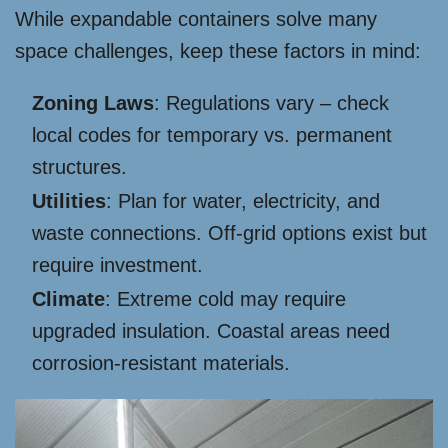
While expandable containers solve many
space challenges, keep these factors in mind:
Zoning Laws
: Regulations vary – check
local codes for temporary vs. permanent
structures.
Utilities
: Plan for water, electricity, and
waste connections. Off-grid options exist but
require investment.
Climate
: Extreme cold may require
upgraded insulation. Coastal areas need
corrosion-resistant materials.