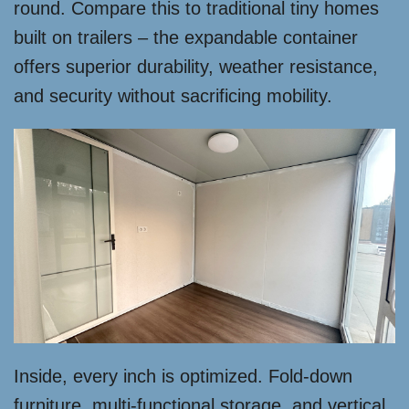
round. Compare this to traditional tiny homes
built on trailers – the expandable container
offers superior durability, weather resistance,
and security without sacrificing mobility.
Inside, every inch is optimized. Fold-down
furniture, multi-functional storage, and vertical