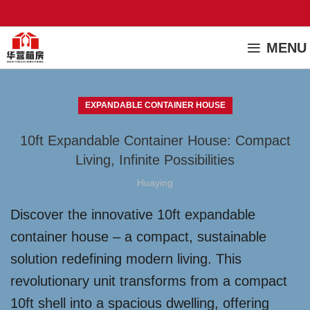
MENU
EXPANDABLE CONTAINER HOUSE
10ft Expandable Container House: Compact
Living, Infinite Possibilities
Huaying
Discover the innovative 10ft expandable
container house – a compact, sustainable
solution redefining modern living. This
revolutionary unit transforms from a compact
10ft shell into a spacious dwelling, offering