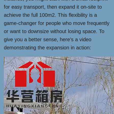
for easy transport, then expand it on-site to
achieve the full 100m2. This flexibility is a
game-changer for people who move frequently
or want to downsize without losing space. To
give you a better sense, here’s a video
demonstrating the expansion in action: