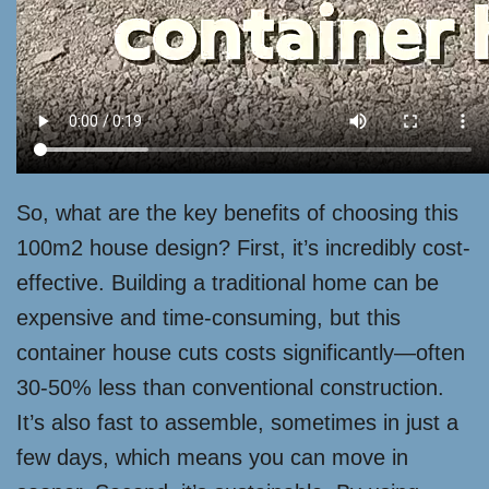
So, what are the key benefits of choosing this
100m2 house design? First, it’s incredibly cost-
effective. Building a traditional home can be
expensive and time-consuming, but this
container house cuts costs significantly—often
30-50% less than conventional construction.
It’s also fast to assemble, sometimes in just a
few days, which means you can move in