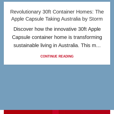
Revolutionary 30ft Container Homes: The
Apple Capsule Taking Australia by Storm
Discover how the innovative 30ft Apple
Capsule container home is transforming
sustainable living in Australia. This m...
CONTINUE READING