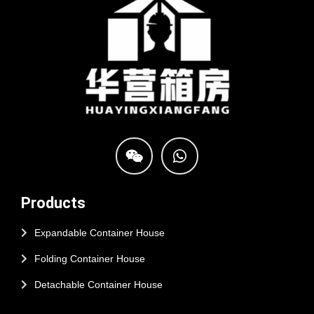
Products
Expandable Container House
Folding Container House
Detachable Container House