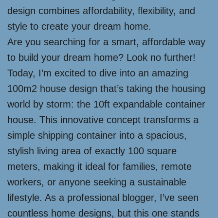
design combines affordability, flexibility, and
style to create your dream home.
Are you searching for a smart, affordable way
to build your dream home? Look no further!
Today, I’m excited to dive into an amazing
100m2 house design that’s taking the housing
world by storm: the 10ft expandable container
house. This innovative concept transforms a
simple shipping container into a spacious,
stylish living area of exactly 100 square
meters, making it ideal for families, remote
workers, or anyone seeking a sustainable
lifestyle. As a professional blogger, I’ve seen
countless home designs, but this one stands