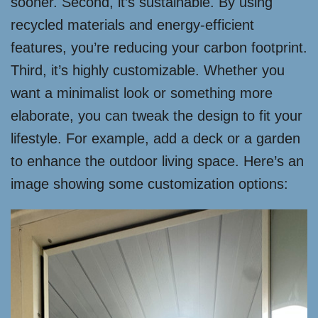
sooner. Second, it’s sustainable. By using
recycled materials and energy-efficient
features, you’re reducing your carbon footprint.
Third, it’s highly customizable. Whether you
want a minimalist look or something more
elaborate, you can tweak the design to fit your
lifestyle. For example, add a deck or a garden
to enhance the outdoor living space. Here’s an
image showing some customization options: