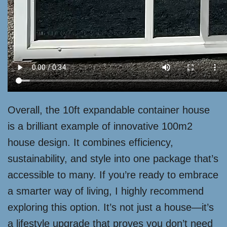
Overall, the 10ft expandable container house
is a brilliant example of innovative 100m2
house design. It combines efficiency,
sustainability, and style into one package that’s
accessible to many. If you’re ready to embrace
a smarter way of living, I highly recommend
exploring this option. It’s not just a house—it’s
a lifestyle upgrade that proves you don’t need