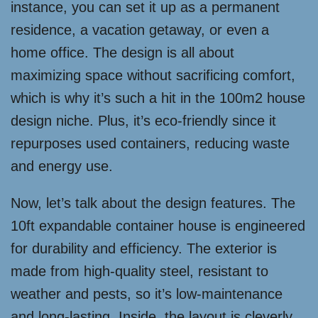
instance, you can set it up as a permanent
residence, a vacation getaway, or even a
home office. The design is all about
maximizing space without sacrificing comfort,
which is why it’s such a hit in the 100m2 house
design niche. Plus, it’s eco-friendly since it
repurposes used containers, reducing waste
and energy use.
Now, let’s talk about the design features. The
10ft expandable container house is engineered
for durability and efficiency. The exterior is
made from high-quality steel, resistant to
weather and pests, so it’s low-maintenance
and long-lasting. Inside, the layout is cleverly