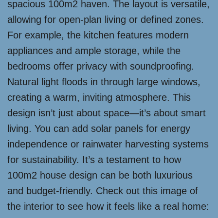
spacious 100m2 haven. The layout is versatile,
allowing for open-plan living or defined zones.
For example, the kitchen features modern
appliances and ample storage, while the
bedrooms offer privacy with soundproofing.
Natural light floods in through large windows,
creating a warm, inviting atmosphere. This
design isn’t just about space—it’s about smart
living. You can add solar panels for energy
independence or rainwater harvesting systems
for sustainability. It’s a testament to how
100m2 house design can be both luxurious
and budget-friendly. Check out this image of
the interior to see how it feels like a real home: