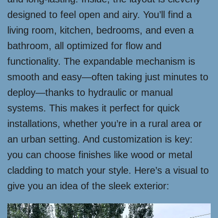
designed to feel open and airy. You’ll find a
living room, kitchen, bedrooms, and even a
bathroom, all optimized for flow and
functionality. The expandable mechanism is
smooth and easy—often taking just minutes to
deploy—thanks to hydraulic or manual
systems. This makes it perfect for quick
installations, whether you’re in a rural area or
an urban setting. And customization is key:
you can choose finishes like wood or metal
cladding to match your style. Here’s a visual to
give you an idea of the sleek exterior: