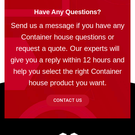
Have Any Questions?
Send us a message if you have any
Container house questions or
request a quote. Our experts will
give you a reply within 12 hours and
help you select the right Container
house product you want.
CONTACT US