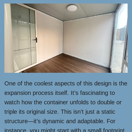
One of the coolest aspects of this design is the
expansion process itself. It’s fascinating to
watch how the container unfolds to double or
triple its original size. This isn’t just a static
structure—it’s dynamic and adaptable. For
instance, you might start with a small footprint