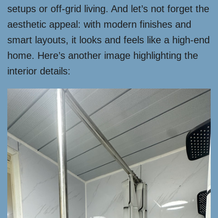
setups or off-grid living. And let’s not forget the
aesthetic appeal: with modern finishes and
smart layouts, it looks and feels like a high-end
home. Here’s another image highlighting the
interior details: