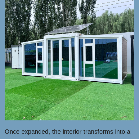
Once expanded, the interior transforms into a