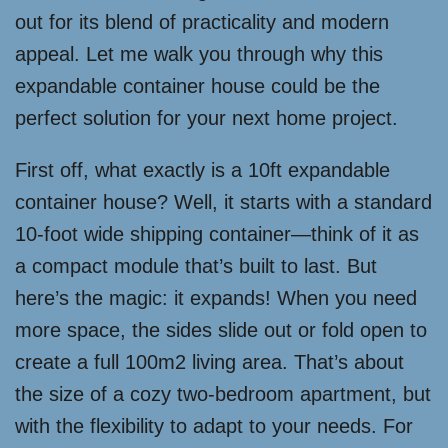
out for its blend of practicality and modern
appeal. Let me walk you through why this
expandable container house could be the
perfect solution for your next home project.
First off, what exactly is a 10ft expandable
container house? Well, it starts with a standard
10-foot wide shipping container—think of it as
a compact module that’s built to last. But
here’s the magic: it expands! When you need
more space, the sides slide out or fold open to
create a full 100m2 living area. That’s about
the size of a cozy two-bedroom apartment, but
with the flexibility to adapt to your needs. For