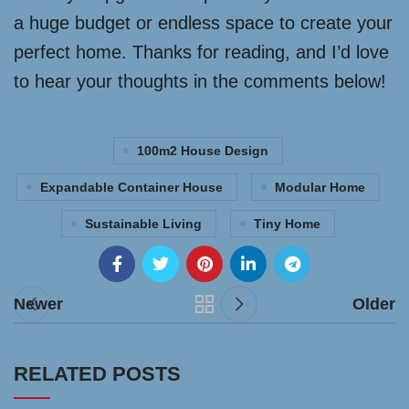
a huge budget or endless space to create your
perfect home. Thanks for reading, and I’d love
to hear your thoughts in the comments below!
100m2 House Design
Expandable Container House
Modular Home
Sustainable Living
Tiny Home
Newer
Older
RELATED POSTS