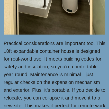
Practical considerations are important too. This
10ft expandable container house is designed
for real-world use. It meets building codes for
safety and insulation, so you’re comfortable
year-round. Maintenance is minimal—just
regular checks on the expansion mechanism
and exterior. Plus, it’s portable. If you decide to
relocate, you can collapse it and move it to a
new site. This makes it perfect for remote work