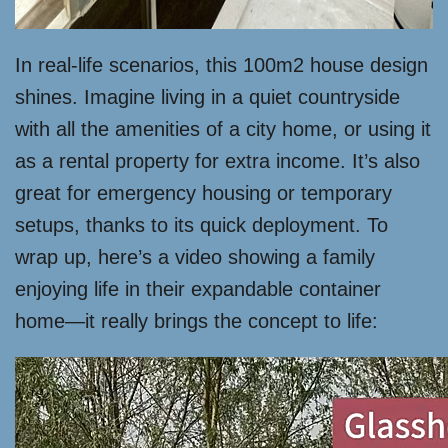
In real-life scenarios, this 100m2 house design
shines. Imagine living in a quiet countryside
with all the amenities of a city home, or using it
as a rental property for extra income. It’s also
great for emergency housing or temporary
setups, thanks to its quick deployment. To
wrap up, here’s a video showing a family
enjoying life in their expandable container
home—it really brings the concept to life: