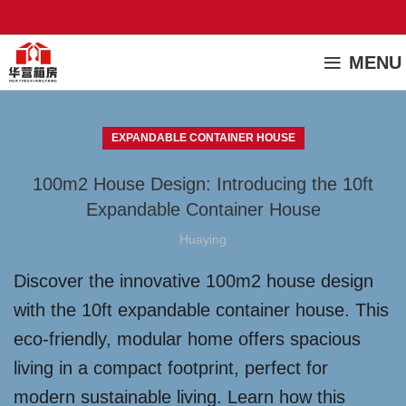
MENU
EXPANDABLE CONTAINER HOUSE
100m2 House Design: Introducing the 10ft
Expandable Container House
Huaying
Discover the innovative 100m2 house design
with the 10ft expandable container house. This
eco-friendly, modular home offers spacious
living in a compact footprint, perfect for
modern sustainable living. Learn how this