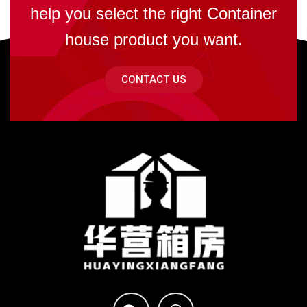
help you select the right Container
house product you want.
CONTACT US