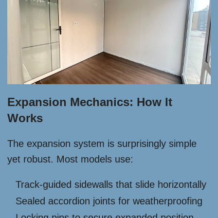
Expansion Mechanics: How It
Works
The expansion system is surprisingly simple
yet robust. Most models use:
Track-guided sidewalls that slide horizontally
Sealed accordion joints for weatherproofing
Locking pins to secure expanded position