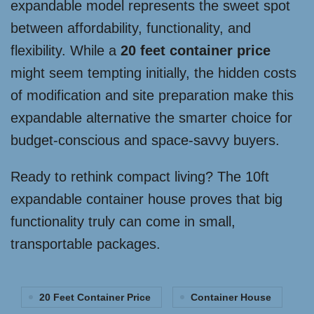
expandable model represents the sweet spot
between affordability, functionality, and
flexibility. While a
20 feet container price
might seem tempting initially, the hidden costs
of modification and site preparation make this
expandable alternative the smarter choice for
budget-conscious and space-savvy buyers.
Ready to rethink compact living? The 10ft
expandable container house proves that big
functionality truly can come in small,
transportable packages.
20 Feet Container Price
Container House