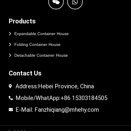
Products
Expandable Container House
Folding Container House
Detachable Container House
Contact Us
Address:Hebei Province, China
Mobile/WhatApp:+86 15303184505
E-Mail: Fanzhiqiang@mhehy.com