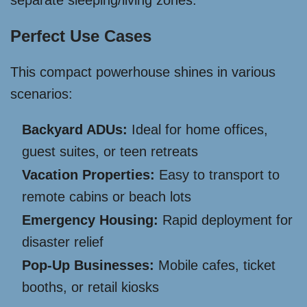
separate sleeping/living zones.
Perfect Use Cases
This compact powerhouse shines in various
scenarios:
Backyard ADUs:
Ideal for home offices,
guest suites, or teen retreats
Vacation Properties:
Easy to transport to
remote cabins or beach lots
Emergency Housing:
Rapid deployment for
disaster relief
Pop-Up Businesses:
Mobile cafes, ticket
booths, or retail kiosks