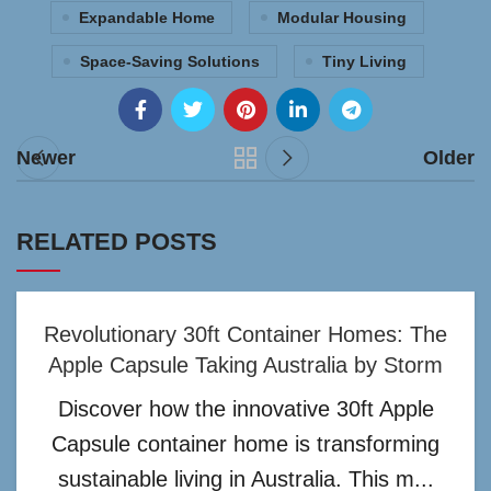
Expandable Home
Modular Housing
Space-Saving Solutions
Tiny Living
Newer
Older
RELATED POSTS
Revolutionary 30ft Container Homes: The
Apple Capsule Taking Australia by Storm
Discover how the innovative 30ft Apple
Capsule container home is transforming
sustainable living in Australia. This m...