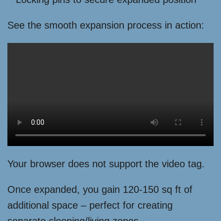
See the smooth expansion process in action:
Your browser does not support the video tag.
Once expanded, you gain 120-150 sq ft of
additional space – perfect for creating