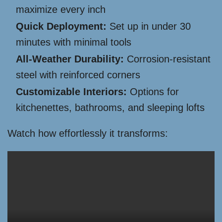
maximize every inch
Quick Deployment:
Set up in under 30
minutes with minimal tools
All-Weather Durability:
Corrosion-resistant
steel with reinforced corners
Customizable Interiors:
Options for
kitchenettes, bathrooms, and sleeping lofts
Watch how effortlessly it transforms: