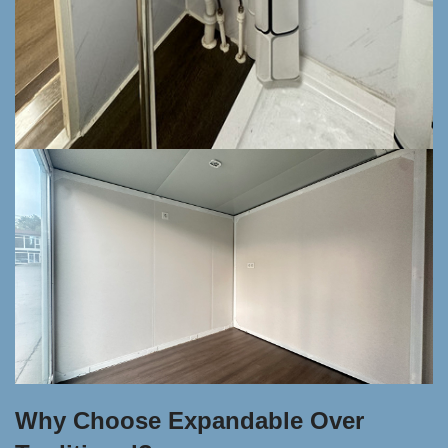
Why Choose Expandable Over