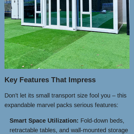
Key Features That Impress
Don’t let its small transport size fool you – this
expandable marvel packs serious features:
Smart Space Utilization:
Fold-down beds,
retractable tables, and wall-mounted storage