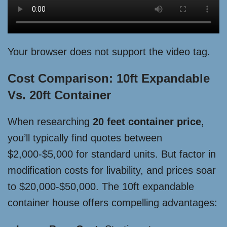
Your browser does not support the video tag.
Cost Comparison: 10ft Expandable
Vs. 20ft Container
When researching
20 feet container price
,
you’ll typically find quotes between
$2,000-$5,000 for standard units. But factor in
modification costs for livability, and prices soar
to $20,000-$50,000. The 10ft expandable
container house offers compelling advantages: