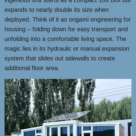
ingenious unit starts as a compact 10ft box but
expands to nearly double its size when
deployed. Think of it as origami engineering for
housing – folding down for easy transport and
unfolding into a comfortable living space. The
magic lies in its hydraulic or manual expansion
system that slides out sidewalls to create
additional floor area.