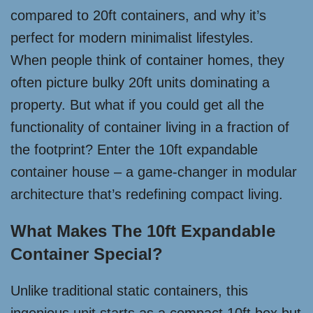
compared to 20ft containers, and why it’s
perfect for modern minimalist lifestyles.
When people think of container homes, they
often picture bulky 20ft units dominating a
property. But what if you could get all the
functionality of container living in a fraction of
the footprint? Enter the 10ft expandable
container house – a game-changer in modular
architecture that’s redefining compact living.
What Makes The 10ft Expandable
Container Special?
Unlike traditional static containers, this