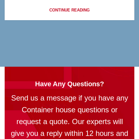
CONTINUE READING
Have Any Questions?
Send us a message if you have any
Container house questions or
request a quote. Our experts will
give you a reply within 12 hours and