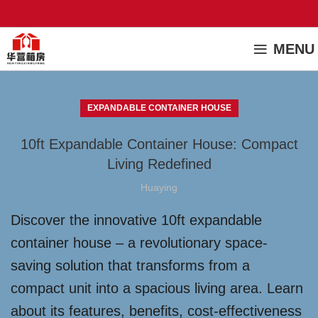
MENU
EXPANDABLE CONTAINER HOUSE
10ft Expandable Container House: Compact
Living Redefined
Huaying
Discover the innovative 10ft expandable
container house – a revolutionary space-
saving solution that transforms from a
compact unit into a spacious living area. Learn
about its features, benefits, cost-effectiveness