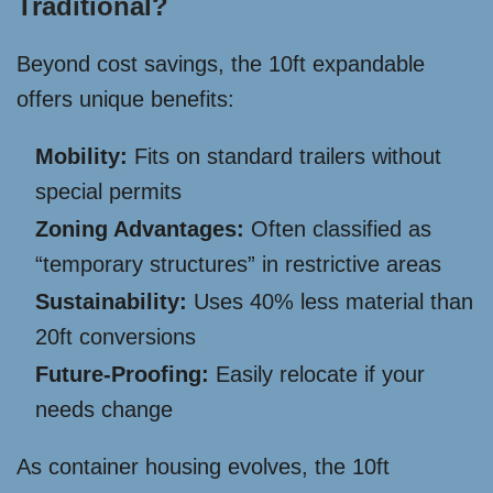
Traditional?
Beyond cost savings, the 10ft expandable
offers unique benefits:
Mobility:
Fits on standard trailers without
special permits
Zoning Advantages:
Often classified as
“temporary structures” in restrictive areas
Sustainability:
Uses 40% less material than
20ft conversions
Future-Proofing:
Easily relocate if your
needs change
As container housing evolves, the 10ft