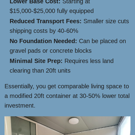
Lower Base Cost:
Starting at
$15,000-$25,000 fully equipped
Reduced Transport Fees:
Smaller size cuts
shipping costs by 40-60%
No Foundation Needed:
Can be placed on
gravel pads or concrete blocks
Minimal Site Prep:
Requires less land
clearing than 20ft units
Essentially, you get comparable living space to
a modified 20ft container at 30-50% lower total
investment.