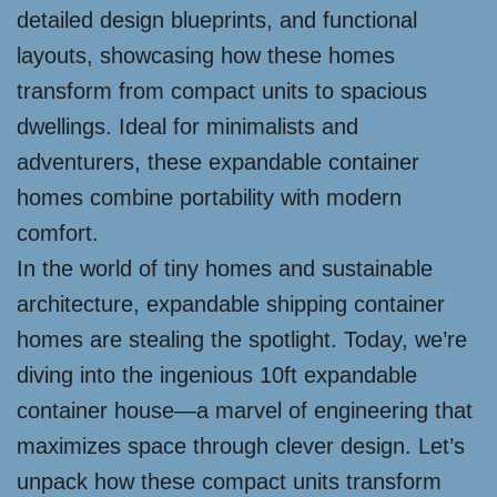
detailed design blueprints, and functional
layouts, showcasing how these homes
transform from compact units to spacious
dwellings. Ideal for minimalists and
adventurers, these expandable container
homes combine portability with modern
comfort.
In the world of tiny homes and sustainable
architecture, expandable shipping container
homes are stealing the spotlight. Today, we’re
diving into the ingenious 10ft expandable
container house—a marvel of engineering that
maximizes space through clever design. Let’s
unpack how these compact units transform