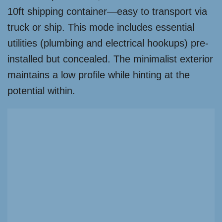
10ft shipping container—easy to transport via
truck or ship. This mode includes essential
utilities (plumbing and electrical hookups) pre-
installed but concealed. The minimalist exterior
maintains a low profile while hinting at the
potential within.