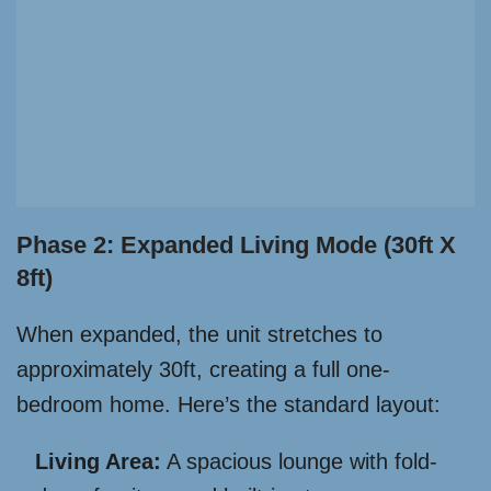
Phase 2: Expanded Living Mode (30ft X
8ft)
When expanded, the unit stretches to
approximately 30ft, creating a full one-
bedroom home. Here’s the standard layout:
Living Area:
A spacious lounge with fold-