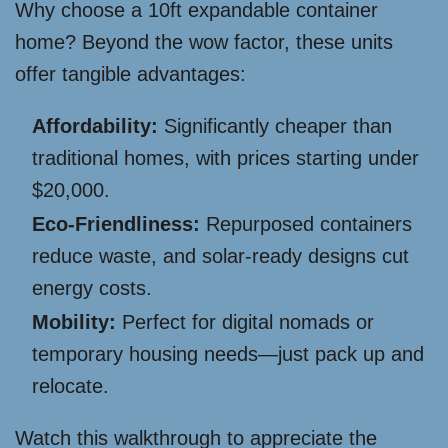
Why choose a 10ft expandable container
home? Beyond the wow factor, these units
offer tangible advantages:
Affordability:
Significantly cheaper than
traditional homes, with prices starting under
$20,000.
Eco-Friendliness:
Repurposed containers
reduce waste, and solar-ready designs cut
energy costs.
Mobility:
Perfect for digital nomads or
temporary housing needs—just pack up and
relocate.
Watch this walkthrough to appreciate the