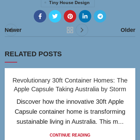
Tiny House Design
Newer
Older
RELATED POSTS
Revolutionary 30ft Container Homes: The
Apple Capsule Taking Australia by Storm
Discover how the innovative 30ft Apple
Capsule container home is transforming
sustainable living in Australia. This m...
CONTINUE READING