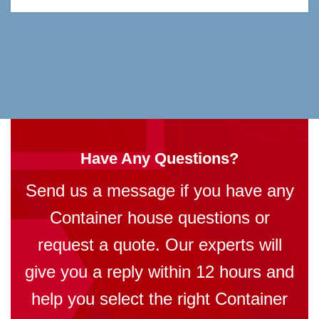
Have Any Questions?
Send us a message if you have any
Container house questions or
request a quote. Our experts will
give you a reply within 12 hours and
help you select the right Container