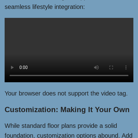
seamless lifestyle integration:
Your browser does not support the video tag.
Customization: Making It Your Own
While standard floor plans provide a solid
foundation, customization options abound. Add