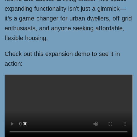
expanding functionality isn’t just a gimmick—
it’s a game-changer for urban dwellers, off-grid
enthusiasts, and anyone seeking affordable,
flexible housing.
Check out this expansion demo to see it in
action: