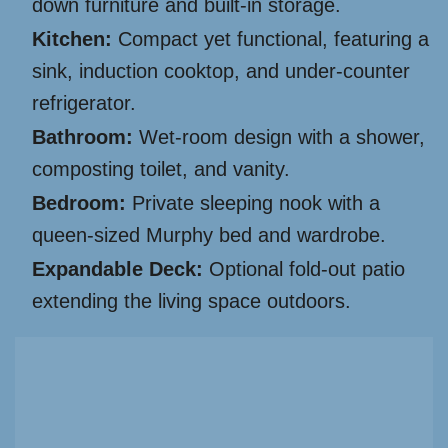
down furniture and built-in storage.
Kitchen:
Compact yet functional, featuring a
sink, induction cooktop, and under-counter
refrigerator.
Bathroom:
Wet-room design with a shower,
composting toilet, and vanity.
Bedroom:
Private sleeping nook with a
queen-sized Murphy bed and wardrobe.
Expandable Deck:
Optional fold-out patio
extending the living space outdoors.