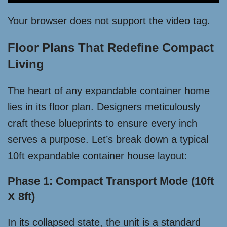
Your browser does not support the video tag.
Floor Plans That Redefine Compact
Living
The heart of any expandable container home
lies in its floor plan. Designers meticulously
craft these blueprints to ensure every inch
serves a purpose. Let’s break down a typical
10ft expandable container house layout:
Phase 1: Compact Transport Mode (10ft
X 8ft)
In its collapsed state, the unit is a standard