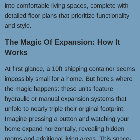
into comfortable living spaces, complete with
detailed floor plans that prioritize functionality
and style.
The Magic Of Expansion: How It
Works
At first glance, a 10ft shipping container seems
impossibly small for a home. But here’s where
the magic happens: these units feature
hydraulic or manual expansion systems that
unfold to nearly triple their original footprint.
Imagine pressing a button and watching your
home expand horizontally, revealing hidden
rooms and additional living areas. This space-