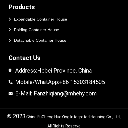
Products
Expandable Container House
Folding Container House
Detachable Container House
Contact Us
Address:Hebei Province, China
Mobile/WhatApp:+86 15303184505
E-Mail: Fanzhiqiang@mhehy.com
© 2023
China FuCheng HuaYing Integrated Housing Co., Ltd.,
All Rights Reserve