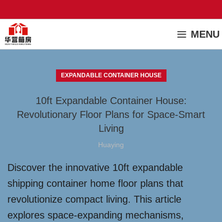
MENU
EXPANDABLE CONTAINER HOUSE
10ft Expandable Container House:
Revolutionary Floor Plans for Space-Smart
Living
Huaying
Discover the innovative 10ft expandable
shipping container home floor plans that
revolutionize compact living. This article
explores space-expanding mechanisms,