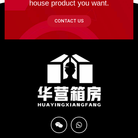
house product you want.
CONTACT US