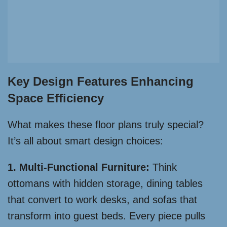
Key Design Features Enhancing
Space Efficiency
What makes these floor plans truly special?
It’s all about smart design choices:
1. Multi-Functional Furniture:
Think
ottomans with hidden storage, dining tables
that convert to work desks, and sofas that
transform into guest beds. Every piece pulls