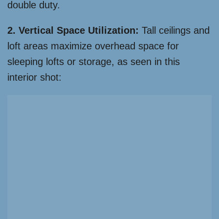
double duty.
2. Vertical Space Utilization:
Tall ceilings and
loft areas maximize overhead space for
sleeping lofts or storage, as seen in this
interior shot: