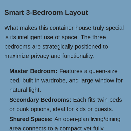
Smart 3-Bedroom Layout
What makes this container house truly special
is its intelligent use of space. The three
bedrooms are strategically positioned to
maximize privacy and functionality:
Master Bedroom:
Features a queen-size
bed, built-in wardrobe, and large window for
natural light.
Secondary Bedrooms:
Each fits twin beds
or bunk options, ideal for kids or guests.
Shared Spaces:
An open-plan living/dining
area connects to a compact yet fully