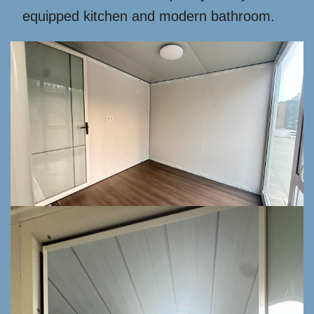
equipped kitchen and modern bathroom.