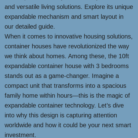
and versatile living solutions. Explore its unique
expandable mechanism and smart layout in
our detailed guide.
When it comes to innovative housing solutions,
container houses have revolutionized the way
we think about homes. Among these, the 10ft
expandable container house with 3 bedrooms
stands out as a game-changer. Imagine a
compact unit that transforms into a spacious
family home within hours—this is the magic of
expandable container technology. Let’s dive
into why this design is capturing attention
worldwide and how it could be your next smart
investment.