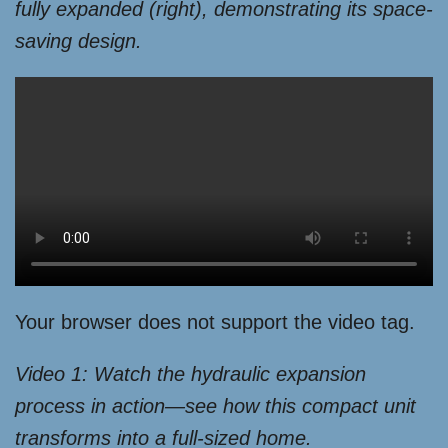
fully expanded (right), demonstrating its space-
saving design.
Your browser does not support the video tag.
Video 1: Watch the hydraulic expansion
process in action—see how this compact unit
transforms into a full-sized home.