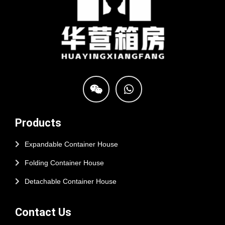
Products
Expandable Container House
Folding Container House
Detachable Container House
Contact Us