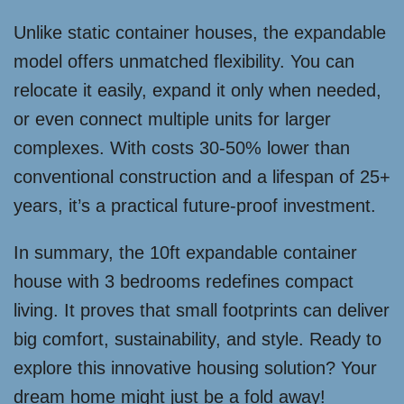
Unlike static container houses, the expandable
model offers unmatched flexibility. You can
relocate it easily, expand it only when needed,
or even connect multiple units for larger
complexes. With costs 30-50% lower than
conventional construction and a lifespan of 25+
years, it’s a practical future-proof investment.
In summary, the 10ft expandable container
house with 3 bedrooms redefines compact
living. It proves that small footprints can deliver
big comfort, sustainability, and style. Ready to
explore this innovative housing solution? Your
dream home might just be a fold away!