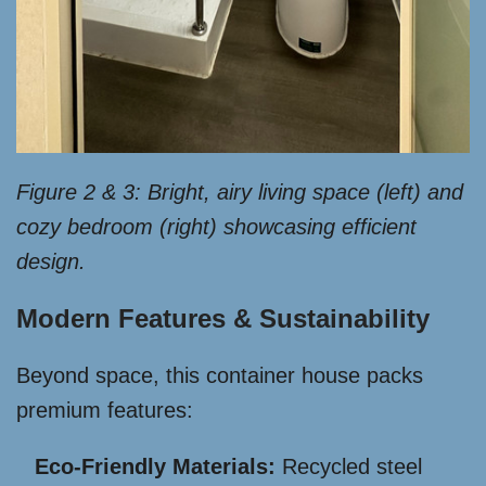
Figure 2 & 3: Bright, airy living space (left) and
cozy bedroom (right) showcasing efficient
design.
Modern Features & Sustainability
Beyond space, this container house packs
premium features:
Eco-Friendly Materials:
Recycled steel