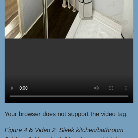
Your browser does not support the video tag.
Figure 4 & Video 2: Sleek kitchen/bathroom