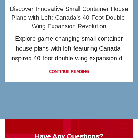
Discover Innovative Small Container House
Plans with Loft: Canada’s 40-Foot Double-
Wing Expansion Revolution
Explore game-changing small container
house plans with loft featuring Canada-
inspired 40-foot double-wing expansion d...
CONTINUE READING
Have Any Questions?