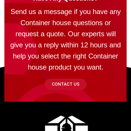
Send us a message if you have any
Container house questions or
request a quote. Our experts will
give you a reply within 12 hours and
help you select the right Container
house product you want.
CONTACT US