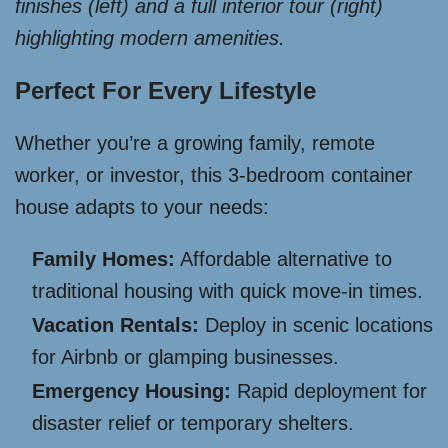
finishes (left) and a full interior tour (right)
highlighting modern amenities.
Perfect For Every Lifestyle
Whether you’re a growing family, remote
worker, or investor, this 3-bedroom container
house adapts to your needs:
Family Homes:
Affordable alternative to
traditional housing with quick move-in times.
Vacation Rentals:
Deploy in scenic locations
for Airbnb or glamping businesses.
Emergency Housing:
Rapid deployment for
disaster relief or temporary shelters.