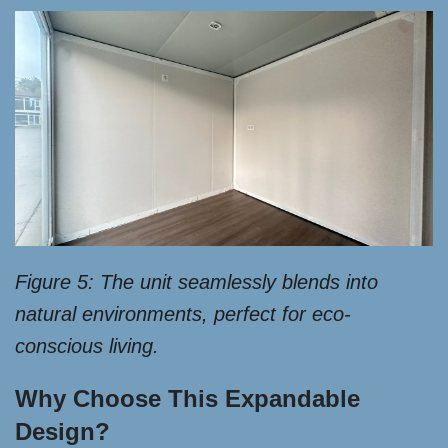
Figure 5: The unit seamlessly blends into
natural environments, perfect for eco-
conscious living.
Why Choose This Expandable
Design?