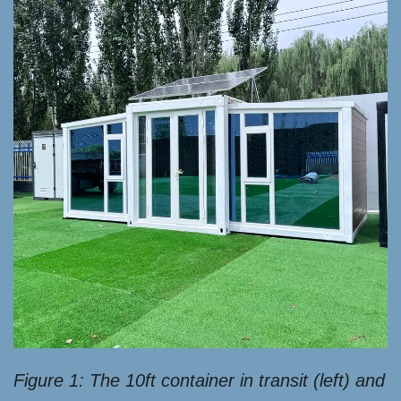
Figure 1: The 10ft container in transit (left) and