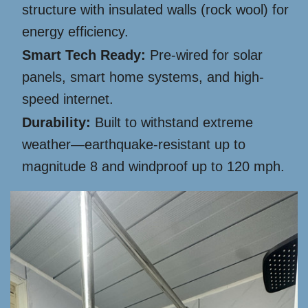
structure with insulated walls (rock wool) for
energy efficiency.
Smart Tech Ready:
Pre-wired for solar
panels, smart home systems, and high-
speed internet.
Durability:
Built to withstand extreme
weather—earthquake-resistant up to
magnitude 8 and windproof up to 120 mph.