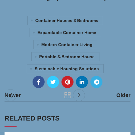
Container Houses 3 Bedrooms
Expandable Container Home
Modern Container Living
Portable 3-Bedroom House
Sustainable Housing Solutions
Newer
Older
RELATED POSTS