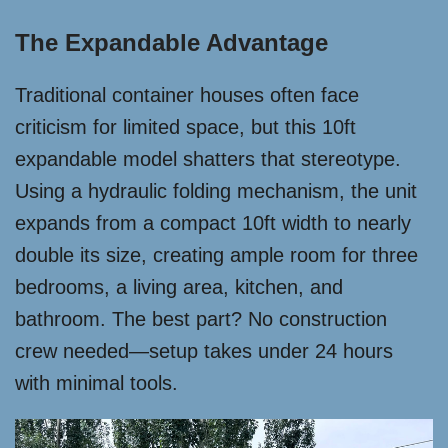
The Expandable Advantage
Traditional container houses often face
criticism for limited space, but this 10ft
expandable model shatters that stereotype.
Using a hydraulic folding mechanism, the unit
expands from a compact 10ft width to nearly
double its size, creating ample room for three
bedrooms, a living area, kitchen, and
bathroom. The best part? No construction
crew needed—setup takes under 24 hours
with minimal tools.