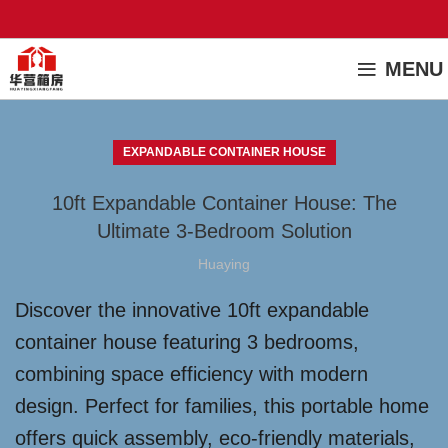
MENU
EXPANDABLE CONTAINER HOUSE
10ft Expandable Container House: The
Ultimate 3-Bedroom Solution
Huaying
Discover the innovative 10ft expandable
container house featuring 3 bedrooms,
combining space efficiency with modern
design. Perfect for families, this portable home
offers quick assembly, eco-friendly materials,