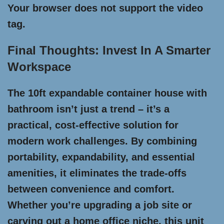
Your browser does not support the video
tag.
Final Thoughts: Invest In A Smarter
Workspace
The 10ft expandable container house with
bathroom isn’t just a trend – it’s a
practical, cost-effective solution for
modern work challenges. By combining
portability, expandability, and essential
amenities, it eliminates the trade-offs
between convenience and comfort.
Whether you’re upgrading a job site or
carving out a home office niche, this unit