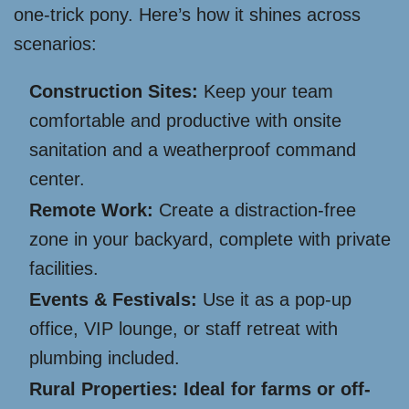
one-trick pony. Here’s how it shines across
scenarios:
Construction Sites:
Keep your team
comfortable and productive with onsite
sanitation and a weatherproof command
center.
Remote Work:
Create a distraction-free
zone in your backyard, complete with private
facilities.
Events & Festivals:
Use it as a pop-up
office, VIP lounge, or staff retreat with
plumbing included.
Rural Properties: Ideal for farms or off-