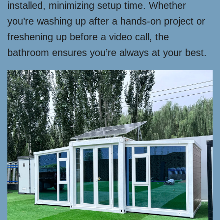
installed, minimizing setup time. Whether
you’re washing up after a hands-on project or
freshening up before a video call, the
bathroom ensures you’re always at your best.