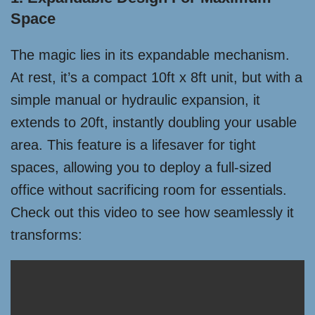
Space
The magic lies in its expandable mechanism.
At rest, it’s a compact 10ft x 8ft unit, but with a
simple manual or hydraulic expansion, it
extends to 20ft, instantly doubling your usable
area. This feature is a lifesaver for tight
spaces, allowing you to deploy a full-sized
office without sacrificing room for essentials.
Check out this video to see how seamlessly it
transforms: