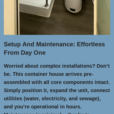
Setup And Maintenance: Effortless
From Day One
Worried about complex installations? Don’t
be. This container house arrives pre-
assembled with all core components intact.
Simply position it, expand the unit, connect
utilities (water, electricity, and sewage),
and you’re operational in hours.