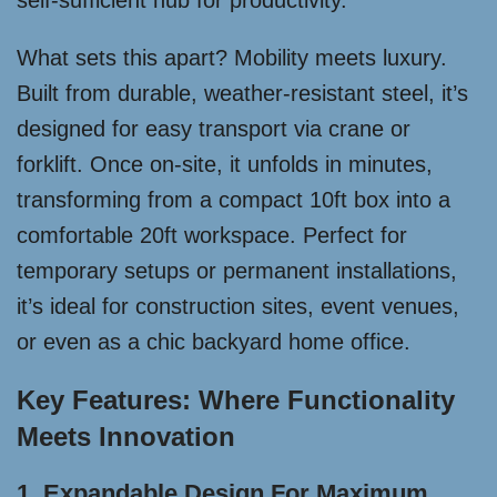
self-sufficient hub for productivity.
What sets this apart? Mobility meets luxury.
Built from durable, weather-resistant steel, it’s
designed for easy transport via crane or
forklift. Once on-site, it unfolds in minutes,
transforming from a compact 10ft box into a
comfortable 20ft workspace. Perfect for
temporary setups or permanent installations,
it’s ideal for construction sites, event venues,
or even as a chic backyard home office.
Key Features: Where Functionality
Meets Innovation
1. Expandable Design For Maximum