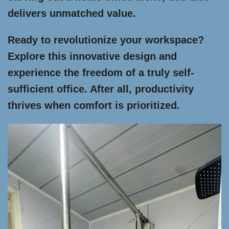
delivers unmatched value.
Ready to revolutionize your workspace?
Explore this innovative design and
experience the freedom of a truly self-
sufficient office. After all, productivity
thrives when comfort is prioritized.