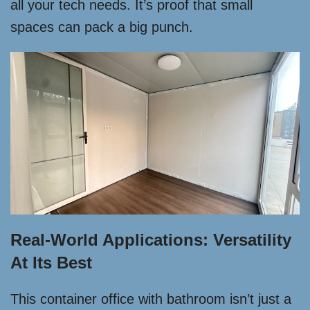
all your tech needs. It’s proof that small
spaces can pack a big punch.
Real-World Applications: Versatility
At Its Best
This container office with bathroom isn’t just a