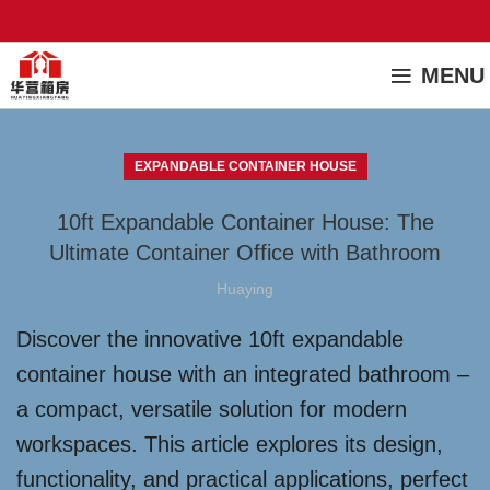
MENU
EXPANDABLE CONTAINER HOUSE
10ft Expandable Container House: The
Ultimate Container Office with Bathroom
Huaying
Discover the innovative 10ft expandable
container house with an integrated bathroom –
a compact, versatile solution for modern
workspaces. This article explores its design,
functionality, and practical applications, perfect