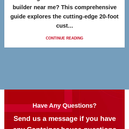
builder near me? This comprehensive
guide explores the cutting-edge 20-foot
cust...
CONTINUE READING
Have Any Questions?
Send us a message if you have