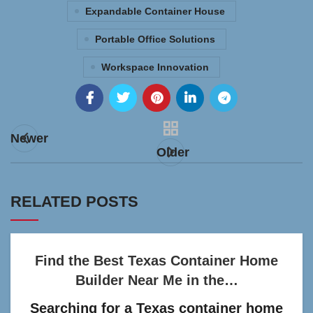
Expandable Container House
Portable Office Solutions
Workspace Innovation
Newer
Older
RELATED POSTS
Find the Best Texas Container Home
Builder Near Me in the…
Searching for a Texas container home