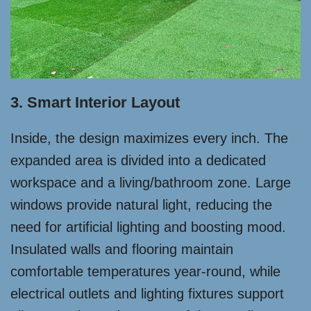
3. Smart Interior Layout
Inside, the design maximizes every inch. The
expanded area is divided into a dedicated
workspace and a living/bathroom zone. Large
windows provide natural light, reducing the
need for artificial lighting and boosting mood.
Insulated walls and flooring maintain
comfortable temperatures year-round, while
electrical outlets and lighting fixtures support