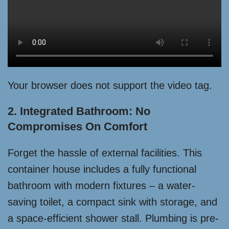
Your browser does not support the video tag.
2. Integrated Bathroom: No
Compromises On Comfort
Forget the hassle of external facilities. This
container house includes a fully functional
bathroom with modern fixtures – a water-
saving toilet, a compact sink with storage, and
a space-efficient shower stall. Plumbing is pre-