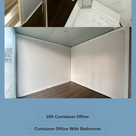
10ft Container Office
Container Office With Bathroom