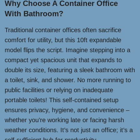
Why Choose A Container Office
With Bathroom?
Traditional container offices often sacrifice
comfort for utility, but this 10ft expandable
model flips the script. Imagine stepping into a
compact yet spacious unit that expands to
double its size, featuring a sleek bathroom with
a toilet, sink, and shower. No more running to
public facilities or relying on inadequate
portable toilets! This self-contained setup
ensures privacy, hygiene, and convenience –
whether you’re working late or facing harsh
weather conditions. It’s not just an office; it’s a