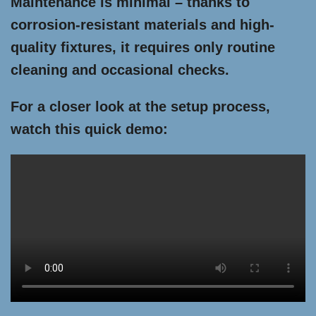
Maintenance is minimal – thanks to
corrosion-resistant materials and high-
quality fixtures, it requires only routine
cleaning and occasional checks.
For a closer look at the setup process,
watch this quick demo: