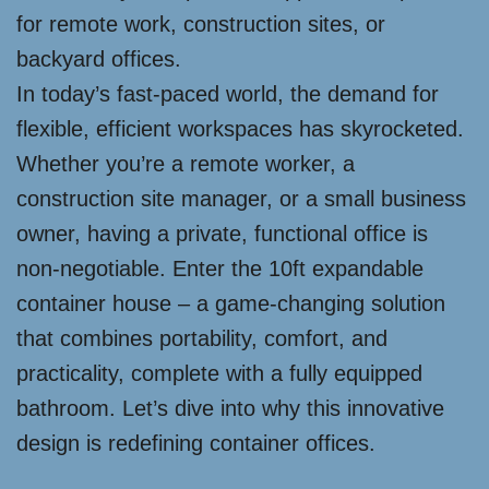
for remote work, construction sites, or
backyard offices.
In today’s fast-paced world, the demand for
flexible, efficient workspaces has skyrocketed.
Whether you’re a remote worker, a
construction site manager, or a small business
owner, having a private, functional office is
non-negotiable. Enter the 10ft expandable
container house – a game-changing solution
that combines portability, comfort, and
practicality, complete with a fully equipped
bathroom. Let’s dive into why this innovative
design is redefining container offices.