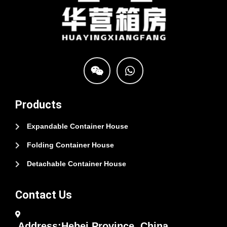
Products
Expandable Container House
Folding Container House
Detachable Container House
Contact Us
Address:Hebei Province, China