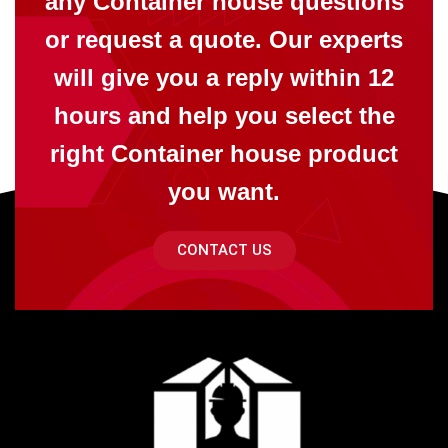
any Container house questions
or request a quote. Our experts
will give you a reply within 12
hours and help you select the
right Container house product
you want.
CONTACT US