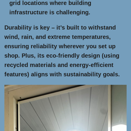
grid locations where building
infrastructure is challenging.
Durability is key – it’s built to withstand
wind, rain, and extreme temperatures,
ensuring reliability wherever you set up
shop. Plus, its eco-friendly design (using
recycled materials and energy-efficient
features) aligns with sustainability goals.