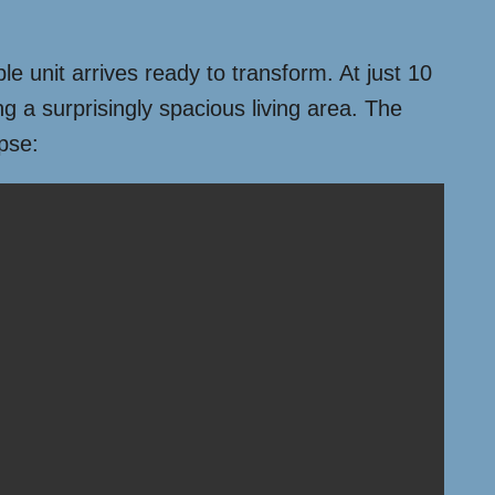
le unit arrives ready to transform. At just 10
ng a surprisingly spacious living area. The
apse: