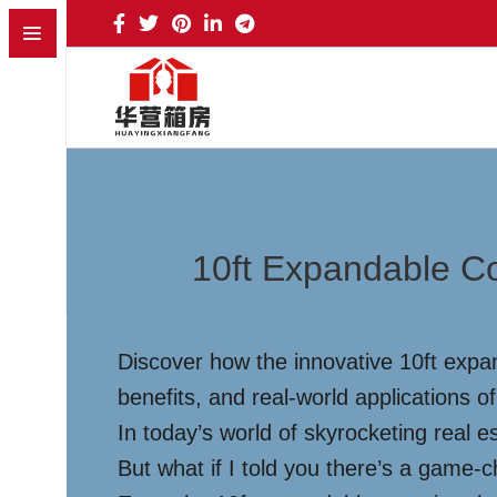
10ft Expandable Co
Discover how the innovative 10ft expan
benefits, and real-world applications of
In today’s world of skyrocketing real es
But what if I told you there’s a game-ch