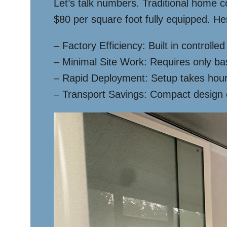
Let’s talk numbers. Traditional home 
$80 per square foot fully equipped. Her
– Factory Efficiency: Built in controll
– Minimal Site Work: Requires only ba
– Rapid Deployment: Setup takes hours
– Transport Savings: Compact design 