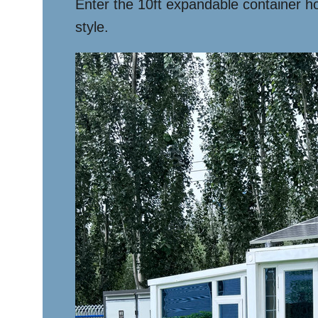
Enter the 10ft expandable container ho
style.