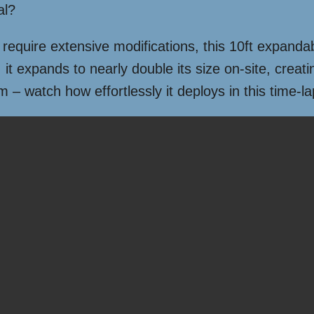
al?
 require extensive modifications, this 10ft expandab
it expands to nearly double its size on-site, creati
em – watch how effortlessly it deploys in this time-l