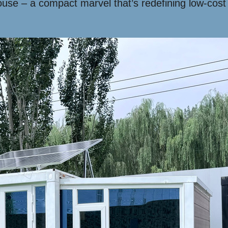
use – a compact marvel that’s redefining low-cost