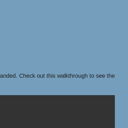
xpanded. Check out this walkthrough to see the