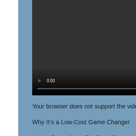
Your browser does not support the vid
Why It’s a Low-Cost Game Changer