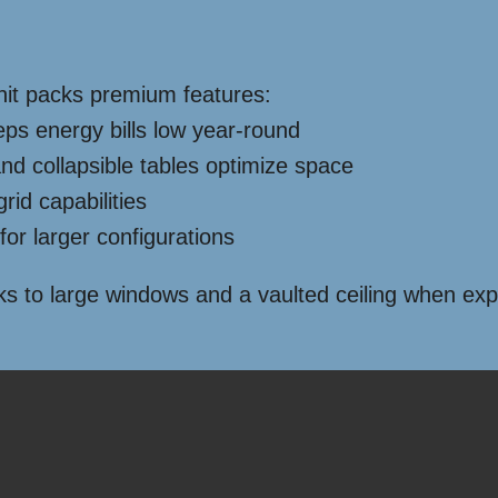
 unit packs premium features:
ps energy bills low year-round
d collapsible tables optimize space
rid capabilities
for larger configurations
hanks to large windows and a vaulted ceiling when e