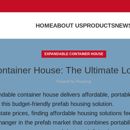
HOME
ABOUT US
PRODUCTS
NEWS
EXPANDABLE CONTAINER HOUSE
ntainer House: The Ultimate L
Posted by
Huaying
dable container house delivers affordable, portable
 this budget-friendly prefab housing solution.
tate prices, finding affordable housing solutions fe
anger in the prefab market that combines portability