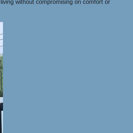
 living without compromising on comfort or