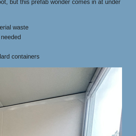
ot, but this prefab wonder comes in at under
erial waste
s needed
ard containers