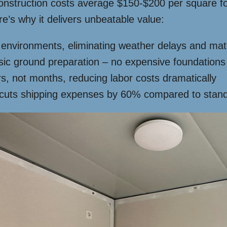
construction costs average $150-$200 per square fo
e’s why it delivers unbeatable value:
ed environments, eliminating weather delays and mat
sic ground preparation – no expensive foundation
, not months, reducing labor costs dramatically
cuts shipping expenses by 60% compared to stand