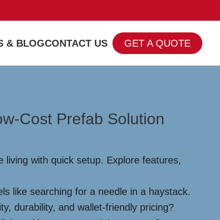
 & BLOG
CONTACT US
GET A QUOTE
ow-Cost Prefab Solution
 living with quick setup. Explore features,
els like searching for a needle in a haystack.
, durability, and wallet-friendly pricing?