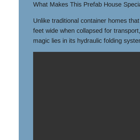
What Makes This Prefab House Speci
Unlike traditional container homes that
feet wide when collapsed for transport, 
magic lies in its hydraulic folding syst