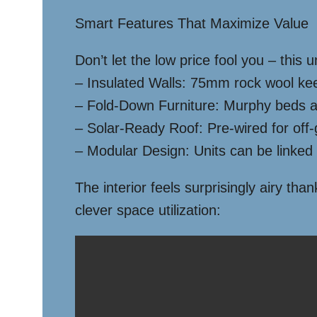
Smart Features That Maximize Value
Don’t let the low price fool you – this
– Insulated Walls: 75mm rock wool kee
– Fold-Down Furniture: Murphy beds an
– Solar-Ready Roof: Pre-wired for off-g
– Modular Design: Units can be linked 
The interior feels surprisingly airy t
clever space utilization: