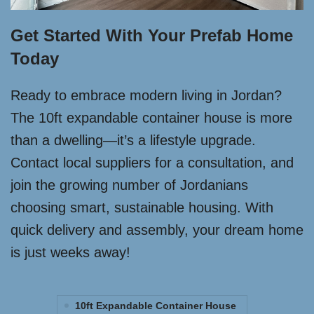
Get Started With Your Prefab Home
Today
Ready to embrace modern living in Jordan?
The 10ft expandable container house is more
than a dwelling—it’s a lifestyle upgrade.
Contact local suppliers for a consultation, and
join the growing number of Jordanians
choosing smart, sustainable housing. With
quick delivery and assembly, your dream home
is just weeks away!
10ft Expandable Container House