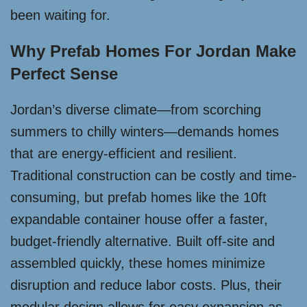
been waiting for.
Why Prefab Homes For Jordan Make
Perfect Sense
Jordan’s diverse climate—from scorching
summers to chilly winters—demands homes
that are energy-efficient and resilient.
Traditional construction can be costly and time-
consuming, but prefab homes like the 10ft
expandable container house offer a faster,
budget-friendly alternative. Built off-site and
assembled quickly, these homes minimize
disruption and reduce labor costs. Plus, their