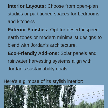
Interior Layouts:
Choose from open-plan
studios or partitioned spaces for bedrooms
and kitchens.
Exterior Finishes:
Opt for desert-inspired
earth tones or modern minimalist designs to
blend with Jordan’s architecture.
Eco-Friendly Add-ons:
Solar panels and
rainwater harvesting systems align with
Jordan’s sustainability goals.
Here’s a glimpse of its stylish interior: