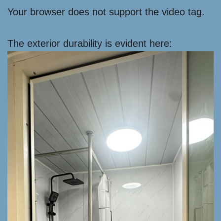
Your browser does not support the video tag.
The exterior durability is evident here: