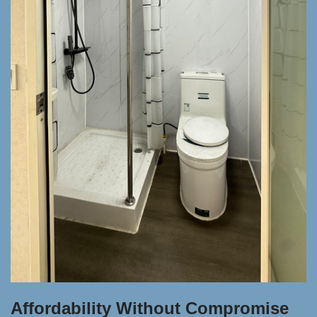
Affordability Without Compromise