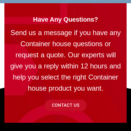
Have Any Questions?
Send us a message if you have any
Container house questions or
request a quote. Our experts will
give you a reply within 12 hours and
help you select the right Container
house product you want.
CONTACT US