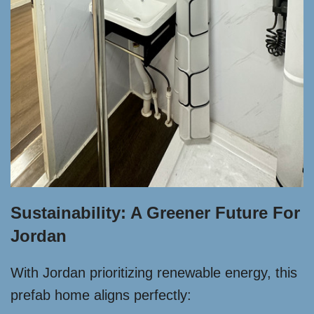
Sustainability: A Greener Future For
Jordan
With Jordan prioritizing renewable energy, this
prefab home aligns perfectly: