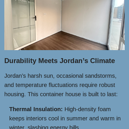
Durability Meets Jordan’s Climate
Jordan’s harsh sun, occasional sandstorms,
and temperature fluctuations require robust
housing. This container house is built to last:
Thermal Insulation:
High-density foam
keeps interiors cool in summer and warm in
winter, slashing energy bills.