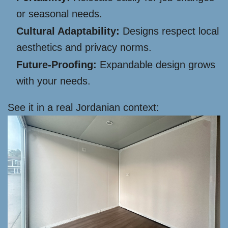
or seasonal needs.
Cultural Adaptability:
Designs respect local
aesthetics and privacy norms.
Future-Proofing:
Expandable design grows
with your needs.
See it in a real Jordanian context: