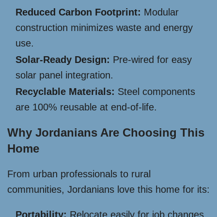
Reduced Carbon Footprint:
Modular
construction minimizes waste and energy
use.
Solar-Ready Design:
Pre-wired for easy
solar panel integration.
Recyclable Materials:
Steel components
are 100% reusable at end-of-life.
Why Jordanians Are Choosing This
Home
From urban professionals to rural
communities, Jordanians love this home for its:
Portability:
Relocate easily for job changes