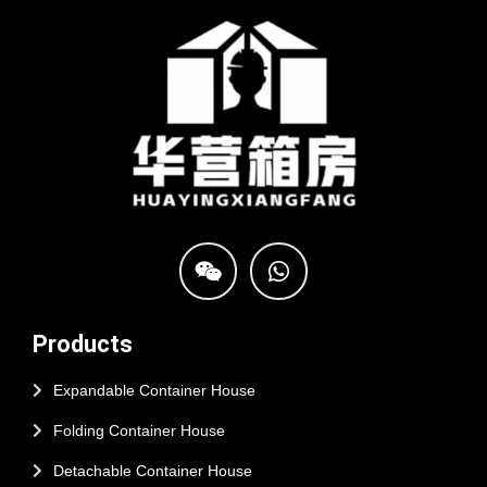
Products
Expandable Container House
Folding Container House
Detachable Container House