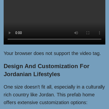
Your browser does not support the video tag.
Design And Customization For
Jordanian Lifestyles
One size doesn’t fit all, especially in a culturally
rich country like Jordan. This prefab home
offers extensive customization options: