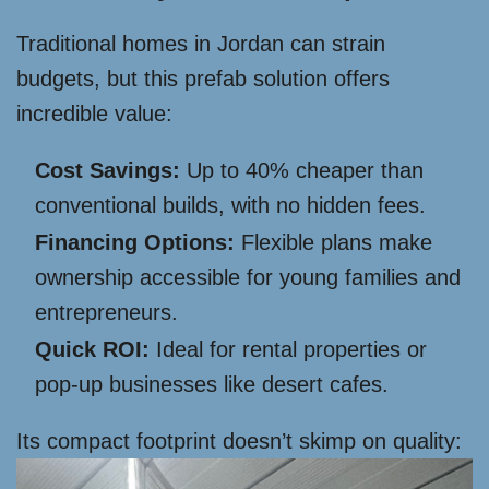
Traditional homes in Jordan can strain
budgets, but this prefab solution offers
incredible value:
Cost Savings:
Up to 40% cheaper than
conventional builds, with no hidden fees.
Financing Options:
Flexible plans make
ownership accessible for young families and
entrepreneurs.
Quick ROI:
Ideal for rental properties or
pop-up businesses like desert cafes.
Its compact footprint doesn’t skimp on quality: