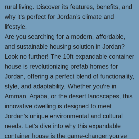
rural living. Discover its features, benefits, and
why it’s perfect for Jordan’s climate and
lifestyle.
Are you searching for a modern, affordable,
and sustainable housing solution in Jordan?
Look no further! The 10ft expandable container
house is revolutionizing prefab homes for
Jordan, offering a perfect blend of functionality,
style, and adaptability. Whether you’re in
Amman, Aqaba, or the desert landscapes, this
innovative dwelling is designed to meet
Jordan’s unique environmental and cultural
needs. Let’s dive into why this expandable
container house is the game-changer you’ve