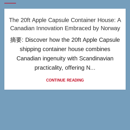
The 20ft Apple Capsule Container House: A
Canadian Innovation Embraced by Norway
摘要: Discover how the 20ft Apple Capsule
shipping container house combines
Canadian ingenuity with Scandinavian
practicality, offering N...
CONTINUE READING