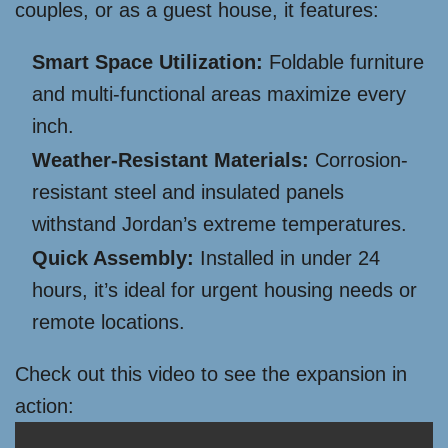
couples, or as a guest house, it features:
Smart Space Utilization:
Foldable furniture
and multi-functional areas maximize every
inch.
Weather-Resistant Materials:
Corrosion-
resistant steel and insulated panels
withstand Jordan’s extreme temperatures.
Quick Assembly:
Installed in under 24
hours, it’s ideal for urgent housing needs or
remote locations.
Check out this video to see the expansion in
action: