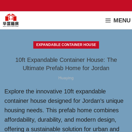
MENU
EXPANDABLE CONTAINER HOUSE
10ft Expandable Container House: The
Ultimate Prefab Home for Jordan
Huaying
Explore the innovative 10ft expandable
container house designed for Jordan’s unique
housing needs. This prefab home combines
affordability, durability, and modern design,
offering a sustainable solution for urban and