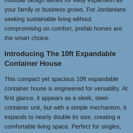
modular design allows for easy expansion as
your family or business grows. For Jordanians
seeking sustainable living without
compromising on comfort, prefab homes are
the smart choice.
Introducing The 10ft Expandable
Container House
This compact yet spacious 10ft expandable
container house is engineered for versatility. At
first glance, it appears as a sleek, steel-
container unit, but with a simple mechanism, it
expands to nearly double its size, creating a
comfortable living space. Perfect for singles,