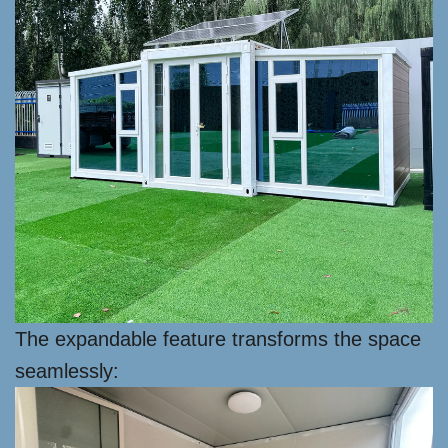
The expandable feature transforms the space
seamlessly: