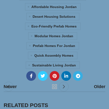
Affordable Housing Jordan
Desert Housing Solutions
Eco-Friendly Prefab Homes
Modular Homes Jordan
Prefab Homes For Jordan
Quick Assembly Homes
Sustainable Living Jordan
Newer
Older
RELATED POSTS