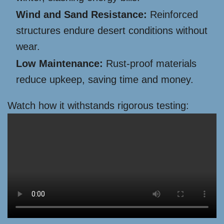
Wind and Sand Resistance:
Reinforced
structures endure desert conditions without
wear.
Low Maintenance:
Rust-proof materials
reduce upkeep, saving time and money.
Watch how it withstands rigorous testing: