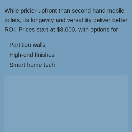
While pricier upfront than second hand mobile
toilets, its longevity and versatility deliver better
ROI. Prices start at $8,000, with options for:
Partition walls
High-end finishes
Smart home tech