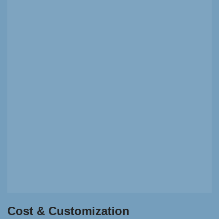
Cost & Customization