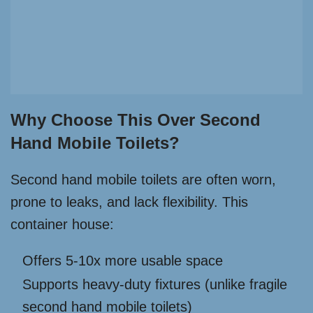
Why Choose This Over Second
Hand Mobile Toilets?
Second hand mobile toilets are often worn,
prone to leaks, and lack flexibility. This
container house:
Offers 5-10x more usable space
Supports heavy-duty fixtures (unlike fragile
second hand mobile toilets)