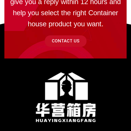
give you a reply within 12 hours and
help you select the right Container
house product you want.
CONTACT US