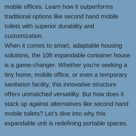
mobile offices. Learn how it outperforms
traditional options like second hand mobile
toilets with superior durability and
customization.
When it comes to smart, adaptable housing
solutions, the 10ft expandable container house
is a game-changer. Whether you’re seeking a
tiny home, mobile office, or even a temporary
sanitation facility, this innovative structure
offers unmatched versatility. But how does it
stack up against alternatives like second hand
mobile toilets? Let’s dive into why this
expandable unit is redefining portable spaces.