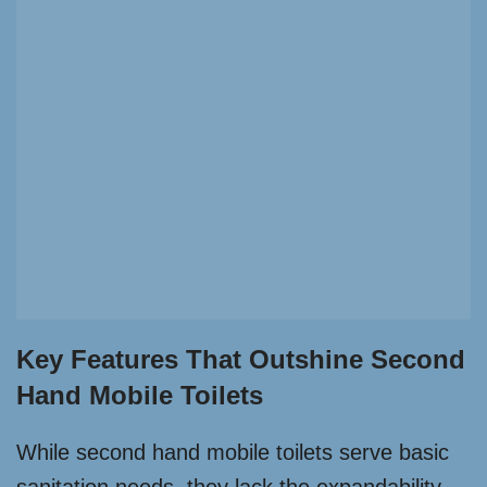
Key Features That Outshine Second
Hand Mobile Toilets
While second hand mobile toilets serve basic