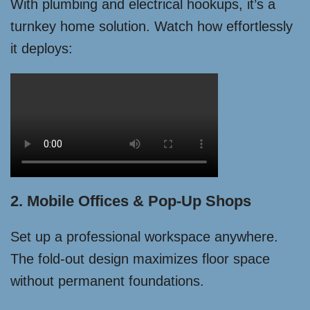
With plumbing and electrical hookups, it’s a
turnkey home solution. Watch how effortlessly
it deploys:
2. Mobile Offices & Pop-Up Shops
Set up a professional workspace anywhere.
The fold-out design maximizes floor space
without permanent foundations.