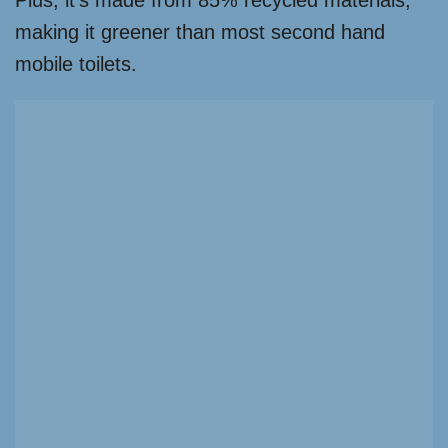
Plus, it’s made from 85% recycled materials,
making it greener than most second hand
mobile toilets.