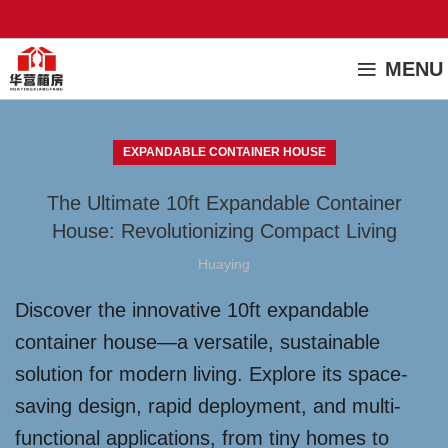
MENU
EXPANDABLE CONTAINER HOUSE
The Ultimate 10ft Expandable Container
House: Revolutionizing Compact Living
Huaying
Discover the innovative 10ft expandable
container house—a versatile, sustainable
solution for modern living. Explore its space-
saving design, rapid deployment, and multi-
functional applications, from tiny homes to