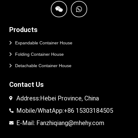
Products
Expandable Container House
Folding Container House
Detachable Container House
Contact Us
Address:Hebei Province, China
Mobile/WhatApp:+86 15303184505
E-Mail: Fanzhiqiang@mhehy.com