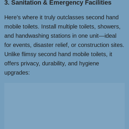
3. Sanitation & Emergency Facilities
Here’s where it truly outclasses second hand
mobile toilets. Install multiple toilets, showers,
and handwashing stations in one unit—ideal
for events, disaster relief, or construction sites.
Unlike flimsy second hand mobile toilets, it
offers privacy, durability, and hygiene
upgrades: