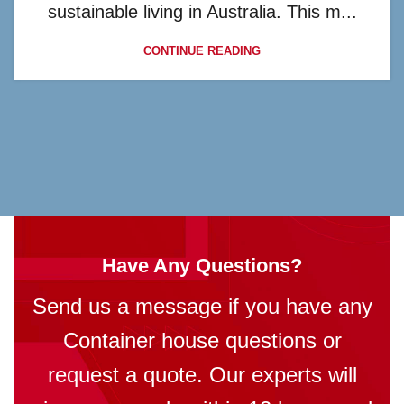
sustainable living in Australia. This m...
CONTINUE READING
Have Any Questions?
Send us a message if you have any
Container house questions or
request a quote. Our experts will