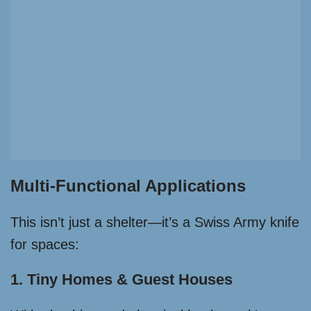
Multi-Functional Applications
This isn’t just a shelter—it’s a Swiss Army knife
for spaces:
1. Tiny Homes & Guest Houses