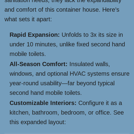
sanitation needs, they lack the expandability
and comfort of this container house. Here’s
what sets it apart:
Rapid Expansion:
Unfolds to 3x its size in
under 10 minutes, unlike fixed second hand
mobile toilets.
All-Season Comfort:
Insulated walls,
windows, and optional HVAC systems ensure
year-round usability—far beyond typical
second hand mobile toilets.
Customizable Interiors:
Configure it as a
kitchen, bathroom, bedroom, or office. See
this expanded layout: