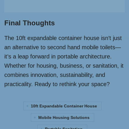
Final Thoughts
The 10ft expandable container house isn’t just
an alternative to second hand mobile toilets—
it’s a leap forward in portable architecture.
Whether for housing, business, or sanitation, it
combines innovation, sustainability, and
practicality. Ready to rethink your space?
10ft Expandable Container House
Mobile Housing Solutions