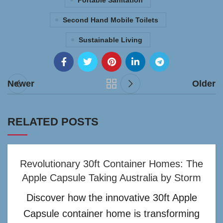
Portable Sanitation
Second Hand Mobile Toilets
Sustainable Living
Newer
Older
RELATED POSTS
Revolutionary 30ft Container Homes: The
Apple Capsule Taking Australia by Storm
Discover how the innovative 30ft Apple
Capsule container home is transforming