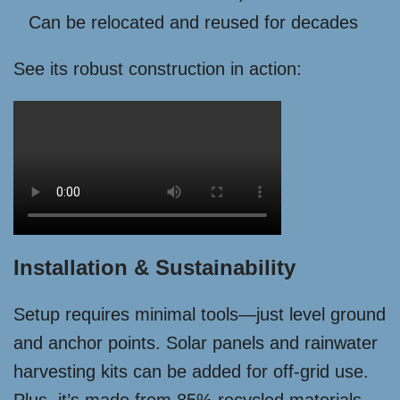
Can be relocated and reused for decades
See its robust construction in action:
Installation & Sustainability
Setup requires minimal tools—just level ground
and anchor points. Solar panels and rainwater
harvesting kits can be added for off-grid use.