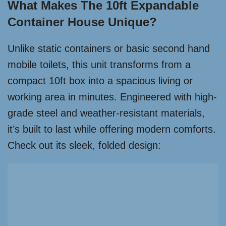
What Makes The 10ft Expandable
Container House Unique?
Unlike static containers or basic second hand
mobile toilets, this unit transforms from a
compact 10ft box into a spacious living or
working area in minutes. Engineered with high-
grade steel and weather-resistant materials,
it’s built to last while offering modern comforts.
Check out its sleek, folded design: