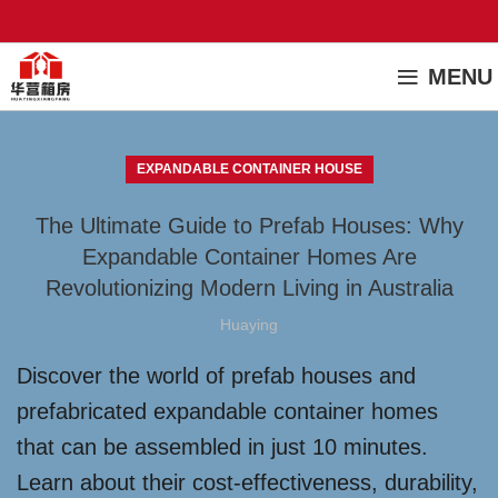
MENU
EXPANDABLE CONTAINER HOUSE
The Ultimate Guide to Prefab Houses: Why
Expandable Container Homes Are
Revolutionizing Modern Living in Australia
Huaying
Discover the world of prefab houses and
prefabricated expandable container homes
that can be assembled in just 10 minutes.
Learn about their cost-effectiveness, durability,