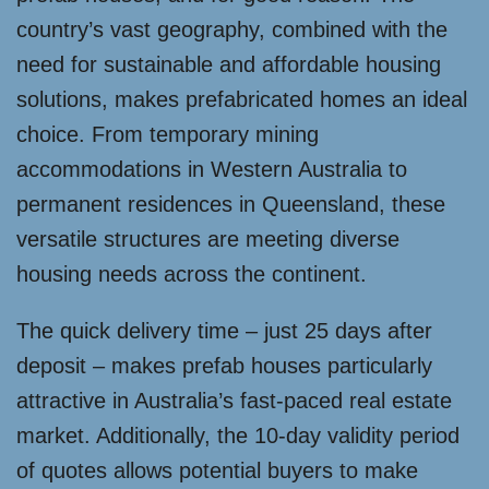
country’s vast geography, combined with the
need for sustainable and affordable housing
solutions, makes prefabricated homes an ideal
choice. From temporary mining
accommodations in Western Australia to
permanent residences in Queensland, these
versatile structures are meeting diverse
housing needs across the continent.
The quick delivery time – just 25 days after
deposit – makes prefab houses particularly
attractive in Australia’s fast-paced real estate
market. Additionally, the 10-day validity period
of quotes allows potential buyers to make