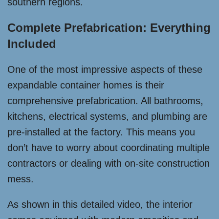
southern regions.
Complete Prefabrication: Everything
Included
One of the most impressive aspects of these
expandable container homes is their
comprehensive prefabrication. All bathrooms,
kitchens, electrical systems, and plumbing are
pre-installed at the factory. This means you
don’t have to worry about coordinating multiple
contractors or dealing with on-site construction
mess.
As shown in this detailed video, the interior