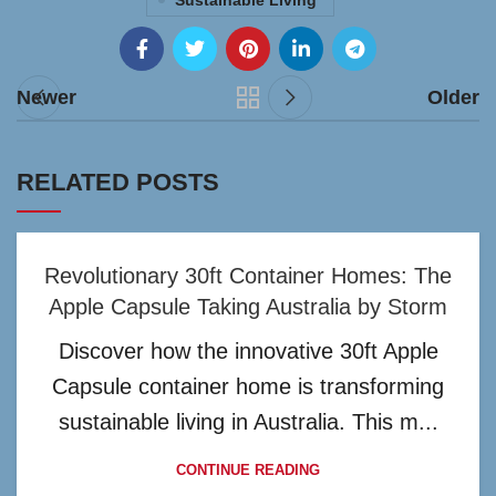
Sustainable Living
Newer
Older
RELATED POSTS
Revolutionary 30ft Container Homes: The
Apple Capsule Taking Australia by Storm
Discover how the innovative 30ft Apple
Capsule container home is transforming
sustainable living in Australia. This m...
CONTINUE READING