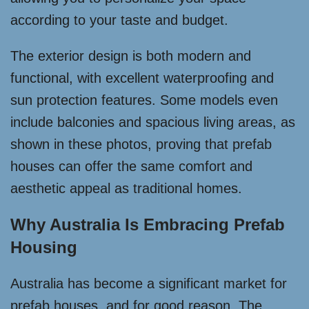
according to your taste and budget.
The exterior design is both modern and
functional, with excellent waterproofing and
sun protection features. Some models even
include balconies and spacious living areas, as
shown in these photos, proving that prefab
houses can offer the same comfort and
aesthetic appeal as traditional homes.
Why Australia Is Embracing Prefab
Housing
Australia has become a significant market for
prefab houses, and for good reason. The