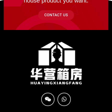
house product you want.
CONTACT US