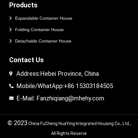
Products
Expandable Container House
Folding Container House
Detachable Container House
Contact Us
Address:Hebei Province, China
Mobile/WhatApp:+86 15303184505
E-Mail: Fanzhiqiang@mhehy.com
© 2023
China FuCheng HuaYing Integrated Housing Co., Ltd.,
All Rights Reserve