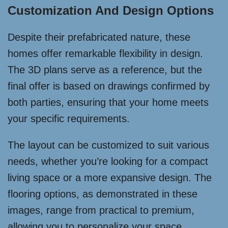
Customization And Design Options
Despite their prefabricated nature, these
homes offer remarkable flexibility in design.
The 3D plans serve as a reference, but the
final offer is based on drawings confirmed by
both parties, ensuring that your home meets
your specific requirements.
The layout can be customized to suit various
needs, whether you’re looking for a compact
living space or a more expansive design. The
flooring options, as demonstrated in these
images, range from practical to premium,
allowing you to personalize your space