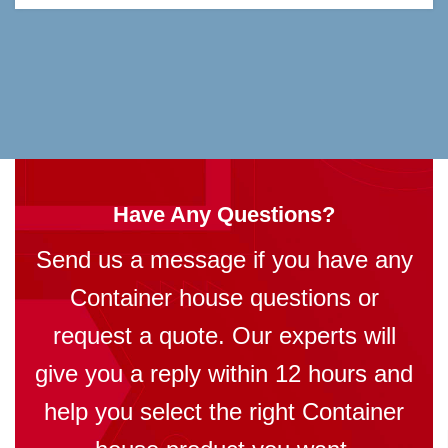
Have Any Questions?
Send us a message if you have any
Container house questions or
request a quote. Our experts will
give you a reply within 12 hours and
help you select the right Container