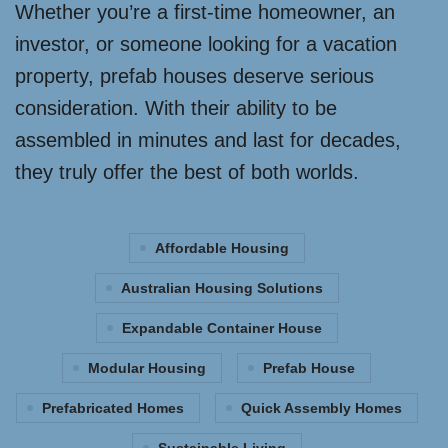
Whether you’re a first-time homeowner, an
investor, or someone looking for a vacation
property, prefab houses deserve serious
consideration. With their ability to be
assembled in minutes and last for decades,
they truly offer the best of both worlds.
Affordable Housing
Australian Housing Solutions
Expandable Container House
Modular Housing
Prefab House
Prefabricated Homes
Quick Assembly Homes