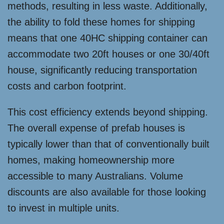
methods, resulting in less waste. Additionally,
the ability to fold these homes for shipping
means that one 40HC shipping container can
accommodate two 20ft houses or one 30/40ft
house, significantly reducing transportation
costs and carbon footprint.
This cost efficiency extends beyond shipping.
The overall expense of prefab houses is
typically lower than that of conventionally built
homes, making homeownership more
accessible to many Australians. Volume
discounts are also available for those looking
to invest in multiple units.