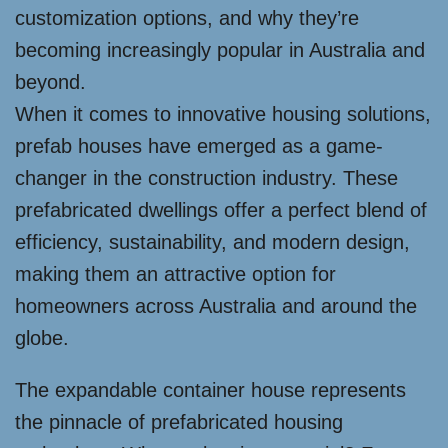
customization options, and why they’re
becoming increasingly popular in Australia and
beyond.
When it comes to innovative housing solutions,
prefab houses have emerged as a game-
changer in the construction industry. These
prefabricated dwellings offer a perfect blend of
efficiency, sustainability, and modern design,
making them an attractive option for
homeowners across Australia and around the
globe.
The expandable container house represents
the pinnacle of prefabricated housing