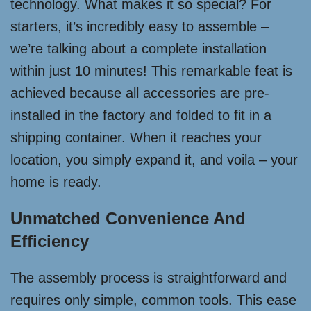
technology. What makes it so special? For
starters, it’s incredibly easy to assemble –
we’re talking about a complete installation
within just 10 minutes! This remarkable feat is
achieved because all accessories are pre-
installed in the factory and folded to fit in a
shipping container. When it reaches your
location, you simply expand it, and voila – your
home is ready.
Unmatched Convenience And
Efficiency
The assembly process is straightforward and
requires only simple, common tools. This ease