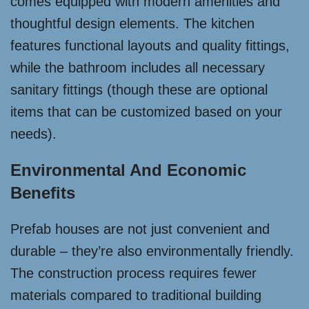
comes equipped with modern amenities and
thoughtful design elements. The kitchen
features functional layouts and quality fittings,
while the bathroom includes all necessary
sanitary fittings (though these are optional
items that can be customized based on your
needs).
Environmental And Economic
Benefits
Prefab houses are not just convenient and
durable – they’re also environmentally friendly.
The construction process requires fewer
materials compared to traditional building