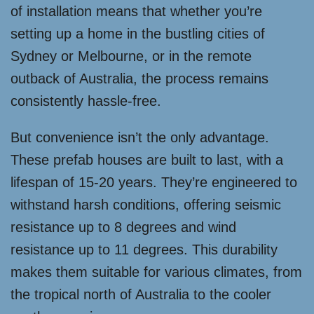
of installation means that whether you’re
setting up a home in the bustling cities of
Sydney or Melbourne, or in the remote
outback of Australia, the process remains
consistently hassle-free.
But convenience isn’t the only advantage.
These prefab houses are built to last, with a
lifespan of 15-20 years. They’re engineered to
withstand harsh conditions, offering seismic
resistance up to 8 degrees and wind
resistance up to 11 degrees. This durability
makes them suitable for various climates, from
the tropical north of Australia to the cooler