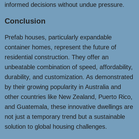
informed decisions without undue pressure.
Conclusion
Prefab houses, particularly expandable
container homes, represent the future of
residential construction. They offer an
unbeatable combination of speed, affordability,
durability, and customization. As demonstrated
by their growing popularity in Australia and
other countries like New Zealand, Puerto Rico,
and Guatemala, these innovative dwellings are
not just a temporary trend but a sustainable
solution to global housing challenges.