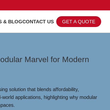
 & BLOG
CONTACT US
GET A QUOTE
Modular Marvel for Modern
 solution that blends affordability,
al-world applications, highlighting why modular
spaces.