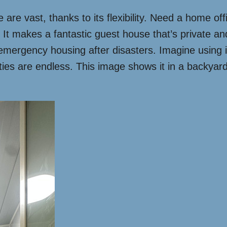
are vast, thanks to its flexibility. Need a home off
 makes a fantastic guest house that’s private and s
 emergency housing after disasters. Imagine using i
lities are endless. This image shows it in a backyar