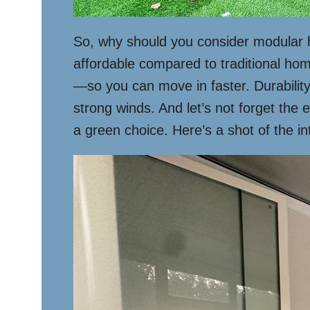
So, why should you consider modular ho
affordable compared to traditional hom
—so you can move in faster. Durability
strong winds. And let’s not forget the
a green choice. Here’s a shot of the i