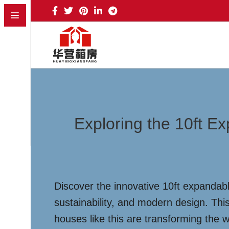
Exploring the 10ft E
Discover the innovative 10ft expandabl
sustainability, and modern design. This
houses like this are transforming the 