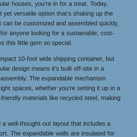
ar houses, you’re in for a treat. Today,
yet versatile option that’s shaking up the
at can be customized and assembled quickly,
t for anyone looking for a sustainable, cost-
s this little gem so special.
compact 10-foot wide shipping container, but
ar design means it’s built off-site in a
uick assembly. The expandable mechanism
r tight spaces, whether you’re setting it up in a
friendly materials like recycled steel, making
d a well-thought-out layout that includes a
rt. The expandable walls are insulated for