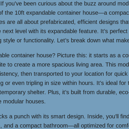
 If you’ve been curious about the buzz around modul
d of the 10ft expandable container house—a compact 
 are all about prefabricated, efficient designs th
e next level with its expandable feature. It’s perfec
ng style or functionality. Let’s break down what make
dable container house? Picture this: it starts as a 
te to create a more spacious living area. This modul
nsistency, then transported to your location for q
ng or even tripling in size within hours. It’s ideal fo
emporary shelter. Plus, it’s built from durable, eco-
ble modular houses.
ks a punch with its smart design. Inside, you’ll fin
ce, and a compact bathroom—all optimized for comfo