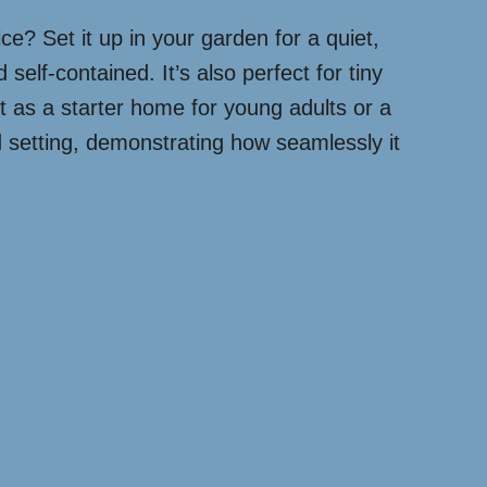
ice? Set it up in your garden for a quiet,
elf-contained. It’s also perfect for tiny
t as a starter home for young adults or a
d setting, demonstrating how seamlessly it