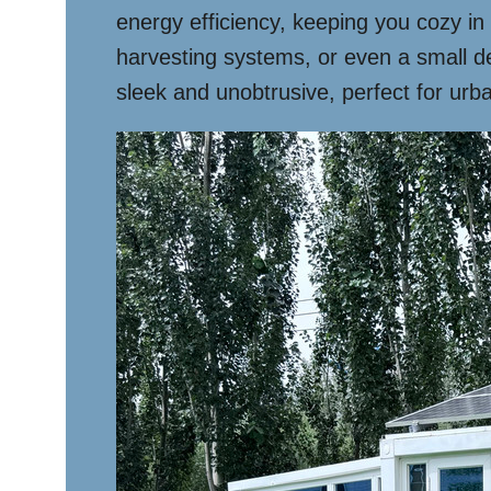
energy efficiency, keeping you cozy in
harvesting systems, or even a small d
sleek and unobtrusive, perfect for urba