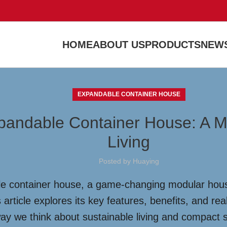
HOME
ABOUT US
PRODUCTS
NEWS
EXPANDABLE CONTAINER HOUSE
xpandable Container House: A 
Living
Posted by
Huaying
e container house, a game-changing modular housing
 article explores its key features, benefits, and re
way we think about sustainable living and compact 