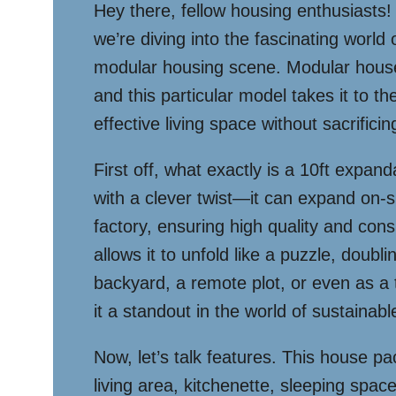
Hey there, fellow housing enthusiasts!
we’re diving into the fascinating worl
modular housing scene. Modular houses
and this particular model takes it to th
effective living space without sacrifici
First off, what exactly is a 10ft expan
with a clever twist—it can expand on-si
factory, ensuring high quality and co
allows it to unfold like a puzzle, doubli
backyard, a remote plot, or even as a t
it a standout in the world of sustaina
Now, let’s talk features. This house pac
living area, kitchenette, sleeping spa