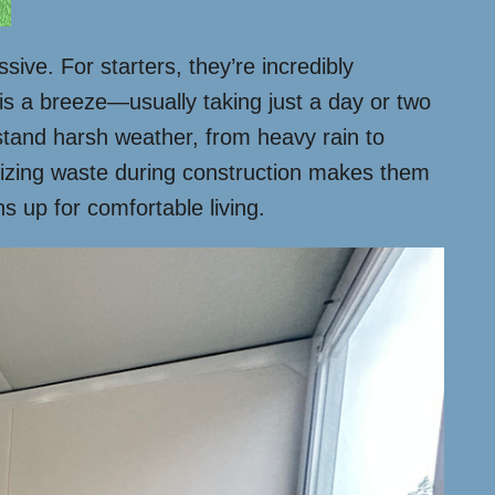
ive. For starters, they’re incredibly
 is a breeze—usually taking just a day or two
hstand harsh weather, from heavy rain to
imizing waste during construction makes them
s up for comfortable living.