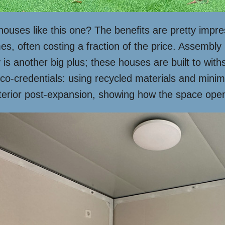
uses like this one? The benefits are pretty impress
es, often costing a fraction of the price. Assembly
 is another big plus; these houses are built to wit
 eco-credentials: using recycled materials and min
nterior post-expansion, showing how the space open