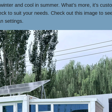
 winter and cool in summer. What’s more, it’s cust
eck to suit your needs. Check out this image to s
n settings.