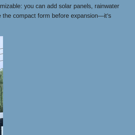
omizable: you can add solar panels, rainwater
ee the compact form before expansion—it’s