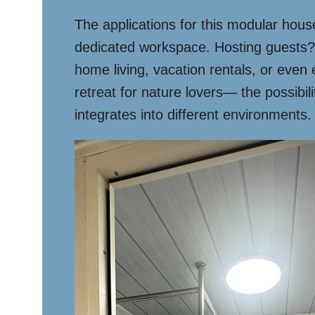
The applications for this modular house 
dedicated workspace. Hosting guests? It
home living, vacation rentals, or even
retreat for nature lovers— the possibi
integrates into different environments.