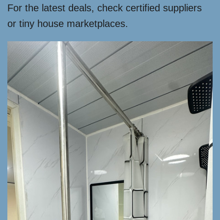
For the latest deals, check certified suppliers
or tiny house marketplaces.