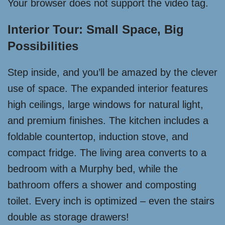
Your browser does not support the video tag.
Interior Tour: Small Space, Big
Possibilities
Step inside, and you’ll be amazed by the clever
use of space. The expanded interior features
high ceilings, large windows for natural light,
and premium finishes. The kitchen includes a
foldable countertop, induction stove, and
compact fridge. The living area converts to a
bedroom with a Murphy bed, while the
bathroom offers a shower and composting
toilet. Every inch is optimized – even the stairs
double as storage drawers!