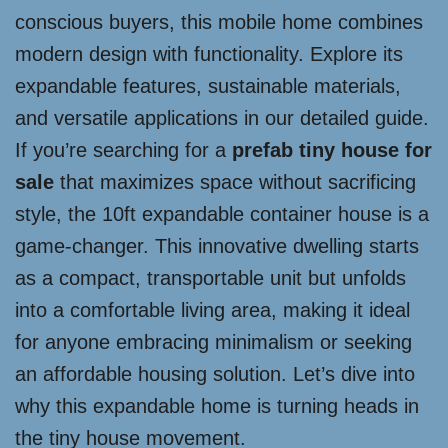
conscious buyers, this mobile home combines
modern design with functionality. Explore its
expandable features, sustainable materials,
and versatile applications in our detailed guide.
If you’re searching for a
prefab tiny house for
sale
that maximizes space without sacrificing
style, the 10ft expandable container house is a
game-changer. This innovative dwelling starts
as a compact, transportable unit but unfolds
into a comfortable living area, making it ideal
for anyone embracing minimalism or seeking
an affordable housing solution. Let’s dive into
why this expandable home is turning heads in
the tiny house movement.