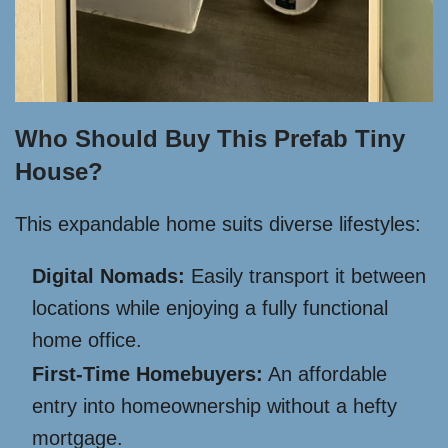
Who Should Buy This Prefab Tiny
House?
This expandable home suits diverse lifestyles:
Digital Nomads:
Easily transport it between
locations while enjoying a fully functional
home office.
First-Time Homebuyers:
An affordable
entry into homeownership without a hefty
mortgage.