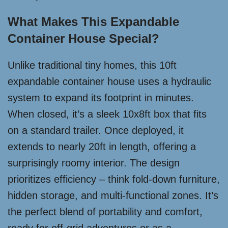
What Makes This Expandable
Container House Special?
Unlike traditional tiny homes, this 10ft
expandable container house uses a hydraulic
system to expand its footprint in minutes.
When closed, it’s a sleek 10x8ft box that fits
on a standard trailer. Once deployed, it
extends to nearly 20ft in length, offering a
surprisingly roomy interior. The design
prioritizes efficiency – think fold-down furniture,
hidden storage, and multi-functional zones. It’s
the perfect blend of portability and comfort,