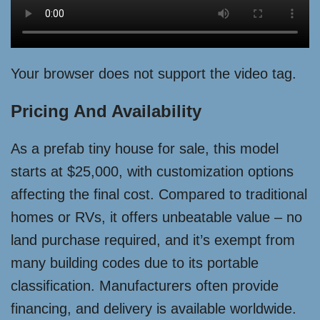
Your browser does not support the video tag.
Pricing And Availability
As a prefab tiny house for sale, this model
starts at $25,000, with customization options
affecting the final cost. Compared to traditional
homes or RVs, it offers unbeatable value – no
land purchase required, and it’s exempt from
many building codes due to its portable
classification. Manufacturers often provide
financing, and delivery is available worldwide.