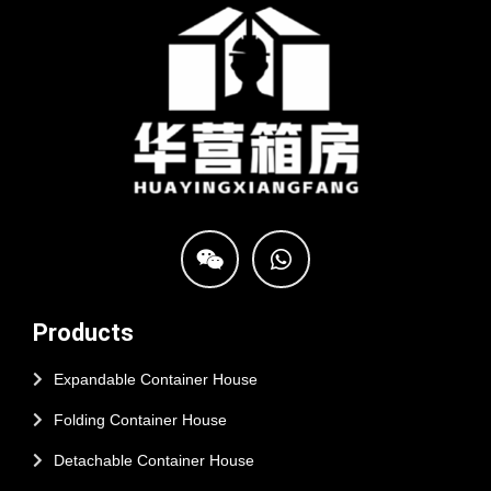
Products
Expandable Container House
Folding Container House
Detachable Container House