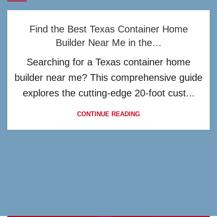
Find the Best Texas Container Home
Builder Near Me in the…
Searching for a Texas container home
builder near me? This comprehensive guide
explores the cutting-edge 20-foot cust...
CONTINUE READING