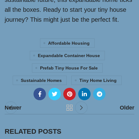
all the boxes. Ready to start your tiny house
journey? This might just be the perfect fit.
Affordable Housing
Expandable Container House
Prefab Tiny House For Sale
Sustainable Homes
Tiny Home Living
Newer
Older
RELATED POSTS