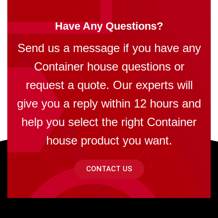
Have Any Questions?
Send us a message if you have any
Container house questions or
request a quote. Our experts will
give you a reply within 12 hours and
help you select the right Container
house product you want.
CONTACT US