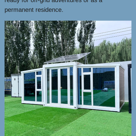
ready for off-grid adventures or as a
permanent residence.