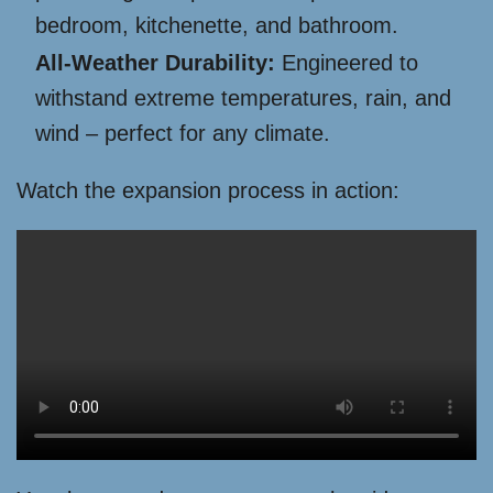
bedroom, kitchenette, and bathroom.
All-Weather Durability:
Engineered to
withstand extreme temperatures, rain, and
wind – perfect for any climate.
Watch the expansion process in action: