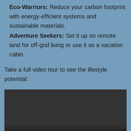
Eco-Warriors:
Reduce your carbon footprint
with energy-efficient systems and
sustainable materials.
Adventure Seekers:
Set it up on remote
land for off-grid living or use it as a vacation
cabin.
Take a full video tour to see the lifestyle
potential: