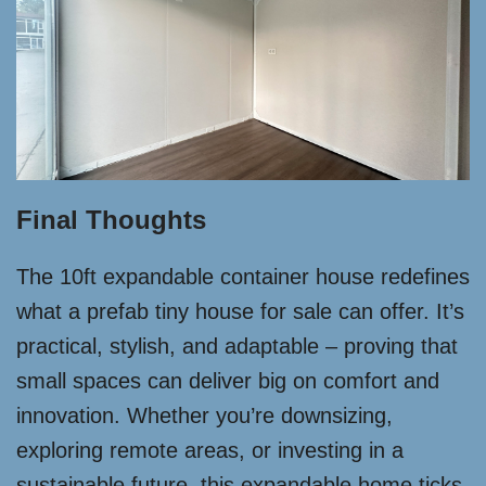
Final Thoughts
The 10ft expandable container house redefines
what a prefab tiny house for sale can offer. It’s
practical, stylish, and adaptable – proving that
small spaces can deliver big on comfort and
innovation. Whether you’re downsizing,
exploring remote areas, or investing in a
sustainable future, this expandable home ticks