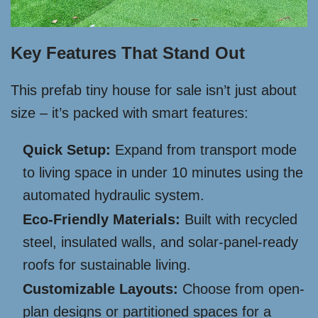
Key Features That Stand Out
This prefab tiny house for sale isn’t just about
size – it’s packed with smart features:
Quick Setup:
Expand from transport mode
to living space in under 10 minutes using the
automated hydraulic system.
Eco-Friendly Materials:
Built with recycled
steel, insulated walls, and solar-panel-ready
roofs for sustainable living.
Customizable Layouts:
Choose from open-
plan designs or partitioned spaces for a