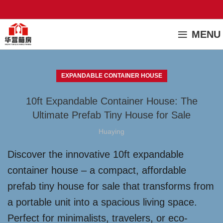
MENU
EXPANDABLE CONTAINER HOUSE
10ft Expandable Container House: The
Ultimate Prefab Tiny House for Sale
Huaying
Discover the innovative 10ft expandable
container house – a compact, affordable
prefab tiny house for sale that transforms from
a portable unit into a spacious living space.
Perfect for minimalists, travelers, or eco-