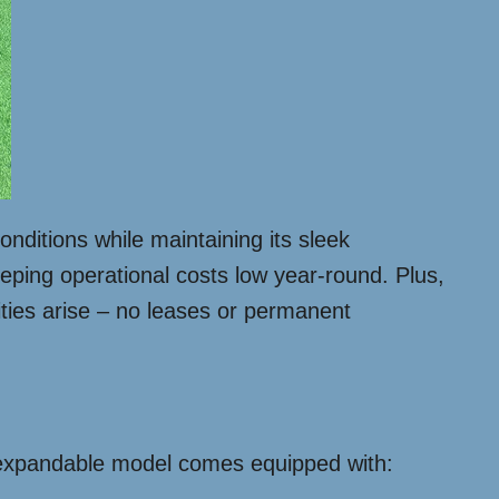
nditions while maintaining its sleek
ping operational costs low year-round. Plus,
ties arise – no leases or permanent
ft expandable model comes equipped with: