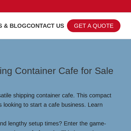
 & BLOG
CONTACT US
GET A QUOTE
ng Container Cafe for Sale
atile shipping container cafe. This compact
 looking to start a cafe business. Learn
and lengthy setup times? Enter the game-