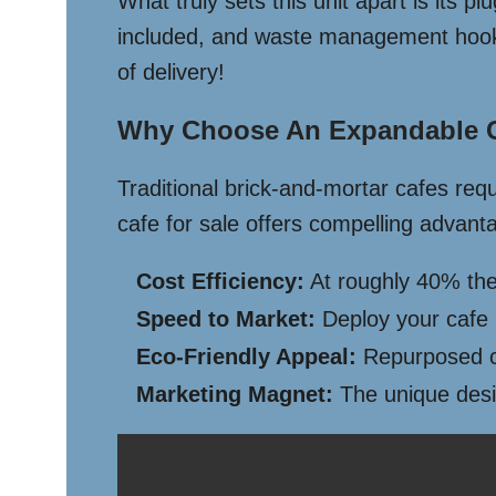
What truly sets this unit apart is its p
included, and waste management hookups
of delivery!
Why Choose An Expandable C
Traditional brick-and-mortar cafes req
cafe for sale offers compelling advant
Cost Efficiency:
At roughly 40% the 
Speed to Market:
Deploy your cafe i
Eco-Friendly Appeal:
Repurposed co
Marketing Magnet:
The unique desig