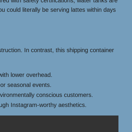
red with safety certifications, water tanks are
could literally be serving lattes within days
ruction. In contrast, this shipping container
 with lower overhead.
 or seasonal events.
nvironmentally conscious customers.
rough Instagram-worthy aesthetics.