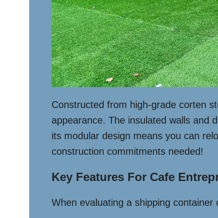
Constructed from high-grade corten ste
appearance. The insulated walls and d
its modular design means you can relo
construction commitments needed!
Key Features For Cafe Entrep
When evaluating a shipping container c