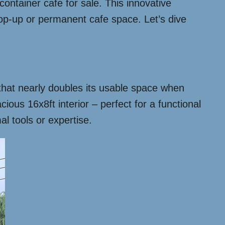
ontainer cafe for sale. This innovative
pop-up or permanent cafe space. Let’s dive
n that nearly doubles its usable space when
ious 16x8ft interior – perfect for a functional
l tools or expertise.