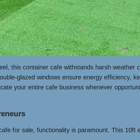
el, this container cafe withstands harsh weather co
ouble-glazed windows ensure energy efficiency, kee
cate your entire cafe business whenever opportuni
reneurs
afe for sale, functionality is paramount. This 10