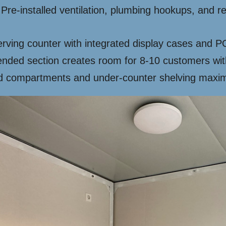
Pre-installed ventilation, plumbing hookups, and r
.
serving counter with integrated display cases and
nded section creates room for 8-10 customers with
compartments and under-counter shelving maximi