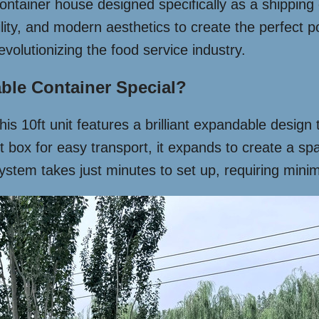
ntainer house designed specifically as a shipping c
ility, and modern aesthetics to create the perfect 
evolutionizing the food service industry.
ble Container Special?
 this 10ft unit features a brilliant expandable desig
box for easy transport, it expands to create a spac
stem takes just minutes to set up, requiring minima