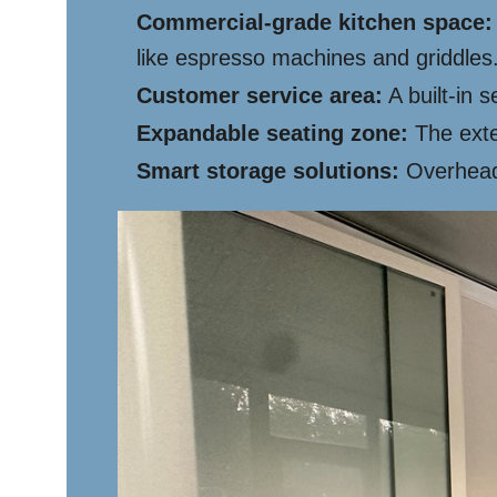
Commercial-grade kitchen space:
like espresso machines and griddles
Customer service area:
A built-in 
Expandable seating zone:
The exte
Smart storage solutions:
Overhead 