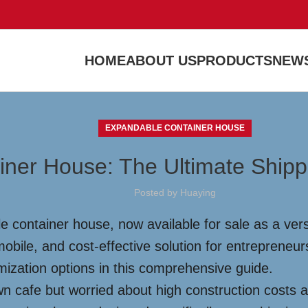
HOME
ABOUT US
PRODUCTS
NEWS
EXPANDABLE CONTAINER HOUSE
iner House: The Ultimate Shippi
Posted by
Huaying
e container house, now available for sale as a vers
obile, and cost-effective solution for entrepreneurs
omization options in this comprehensive guide.
n cafe but worried about high construction costs 