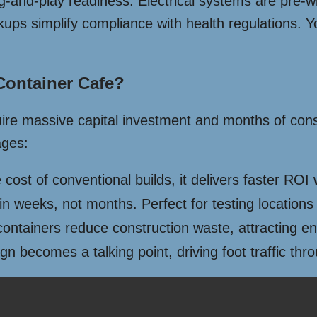
lug-and-play readiness. Electrical systems are pre-wi
 simplify compliance with health regulations. You 
ontainer Cafe?
uire massive capital investment and months of const
ages:
cost of conventional builds, it delivers faster ROI
n weeks, not months. Perfect for testing locations
ntainers reduce construction waste, attracting e
n becomes a talking point, driving foot traffic th