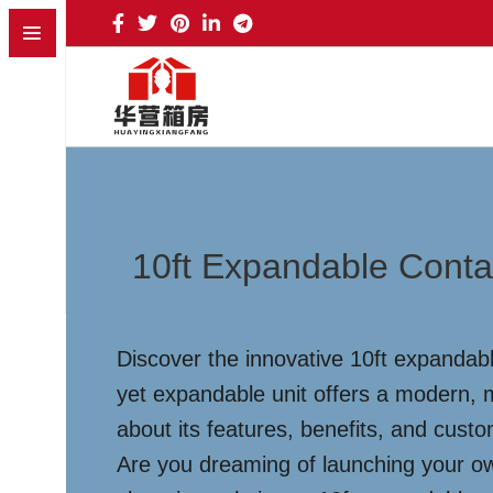
10ft Expandable Conta
Discover the innovative 10ft expandabl
yet expandable unit offers a modern, m
about its features, benefits, and cust
Are you dreaming of launching your ow