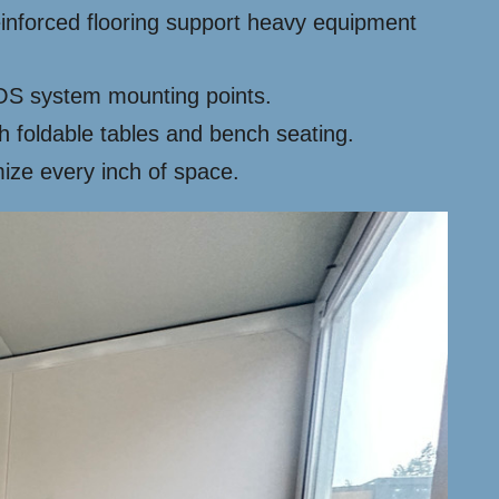
einforced flooring support heavy equipment
 POS system mounting points.
 foldable tables and bench seating.
ze every inch of space.