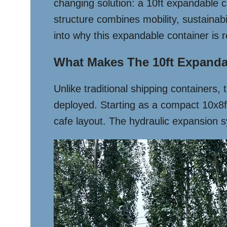
changing solution: a 10ft expandable co
structure combines mobility, sustainab
into why this expandable container is r
What Makes The 10ft Expanda
Unlike traditional shipping containers,
deployed. Starting as a compact 10x8ft 
cafe layout. The hydraulic expansion sy