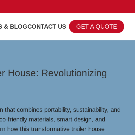
 & BLOG
CONTACT US
GET A QUOTE
r House: Revolutionizing
that combines portability, sustainability, and
co-friendly materials, smart design, and
rn how this transformative trailer house