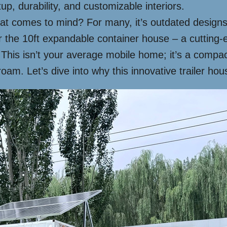
tup, durability, and customizable interiors.
at comes to mind? For many, it’s outdated designs or
the 10ft expandable container house – a cutting-edg
. This isn’t your average mobile home; it’s a compa
roam. Let’s dive into why this innovative trailer h