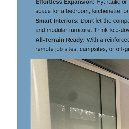
Effortless Expansion:
Hydraulic or 
space for a bedroom, kitchenette, or 
Smart Interiors:
Don’t let the compa
and modular furniture. Think fold-d
All-Terrain Ready:
With a reinforced
remote job sites, campsites, or off-g