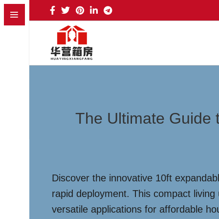
The Ultimate Guide 
Discover the innovative 10ft expandable
rapid deployment. This compact living 
versatile applications for affordable h