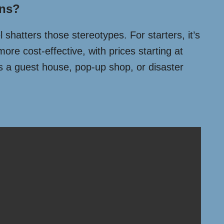
ons?
 shatters those stereotypes. For starters, it’s
more cost-effective, with prices starting at
as a guest house, pop-up shop, or disaster