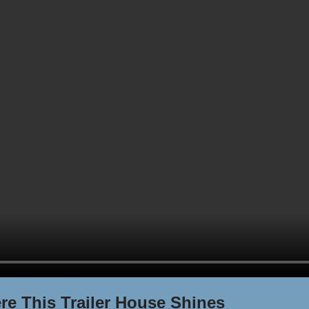
re This Trailer House Shines