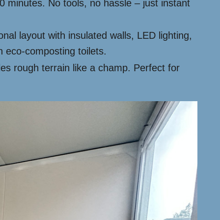
 minutes. No tools, no hassle – just instant
al layout with insulated walls, LED lighting,
 eco-composting toilets.
les rough terrain like a champ. Perfect for