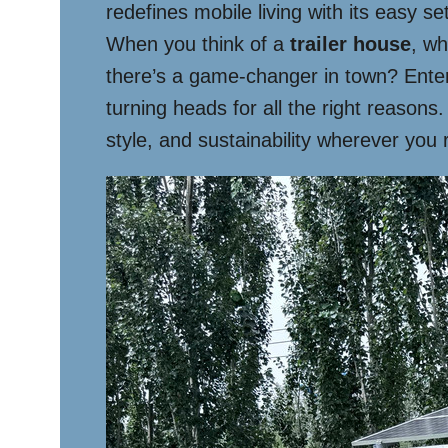
redefines mobile living with its easy se
When you think of a
trailer house
, wh
there’s a game-changer in town? Enter 
turning heads for all the right reasons
style, and sustainability wherever you 