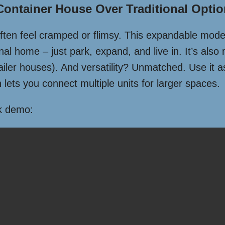
ntainer House Over Traditional Opti
often feel cramped or flimsy. This expandable model
onal home – just park, expand, and live in. It’s also 
ailer houses). And versatility? Unmatched. Use it 
 lets you connect multiple units for larger spaces.
ck demo: