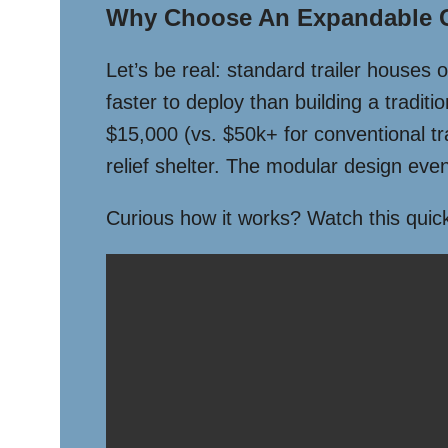
Why Choose An Expandable Co
Let’s be real: standard trailer houses 
faster to deploy than building a traditi
$15,000 (vs. $50k+ for conventional tr
relief shelter. The modular design even
Curious how it works? Watch this qui