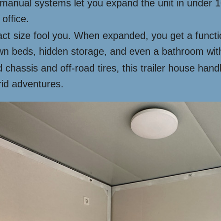
manual systems let you expand the unit in under 10
office.
ct size fool you. When expanded, you get a function
own beds, hidden storage, and even a bathroom with
 chassis and off-road tires, this trailer house hand
rid adventures.