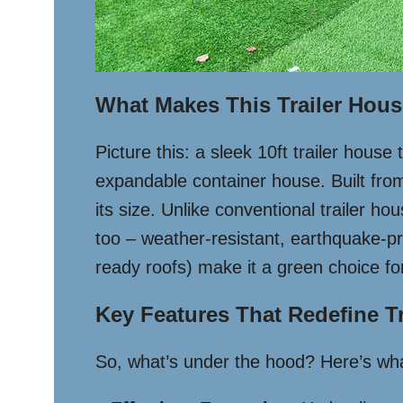
What Makes This Trailer Hou
Picture this: a sleek 10ft trailer house
expandable container house. Built from 
its size. Unlike conventional trailer ho
too – weather-resistant, earthquake-proo
ready roofs) make it a green choice f
Key Features That Redefine Tr
So, what’s under the hood? Here’s what