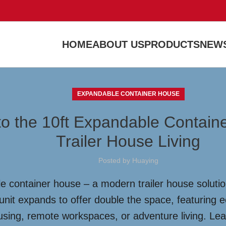
HOME
ABOUT US
PRODUCTS
NEWS
EXPANDABLE CONTAINER HOUSE
to the 10ft Expandable Containe
Trailer House Living
Posted by
Huaying
 container house – a modern trailer house solution 
unit expands to offer double the space, featuring e
ousing, remote workspaces, or adventure living. Lea