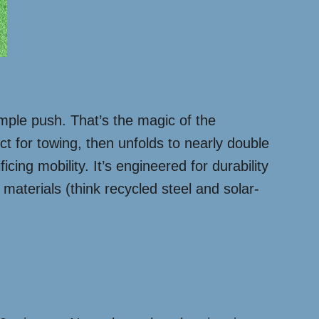
simple push. That’s the magic of the
ct for towing, then unfolds to nearly double
cing mobility. It’s engineered for durability
 materials (think recycled steel and solar-