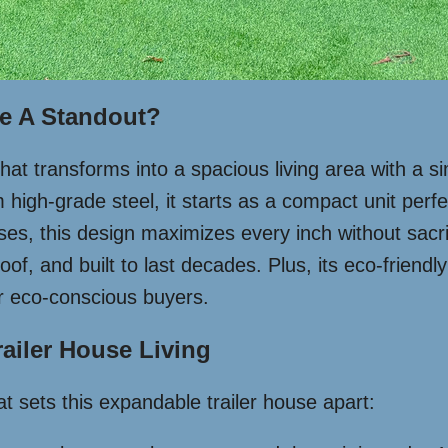
se A Standout?
 that transforms into a spacious living area with a 
high-grade steel, it starts as a compact unit perfe
uses, this design maximizes every inch without sacrifi
f, and built to last decades. Plus, its eco-friendly
or eco-conscious buyers.
ailer House Living
 sets this expandable trailer house apart: