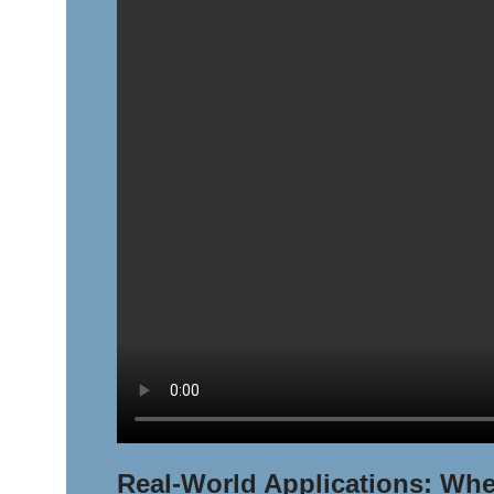
Real-World Applications: Whe