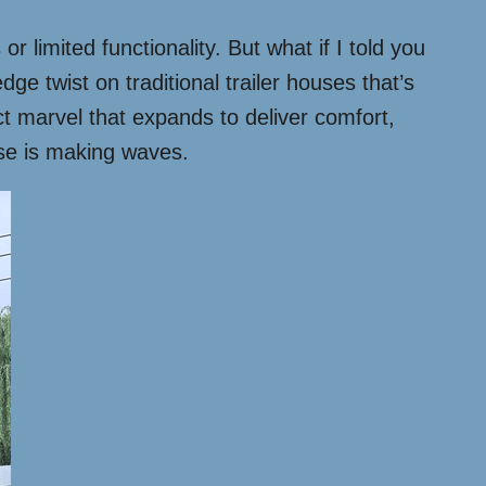
 limited functionality. But what if I told you
e twist on traditional trailer houses that’s
ct marvel that expands to deliver comfort,
ouse is making waves.