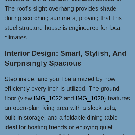
The roof’s slight overhang provides shade
during scorching summers, proving that this
steel structure house is engineered for local
climates.
Interior Design: Smart, Stylish, And
Surprisingly Spacious
Step inside, and you’ll be amazed by how
efficiently every inch is utilized. The ground
floor (view
IMG_1022
and
IMG_1020
) features
an open-plan living area with a sleek sofa,
built-in storage, and a foldable dining table—
ideal for hosting friends or enjoying quiet