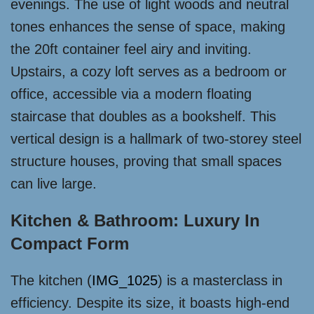
evenings. The use of light woods and neutral
tones enhances the sense of space, making
the 20ft container feel airy and inviting.
Upstairs, a cozy loft serves as a bedroom or
office, accessible via a modern floating
staircase that doubles as a bookshelf. This
vertical design is a hallmark of two-storey steel
structure houses, proving that small spaces
can live large.
Kitchen & Bathroom: Luxury In
Compact Form
The kitchen (
IMG_1025
) is a masterclass in
efficiency. Despite its size, it boasts high-end