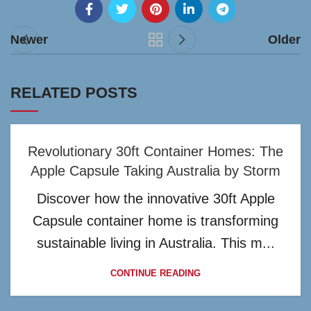
Newer
Older
RELATED POSTS
Revolutionary 30ft Container Homes: The
Apple Capsule Taking Australia by Storm
Discover how the innovative 30ft Apple
Capsule container home is transforming
sustainable living in Australia. This m...
CONTINUE READING