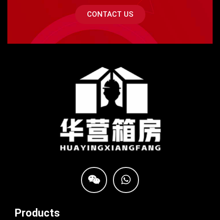
CONTACT US
Products