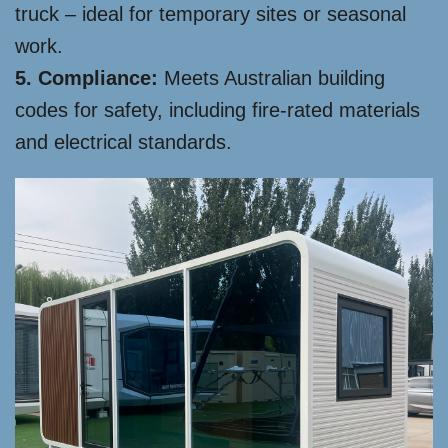
truck – ideal for temporary sites or seasonal
work.
5. Compliance:
Meets Australian building
codes for safety, including fire-rated materials
and electrical standards.