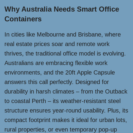
Why Australia Needs Smart Office
Containers
In cities like Melbourne and Brisbane, where
real estate prices soar and remote work
thrives, the traditional office model is evolving.
Australians are embracing flexible work
environments, and the 20ft Apple Capsule
answers this call perfectly. Designed for
durability in harsh climates – from the Outback
to coastal Perth – its weather-resistant steel
structure ensures year-round usability. Plus, its
compact footprint makes it ideal for urban lots,
rural properties, or even temporary pop-up