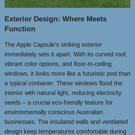
Exterior Design: Where Meets
Function
The Apple Capsule’s striking exterior
immediately sets it apart. With its curved roof,
vibrant color options, and floor-to-ceiling
windows, it looks more like a futuristic pod than
a typical container. These windows flood the
interior with natural light, reducing electricity
needs – a crucial eco-friendly feature for
environmentally conscious Australian
businesses. The insulated walls and ventilated
design keep temperatures comfortable during