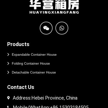
Products
Expandable Container House
Folding Container House
Detachable Container House
Contact Us
Address:Hebei Province, China
Mobile/WhatApp:+86 15303184505