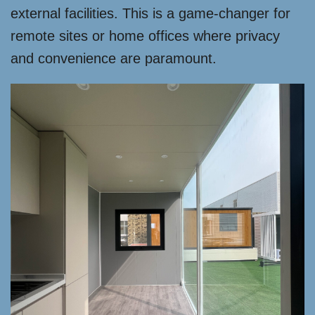
external facilities. This is a game-changer for
remote sites or home offices where privacy
and convenience are paramount.