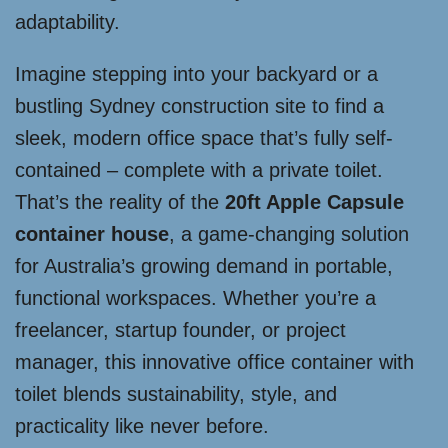
adaptability.
Imagine stepping into your backyard or a
bustling Sydney construction site to find a
sleek, modern office space that’s fully self-
contained – complete with a private toilet.
That’s the reality of the
20ft Apple Capsule
container house
, a game-changing solution
for Australia’s growing demand in portable,
functional workspaces. Whether you’re a
freelancer, startup founder, or project
manager, this innovative office container with
toilet blends sustainability, style, and
practicality like never before.