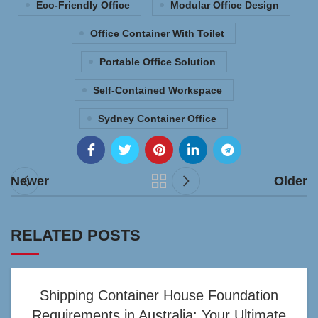
Eco-Friendly Office
Modular Office Design
Office Container With Toilet
Portable Office Solution
Self-Contained Workspace
Sydney Container Office
Newer
Older
RELATED POSTS
Shipping Container House Foundation
Requirements in Australia: Your Ultimate