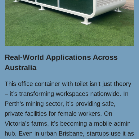
Real-World Applications Across
Australia
This office container with toilet isn’t just theory
– it’s transforming workspaces nationwide. In
Perth’s mining sector, it’s providing safe,
private facilities for female workers. On
Victoria’s farms, it’s becoming a mobile admin
hub. Even in urban Brisbane, startups use it as