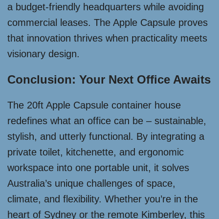
a budget-friendly headquarters while avoiding
commercial leases. The Apple Capsule proves
that innovation thrives when practicality meets
visionary design.
Conclusion: Your Next Office Awaits
The 20ft Apple Capsule container house
redefines what an office can be – sustainable,
stylish, and utterly functional. By integrating a
private toilet, kitchenette, and ergonomic
workspace into one portable unit, it solves
Australia’s unique challenges of space,
climate, and flexibility. Whether you’re in the
heart of Sydney or the remote Kimberley, this