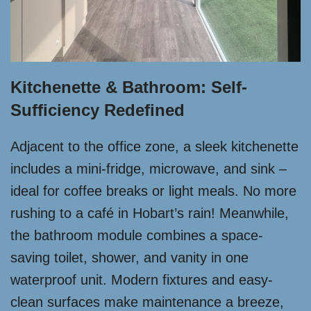
Kitchenette & Bathroom: Self-
Sufficiency Redefined
Adjacent to the office zone, a sleek kitchenette
includes a mini-fridge, microwave, and sink –
ideal for coffee breaks or light meals. No more
rushing to a café in Hobart’s rain! Meanwhile,
the bathroom module combines a space-
saving toilet, shower, and vanity in one
waterproof unit. Modern fixtures and easy-
clean surfaces make maintenance a breeze,