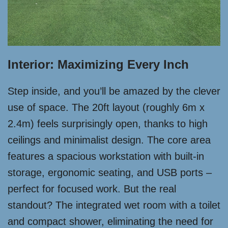
Interior: Maximizing Every Inch
Step inside, and you’ll be amazed by the clever
use of space. The 20ft layout (roughly 6m x
2.4m) feels surprisingly open, thanks to high
ceilings and minimalist design. The core area
features a spacious workstation with built-in
storage, ergonomic seating, and USB ports –
perfect for focused work. But the real
standout? The integrated wet room with a toilet
and compact shower, eliminating the need for