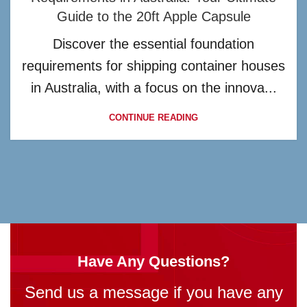
Guide to the 20ft Apple Capsule
Discover the essential foundation
requirements for shipping container houses
in Australia, with a focus on the innova...
CONTINUE READING
Have Any Questions?
Send us a message if you have any