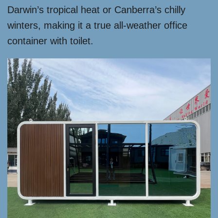
Darwin’s tropical heat or Canberra’s chilly
winters, making it a true all-weather office
container with toilet.