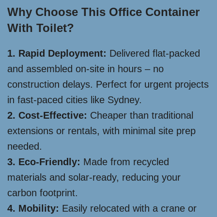
Why Choose This Office Container
With Toilet?
1. Rapid Deployment:
Delivered flat-packed
and assembled on-site in hours – no
construction delays. Perfect for urgent projects
in fast-paced cities like Sydney.
2. Cost-Effective:
Cheaper than traditional
extensions or rentals, with minimal site prep
needed.
3. Eco-Friendly:
Made from recycled
materials and solar-ready, reducing your
carbon footprint.
4. Mobility:
Easily relocated with a crane or