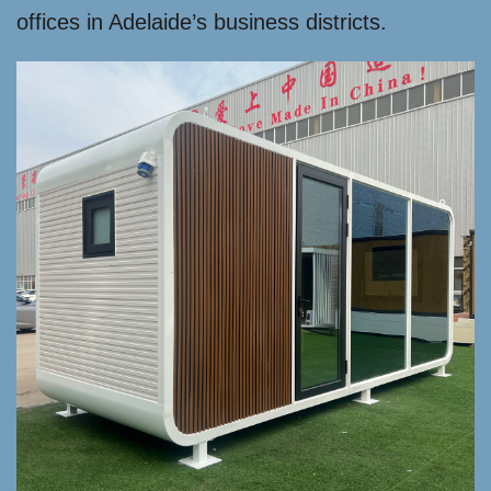
offices in Adelaide’s business districts.