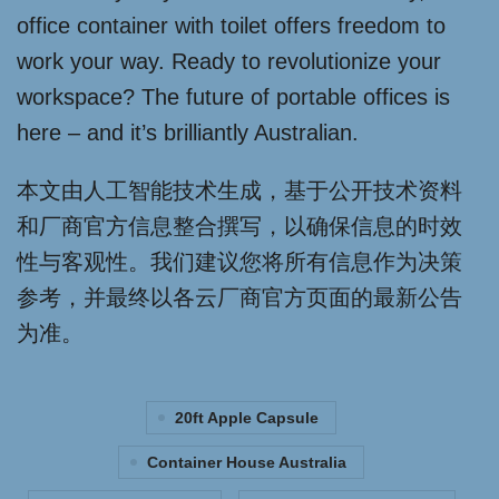
office container with toilet offers freedom to
work your way. Ready to revolutionize your
workspace? The future of portable offices is
here – and it’s brilliantly Australian.
本文由人工智能技术生成，基于公开技术资料
和厂商官方信息整合撰写，以确保信息的时效
性与客观性。我们建议您将所有信息作为决策
参考，并最终以各云厂商官方页面的最新公告
为准。
20ft Apple Capsule
Container House Australia