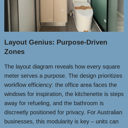
Layout Genius: Purpose-Driven
Zones
The layout diagram reveals how every square
meter serves a purpose. The design prioritizes
workflow efficiency: the office area faces the
windows for inspiration, the kitchenette is steps
away for refueling, and the bathroom is
discreetly positioned for privacy. For Australian
businesses, this modularity is key – units can