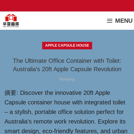
MENU
APPLE CAPSULE HOUSE
The Ultimate Office Container with Toilet:
Australia’s 20ft Apple Capsule Revolution
Huaying
摘要: Discover the innovative 20ft Apple
Capsule container house with integrated toilet
– a stylish, portable office solution perfect for
Australia’s remote work revolution. Explore its
smart design, eco-friendly features, and urban