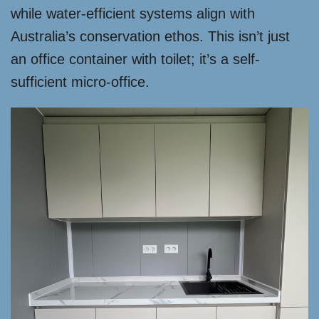
while water-efficient systems align with
Australia’s conservation ethos. This isn’t just
an office container with toilet; it’s a self-
sufficient micro-office.