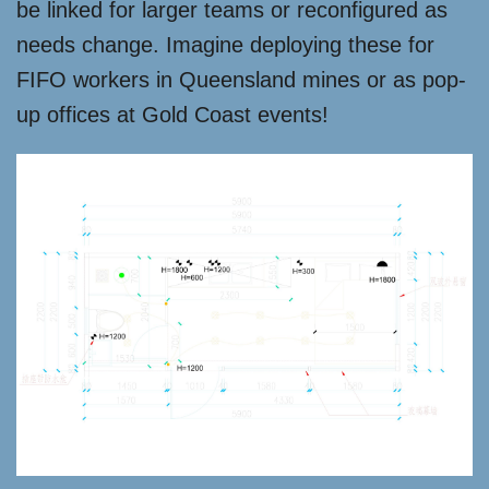
be linked for larger teams or reconfigured as
needs change. Imagine deploying these for
FIFO workers in Queensland mines or as pop-
up offices at Gold Coast events!