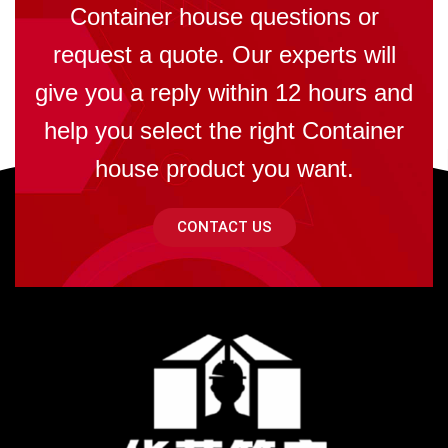
Container house questions or
request a quote. Our experts will
give you a reply within 12 hours and
help you select the right Container
house product you want.
CONTACT US