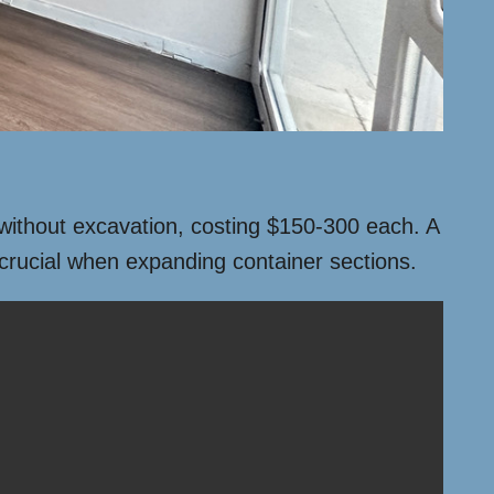
s without excavation, costing $150-300 each. A
 crucial when expanding container sections.