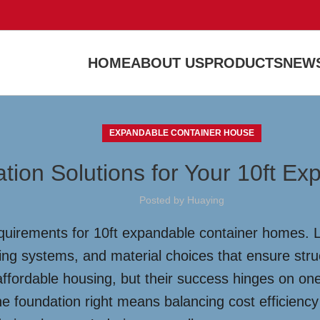
HOME
ABOUT US
PRODUCTS
NEWS
EXPANDABLE CONTAINER HOUSE
ation Solutions for Your 10ft E
Posted by
Huaying
equirements for 10ft expandable container homes. L
ring systems, and material choices that ensure struc
fordable housing, but their success hinges on one c
e foundation right means balancing cost efficiency 