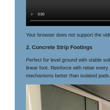
Your browser does not support the vid
2. Concrete Strip Footings
Perfect for level ground with stable s
linear foot. Reinforce with rebar eve
mechanisms better than isolated pads