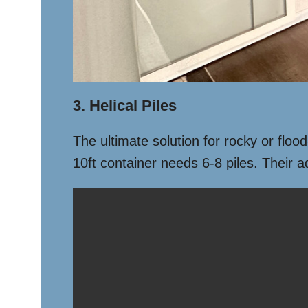
3. Helical Piles
The ultimate solution for rocky or floo
10ft container needs 6-8 piles. Their 