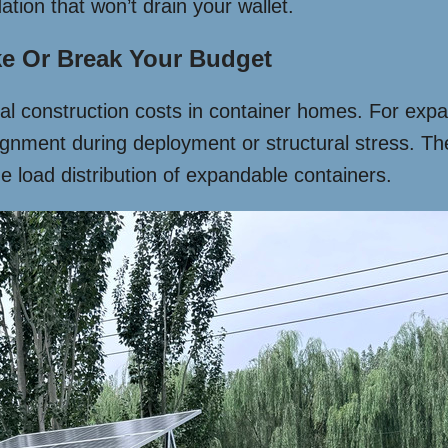
ation that won’t drain your wallet.
e Or Break Your Budget
al construction costs in container homes. For expa
nment during deployment or structural stress. The k
ue load distribution of expandable containers.