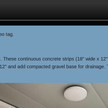
eo tag.
oil. These continuous concrete strips (18″ wide x 1
ry 12″ and add compacted gravel base for drainage
.