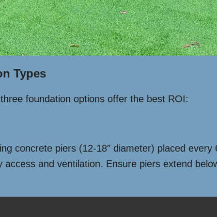
on Types
three foundation options offer the best ROI:
Using concrete piers (12-18″ diameter) placed every 
ty access and ventilation. Ensure piers extend below