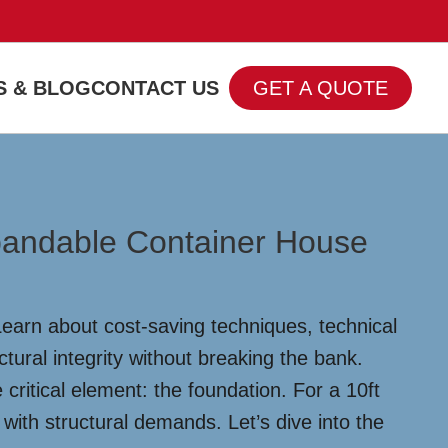
 & BLOG
CONTACT US
GET A QUOTE
xpandable Container House
earn about cost-saving techniques, technical
tural integrity without breaking the bank.
ritical element: the foundation. For a 10ft
with structural demands. Let’s dive into the