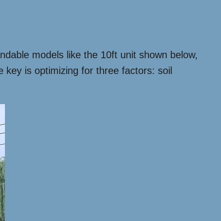
ndable models like the 10ft unit shown below,
ey is optimizing for three factors: soil