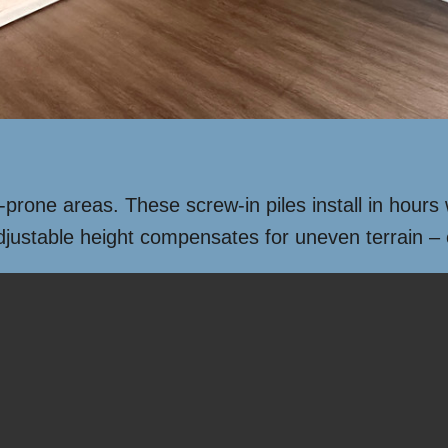
d-prone areas. These screw-in piles install in hour
adjustable height compensates for uneven terrain –