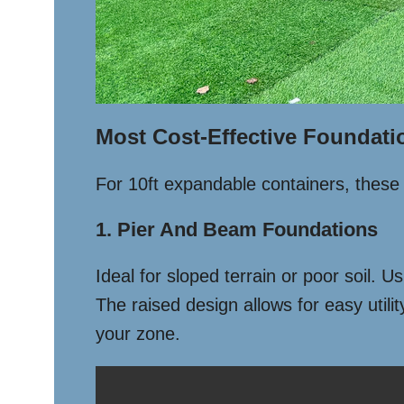
Most Cost-Effective Foundati
For 10ft expandable containers, these 
1. Pier And Beam Foundations
Ideal for sloped terrain or poor soil. 
The raised design allows for easy utili
your zone.