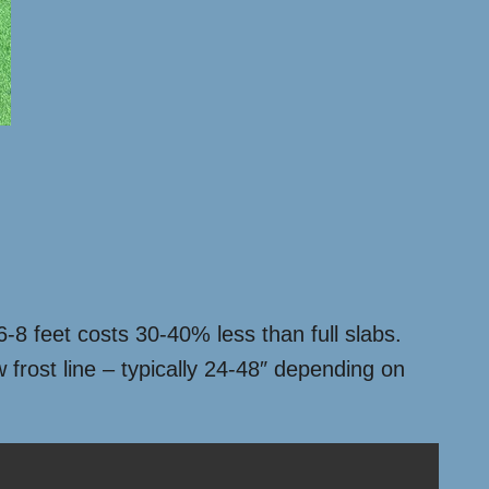
6-8 feet costs 30-40% less than full slabs.
 frost line – typically 24-48″ depending on