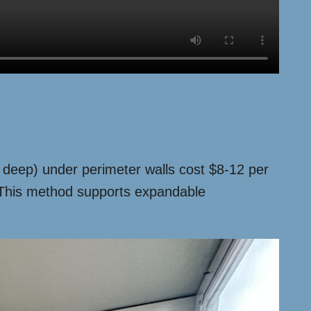
2″ deep) under perimeter walls cost $8-12 per
. This method supports expandable