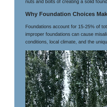
nuts and bolts of creating a solid found
Why Foundation Choices Mak
Foundations account for 15-25% of tot
improper foundations can cause misalig
conditions, local climate, and the uniq