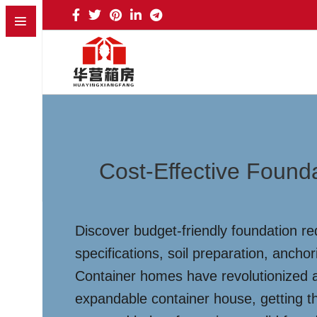
Cost-Effective Found
Discover budget-friendly foundation r
specifications, soil preparation, ancho
Container homes have revolutionized af
expandable container house, getting th