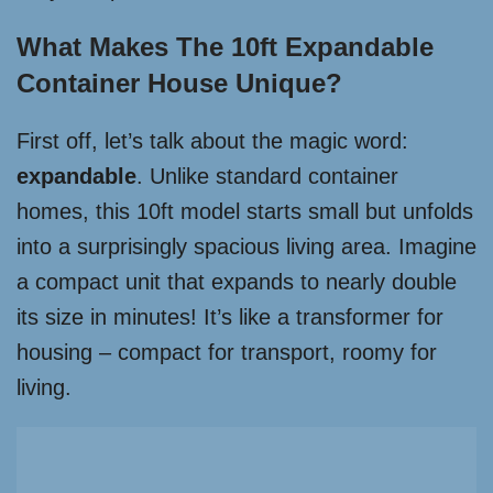
What Makes The 10ft Expandable
Container House Unique?
First off, let’s talk about the magic word:
expandable
. Unlike standard container
homes, this 10ft model starts small but unfolds
into a surprisingly spacious living area. Imagine
a compact unit that expands to nearly double
its size in minutes! It’s like a transformer for
housing – compact for transport, roomy for
living.