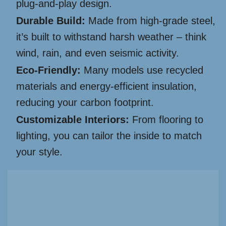
plug-and-play design.
Durable Build:
Made from high-grade steel,
it’s built to withstand harsh weather – think
wind, rain, and even seismic activity.
Eco-Friendly:
Many models use recycled
materials and energy-efficient insulation,
reducing your carbon footprint.
Customizable Interiors:
From flooring to
lighting, you can tailor the inside to match
your style.