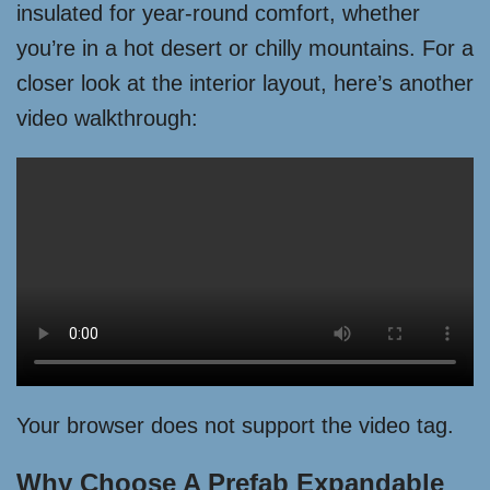
insulated for year-round comfort, whether
you’re in a hot desert or chilly mountains. For a
closer look at the interior layout, here’s another
video walkthrough:
Your browser does not support the video tag.
Why Choose A Prefab Expandable