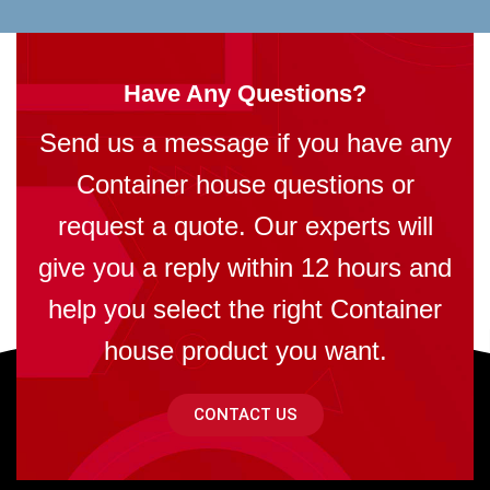
Have Any Questions?
Send us a message if you have any
Container house questions or
request a quote. Our experts will
give you a reply within 12 hours and
help you select the right Container
house product you want.
CONTACT US