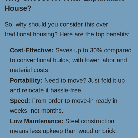
House?
So, why should you consider this over
traditional housing? Here are the top benefits:
Cost-Effective:
Saves up to 30% compared
to conventional builds, with lower labor and
material costs.
Portability:
Need to move? Just fold it up
and relocate it hassle-free.
Speed:
From order to move-in ready in
weeks, not months.
Low Maintenance:
Steel construction
means less upkeep than wood or brick.