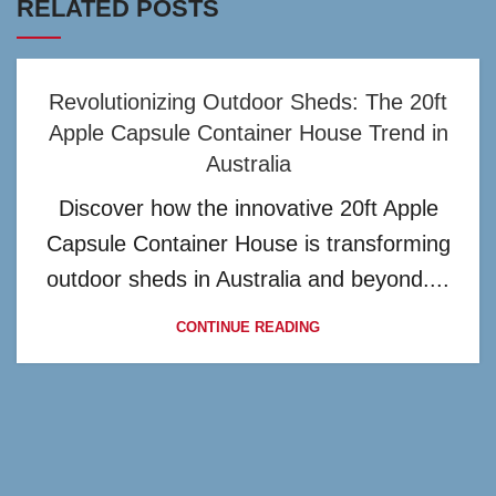
RELATED POSTS
Revolutionizing Outdoor Sheds: The 20ft
Apple Capsule Container House Trend in
Australia
Discover how the innovative 20ft Apple
Capsule Container House is transforming
outdoor sheds in Australia and beyond....
CONTINUE READING