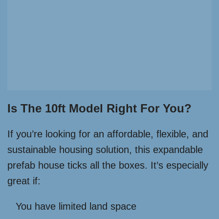
Is The 10ft Model Right For You?
If you’re looking for an affordable, flexible, and
sustainable housing solution, this expandable
prefab house ticks all the boxes. It’s especially
great if:
You have limited land space