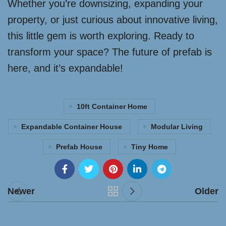
Whether you’re downsizing, expanding your
property, or just curious about innovative living,
this little gem is worth exploring. Ready to
transform your space? The future of prefab is
here, and it’s expandable!
10ft Container Home
Expandable Container House
Modular Living
Prefab House
Tiny Home
Newer
Older