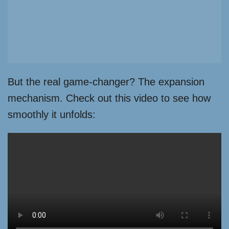
But the real game-changer? The expansion
mechanism. Check out this video to see how
smoothly it unfolds: