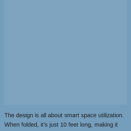
The design is all about smart space utilization.
When folded, it’s just 10 feet long, making it