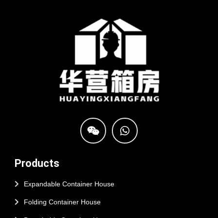
Products
Expandable Container House
Folding Container House