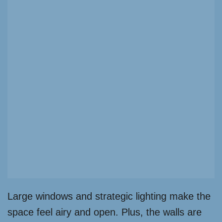
Large windows and strategic lighting make the
space feel airy and open. Plus, the walls are