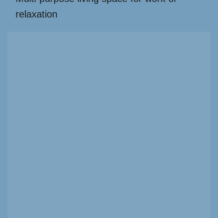
relaxation