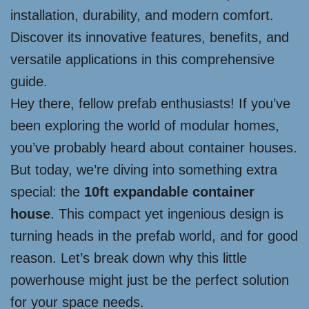
installation, durability, and modern comfort.
Discover its innovative features, benefits, and
versatile applications in this comprehensive
guide.
Hey there, fellow prefab enthusiasts! If you’ve
been exploring the world of modular homes,
you’ve probably heard about container houses.
But today, we’re diving into something extra
special: the
10ft expandable container
house
. This compact yet ingenious design is
turning heads in the prefab world, and for good
reason. Let’s break down why this little
powerhouse might just be the perfect solution
for your space needs.