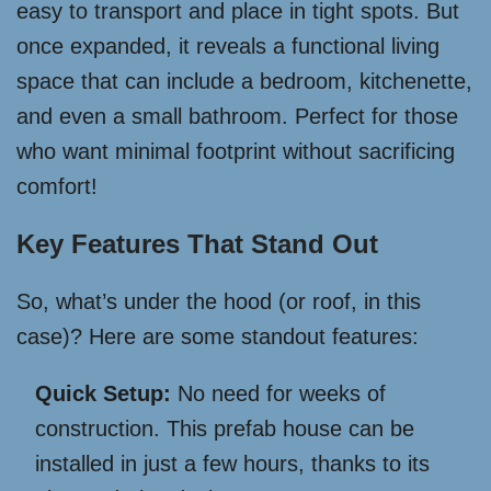
easy to transport and place in tight spots. But
once expanded, it reveals a functional living
space that can include a bedroom, kitchenette,
and even a small bathroom. Perfect for those
who want minimal footprint without sacrificing
comfort!
Key Features That Stand Out
So, what’s under the hood (or roof, in this
case)? Here are some standout features:
Quick Setup:
No need for weeks of
construction. This prefab house can be
installed in just a few hours, thanks to its