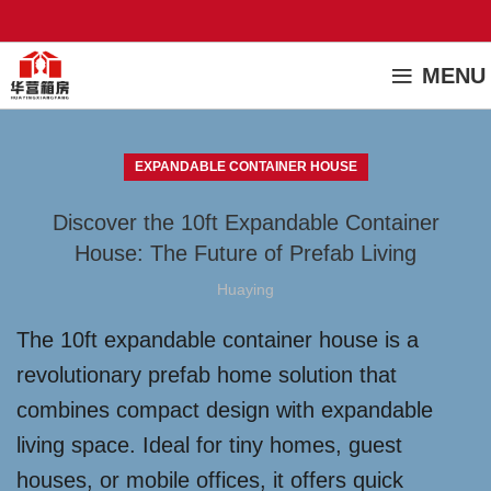
MENU
EXPANDABLE CONTAINER HOUSE
Discover the 10ft Expandable Container
House: The Future of Prefab Living
Huaying
The 10ft expandable container house is a
revolutionary prefab home solution that
combines compact design with expandable
living space. Ideal for tiny homes, guest
houses, or mobile offices, it offers quick