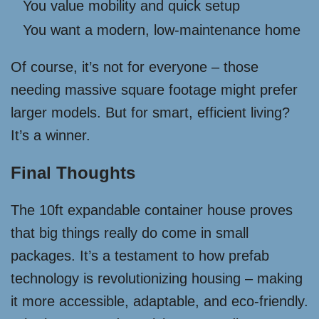
You value mobility and quick setup
You want a modern, low-maintenance home
Of course, it’s not for everyone – those
needing massive square footage might prefer
larger models. But for smart, efficient living?
It’s a winner.
Final Thoughts
The 10ft expandable container house proves
that big things really do come in small
packages. It’s a testament to how prefab
technology is revolutionizing housing – making
it more accessible, adaptable, and eco-friendly.