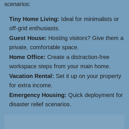
scenarios:
Tiny Home Living:
Ideal for minimalists or
off-grid enthusiasts.
Guest House:
Hosting visitors? Give them a
private, comfortable space.
Home Office:
Create a distraction-free
workspace steps from your main home.
Vacation Rental:
Set it up on your property
for extra income.
Emergency Housing:
Quick deployment for
disaster relief scenarios.