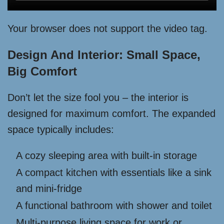
Your browser does not support the video tag.
Design And Interior: Small Space,
Big Comfort
Don’t let the size fool you – the interior is
designed for maximum comfort. The expanded
space typically includes:
A cozy sleeping area with built-in storage
A compact kitchen with essentials like a sink
and mini-fridge
A functional bathroom with shower and toilet
Multi-purpose living space for work or