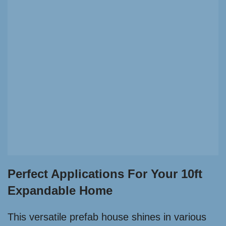
Perfect Applications For Your 10ft
Expandable Home
This versatile prefab house shines in various