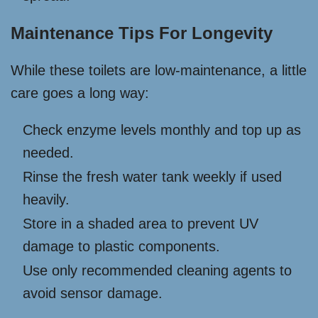
Maintenance Tips For Longevity
While these toilets are low-maintenance, a little
care goes a long way:
Check enzyme levels monthly and top up as
needed.
Rinse the fresh water tank weekly if used
heavily.
Store in a shaded area to prevent UV
damage to plastic components.
Use only recommended cleaning agents to
avoid sensor damage.