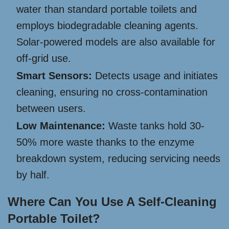
water than standard portable toilets and
employs biodegradable cleaning agents.
Solar-powered models are also available for
off-grid use.
Smart Sensors:
Detects usage and initiates
cleaning, ensuring no cross-contamination
between users.
Low Maintenance:
Waste tanks hold 30-
50% more waste thanks to the enzyme
breakdown system, reducing servicing needs
by half.
Where Can You Use A Self-Cleaning
Portable Toilet?