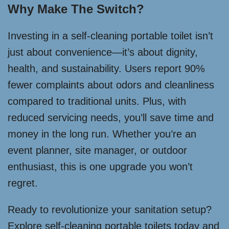
Why Make The Switch?
Investing in a self-cleaning portable toilet isn’t
just about convenience—it’s about dignity,
health, and sustainability. Users report 90%
fewer complaints about odors and cleanliness
compared to traditional units. Plus, with
reduced servicing needs, you’ll save time and
money in the long run. Whether you’re an
event planner, site manager, or outdoor
enthusiast, this is one upgrade you won’t
regret.
Ready to revolutionize your sanitation setup?
Explore self-cleaning portable toilets today and