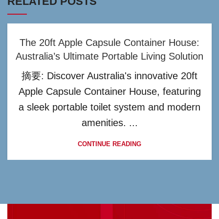
RELATED POSTS
The 20ft Apple Capsule Container House:
Australia’s Ultimate Portable Living Solution
摘要: Discover Australia's innovative 20ft
Apple Capsule Container House, featuring
a sleek portable toilet system and modern
amenities. ...
CONTINUE READING