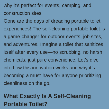
why it’s perfect for events, camping, and
construction sites.
Gone are the days of dreading portable toilet
experiences! The self-cleaning portable toilet is
a game-changer for outdoor events, job sites,
and adventures. Imagine a toilet that sanitizes
itself after every use—no scrubbing, no harsh
chemicals, just pure convenience. Let’s dive
into how this innovation works and why it’s
becoming a must-have for anyone prioritizing
cleanliness on the go.
What Exactly Is A Self-Cleaning
Portable Toilet?