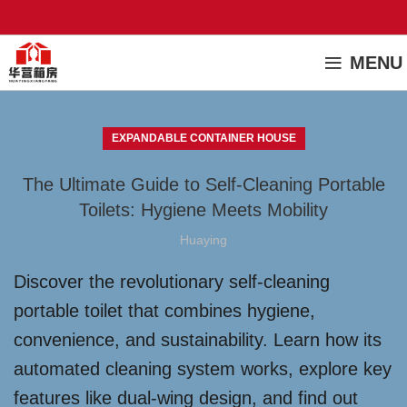
MENU
EXPANDABLE CONTAINER HOUSE
The Ultimate Guide to Self-Cleaning Portable
Toilets: Hygiene Meets Mobility
Huaying
Discover the revolutionary self-cleaning
portable toilet that combines hygiene,
convenience, and sustainability. Learn how its
automated cleaning system works, explore key
features like dual-wing design, and find out