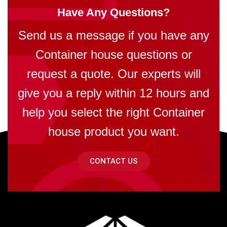
Have Any Questions?
Send us a message if you have any
Container house questions or
request a quote. Our experts will
give you a reply within 12 hours and
help you select the right Container
house product you want.
CONTACT US