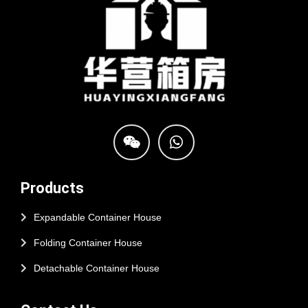
Products
Expandable Container House
Folding Container House
Detachable Container House