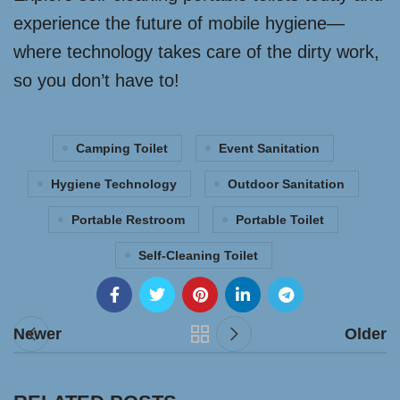
experience the future of mobile hygiene—
where technology takes care of the dirty work,
so you don’t have to!
Camping Toilet
Event Sanitation
Hygiene Technology
Outdoor Sanitation
Portable Restroom
Portable Toilet
Self-Cleaning Toilet
Newer
Older