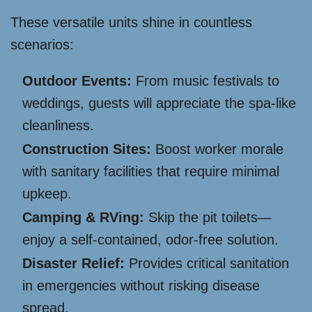
These versatile units shine in countless
scenarios:
Outdoor Events:
From music festivals to
weddings, guests will appreciate the spa-like
cleanliness.
Construction Sites:
Boost worker morale
with sanitary facilities that require minimal
upkeep.
Camping & RVing:
Skip the pit toilets—
enjoy a self-contained, odor-free solution.
Disaster Relief:
Provides critical sanitation
in emergencies without risking disease
spread.