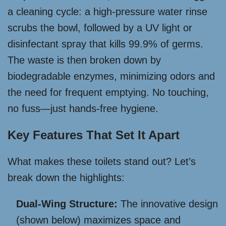
a cleaning cycle: a high-pressure water rinse
scrubs the bowl, followed by a UV light or
disinfectant spray that kills 99.9% of germs.
The waste is then broken down by
biodegradable enzymes, minimizing odors and
the need for frequent emptying. No touching,
no fuss—just hands-free hygiene.
Key Features That Set It Apart
What makes these toilets stand out? Let’s
break down the highlights:
Dual-Wing Structure:
The innovative design
(shown below) maximizes space and