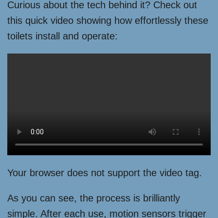
Curious about the tech behind it? Check out
this quick video showing how effortlessly these
toilets install and operate:
Your browser does not support the video tag.
As you can see, the process is brilliantly
simple. After each use, motion sensors trigger