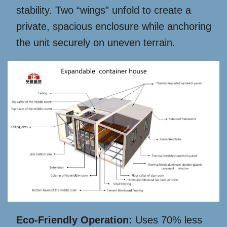
stability. Two “wings” unfold to create a
private, spacious enclosure while anchoring
the unit securely on uneven terrain.
Eco-Friendly Operation:
Uses 70% less