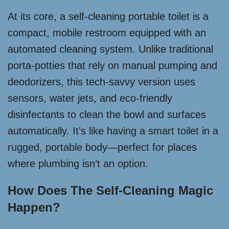
At its core, a self-cleaning portable toilet is a
compact, mobile restroom equipped with an
automated cleaning system. Unlike traditional
porta-potties that rely on manual pumping and
deodorizers, this tech-savvy version uses
sensors, water jets, and eco-friendly
disinfectants to clean the bowl and surfaces
automatically. It’s like having a smart toilet in a
rugged, portable body—perfect for places
where plumbing isn’t an option.
How Does The Self-Cleaning Magic
Happen?