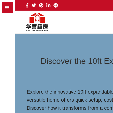
Discover the 10ft E
Explore the innovative 10ft expandable
versatile home offers quick setup, cost
Discover how it transforms from a comp