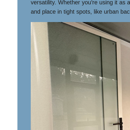
versatility. Whether you’re using it as
and place in tight spots, like urban ba