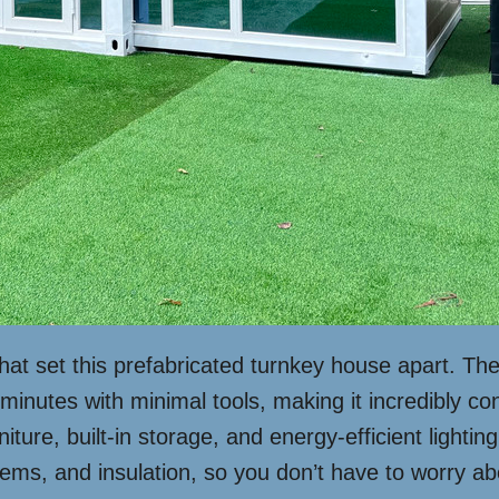
 that set this prefabricated turnkey house apart.
minutes with minimal tools, making it incredibly conv
niture, built-in storage, and energy-efficient lighti
stems, and insulation, so you don’t have to worry ab