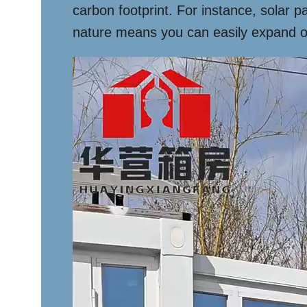
carbon footprint. For instance, solar p
nature means you can easily expand or 