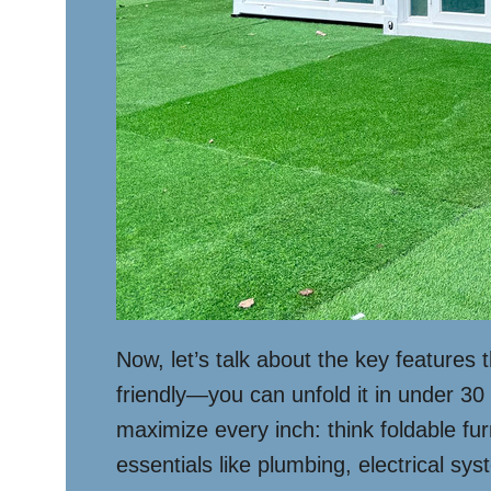
Now, let’s talk about the key features
friendly—you can unfold it in under 30 
maximize every inch: think foldable fur
essentials like plumbing, electrical sy