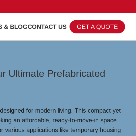
 & BLOG
CONTACT US
GET A QUOTE
r Ultimate Prefabricated
 designed for modern living. This compact yet
eeking an affordable, ready-to-move-in space.
or various applications like temporary housing