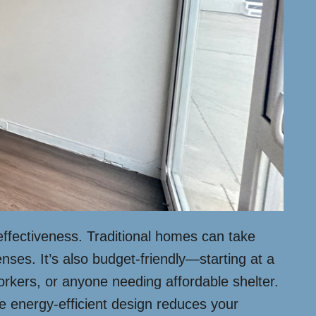
effectiveness. Traditional homes can take
nses. It’s also budget-friendly—starting at a
orkers, or anyone needing affordable shelter.
he energy-efficient design reduces your