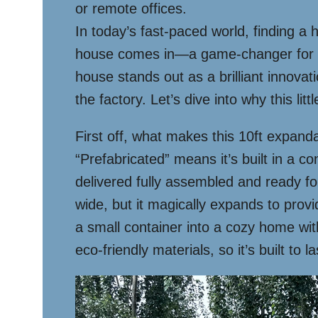
or remote offices.
In today’s fast-paced world, finding a 
house comes in—a game-changer for anyo
house stands out as a brilliant innovatio
the factory. Let’s dive into why this li
First off, what makes this 10ft expanda
“Prefabricated” means it’s built in a co
delivered fully assembled and ready f
wide, but it magically expands to prov
a small container into a cozy home with
eco-friendly materials, so it’s built to