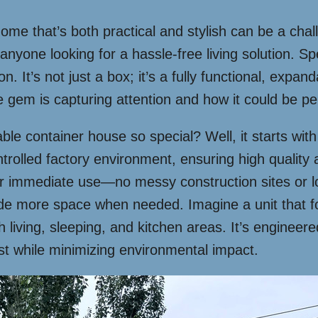
home that’s both practical and stylish can be a cha
ne looking for a hassle-free living solution. Spec
n. It’s not just a box; it’s a fully functional, expan
ttle gem is capturing attention and how it could be p
ble container house so special? Well, it starts with
ntrolled factory environment, ensuring high quality 
or immediate use—no messy construction sites or lo
ide more space when needed. Imagine a unit that fo
 living, sleeping, and kitchen areas. It’s engineere
 last while minimizing environmental impact.