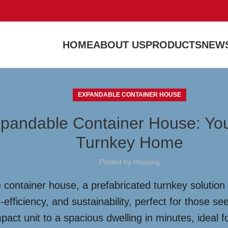
HOME
ABOUT US
PRODUCTS
NEWS
EXPANDABLE CONTAINER HOUSE
xpandable Container House: You
Turnkey Home
Posted by
Huaying
 container house, a prefabricated turnkey solution
-efficiency, and sustainability, perfect for those s
act unit to a spacious dwelling in minutes, ideal f