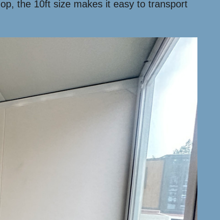
hop, the 10ft size makes it easy to transport