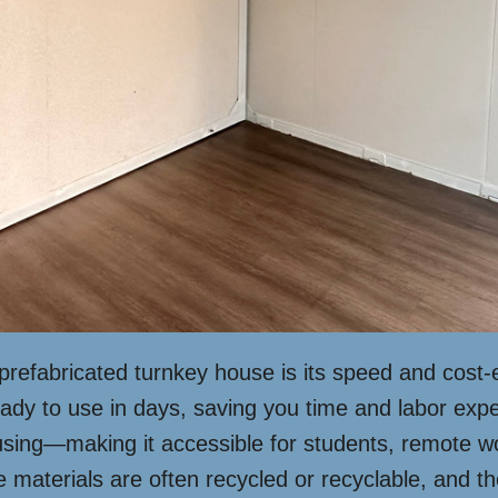
prefabricated turnkey house is its speed and cost-
eady to use in days, saving you time and labor expe
ousing—making it accessible for students, remote w
e materials are often recycled or recyclable, and t