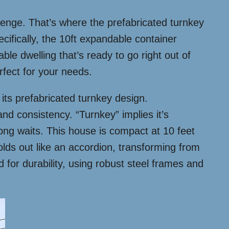
llenge. That’s where the prefabricated turnkey
ifically, the 10ft expandable container
dable dwelling that’s ready to go right out of
erfect for your needs.
 its prefabricated turnkey design.
and consistency. “Turnkey” implies it’s
ng waits. This house is compact at 10 feet
lds out like an accordion, transforming from
d for durability, using robust steel frames and