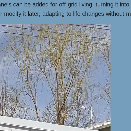
anels can be added for off-grid living, turning it in
modify it later, adapting to life changes without m