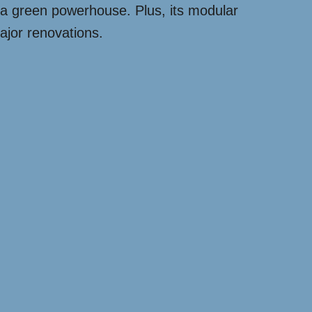
to a green powerhouse. Plus, its modular
ajor renovations.