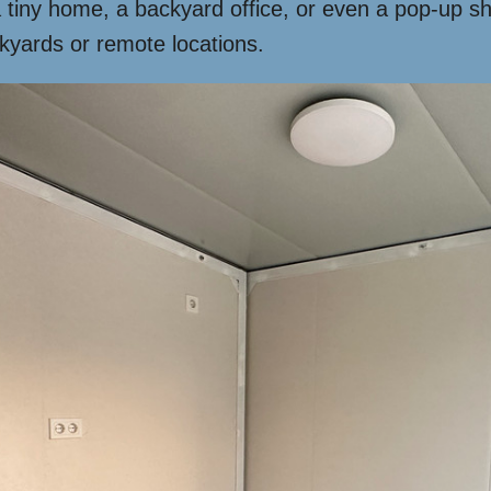
 a tiny home, a backyard office, or even a pop-up s
ckyards or remote locations.