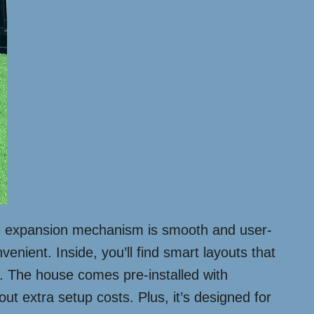
 The expansion mechanism is smooth and user-
enient. Inside, you’ll find smart layouts that
ng. The house comes pre-installed with
out extra setup costs. Plus, it’s designed for