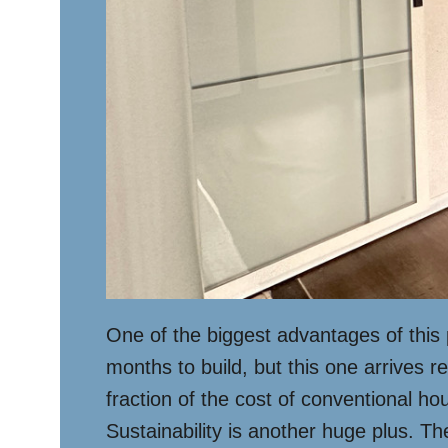
One of the biggest advantages of this 
months to build, but this one arrives r
fraction of the cost of conventional h
Sustainability is another huge plus. Th