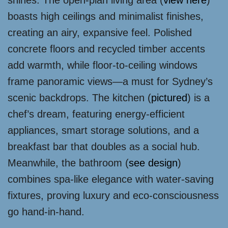
shines. The open-plan living area (
view here
)
boasts high ceilings and minimalist finishes,
creating an airy, expansive feel. Polished
concrete floors and recycled timber accents
add warmth, while floor-to-ceiling windows
frame panoramic views—a must for Sydney’s
scenic backdrops. The kitchen (
pictured
) is a
chef’s dream, featuring energy-efficient
appliances, smart storage solutions, and a
breakfast bar that doubles as a social hub.
Meanwhile, the bathroom (
see design
)
combines spa-like elegance with water-saving
fixtures, proving luxury and eco-consciousness
go hand-in-hand.