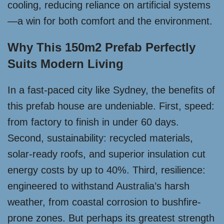
cooling, reducing reliance on artificial systems
—a win for both comfort and the environment.
Why This 150m2 Prefab Perfectly
Suits Modern Living
In a fast-paced city like Sydney, the benefits of
this prefab house are undeniable. First, speed:
from factory to finish in under 60 days.
Second, sustainability: recycled materials,
solar-ready roofs, and superior insulation cut
energy costs by up to 40%. Third, resilience:
engineered to withstand Australia’s harsh
weather, from coastal corrosion to bushfire-
prone zones. But perhaps its greatest strength