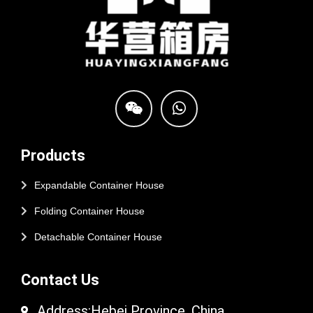
Products
Expandable Container House
Folding Container House
Detachable Container House
Contact Us
Address:Hebei Province, China