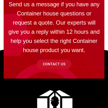
Send us a message if you have any
Container house questions or
request a quote. Our experts will
give you a reply within 12 hours and
help you select the right Container
house product you want.
CONTACT US