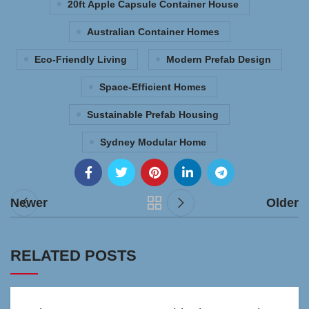
20ft Apple Capsule Container House
Australian Container Homes
Eco-Friendly Living
Modern Prefab Design
Space-Efficient Homes
Sustainable Prefab Housing
Sydney Modular Home
Newer
Older
RELATED POSTS