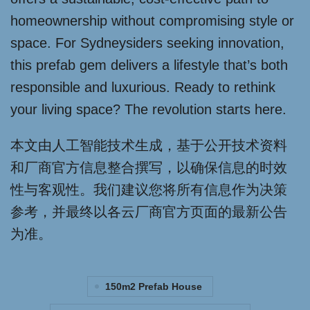
homeownership without compromising style or
space. For Sydneysiders seeking innovation,
this prefab gem delivers a lifestyle that’s both
responsible and luxurious. Ready to rethink
your living space? The revolution starts here.
本文由人工智能技术生成，基于公开技术资料
和厂商官方信息整合撰写，以确保信息的时效
性与客观性。我们建议您将所有信息作为决策
参考，并最终以各云厂商官方页面的最新公告
为准。
150m2 Prefab House