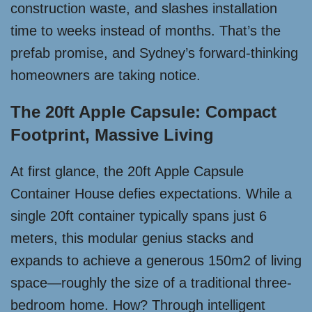
construction waste, and slashes installation
time to weeks instead of months. That’s the
prefab promise, and Sydney’s forward-thinking
homeowners are taking notice.
The 20ft Apple Capsule: Compact
Footprint, Massive Living
At first glance, the 20ft Apple Capsule
Container House defies expectations. While a
single 20ft container typically spans just 6
meters, this modular genius stacks and
expands to achieve a generous 150m2 of living
space—roughly the size of a traditional three-
bedroom home. How? Through intelligent