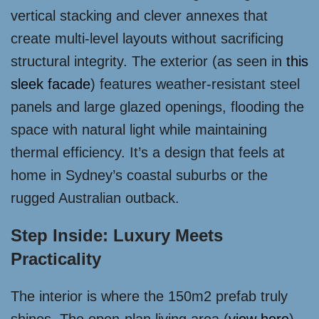
vertical stacking and clever annexes that
create multi-level layouts without sacrificing
structural integrity. The exterior (as seen in
this
sleek facade
) features weather-resistant steel
panels and large glazed openings, flooding the
space with natural light while maintaining
thermal efficiency. It’s a design that feels at
home in Sydney’s coastal suburbs or the
rugged Australian outback.
Step Inside: Luxury Meets
Practicality
The interior is where the 150m2 prefab truly