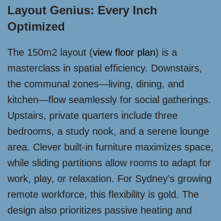
Layout Genius: Every Inch
Optimized
The 150m2 layout (
view floor plan
) is a
masterclass in spatial efficiency. Downstairs,
the communal zones—living, dining, and
kitchen—flow seamlessly for social gatherings.
Upstairs, private quarters include three
bedrooms, a study nook, and a serene lounge
area. Clever built-in furniture maximizes space,
while sliding partitions allow rooms to adapt for
work, play, or relaxation. For Sydney’s growing
remote workforce, this flexibility is gold. The
design also prioritizes passive heating and