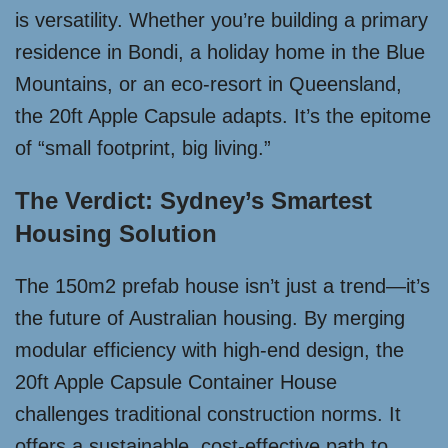
is versatility. Whether you’re building a primary
residence in Bondi, a holiday home in the Blue
Mountains, or an eco-resort in Queensland,
the 20ft Apple Capsule adapts. It’s the epitome
of “small footprint, big living.”
The Verdict: Sydney’s Smartest
Housing Solution
The 150m2 prefab house isn’t just a trend—it’s
the future of Australian housing. By merging
modular efficiency with high-end design, the
20ft Apple Capsule Container House
challenges traditional construction norms. It
offers a sustainable, cost-effective path to