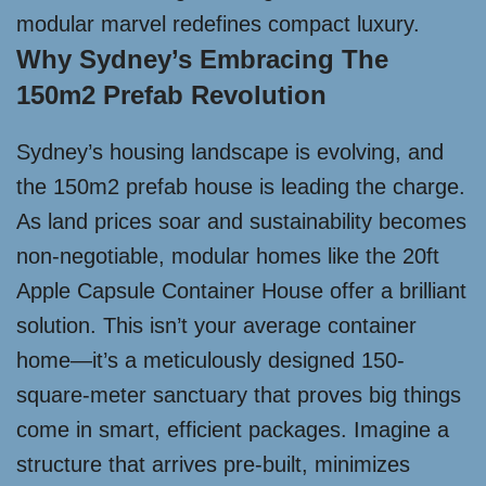
modular marvel redefines compact luxury.
Why Sydney’s Embracing The
150m2 Prefab Revolution
Sydney’s housing landscape is evolving, and
the 150m2 prefab house is leading the charge.
As land prices soar and sustainability becomes
non-negotiable, modular homes like the 20ft
Apple Capsule Container House offer a brilliant
solution. This isn’t your average container
home—it’s a meticulously designed 150-
square-meter sanctuary that proves big things
come in smart, efficient packages. Imagine a
structure that arrives pre-built, minimizes