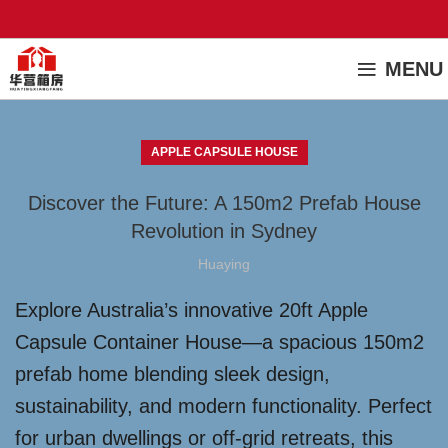
MENU
APPLE CAPSULE HOUSE
Discover the Future: A 150m2 Prefab House
Revolution in Sydney
Huaying
Explore Australia’s innovative 20ft Apple
Capsule Container House—a spacious 150m2
prefab home blending sleek design,
sustainability, and modern functionality. Perfect
for urban dwellings or off-grid retreats, this