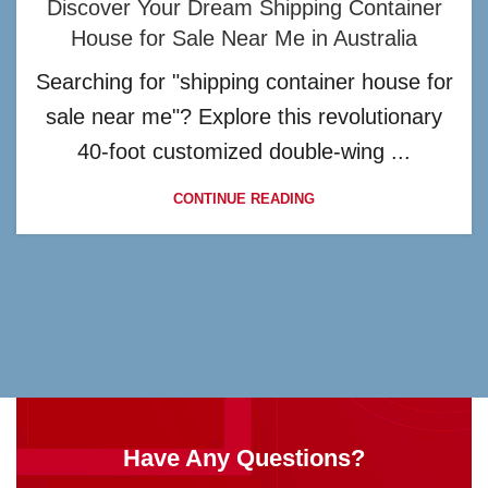
Discover Your Dream Shipping Container
House for Sale Near Me in Australia
Searching for "shipping container house for
sale near me"? Explore this revolutionary
40-foot customized double-wing ...
CONTINUE READING
Have Any Questions?