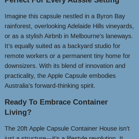
Imagine this capsule nestled in a Byron Bay
rainforest, overlooking Adelaide Hills vineyards,
or as a stylish Airbnb in Melbourne’s laneways.
It’s equally suited as a backyard studio for
remote workers or a permanent tiny home for
downsizers. With its blend of innovation and
practicality, the Apple Capsule embodies
Australia’s forward-thinking spirit.
Ready To Embrace Container
Living?
The 20ft Apple Capsule Container House isn’t
just a structure—it’s a lifestyle revolution. It