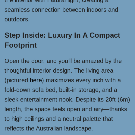
the interior with natural light, creating a
seamless connection between indoors and
outdoors.
Step Inside: Luxury In A Compact
Footprint
Open the door, and you’ll be amazed by the
thoughtful interior design. The living area
(pictured
here
) maximizes every inch with a
fold-down sofa bed, built-in storage, and a
sleek entertainment nook. Despite its 20ft (6m)
length, the space feels open and airy—thanks
to high ceilings and a neutral palette that
reflects the Australian landscape.