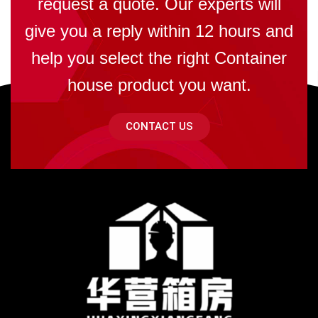
request a quote. Our experts will
give you a reply within 12 hours and
help you select the right Container
house product you want.
CONTACT US