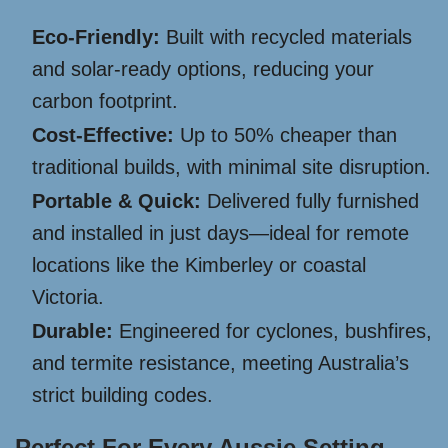
Eco-Friendly:
Built with recycled materials
and solar-ready options, reducing your
carbon footprint.
Cost-Effective:
Up to 50% cheaper than
traditional builds, with minimal site disruption.
Portable & Quick:
Delivered fully furnished
and installed in just days—ideal for remote
locations like the Kimberley or coastal
Victoria.
Durable:
Engineered for cyclones, bushfires,
and termite resistance, meeting Australia’s
strict building codes.
Perfect For Every Aussie Setting