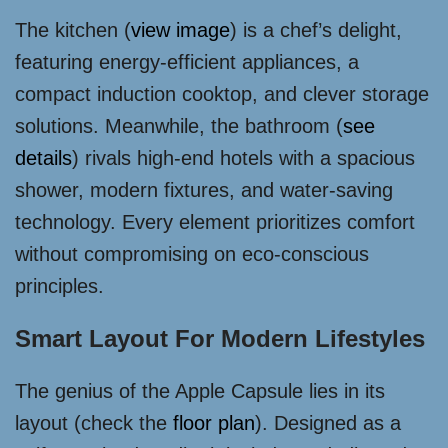
The kitchen (
view image
) is a chef’s delight,
featuring energy-efficient appliances, a
compact induction cooktop, and clever storage
solutions. Meanwhile, the bathroom (
see
details
) rivals high-end hotels with a spacious
shower, modern fixtures, and water-saving
technology. Every element prioritizes comfort
without compromising on eco-conscious
principles.
Smart Layout For Modern Lifestyles
The genius of the Apple Capsule lies in its
layout (check the
floor plan
). Designed as a