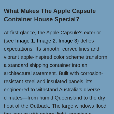
What Makes The Apple Capsule
Container House Special?
At first glance, the Apple Capsule’s exterior
(see
Image 1
,
Image 2
,
Image 3
) defies
expectations. Its smooth, curved lines and
vibrant apple-inspired color scheme transform
a standard shipping container into an
architectural statement. Built with corrosion-
resistant steel and insulated panels, it’s
engineered to withstand Australia’s diverse
climates—from humid Queensland to the dry
heat of the Outback. The large windows flood