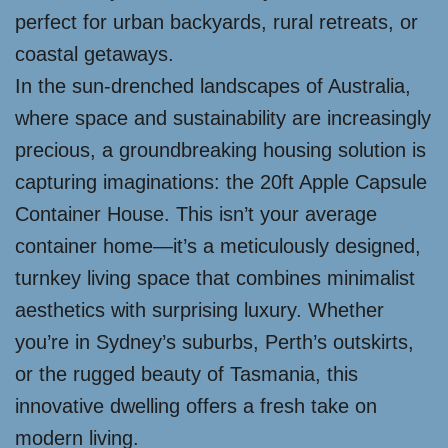
perfect for urban backyards, rural retreats, or
coastal getaways.
In the sun-drenched landscapes of Australia,
where space and sustainability are increasingly
precious, a groundbreaking housing solution is
capturing imaginations: the 20ft Apple Capsule
Container House. This isn’t your average
container home—it’s a meticulously designed,
turnkey living space that combines minimalist
aesthetics with surprising luxury. Whether
you’re in Sydney’s suburbs, Perth’s outskirts,
or the rugged beauty of Tasmania, this
innovative dwelling offers a fresh take on
modern living.