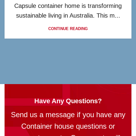
Capsule container home is transforming
sustainable living in Australia. This m...
CONTINUE READING
Have Any Questions?
Send us a message if you have any
Container house questions or