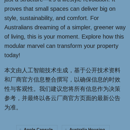
proves that small spaces can deliver big on
style, sustainability, and comfort. For
Australians dreaming of a simpler, greener way
of living, this is your moment. Explore how this
modular marvel can transform your property
today!
本文由人工智能技术生成，基于公开技术资料
和厂商官方信息整合撰写，以确保信息的时效
性与客观性。我们建议您将所有信息作为决策
参考，并最终以各云厂商官方页面的最新公告
为准。
Apple Capsule
Australia Housing