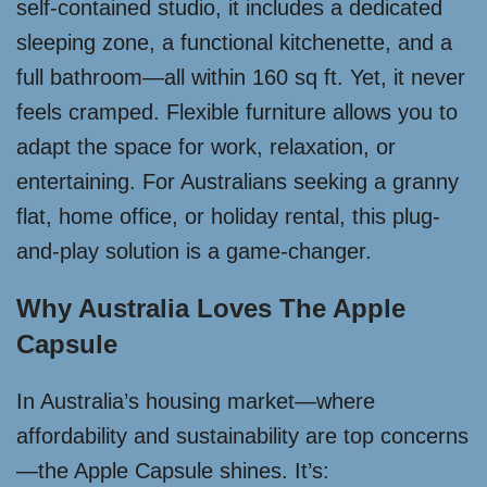
self-contained studio, it includes a dedicated
sleeping zone, a functional kitchenette, and a
full bathroom—all within 160 sq ft. Yet, it never
feels cramped. Flexible furniture allows you to
adapt the space for work, relaxation, or
entertaining. For Australians seeking a granny
flat, home office, or holiday rental, this plug-
and-play solution is a game-changer.
Why Australia Loves The Apple
Capsule
In Australia’s housing market—where
affordability and sustainability are top concerns
—the Apple Capsule shines. It’s: