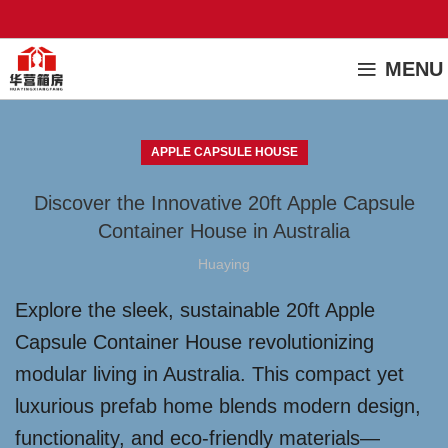
MENU
APPLE CAPSULE HOUSE
Discover the Innovative 20ft Apple Capsule
Container House in Australia
Huaying
Explore the sleek, sustainable 20ft Apple
Capsule Container House revolutionizing
modular living in Australia. This compact yet
luxurious prefab home blends modern design,
functionality, and eco-friendly materials—