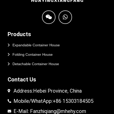
Products
Expandable Container House
Folding Container House
Detachable Container House
Contact Us
Address:Hebei Province, China
Mobile/WhatApp:+86 15303184505
E-Mail: Fanzhiqiang@mhehy.com