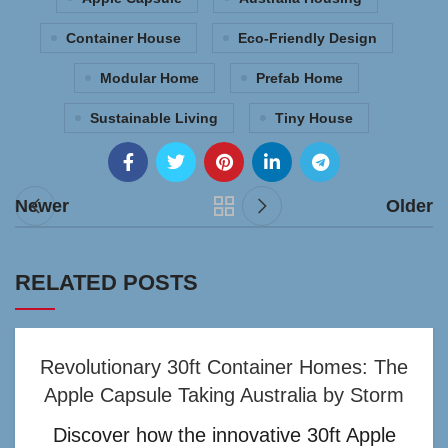
Container House
Eco-Friendly Design
Modular Home
Prefab Home
Sustainable Living
Tiny House
Newer
Older
RELATED POSTS
Revolutionary 30ft Container Homes: The
Apple Capsule Taking Australia by Storm
Discover how the innovative 30ft Apple