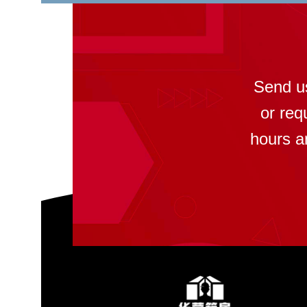
Send u
or req
hours a