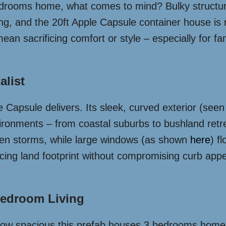
drooms home, what comes to mind? Bulky structure
ing, and the 20ft Apple Capsule container house is 
mean sacrificing comfort or style – especially for 
alist
e Capsule delivers. Its sleek, curved exterior (see
vironments – from coastal suburbs to bushland retr
en storms, while large windows (as shown
here
) f
educing land footprint without compromising curb ap
-Bedroom Living
how spacious this prefab houses 3 bedrooms home f