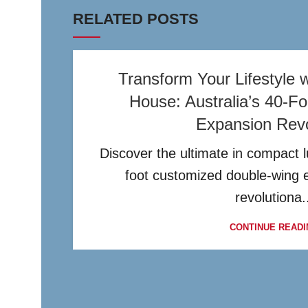
RELATED POSTS
Transform Your Lifestyle w
House: Australia’s 40-F
Expansion Revo
Discover the ultimate in compact lu
foot customized double-wing 
revolutiona.
CONTINUE READI