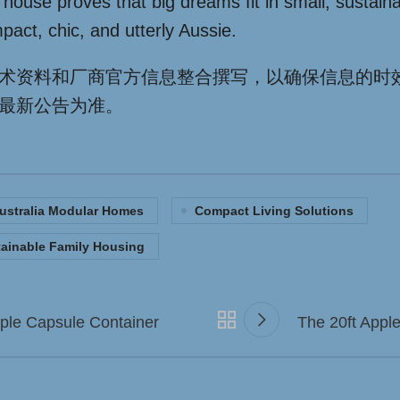
 house proves that big dreams fit in small, sustain
pact, chic, and utterly Aussie.
术资料和厂商官方信息整合撰写，以确保信息的时
最新公告为准。
ustralia Modular Homes
Compact Living Solutions
ainable Family Housing
pple Capsule Container
The 20ft Appl