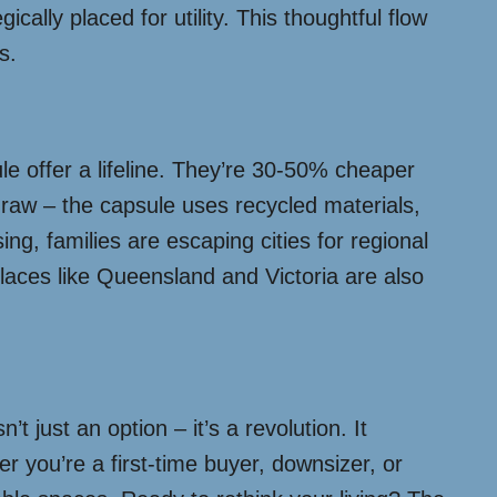
ally placed for utility. This thoughtful flow
s.
ule offer a lifeline. They’re 30-50% cheaper
draw – the capsule uses recycled materials,
ing, families are escaping cities for regional
places like Queensland and Victoria are also
 just an option – it’s a revolution. It
 you’re a first-time buyer, downsizer, or