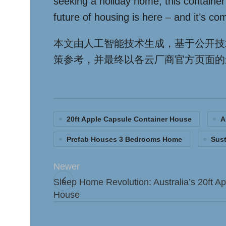
seeking a holiday home, this container
future of housing is here – and it’s com
本文由人工智能技术生成，基于公开技
策参考，并最终以各云厂商官方页面的
20ft Apple Capsule Container House
A
Prefab Houses 3 Bedrooms Home
Sust
Newer
Sleep Home Revolution: Australia’s 20ft A
House