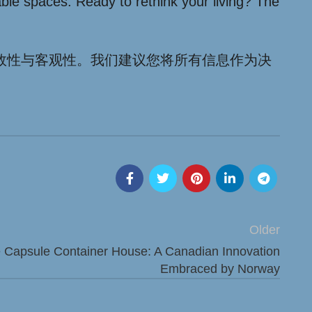
able spaces. Ready to rethink your living? The
效性与客观性。我们建议您将所有信息作为决
Older
e Capsule Container House: A Canadian Innovation
Embraced by Norway