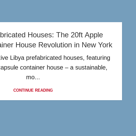
bricated Houses: The 20ft Apple
iner House Revolution in New York
ive Libya prefabricated houses, featuring
capsule container house – a sustainable,
mo...
CONTINUE READING