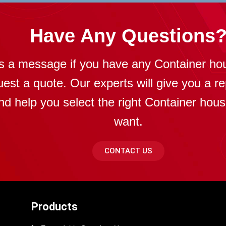
Have Any Questions
s a message if you have any Container ho
uest a quote. Our experts will give you a re
nd help you select the right Container hou
want.
CONTACT US
Products