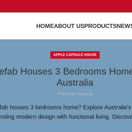
HOME
ABOUT US
PRODUCTS
NEWS
APPLE CAPSULE HOUSE
Prefab Houses 3 Bedrooms Home:
Australia
Posted by
Huaying
refab houses 3 bedrooms home? Explore Australia’s 
nding modern design with functional living. Discove