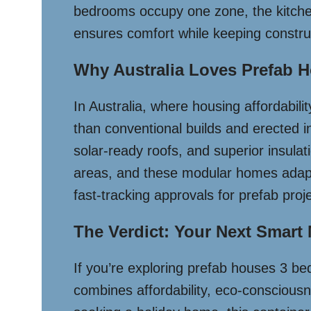
bedrooms occupy one zone, the kitchen/l
ensures comfort while keeping constru
Why Australia Loves Prefab
In Australia, where housing affordabili
than conventional builds and erected i
solar-ready roofs, and superior insulati
areas, and these modular homes adapt e
fast-tracking approvals for prefab pro
The Verdict: Your Next Smart
If you’re exploring prefab houses 3 bed
combines affordability, eco-consciousn