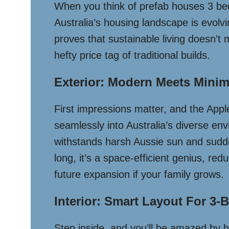
When you think of prefab houses 3 be
Australia’s housing landscape is evolv
proves that sustainable living doesn’t 
hefty price tag of traditional builds.
Exterior: Modern Meets Minim
First impressions matter, and the Appl
seamlessly into Australia’s diverse en
withstands harsh Aussie sun and sudd
long, it’s a space-efficient genius, r
future expansion if your family grows.
Interior: Smart Layout For 3
Step inside, and you’ll be amazed by 