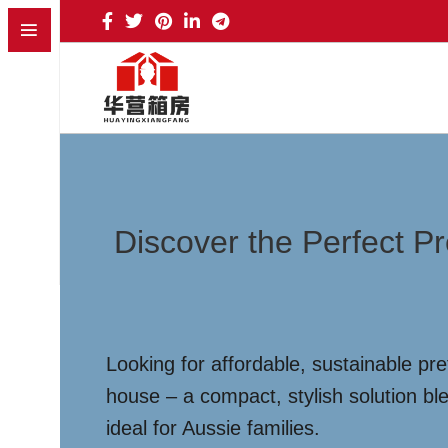
Discover the Perfect 
Looking for affordable, sustainable p
house – a compact, stylish solution ble
ideal for Aussie families.