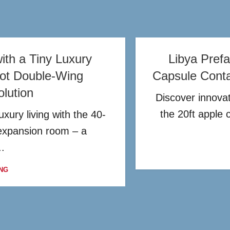
ith a Tiny Luxury
Libya Prefa
oot Double-Wing
Capsule Conta
lution
Discover innovat
the 20ft apple 
xury living with the 40-
expansion room – a
..
NG