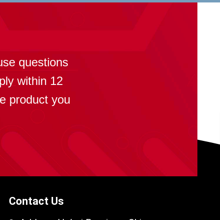
?
use questions
ply within 12
se product you
Contact Us