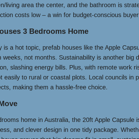
iving area the center, and the bathroom is strategic
ction costs low – a win for budget-conscious buyer
 Houses 3 Bedrooms Home
ty is a hot topic, prefab houses like the Apple Caps
n weeks, not months. Sustainability is another big 
on, slashing energy bills. Plus, with remote work ris
asily to rural or coastal plots. Local councils in 
jects, making them a hassle-free choice.
 Move
rooms home in Australia, the 20ft Apple Capsule isn’t
ess, and clever design in one tidy package. Whether