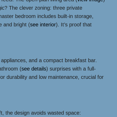
ic? The clever zoning: three private
aster bedroom includes built-in storage,
e and bright (
see interior
). It’s proof that
t appliances, and a compact breakfast bar.
bathroom (
see details
) surprises with a full-
or durability and low maintenance, crucial for
ft, the design avoids wasted space: