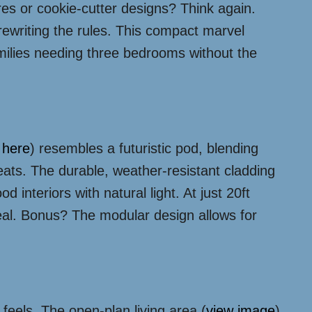
s or cookie-cutter designs? Think again.
rewriting the rules. This compact marvel
families needing three bedrooms without the
n
here
) resembles a futuristic pod, blending
eats. The durable, weather-resistant cladding
lood interiors with natural light. At just 20ft
peal. Bonus? The modular design allows for
eels. The open-plan living area (
view image
)