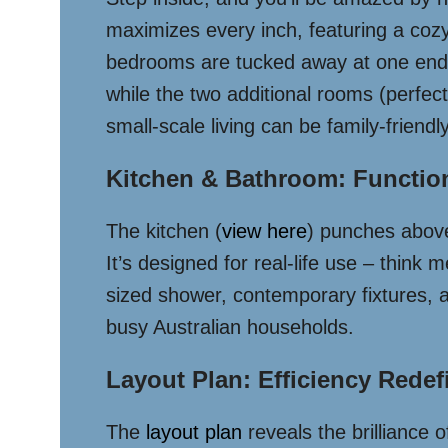
maximizes every inch, featuring a cozy
bedrooms are tucked away at one end, 
while the two additional rooms (perfect 
small-scale living can be family-friendly
Kitchen & Bathroom: Functio
The kitchen (
view here
) punches above
It’s designed for real-life use – thin
sized shower, contemporary fixtures, a
busy Australian households.
Layout Plan: Efficiency Redef
The
layout plan
reveals the brilliance 