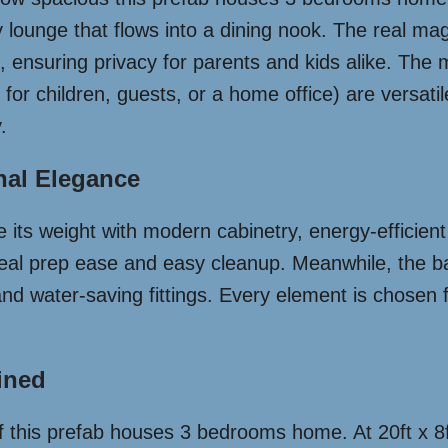
 lounge that flows into a dining nook. The real mag
ensuring privacy for parents and kids alike. The m
for children, guests, or a home office) are versatil
.
nal Elegance
 its weight with modern cabinetry, energy-efficien
k meal prep ease and easy cleanup. Meanwhile, the 
nd water-saving fittings. Every element is chosen f
ined
of this prefab houses 3 bedrooms home. At 20ft x 8