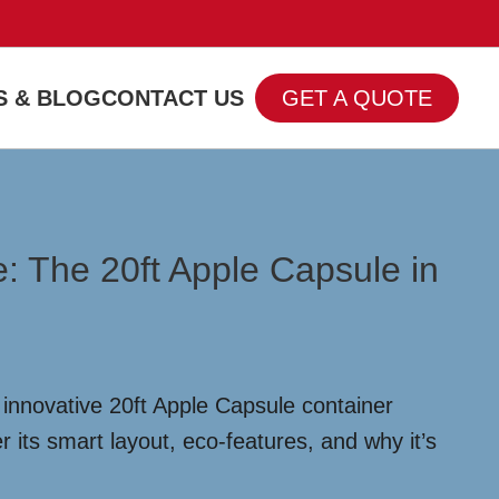
 & BLOG
CONTACT US
GET A QUOTE
 The 20ft Apple Capsule in
innovative 20ft Apple Capsule container
r its smart layout, eco-features, and why it’s