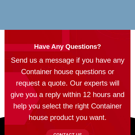
Have Any Questions?
Send us a message if you have any
Container house questions or
request a quote. Our experts will
give you a reply within 12 hours and
help you select the right Container
house product you want.