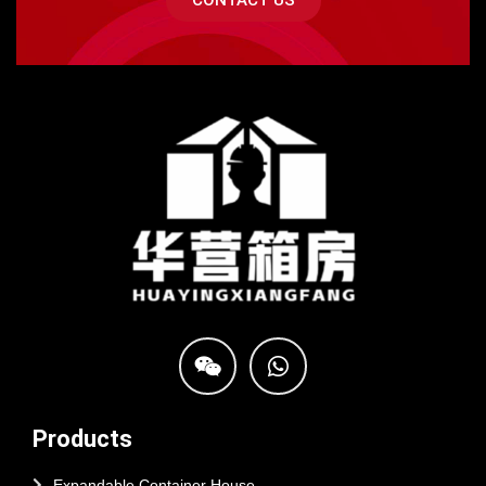
CONTACT US
Products
Expandable Container House