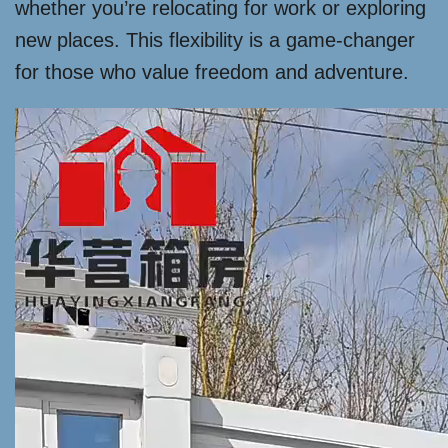
whether you’re relocating for work or exploring
new places. This flexibility is a game-changer
for those who value freedom and adventure.