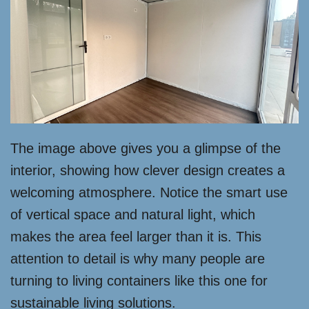
The image above gives you a glimpse of the
interior, showing how clever design creates a
welcoming atmosphere. Notice the smart use
of vertical space and natural light, which
makes the area feel larger than it is. This
attention to detail is why many people are
turning to living containers like this one for
sustainable living solutions.