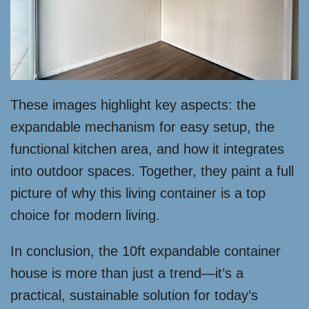
These images highlight key aspects: the
expandable mechanism for easy setup, the
functional kitchen area, and how it integrates
into outdoor spaces. Together, they paint a full
picture of why this living container is a top
choice for modern living.
In conclusion, the 10ft expandable container
house is more than just a trend—it’s a
practical, sustainable solution for today’s