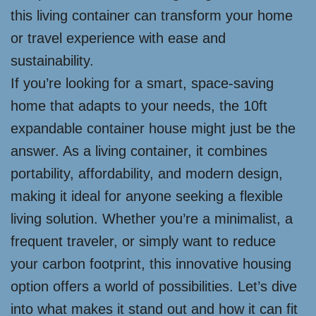
this living container can transform your home
or travel experience with ease and
sustainability.
If you’re looking for a smart, space-saving
home that adapts to your needs, the 10ft
expandable container house might just be the
answer. As a living container, it combines
portability, affordability, and modern design,
making it ideal for anyone seeking a flexible
living solution. Whether you’re a minimalist, a
frequent traveler, or simply want to reduce
your carbon footprint, this innovative housing
option offers a world of possibilities. Let’s dive
into what makes it stand out and how it can fit