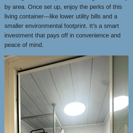
by area. Once set up, enjoy the perks of this
living container—like lower utility bills and a
smaller environmental footprint. It’s a smart
investment that pays off in convenience and
peace of mind.