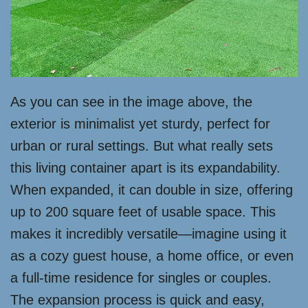
As you can see in the image above, the
exterior is minimalist yet sturdy, perfect for
urban or rural settings. But what really sets
this living container apart is its expandability.
When expanded, it can double in size, offering
up to 200 square feet of usable space. This
makes it incredibly versatile—imagine using it
as a cozy guest house, a home office, or even
a full-time residence for singles or couples.
The expansion process is quick and easy,