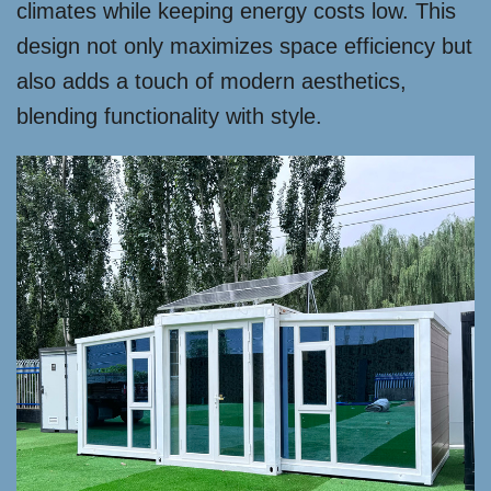
climates while keeping energy costs low. This
design not only maximizes space efficiency but
also adds a touch of modern aesthetics,
blending functionality with style.