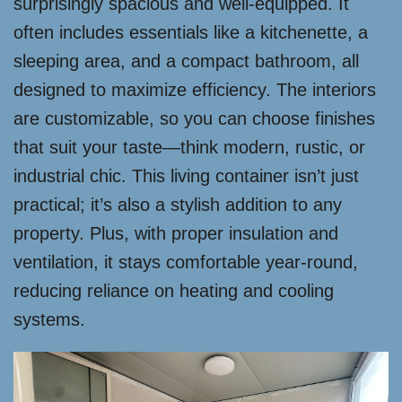
surprisingly spacious and well-equipped. It
often includes essentials like a kitchenette, a
sleeping area, and a compact bathroom, all
designed to maximize efficiency. The interiors
are customizable, so you can choose finishes
that suit your taste—think modern, rustic, or
industrial chic. This living container isn’t just
practical; it’s also a stylish addition to any
property. Plus, with proper insulation and
ventilation, it stays comfortable year-round,
reducing reliance on heating and cooling
systems.