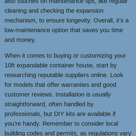
also touches on maintenance tips, like regular
cleaning and checking the expansion
mechanism, to ensure longevity. Overall, it’s a
low-maintenance option that saves you time
and money.
When it comes to buying or customizing your
10ft expandable container house, start by
researching reputable suppliers online. Look
for models that offer warranties and good
customer reviews. Installation is usually
straightforward, often handled by
professionals, but DIY kits are available if
you’re handy. Remember to consider local
building codes and permits, as regulations vary