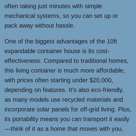
often taking just minutes with simple
mechanical systems, so you can set up or
pack away without hassle.
One of the biggest advantages of the 10ft
expandable container house is its cost-
effectiveness. Compared to traditional homes,
this living container is much more affordable,
with prices often starting under $20,000,
depending on features. It’s also eco-friendly,
as many models use recycled materials and
incorporate solar panels for off-grid living. Plus,
its portability means you can transport it easily
—think of it as a home that moves with you,