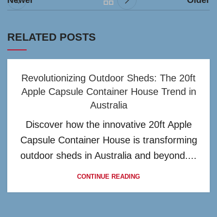
Newer
Older
RELATED POSTS
Revolutionizing Outdoor Sheds: The 20ft
Apple Capsule Container House Trend in
Australia
Discover how the innovative 20ft Apple
Capsule Container House is transforming
outdoor sheds in Australia and beyond....
CONTINUE READING