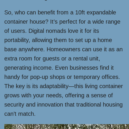
So, who can benefit from a 10ft expandable
container house? It’s perfect for a wide range
of users. Digital nomads love it for its
portability, allowing them to set up a home
base anywhere. Homeowners can use it as an
extra room for guests or a rental unit,
generating income. Even businesses find it
handy for pop-up shops or temporary offices.
The key is its adaptability—this living container
grows with your needs, offering a sense of
security and innovation that traditional housing
can’t match.