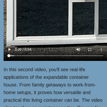
In this second video, you’ll see real-life
applications of the expandable container
house. From family getaways to work-from-
home setups, it proves how versatile and
practical this living container can be. The video