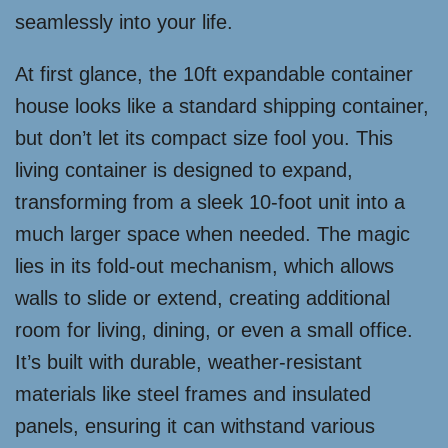
seamlessly into your life.
At first glance, the 10ft expandable container
house looks like a standard shipping container,
but don’t let its compact size fool you. This
living container is designed to expand,
transforming from a sleek 10-foot unit into a
much larger space when needed. The magic
lies in its fold-out mechanism, which allows
walls to slide or extend, creating additional
room for living, dining, or even a small office.
It’s built with durable, weather-resistant
materials like steel frames and insulated
panels, ensuring it can withstand various