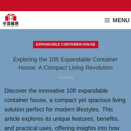
MENU
EXPANDABLE CONTAINER HOUSE
Exploring the 10ft Expandable Container
House: A Compact Living Revolution
Huaying
Discover the innovative 10ft expandable
container house, a compact yet spacious living
solution perfect for modern lifestyles. This
article explores its unique features, benefits,
and practical uses, offering insights into how