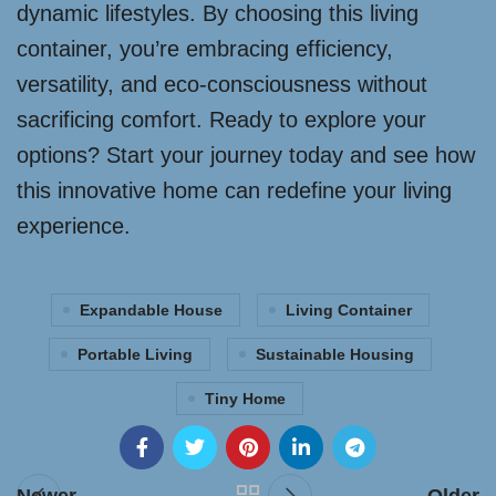
dynamic lifestyles. By choosing this living
container, you’re embracing efficiency,
versatility, and eco-consciousness without
sacrificing comfort. Ready to explore your
options? Start your journey today and see how
this innovative home can redefine your living
experience.
Expandable House
Living Container
Portable Living
Sustainable Housing
Tiny Home