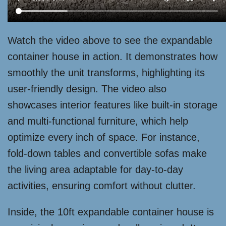
Watch the video above to see the expandable
container house in action. It demonstrates how
smoothly the unit transforms, highlighting its
user-friendly design. The video also
showcases interior features like built-in storage
and multi-functional furniture, which help
optimize every inch of space. For instance,
fold-down tables and convertible sofas make
the living area adaptable for day-to-day
activities, ensuring comfort without clutter.
Inside, the 10ft expandable container house is