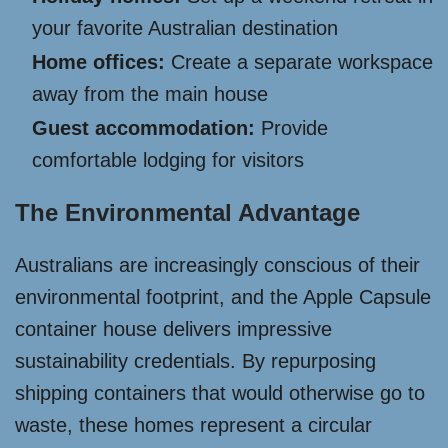
your favorite Australian destination
Home offices:
Create a separate workspace
away from the main house
Guest accommodation:
Provide
comfortable lodging for visitors
The Environmental Advantage
Australians are increasingly conscious of their
environmental footprint, and the Apple Capsule
container house delivers impressive
sustainability credentials. By repurposing
shipping containers that would otherwise go to
waste, these homes represent a circular