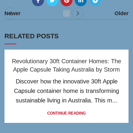
Newer
Older
RELATED POSTS
Revolutionary 30ft Container Homes: The
Apple Capsule Taking Australia by Storm
Discover how the innovative 30ft Apple
Capsule container home is transforming
sustainable living in Australia. This m...
CONTINUE READING