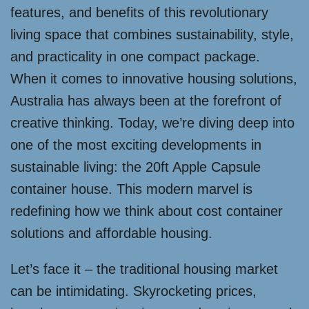
features, and benefits of this revolutionary
living space that combines sustainability, style,
and practicality in one compact package.
When it comes to innovative housing solutions,
Australia has always been at the forefront of
creative thinking. Today, we’re diving deep into
one of the most exciting developments in
sustainable living: the 20ft Apple Capsule
container house. This modern marvel is
redefining how we think about cost container
solutions and affordable housing.
Let’s face it – the traditional housing market
can be intimidating. Skyrocketing prices,