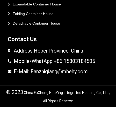
Expandable Container House
Folding Container House
Detachable Container House
Contact Us
Address:Hebei Province, China
Mobile/WhatApp:+86 15303184505
E-Mail: Fanzhiqiang@mhehy.com
© 2023
China FuCheng HuaYing Integrated Housing Co., Ltd.,
All Rights Reserve
© 2024 FuCheng HuaYing Integrated Housing