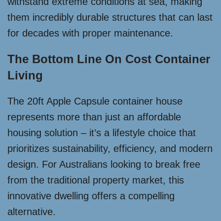
withstand extreme conditions at sea, making
them incredibly durable structures that can last
for decades with proper maintenance.
The Bottom Line On Cost Container
Living
The 20ft Apple Capsule container house
represents more than just an affordable
housing solution – it’s a lifestyle choice that
prioritizes sustainability, efficiency, and modern
design. For Australians looking to break free
from the traditional property market, this
innovative dwelling offers a compelling
alternative.