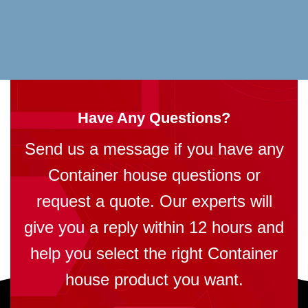
Have Any Questions?
Send us a message if you have any
Container house questions or
request a quote. Our experts will
give you a reply within 12 hours and
help you select the right Container
house product you want.