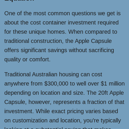
One of the most common questions we get is
about the cost container investment required
for these unique homes. When compared to
traditional construction, the Apple Capsule
offers significant savings without sacrificing
quality or comfort.
Traditional Australian housing can cost
anywhere from $300,000 to well over $1 million
depending on location and size. The 20ft Apple
Capsule, however, represents a fraction of that
investment. While exact pricing varies based
on customization and location, you’re typically