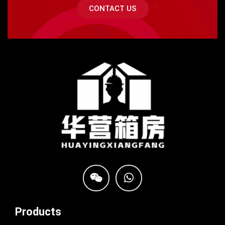
CONTACT US
Products