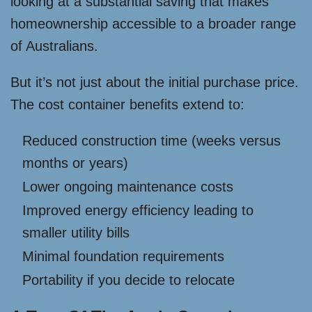
looking at a substantial saving that makes
homeownership accessible to a broader range
of Australians.
But it’s not just about the initial purchase price.
The cost container benefits extend to:
Reduced construction time (weeks versus
months or years)
Lower ongoing maintenance costs
Improved energy efficiency leading to
smaller utility bills
Minimal foundation requirements
Portability if you decide to relocate