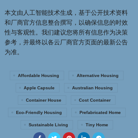
本文由人工智能技术生成，基于公开技术资料
和厂商官方信息整合撰写，以确保信息的时效
性与客观性。我们建议您将所有信息作为决策
参考，并最终以各云厂商官方页面的最新公告
为准。
Affordable Housing
Alternative Housing
Apple Capsule
Australian Housing
Container House
Cost Container
Eco-Friendly Housing
Prefabricated Home
Sustainable Living
Tiny Home