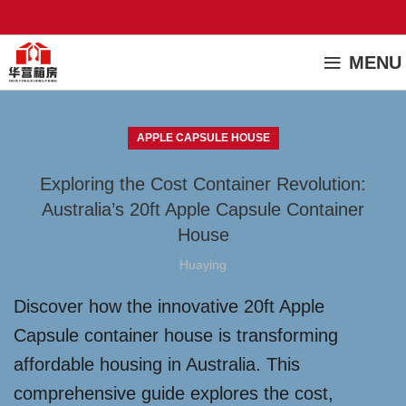
MENU
APPLE CAPSULE HOUSE
Exploring the Cost Container Revolution:
Australia’s 20ft Apple Capsule Container
House
Huaying
Discover how the innovative 20ft Apple
Capsule container house is transforming
affordable housing in Australia. This
comprehensive guide explores the cost,