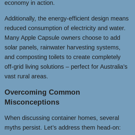
economy in action.
Additionally, the energy-efficient design means
reduced consumption of electricity and water.
Many Apple Capsule owners choose to add
solar panels, rainwater harvesting systems,
and composting toilets to create completely
off-grid living solutions – perfect for Australia’s
vast rural areas.
Overcoming Common
Misconceptions
When discussing container homes, several
myths persist. Let’s address them head-on: