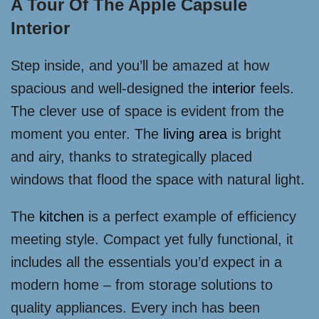
A Tour Of The Apple Capsule
Interior
Step inside, and you’ll be amazed at how
spacious and well-designed the
interior
feels.
The clever use of space is evident from the
moment you enter. The
living area
is bright
and airy, thanks to strategically placed
windows that flood the space with natural light.
The
kitchen
is a perfect example of efficiency
meeting style. Compact yet fully functional, it
includes all the essentials you’d expect in a
modern home – from storage solutions to
quality appliances. Every inch has been