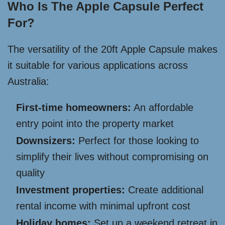
Who Is The Apple Capsule Perfect
For?
The versatility of the 20ft Apple Capsule makes
it suitable for various applications across
Australia:
First-time homeowners:
An affordable
entry point into the property market
Downsizers:
Perfect for those looking to
simplify their lives without compromising on
quality
Investment properties:
Create additional
rental income with minimal upfront cost
Holiday homes:
Set up a weekend retreat in