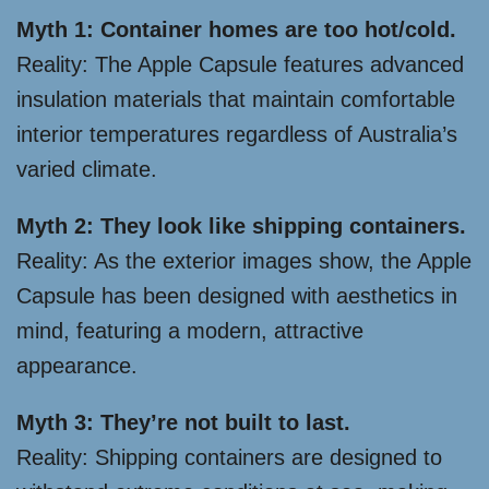
Myth 1: Container homes are too hot/cold.
Reality: The Apple Capsule features advanced
insulation materials that maintain comfortable
interior temperatures regardless of Australia’s
varied climate.
Myth 2: They look like shipping containers.
Reality: As the exterior images show, the Apple
Capsule has been designed with aesthetics in
mind, featuring a modern, attractive
appearance.
Myth 3: They’re not built to last.
Reality: Shipping containers are designed to