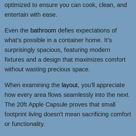
optimized to ensure you can cook, clean, and
entertain with ease.
Even the
bathroom
defies expectations of
what’s possible in a container home. It’s
surprisingly spacious, featuring modern
fixtures and a design that maximizes comfort
without wasting precious space.
When examining the
layout
, you’ll appreciate
how every area flows seamlessly into the next.
The 20ft Apple Capsule proves that small
footprint living doesn’t mean sacrificing comfort
or functionality.