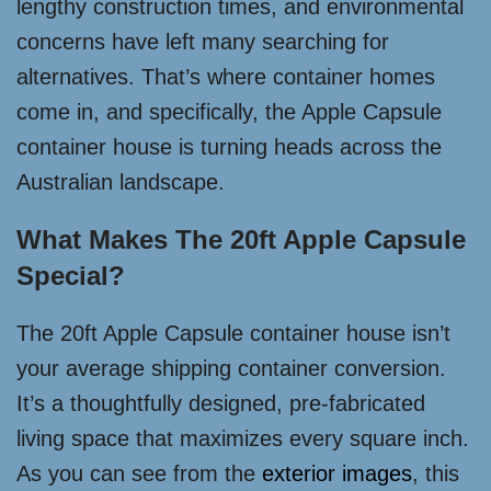
lengthy construction times, and environmental
concerns have left many searching for
alternatives. That’s where container homes
come in, and specifically, the Apple Capsule
container house is turning heads across the
Australian landscape.
What Makes The 20ft Apple Capsule
Special?
The 20ft Apple Capsule container house isn’t
your average shipping container conversion.
It’s a thoughtfully designed, pre-fabricated
living space that maximizes every square inch.
As you can see from the
exterior images
, this