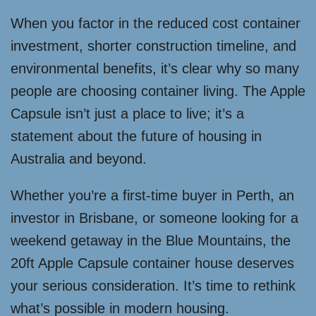
When you factor in the reduced cost container
investment, shorter construction timeline, and
environmental benefits, it’s clear why so many
people are choosing container living. The Apple
Capsule isn’t just a place to live; it’s a
statement about the future of housing in
Australia and beyond.
Whether you’re a first-time buyer in Perth, an
investor in Brisbane, or someone looking for a
weekend getaway in the Blue Mountains, the
20ft Apple Capsule container house deserves
your serious consideration. It’s time to rethink
what’s possible in modern housing.