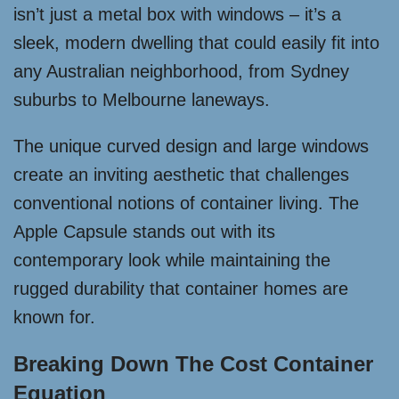
isn’t just a metal box with windows – it’s a
sleek, modern dwelling that could easily fit into
any Australian neighborhood, from Sydney
suburbs to Melbourne laneways.
The unique curved design and large windows
create an inviting aesthetic that challenges
conventional notions of container living. The
Apple Capsule stands out with its
contemporary look while maintaining the
rugged durability that container homes are
known for.
Breaking Down The Cost Container
Equation