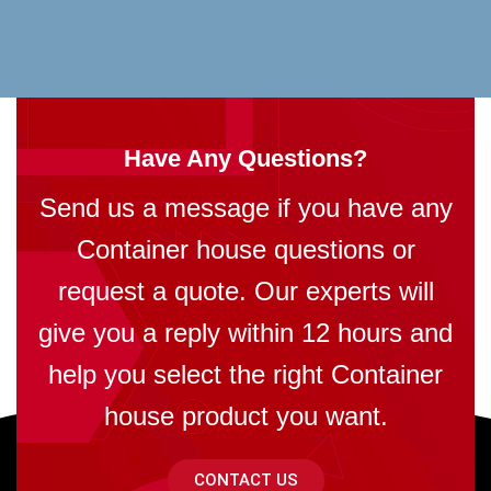
Have Any Questions?
Send us a message if you have any
Container house questions or
request a quote. Our experts will
give you a reply within 12 hours and
help you select the right Container
house product you want.
CONTACT US