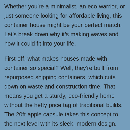
Whether you’re a minimalist, an eco-warrior, or
just someone looking for affordable living, this
container house might be your perfect match.
Let’s break down why it’s making waves and
how it could fit into your life.
First off, what makes houses made with
container so special? Well, they’re built from
repurposed shipping containers, which cuts
down on waste and construction time. That
means you get a sturdy, eco-friendly home
without the hefty price tag of traditional builds.
The 20ft apple capsule takes this concept to
the next level with its sleek, modern design.