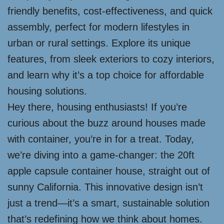
friendly benefits, cost-effectiveness, and quick
assembly, perfect for modern lifestyles in
urban or rural settings. Explore its unique
features, from sleek exteriors to cozy interiors,
and learn why it’s a top choice for affordable
housing solutions.
Hey there, housing enthusiasts! If you’re
curious about the buzz around houses made
with container, you’re in for a treat. Today,
we’re diving into a game-changer: the 20ft
apple capsule container house, straight out of
sunny California. This innovative design isn’t
just a trend—it’s a smart, sustainable solution
that’s redefining how we think about homes.