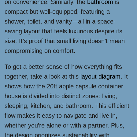
on convenience. Similarly, the
bathroom
is
compact but well-equipped, featuring a
shower, toilet, and vanity—all in a space-
saving layout that feels luxurious despite its
size. It’s proof that small living doesn’t mean
compromising on comfort.
To get a better sense of how everything fits
together, take a look at this
layout diagram
. It
shows how the 20ft apple capsule container
house is divided into distinct zones: living,
sleeping, kitchen, and bathroom. This efficient
flow makes it easy to navigate and live in,
whether you’re alone or with a partner. Plus,
the design prioritizes sustainability with