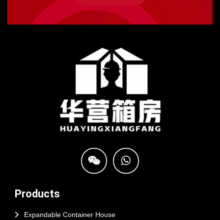
Products
Expandable Container House