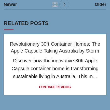
Newer
Older
RELATED POSTS
Revolutionary 30ft Container Homes: The
Apple Capsule Taking Australia by Storm
Discover how the innovative 30ft Apple
Capsule container home is transforming
sustainable living in Australia. This m...
CONTINUE READING