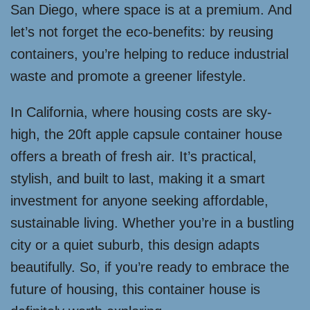
San Diego, where space is at a premium. And
let’s not forget the eco-benefits: by reusing
containers, you’re helping to reduce industrial
waste and promote a greener lifestyle.
In California, where housing costs are sky-
high, the 20ft apple capsule container house
offers a breath of fresh air. It’s practical,
stylish, and built to last, making it a smart
investment for anyone seeking affordable,
sustainable living. Whether you’re in a bustling
city or a quiet suburb, this design adapts
beautifully. So, if you’re ready to embrace the
future of housing, this container house is