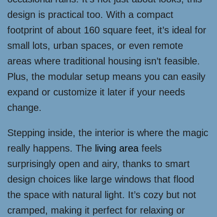
design is practical too. With a compact
footprint of about 160 square feet, it’s ideal for
small lots, urban spaces, or even remote
areas where traditional housing isn’t feasible.
Plus, the modular setup means you can easily
expand or customize it later if your needs
change.
Stepping inside, the interior is where the magic
really happens. The
living area
feels
surprisingly open and airy, thanks to smart
design choices like large windows that flood
the space with natural light. It’s cozy but not
cramped, making it perfect for relaxing or