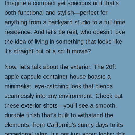
Imagine a compact yet spacious unit that’s
both functional and stylish—perfect for
anything from a backyard studio to a full-time
residence. And let’s be real, who doesn’t love
the idea of living in something that looks like
it’s straight out of a sci-fi movie?
Now, let’s talk about the exterior. The 20ft
apple capsule container house boasts a
minimalist, eye-catching look that blends
seamlessly into any environment. Check out
these
exterior shots
—you’ll see a smooth,
durable finish that’s built to withstand the
elements, from California’s sunny days to its
occasional rains. It’s not just about looks; this