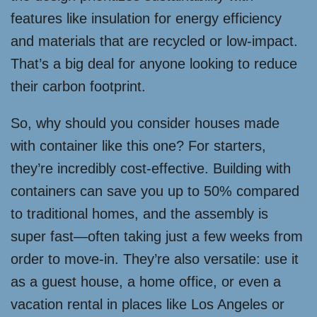
features like insulation for energy efficiency
and materials that are recycled or low-impact.
That’s a big deal for anyone looking to reduce
their carbon footprint.
So, why should you consider houses made
with container like this one? For starters,
they’re incredibly cost-effective. Building with
containers can save you up to 50% compared
to traditional homes, and the assembly is
super fast—often taking just a few weeks from
order to move-in. They’re also versatile: use it
as a guest house, a home office, or even a
vacation rental in places like Los Angeles or