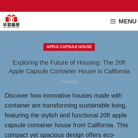
MENU
APPLE CAPSULE HOUSE
Exploring the Future of Housing: The 20ft
Apple Capsule Container House in California
Huaying
Discover how innovative houses made with
container are transforming sustainable living,
featuring the stylish and functional 20ft apple
capsule container house from California. This
compact yet spacious design offers eco-