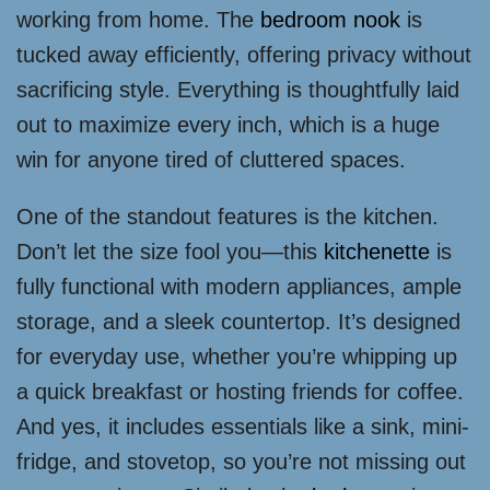
working from home. The
bedroom nook
is
tucked away efficiently, offering privacy without
sacrificing style. Everything is thoughtfully laid
out to maximize every inch, which is a huge
win for anyone tired of cluttered spaces.
One of the standout features is the kitchen.
Don’t let the size fool you—this
kitchenette
is
fully functional with modern appliances, ample
storage, and a sleek countertop. It’s designed
for everyday use, whether you’re whipping up
a quick breakfast or hosting friends for coffee.
And yes, it includes essentials like a sink, mini-
fridge, and stovetop, so you’re not missing out