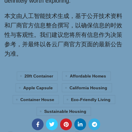
definitely worth exploring.
本文由人工智能技术生成，基于公开技术资料
和厂商官方信息整合撰写，以确保信息的时效
性与客观性。我们建议您将所有信息作为决策
参考，并最终以各云厂商官方页面的最新公告
为准。
20ft Container
Affordable Homes
Apple Capsule
California Housing
Container House
Eco-Friendly Living
Sustainable Housing