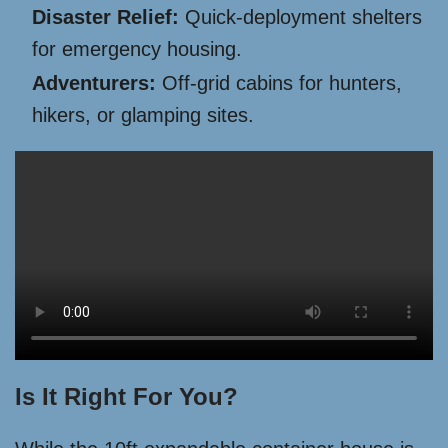
Disaster Relief:
Quick-deployment shelters
for emergency housing.
Adventurers:
Off-grid cabins for hunters,
hikers, or glamping sites.
Is It Right For You?