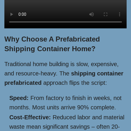
Why Choose A Prefabricated
Shipping Container Home?
Traditional home building is slow, expensive,
and resource-heavy. The
shipping container
prefabricated
approach flips the script:
Speed:
From factory to finish in weeks, not
months. Most units arrive 90% complete.
Cost-Effective:
Reduced labor and material
waste mean significant savings – often 20-