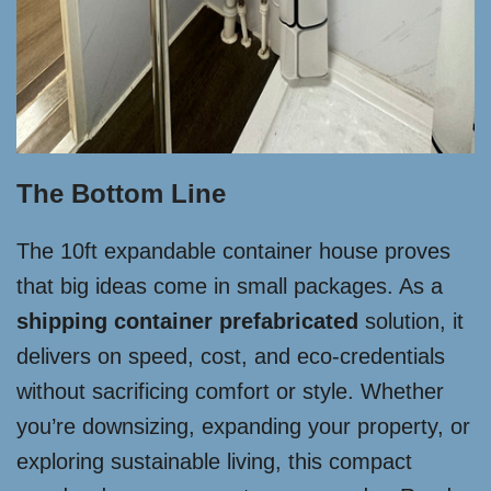
The Bottom Line
The 10ft expandable container house proves
that big ideas come in small packages. As a
shipping container prefabricated
solution, it
delivers on speed, cost, and eco-credentials
without sacrificing comfort or style. Whether
you’re downsizing, expanding your property, or
exploring sustainable living, this compact