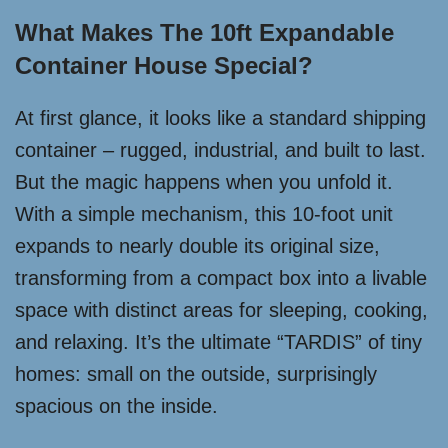
What Makes The 10ft Expandable
Container House Special?
At first glance, it looks like a standard shipping
container – rugged, industrial, and built to last.
But the magic happens when you unfold it.
With a simple mechanism, this 10-foot unit
expands to nearly double its original size,
transforming from a compact box into a livable
space with distinct areas for sleeping, cooking,
and relaxing. It’s the ultimate “TARDIS” of tiny
homes: small on the outside, surprisingly
spacious on the inside.