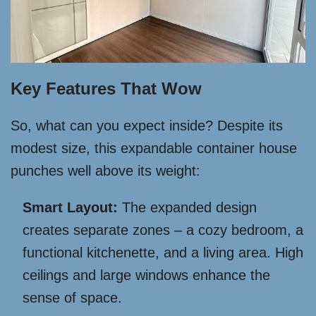
Key Features That Wow
So, what can you expect inside? Despite its
modest size, this expandable container house
punches well above its weight:
Smart Layout:
The expanded design
creates separate zones – a cozy bedroom, a
functional kitchenette, and a living area. High
ceilings and large windows enhance the
sense of space.