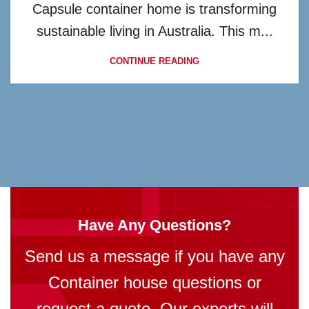
Capsule container home is transforming
sustainable living in Australia. This m...
CONTINUE READING
Have Any Questions?
Send us a message if you have any
Container house questions or
request a quote. Our experts will