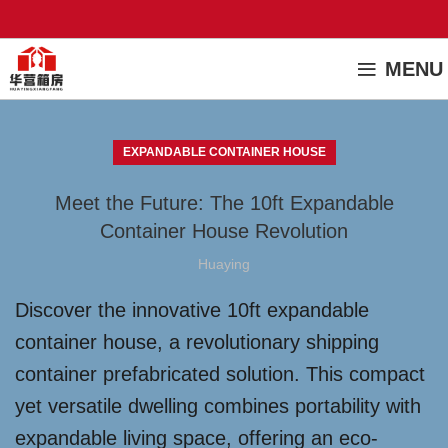
MENU
EXPANDABLE CONTAINER HOUSE
Meet the Future: The 10ft Expandable
Container House Revolution
Huaying
Discover the innovative 10ft expandable
container house, a revolutionary shipping
container prefabricated solution. This compact
yet versatile dwelling combines portability with
expandable living space, offering an eco-