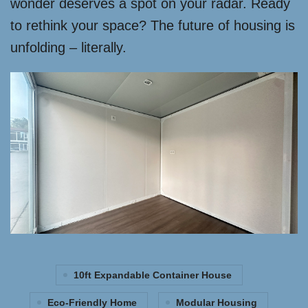
wonder deserves a spot on your radar. Ready
to rethink your space? The future of housing is
unfolding – literally.
10ft Expandable Container House
Eco-Friendly Home
Modular Housing