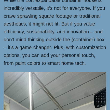
While the 10ft expandable container house is
incredibly versatile, it’s not for everyone. If you
crave sprawling square footage or traditional
aesthetics, it might not fit. But if you value
efficiency, sustainability, and innovation – and
don’t mind thinking outside the (container) box
– it’s a game-changer. Plus, with customization
options, you can add your personal touch,
from paint colors to smart home tech.