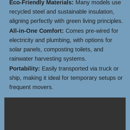
Eco-Friendly Materials:
Many models use
recycled steel and sustainable insulation,
aligning perfectly with green living principles.
All-in-One Comfort:
Comes pre-wired for
electricity and plumbing, with options for
solar panels, composting toilets, and
rainwater harvesting systems.
Portability:
Easily transported via truck or
ship, making it ideal for temporary setups or
frequent movers.