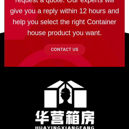
give you a reply within 12 hours and
help you select the right Container
house product you want.
CONTACT US