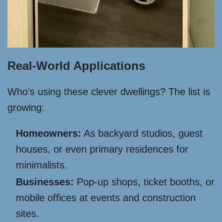
Real-World Applications
Who’s using these clever dwellings? The list is
growing:
Homeowners:
As backyard studios, guest
houses, or even primary residences for
minimalists.
Businesses:
Pop-up shops, ticket booths, or
mobile offices at events and construction
sites.