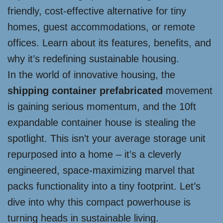
friendly, cost-effective alternative for tiny
homes, guest accommodations, or remote
offices. Learn about its features, benefits, and
why it’s redefining sustainable housing.
In the world of innovative housing, the
shipping container prefabricated
movement
is gaining serious momentum, and the 10ft
expandable container house is stealing the
spotlight. This isn’t your average storage unit
repurposed into a home – it’s a cleverly
engineered, space-maximizing marvel that
packs functionality into a tiny footprint. Let’s
dive into why this compact powerhouse is
turning heads in sustainable living.