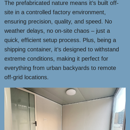
The prefabricated nature means it’s built off-
site in a controlled factory environment,
ensuring precision, quality, and speed. No
weather delays, no on-site chaos – just a
quick, efficient setup process. Plus, being a
shipping container, it’s designed to withstand
extreme conditions, making it perfect for
everything from urban backyards to remote
off-grid locations.