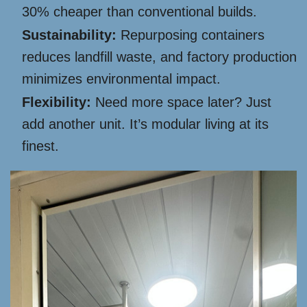
30% cheaper than conventional builds.
Sustainability:
Repurposing containers
reduces landfill waste, and factory production
minimizes environmental impact.
Flexibility:
Need more space later? Just
add another unit. It’s modular living at its
finest.