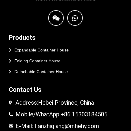
Products
Expandable Container House
Folding Container House
Detachable Container House
Contact Us
Address:Hebei Province, China
Mobile/WhatApp:+86 15303184505
E-Mail: Fanzhiqiang@mhehy.com