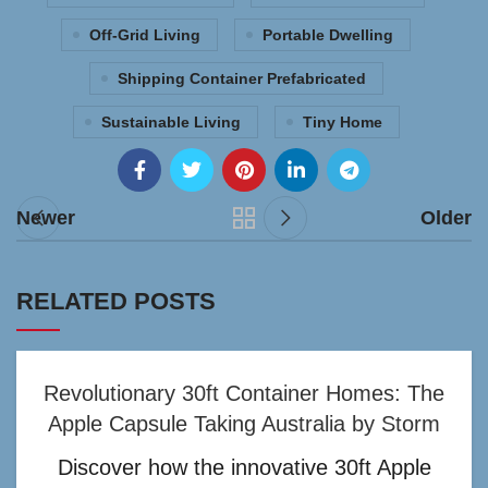
Off-Grid Living
Portable Dwelling
Shipping Container Prefabricated
Sustainable Living
Tiny Home
Newer
Older
RELATED POSTS
Revolutionary 30ft Container Homes: The
Apple Capsule Taking Australia by Storm
Discover how the innovative 30ft Apple