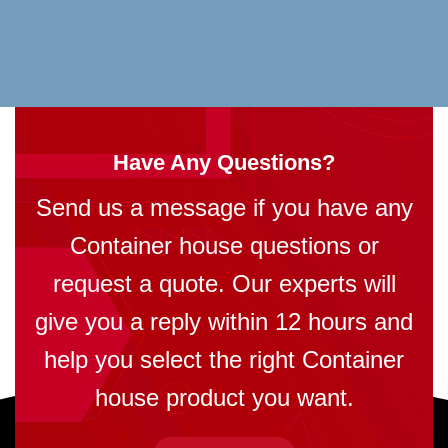
Have Any Questions?
Send us a message if you have any
Container house questions or
request a quote. Our experts will
give you a reply within 12 hours and
help you select the right Container
house product you want.