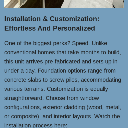
Installation & Customization:
Effortless And Personalized
One of the biggest perks? Speed. Unlike
conventional homes that take months to build,
this unit arrives pre-fabricated and sets up in
under a day. Foundation options range from
concrete slabs to screw piles, accommodating
various terrains. Customization is equally
straightforward. Choose from window
configurations, exterior cladding (wood, metal,
or composite), and interior layouts. Watch the
installation process here: