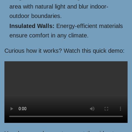
area with natural light and blur indoor-
outdoor boundaries.
Insulated Walls:
Energy-efficient materials
ensure comfort in any climate.
Curious how it works? Watch this quick demo: