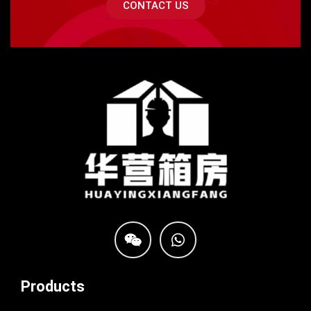
CONTACT US
Products