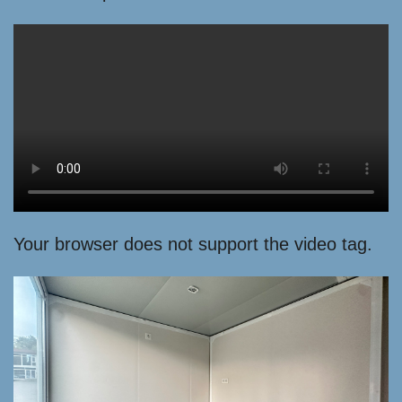
Your browser does not support the video tag.