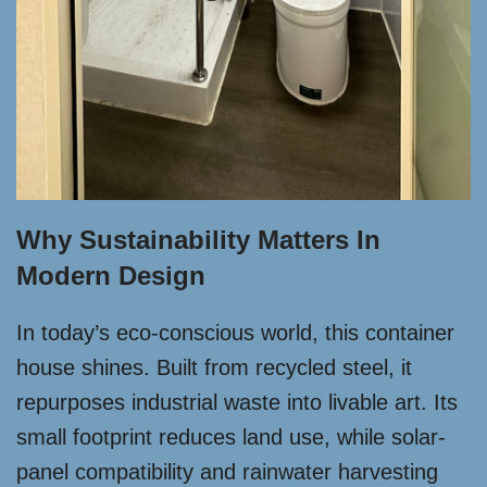
Why Sustainability Matters In
Modern Design
In today’s eco-conscious world, this container
house shines. Built from recycled steel, it
repurposes industrial waste into livable art. Its
small footprint reduces land use, while solar-
panel compatibility and rainwater harvesting