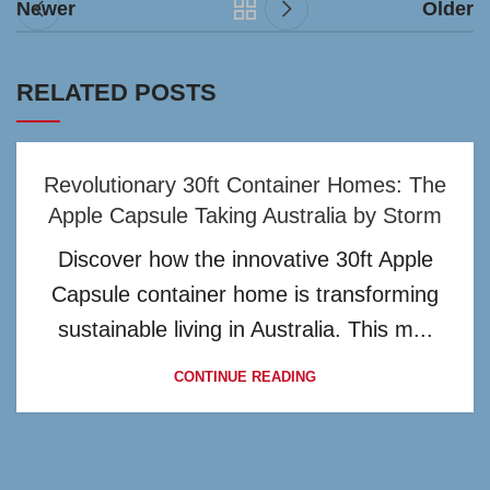
Newer
Older
RELATED POSTS
Revolutionary 30ft Container Homes: The
Apple Capsule Taking Australia by Storm
Discover how the innovative 30ft Apple
Capsule container home is transforming
sustainable living in Australia. This m...
CONTINUE READING