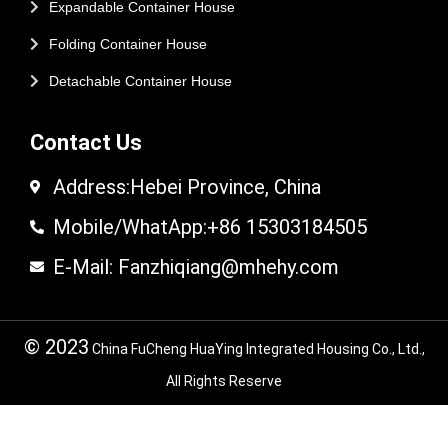
Expandable Container House
Folding Container House
Detachable Container House
Contact Us
Address:Hebei Province, China
Mobile/WhatApp:+86 15303184505
E-Mail: Fanzhiqiang@mhehy.com
© 2023
China FuCheng HuaYing Integrated Housing Co., Ltd.,
All Rights Reserve
© 2024 FuCheng HuaYing Integrated Housing
Co,.LTD. All Rights Reserved