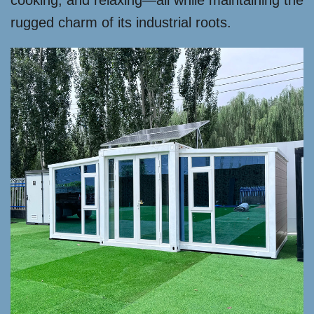
cooking, and relaxing—all while maintaining the
rugged charm of its industrial roots.