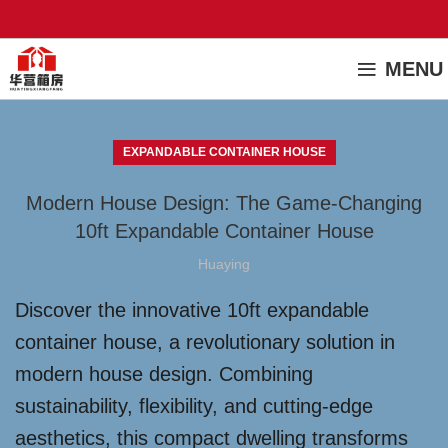
MENU
EXPANDABLE CONTAINER HOUSE
Modern House Design: The Game-Changing
10ft Expandable Container House
Huaying
Discover the innovative 10ft expandable
container house, a revolutionary solution in
modern house design. Combining
sustainability, flexibility, and cutting-edge
aesthetics, this compact dwelling transforms