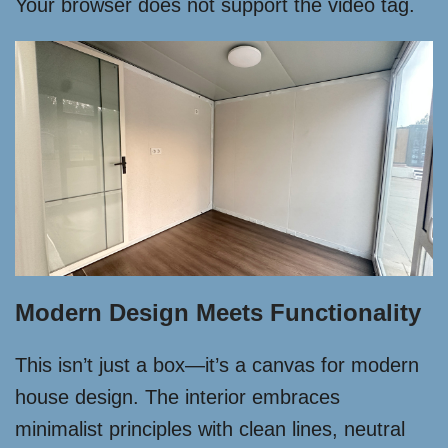
Your browser does not support the video tag.
Modern Design Meets Functionality
This isn’t just a box—it’s a canvas for modern
house design. The interior embraces
minimalist principles with clean lines, neutral