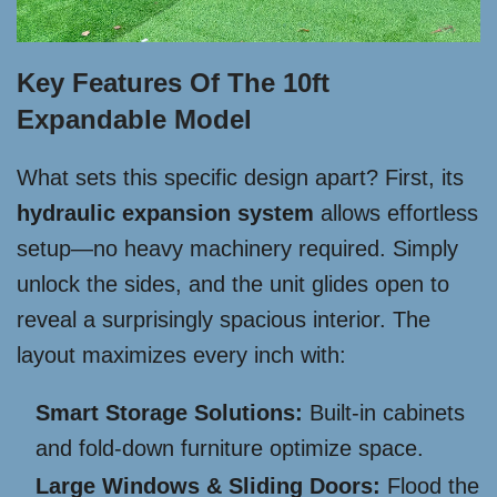
Key Features Of The 10ft
Expandable Model
What sets this specific design apart? First, its
hydraulic expansion system
allows effortless
setup—no heavy machinery required. Simply
unlock the sides, and the unit glides open to
reveal a surprisingly spacious interior. The
layout maximizes every inch with:
Smart Storage Solutions:
Built-in cabinets
and fold-down furniture optimize space.
Large Windows & Sliding Doors:
Flood the