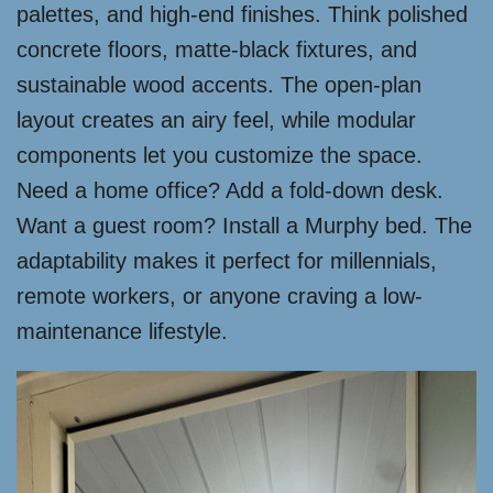
palettes, and high-end finishes. Think polished
concrete floors, matte-black fixtures, and
sustainable wood accents. The open-plan
layout creates an airy feel, while modular
components let you customize the space.
Need a home office? Add a fold-down desk.
Want a guest room? Install a Murphy bed. The
adaptability makes it perfect for millennials,
remote workers, or anyone craving a low-
maintenance lifestyle.