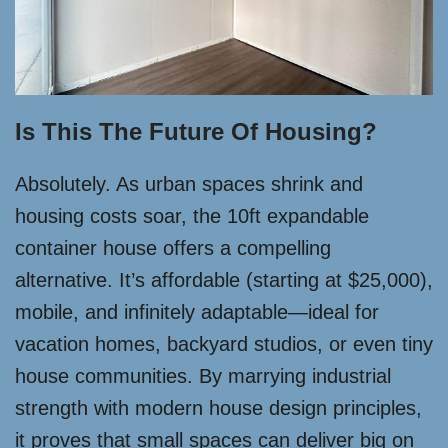
Is This The Future Of Housing?
Absolutely. As urban spaces shrink and
housing costs soar, the 10ft expandable
container house offers a compelling
alternative. It’s affordable (starting at $25,000),
mobile, and infinitely adaptable—ideal for
vacation homes, backyard studios, or even tiny
house communities. By marrying industrial
strength with modern house design principles,
it proves that small spaces can deliver big on