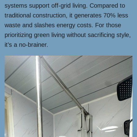
systems support off-grid living. Compared to
traditional construction, it generates 70% less
waste and slashes energy costs. For those
prioritizing green living without sacrificing style,
it’s a no-brainer.