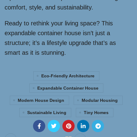
comfort, style, and sustainability.
Ready to rethink your living space? This
expandable container house isn’t just a
structure; it’s a lifestyle upgrade that’s as
smart as it is stunning.
Eco-Friendly Architecture
Expandable Container House
Modern House Design
Modular Housing
Sustainable Living
Tiny Homes