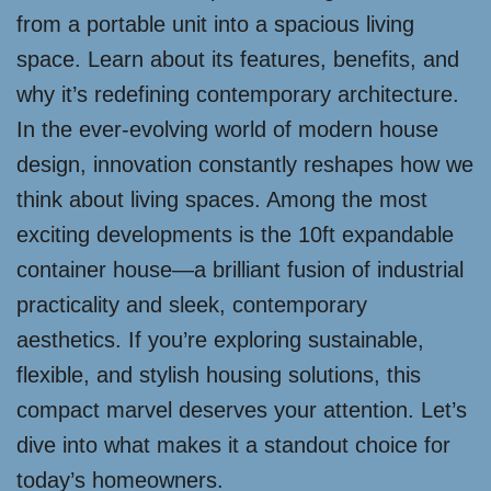
from a portable unit into a spacious living
space. Learn about its features, benefits, and
why it’s redefining contemporary architecture.
In the ever-evolving world of modern house
design, innovation constantly reshapes how we
think about living spaces. Among the most
exciting developments is the 10ft expandable
container house—a brilliant fusion of industrial
practicality and sleek, contemporary
aesthetics. If you’re exploring sustainable,
flexible, and stylish housing solutions, this
compact marvel deserves your attention. Let’s
dive into what makes it a standout choice for
today’s homeowners.