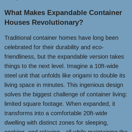
What Makes Expandable Container
Houses Revolutionary?
Traditional container homes have long been
celebrated for their durability and eco-
friendliness, but the expandable version takes
things to the next level. Imagine a 10ft-wide
steel unit that unfolds like origami to double its
living space in minutes. This ingenious design
solves the biggest challenge of container living:
limited square footage. When expanded, it
transforms into a comfortable 20ft-wide
dwelling with distinct zones for sleeping,