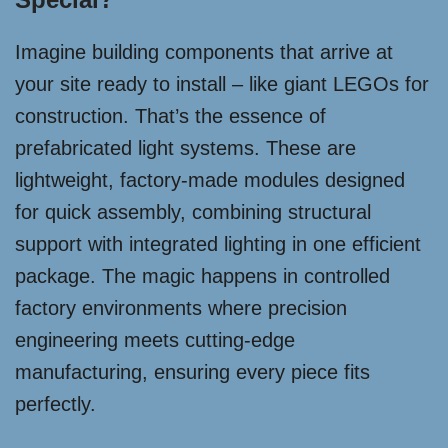
Imagine building components that arrive at
your site ready to install – like giant LEGOs for
construction. That’s the essence of
prefabricated light systems. These are
lightweight, factory-made modules designed
for quick assembly, combining structural
support with integrated lighting in one efficient
package. The magic happens in controlled
factory environments where precision
engineering meets cutting-edge
manufacturing, ensuring every piece fits
perfectly.