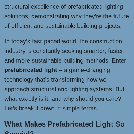
structural excellence of prefabricated lighting
solutions, demonstrating why they’re the future
of efficient and sustainable building projects.
In today’s fast-paced world, the construction
industry is constantly seeking smarter, faster,
and more sustainable building methods. Enter
prefabricated light
– a game-changing
technology that’s transforming how we
approach structural and lighting systems. But
what exactly is it, and why should you care?
Let’s break it down in simple terms.
What Makes Prefabricated Light So
Special?