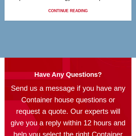
CONTINUE READING
Have Any Questions?
Send us a message if you have any
Container house questions or
request a quote. Our experts will
give you a reply within 12 hours and
help you select the right Container