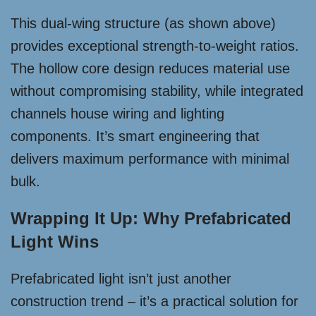
This dual-wing structure (as shown above)
provides exceptional strength-to-weight ratios.
The hollow core design reduces material use
without compromising stability, while integrated
channels house wiring and lighting
components. It’s smart engineering that
delivers maximum performance with minimal
bulk.
Wrapping It Up: Why Prefabricated
Light Wins
Prefabricated light isn’t just another
construction trend – it’s a practical solution for