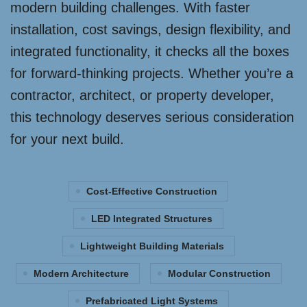
modern building challenges. With faster
installation, cost savings, design flexibility, and
integrated functionality, it checks all the boxes
for forward-thinking projects. Whether you’re a
contractor, architect, or property developer,
this technology deserves serious consideration
for your next build.
Cost-Effective Construction
LED Integrated Structures
Lightweight Building Materials
Modern Architecture
Modular Construction
Prefabricated Light Systems