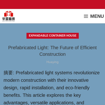
MENU
EXPANDABLE CONTAINER HOUSE
Prefabricated Light: The Future of Efficient
Construction
Huaying
摘要: Prefabricated light systems revolutionize
modern construction with their innovative
design, rapid installation, and eco-friendly
benefits. This article explores the key
advantages, versatile applications, and