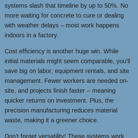
systems slash that timeline by up to 50%. No
more waiting for concrete to cure or dealing
with weather delays – most work happens
indoors in a factory.
Cost efficiency is another huge win. While
initial materials might seem comparable, you’ll
save big on labor, equipment rentals, and site
management. Fewer workers are needed on-
site, and projects finish faster – meaning
quicker returns on investment. Plus, the
precision manufacturing reduces material
waste, making it a greener choice.
Don’t forget versatility! These systems work