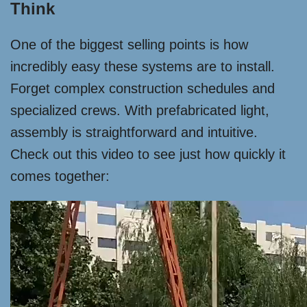
Think
One of the biggest selling points is how
incredibly easy these systems are to install.
Forget complex construction schedules and
specialized crews. With prefabricated light,
assembly is straightforward and intuitive.
Check out this video to see just how quickly it
comes together: