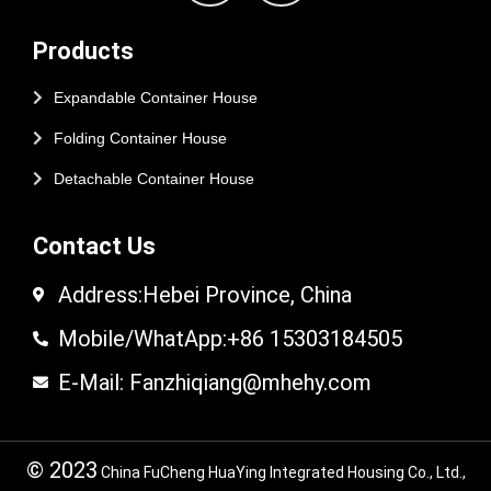
Products
Expandable Container House
Folding Container House
Detachable Container House
Contact Us
Address:Hebei Province, China
Mobile/WhatApp:+86 15303184505
E-Mail: Fanzhiqiang@mhehy.com
© 2023
China FuCheng HuaYing Integrated Housing Co., Ltd.,