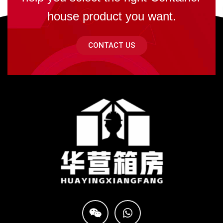
house product you want.
CONTACT US