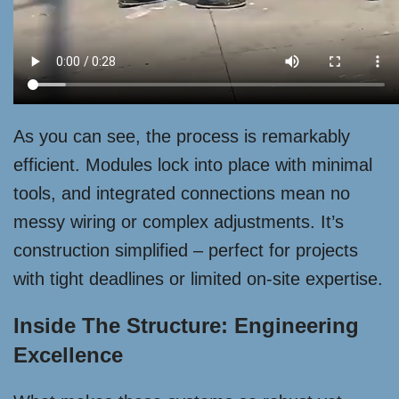
As you can see, the process is remarkably
efficient. Modules lock into place with minimal
tools, and integrated connections mean no
messy wiring or complex adjustments. It’s
construction simplified – perfect for projects
with tight deadlines or limited on-site expertise.
Inside The Structure: Engineering
Excellence