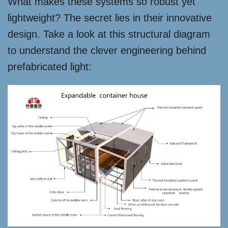
What makes these systems so robust yet
lightweight? The secret lies in their innovative
design. Take a look at this structural diagram
to understand the clever engineering behind
prefabricated light: