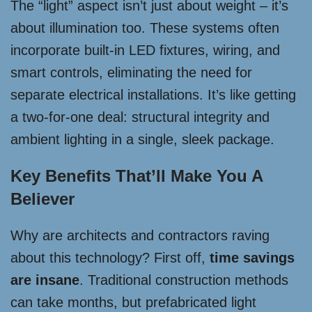
The “light” aspect isn’t just about weight – it’s
about illumination too. These systems often
incorporate built-in LED fixtures, wiring, and
smart controls, eliminating the need for
separate electrical installations. It’s like getting
a two-for-one deal: structural integrity and
ambient lighting in a single, sleek package.
Key Benefits That’ll Make You A
Believer
Why are architects and contractors raving
about this technology? First off,
time savings
are insane
. Traditional construction methods
can take months, but prefabricated light