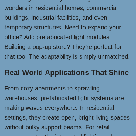
wonders in residential homes, commercial
buildings, industrial facilities, and even
temporary structures. Need to expand your
office? Add prefabricated light modules.
Building a pop-up store? They’re perfect for
that too. The adaptability is simply unmatched.
Real-World Applications That Shine
From cozy apartments to sprawling
warehouses, prefabricated light systems are
making waves everywhere. In residential
settings, they create open, bright living spaces
without bulky support beams. For retail