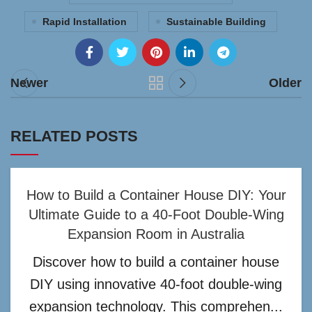
Rapid Installation
Sustainable Building
Newer
Older
RELATED POSTS
How to Build a Container House DIY: Your
Ultimate Guide to a 40-Foot Double-Wing
Expansion Room in Australia
Discover how to build a container house
DIY using innovative 40-foot double-wing
expansion technology. This comprehen...