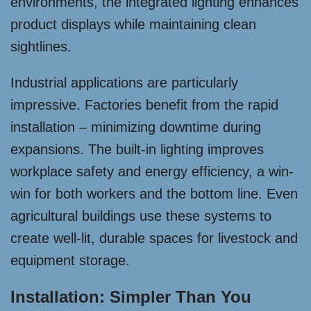
environments, the integrated lighting enhances
product displays while maintaining clean
sightlines.
Industrial applications are particularly
impressive. Factories benefit from the rapid
installation – minimizing downtime during
expansions. The built-in lighting improves
workplace safety and energy efficiency, a win-
win for both workers and the bottom line. Even
agricultural buildings use these systems to
create well-lit, durable spaces for livestock and
equipment storage.
Installation: Simpler Than You