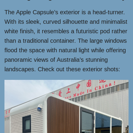
The Apple Capsule’s exterior is a head-turner.
With its sleek, curved silhouette and minimalist
white finish, it resembles a futuristic pod rather
than a traditional container. The large windows
flood the space with natural light while offering
panoramic views of Australia’s stunning
landscapes. Check out these exterior shots: