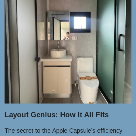
Layout Genius: How It All Fits
The secret to the Apple Capsule’s efficiency