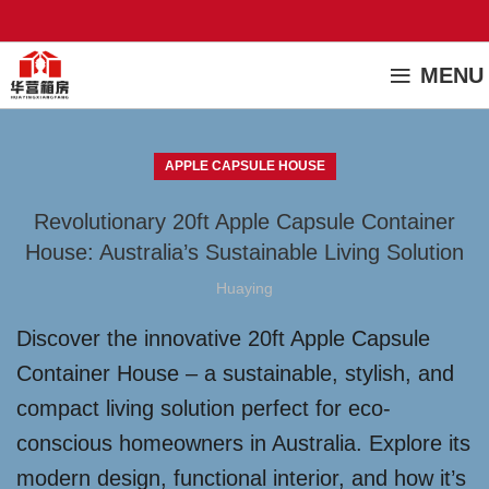
MENU
APPLE CAPSULE HOUSE
Revolutionary 20ft Apple Capsule Container
House: Australia’s Sustainable Living Solution
Huaying
Discover the innovative 20ft Apple Capsule
Container House – a sustainable, stylish, and
compact living solution perfect for eco-
conscious homeowners in Australia. Explore its
modern design, functional interior, and how it’s