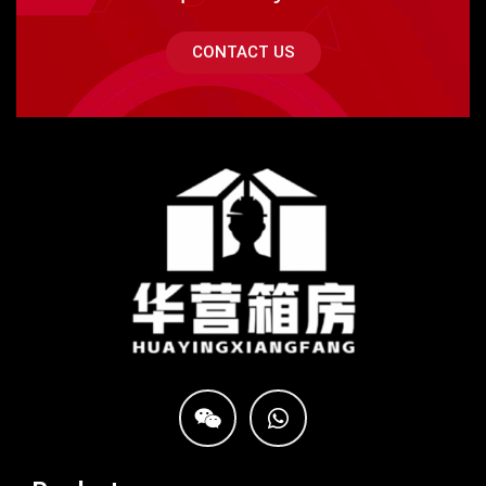
CONTACT US