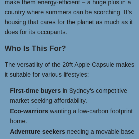
make them energy-efficient – a huge plus in a
country where summers can be scorching. It’s
housing that cares for the planet as much as it
does for its occupants.
Who Is This For?
The versatility of the 20ft Apple Capsule makes
it suitable for various lifestyles:
First-time buyers
in Sydney’s competitive
market seeking affordability.
Eco-warriors
wanting a low-carbon footprint
home.
Adventure seekers
needing a movable base