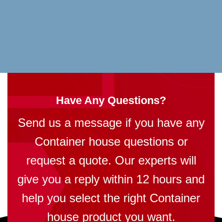
Have Any Questions?
Send us a message if you have any
Container house questions or
request a quote. Our experts will
give you a reply within 12 hours and
help you select the right Container
house product you want.