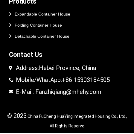
Products
Expandable Container House
Folding Container House
Detachable Container House
Contact Us
Address:Hebei Province, China
Mobile/WhatApp:+86 15303184505
E-Mail: Fanzhiqiang@mhehy.com
© 2023
China FuCheng HuaYing Integrated Housing Co., Ltd.,
All Rights Reserve