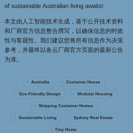
of sustainable Australian living awaits!
本文由人工智能技术生成，基于公开技术资料
和厂商官方信息整合撰写，以确保信息的时效
性与客观性。我们建议您将所有信息作为决策
参考，并最终以各云厂商官方页面的最新公告
为准。
Australia
Container House
Eco-Friendly Design
Modular Housing
Shipping Container Homes
Sustainable Living
Sydney Real Estate
Tiny Home