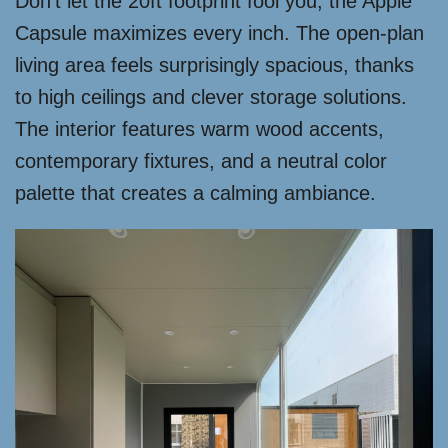
Don’t let the 20ft footprint fool you; the Apple
Capsule maximizes every inch. The open-plan
living area feels surprisingly spacious, thanks
to high ceilings and clever storage solutions.
The interior features warm wood accents,
contemporary fixtures, and a neutral color
palette that creates a calming ambiance.