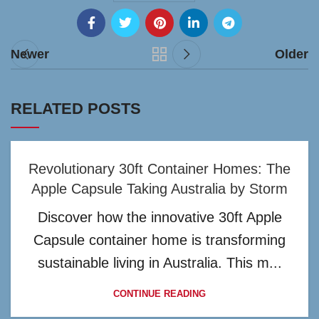
Newer
Older
RELATED POSTS
Revolutionary 30ft Container Homes: The
Apple Capsule Taking Australia by Storm
Discover how the innovative 30ft Apple
Capsule container home is transforming
sustainable living in Australia. This m...
CONTINUE READING