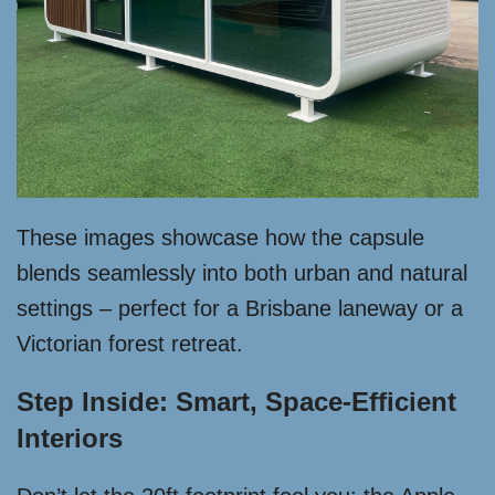
These images showcase how the capsule
blends seamlessly into both urban and natural
settings – perfect for a Brisbane laneway or a
Victorian forest retreat.
Step Inside: Smart, Space-Efficient
Interiors