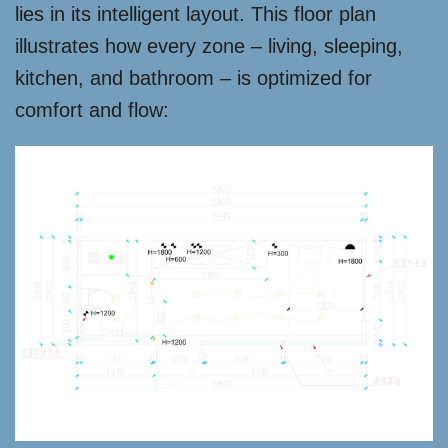
lies in its intelligent layout. This floor plan
illustrates how every zone – living, sleeping,
kitchen, and bathroom – is optimized for
comfort and flow: