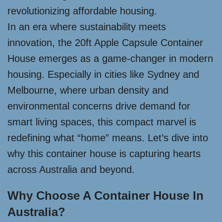
revolutionizing affordable housing.
In an era where sustainability meets
innovation, the 20ft Apple Capsule Container
House emerges as a game-changer in modern
housing. Especially in cities like Sydney and
Melbourne, where urban density and
environmental concerns drive demand for
smart living spaces, this compact marvel is
redefining what “home” means. Let’s dive into
why this container house is capturing hearts
across Australia and beyond.
Why Choose A Container House In
Australia?