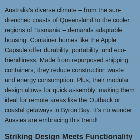
Australia’s diverse climate – from the sun-
drenched coasts of Queensland to the cooler
regions of Tasmania – demands adaptable
housing. Container homes like the Apple
Capsule offer durability, portability, and eco-
friendliness. Made from repurposed shipping
containers, they reduce construction waste
and energy consumption. Plus, their modular
design allows for quick assembly, making them
ideal for remote areas like the Outback or
coastal getaways in Byron Bay. It’s no wonder
Aussies are embracing this trend!
Striking Design Meets Functionality