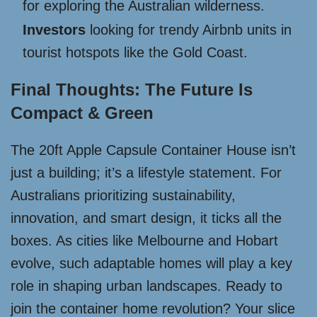
for exploring the Australian wilderness.
Investors
looking for trendy Airbnb units in
tourist hotspots like the Gold Coast.
Final Thoughts: The Future Is
Compact & Green
The 20ft Apple Capsule Container House isn’t
just a building; it’s a lifestyle statement. For
Australians prioritizing sustainability,
innovation, and smart design, it ticks all the
boxes. As cities like Melbourne and Hobart
evolve, such adaptable homes will play a key
role in shaping urban landscapes. Ready to
join the container home revolution? Your slice