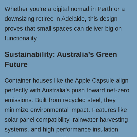
Whether you’re a digital nomad in Perth or a
downsizing retiree in Adelaide, this design
proves that small spaces can deliver big on
functionality.
Sustainability: Australia’s Green
Future
Container houses like the Apple Capsule align
perfectly with Australia’s push toward net-zero
emissions. Built from recycled steel, they
minimize environmental impact. Features like
solar panel compatibility, rainwater harvesting
systems, and high-performance insulation