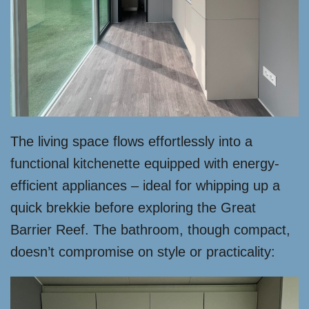
The living space flows effortlessly into a
functional kitchenette equipped with energy-
efficient appliances – ideal for whipping up a
quick brekkie before exploring the Great
Barrier Reef. The bathroom, though compact,
doesn’t compromise on style or practicality: