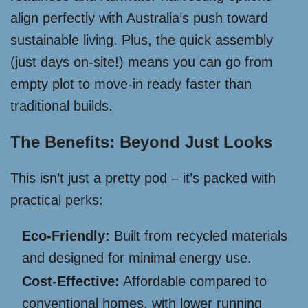
align perfectly with Australia’s push toward
sustainable living. Plus, the quick assembly
(just days on-site!) means you can go from
empty plot to move-in ready faster than
traditional builds.
The Benefits: Beyond Just Looks
This isn’t just a pretty pod – it’s packed with
practical perks:
Eco-Friendly:
Built from recycled materials
and designed for minimal energy use.
Cost-Effective:
Affordable compared to
conventional homes, with lower running