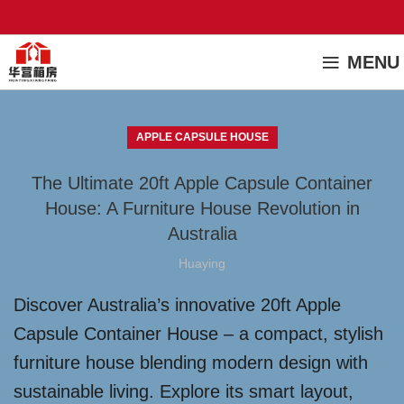
MENU
APPLE CAPSULE HOUSE
The Ultimate 20ft Apple Capsule Container
House: A Furniture House Revolution in
Australia
Huaying
Discover Australia’s innovative 20ft Apple
Capsule Container House – a compact, stylish
furniture house blending modern design with
sustainable living. Explore its smart layout,