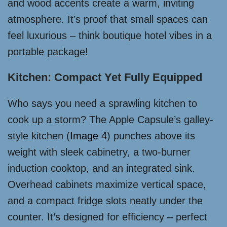
and wood accents create a warm, inviting
atmosphere. It’s proof that small spaces can
feel luxurious – think boutique hotel vibes in a
portable package!
Kitchen: Compact Yet Fully Equipped
Who says you need a sprawling kitchen to
cook up a storm? The Apple Capsule’s galley-
style kitchen (
Image 4
) punches above its
weight with sleek cabinetry, a two-burner
induction cooktop, and an integrated sink.
Overhead cabinets maximize vertical space,
and a compact fridge slots neatly under the
counter. It’s designed for efficiency – perfect