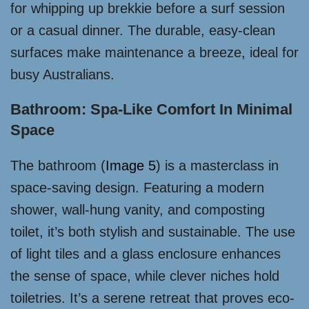
for whipping up brekkie before a surf session
or a casual dinner. The durable, easy-clean
surfaces make maintenance a breeze, ideal for
busy Australians.
Bathroom: Spa-Like Comfort In Minimal
Space
The bathroom (
Image 5
) is a masterclass in
space-saving design. Featuring a modern
shower, wall-hung vanity, and composting
toilet, it’s both stylish and sustainable. The use
of light tiles and a glass enclosure enhances
the sense of space, while clever niches hold
toiletries. It’s a serene retreat that proves eco-