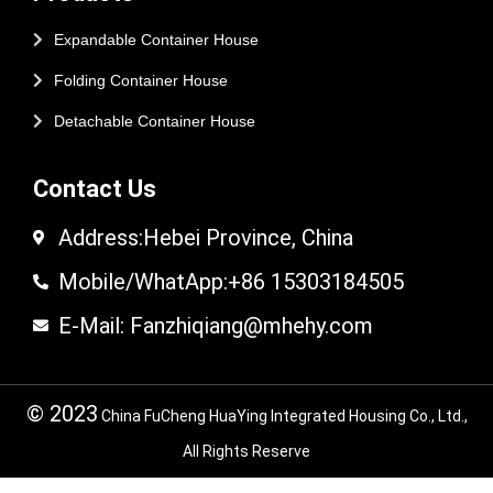
Expandable Container House
Folding Container House
Detachable Container House
Contact Us
Address:Hebei Province, China
Mobile/WhatApp:+86 15303184505
E-Mail: Fanzhiqiang@mhehy.com
© 2023
China FuCheng HuaYing Integrated Housing Co., Ltd.,
All Rights Reserve
© 2024 FuCheng HuaYing Integrated Housing