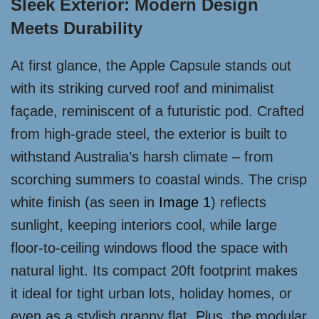
Sleek Exterior: Modern Design
Meets Durability
At first glance, the Apple Capsule stands out
with its striking curved roof and minimalist
façade, reminiscent of a futuristic pod. Crafted
from high-grade steel, the exterior is built to
withstand Australia’s harsh climate – from
scorching summers to coastal winds. The crisp
white finish (as seen in
Image 1
) reflects
sunlight, keeping interiors cool, while large
floor-to-ceiling windows flood the space with
natural light. Its compact 20ft footprint makes
it ideal for tight urban lots, holiday homes, or
even as a stylish granny flat. Plus, the modular