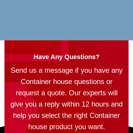
Have Any Questions?
Send us a message if you have any
Container house questions or
request a quote. Our experts will
give you a reply within 12 hours and
help you select the right Container
house product you want.