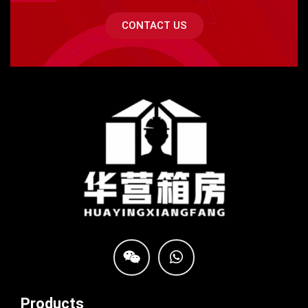
CONTACT US
Products