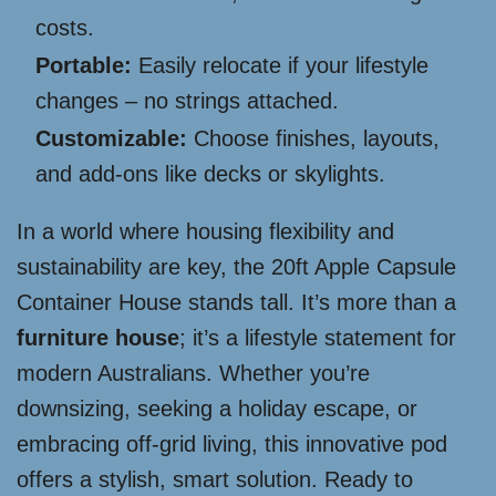
costs.
Portable:
Easily relocate if your lifestyle
changes – no strings attached.
Customizable:
Choose finishes, layouts,
and add-ons like decks or skylights.
In a world where housing flexibility and
sustainability are key, the 20ft Apple Capsule
Container House stands tall. It’s more than a
furniture house
; it’s a lifestyle statement for
modern Australians. Whether you’re
downsizing, seeking a holiday escape, or
embracing off-grid living, this innovative pod
offers a stylish, smart solution. Ready to