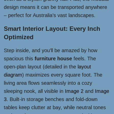
design means it can be transported anywhere
– perfect for Australia’s vast landscapes.
Smart Interior Layout: Every Inch
Optimized
Step inside, and you’ll be amazed by how
spacious this
furniture house
feels. The
open-plan layout (detailed in the
layout
diagram
) maximizes every square foot. The
living area flows seamlessly into a cozy
sleeping nook, all visible in
Image 2
and
Image
3
. Built-in storage benches and fold-down
tables keep clutter at bay, while neutral tones