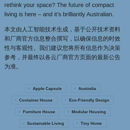
rethink your space? The future of compact
living is here – and it’s brilliantly Australian.
本文由人工智能技术生成，基于公开技术资料
和厂商官方信息整合撰写，以确保信息的时效
性与客观性。我们建议您将所有信息作为决策
参考，并最终以各云厂商官方页面的最新公告
为准。
Apple Capsule
Australia
Container House
Eco-Friendly Design
Furniture House
Modular Housing
Sustainable Living
Tiny Home