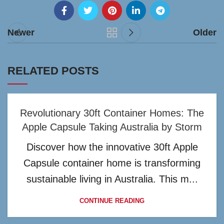
Newer
Older
RELATED POSTS
Revolutionary 30ft Container Homes: The
Apple Capsule Taking Australia by Storm
Discover how the innovative 30ft Apple
Capsule container home is transforming
sustainable living in Australia. This m...
CONTINUE READING