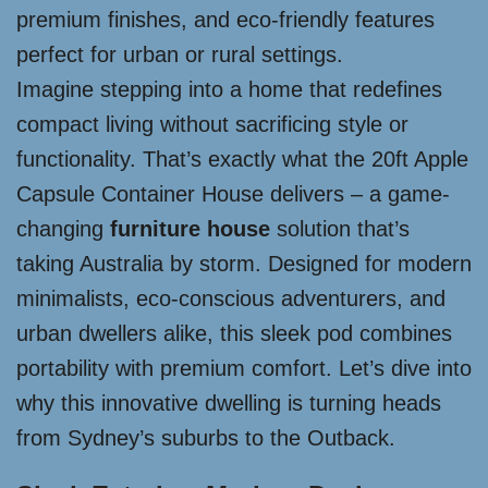
premium finishes, and eco-friendly features
perfect for urban or rural settings.
Imagine stepping into a home that redefines
compact living without sacrificing style or
functionality. That’s exactly what the 20ft Apple
Capsule Container House delivers – a game-
changing
furniture house
solution that’s
taking Australia by storm. Designed for modern
minimalists, eco-conscious adventurers, and
urban dwellers alike, this sleek pod combines
portability with premium comfort. Let’s dive into
why this innovative dwelling is turning heads
from Sydney’s suburbs to the Outback.