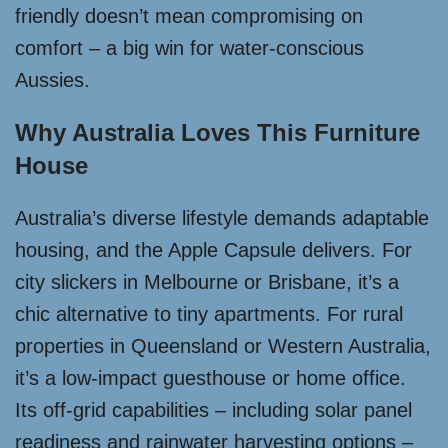
friendly doesn’t mean compromising on
comfort – a big win for water-conscious
Aussies.
Why Australia Loves This Furniture
House
Australia’s diverse lifestyle demands adaptable
housing, and the Apple Capsule delivers. For
city slickers in Melbourne or Brisbane, it’s a
chic alternative to tiny apartments. For rural
properties in Queensland or Western Australia,
it’s a low-impact guesthouse or home office.
Its off-grid capabilities – including solar panel
readiness and rainwater harvesting options –