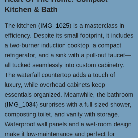
Kitchen & Bath
The kitchen (
IMG_1025
) is a masterclass in
efficiency. Despite its small footprint, it includes
a two-burner induction cooktop, a compact
refrigerator, and a sink with a pull-out faucet—
all tucked seamlessly into custom cabinetry.
The waterfall countertop adds a touch of
luxury, while overhead cabinets keep
essentials organized. Meanwhile, the bathroom
(
IMG_1034
) surprises with a full-sized shower,
composting toilet, and vanity with storage.
Waterproof wall panels and a wet-room design
make it low-maintenance and perfect for