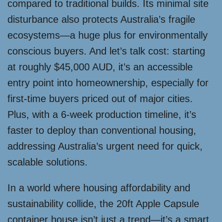
compared to traditional builds. Its minimal site
disturbance also protects Australia’s fragile
ecosystems—a huge plus for environmentally
conscious buyers. And let’s talk cost: starting
at roughly $45,000 AUD, it’s an accessible
entry point into homeownership, especially for
first-time buyers priced out of major cities.
Plus, with a 6-week production timeline, it’s
faster to deploy than conventional housing,
addressing Australia’s urgent need for quick,
scalable solutions.
In a world where housing affordability and
sustainability collide, the 20ft Apple Capsule
container house isn’t just a trend—it’s a smart,