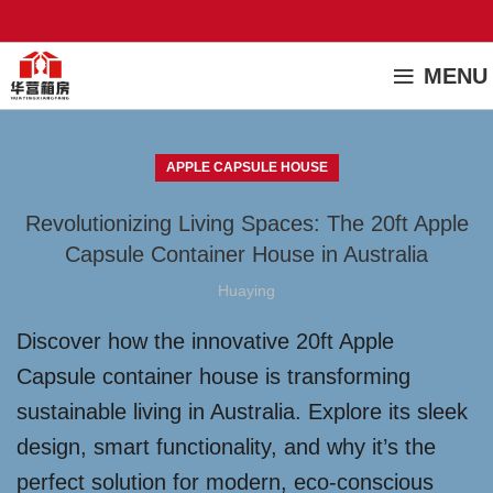
MENU
APPLE CAPSULE HOUSE
Revolutionizing Living Spaces: The 20ft Apple
Capsule Container House in Australia
Huaying
Discover how the innovative 20ft Apple
Capsule container house is transforming
sustainable living in Australia. Explore its sleek
design, smart functionality, and why it’s the
perfect solution for modern, eco-conscious