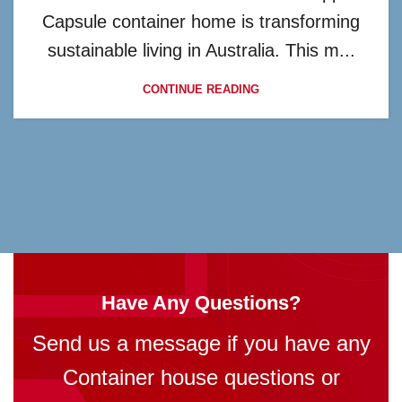
Capsule container home is transforming
sustainable living in Australia. This m...
CONTINUE READING
Have Any Questions?
Send us a message if you have any
Container house questions or