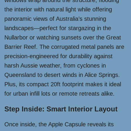
windows wrap around the structure, flooding
the interior with natural light while offering
panoramic views of Australia’s stunning
landscapes—perfect for stargazing in the
Nullarbor or watching sunsets over the Great
Barrier Reef. The corrugated metal panels are
precision-engineered for durability against
harsh Aussie weather, from cyclones in
Queensland to desert winds in Alice Springs.
Plus, its compact 20ft footprint makes it ideal
for urban infill lots or remote retreats alike.
Step Inside: Smart Interior Layout
Once inside, the Apple Capsule reveals its