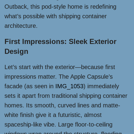
Outback, this pod-style home is redefining
what’s possible with shipping container
architecture.
First Impressions: Sleek Exterior
Design
Let’s start with the exterior—because first
impressions matter. The Apple Capsule’s
facade (as seen in
IMG_1053
) immediately
sets it apart from traditional shipping container
homes. Its smooth, curved lines and matte-
white finish give it a futuristic, almost
spaceship-like vibe. Large floor-to-ceiling