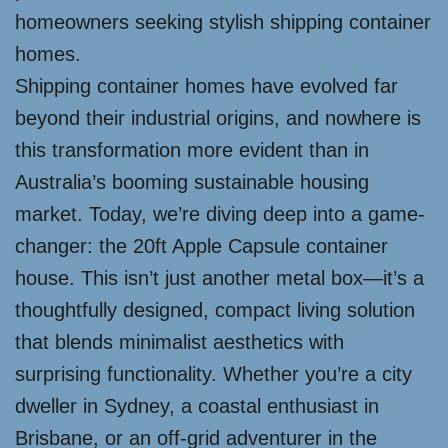
homeowners seeking stylish shipping container
homes.
Shipping container homes have evolved far
beyond their industrial origins, and nowhere is
this transformation more evident than in
Australia’s booming sustainable housing
market. Today, we’re diving deep into a game-
changer: the 20ft Apple Capsule container
house. This isn’t just another metal box—it’s a
thoughtfully designed, compact living solution
that blends minimalist aesthetics with
surprising functionality. Whether you’re a city
dweller in Sydney, a coastal enthusiast in
Brisbane, or an off-grid adventurer in the