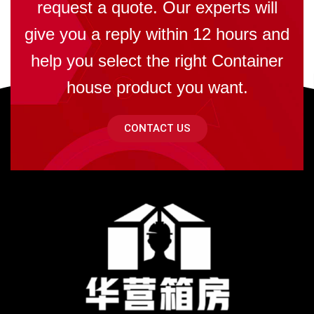
request a quote. Our experts will
give you a reply within 12 hours and
help you select the right Container
house product you want.
CONTACT US