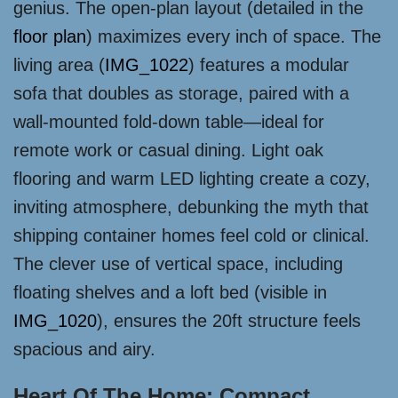
genius. The open-plan layout (detailed in the
floor plan
) maximizes every inch of space. The
living area (
IMG_1022
) features a modular
sofa that doubles as storage, paired with a
wall-mounted fold-down table—ideal for
remote work or casual dining. Light oak
flooring and warm LED lighting create a cozy,
inviting atmosphere, debunking the myth that
shipping container homes feel cold or clinical.
The clever use of vertical space, including
floating shelves and a loft bed (visible in
IMG_1020
), ensures the 20ft structure feels
spacious and airy.
Heart Of The Home: Compact