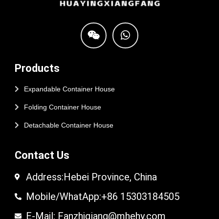
Products
Expandable Container House
Folding Container House
Detachable Container House
Contact Us
Address:Hebei Province, China
Mobile/WhatApp:+86 15303184505
E-Mail: Fanzhiqiang@mhehy.com