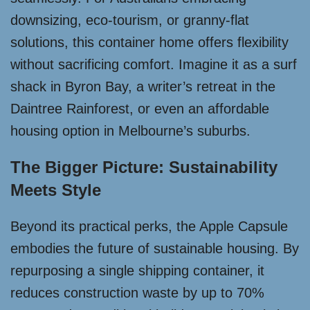
downsizing, eco-tourism, or granny-flat
solutions, this container home offers flexibility
without sacrificing comfort. Imagine it as a surf
shack in Byron Bay, a writer’s retreat in the
Daintree Rainforest, or even an affordable
housing option in Melbourne’s suburbs.
The Bigger Picture: Sustainability
Meets Style
Beyond its practical perks, the Apple Capsule
embodies the future of sustainable housing. By
repurposing a single shipping container, it
reduces construction waste by up to 70%