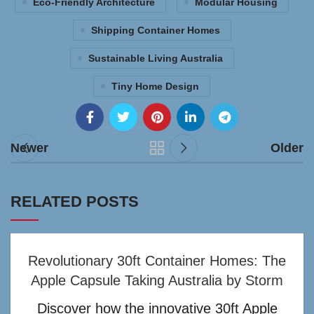
Eco-Friendly Architecture
Modular Housing
Shipping Container Homes
Sustainable Living Australia
Tiny Home Design
Newer
Older
RELATED POSTS
Revolutionary 30ft Container Homes: The
Apple Capsule Taking Australia by Storm
Discover how the innovative 30ft Apple