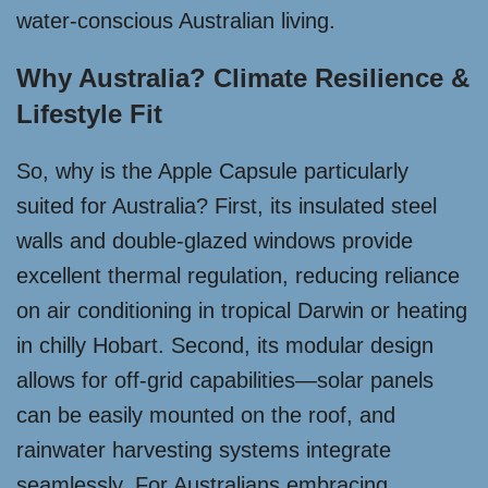
water-conscious Australian living.
Why Australia? Climate Resilience &
Lifestyle Fit
So, why is the Apple Capsule particularly
suited for Australia? First, its insulated steel
walls and double-glazed windows provide
excellent thermal regulation, reducing reliance
on air conditioning in tropical Darwin or heating
in chilly Hobart. Second, its modular design
allows for off-grid capabilities—solar panels
can be easily mounted on the roof, and
rainwater harvesting systems integrate
seamlessly. For Australians embracing