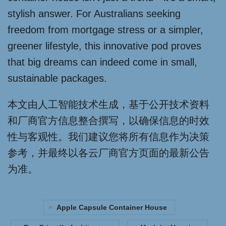
stylish answer. For Australians seeking
freedom from mortgage stress or a simpler,
greener lifestyle, this innovative pod proves
that big dreams can indeed come in small,
sustainable packages.
本文由人工智能技术生成，基于公开技术资料
和厂商官方信息整合撰写，以确保信息的时效
性与客观性。我们建议您将所有信息作为决策
参考，并最终以各云厂商官方页面的最新公告
为准。
Apple Capsule Container House