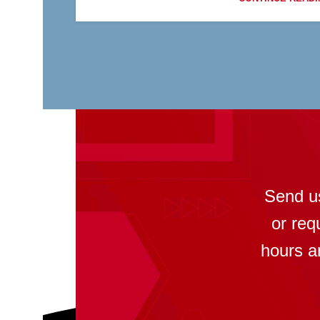
Send u
or req
hours a