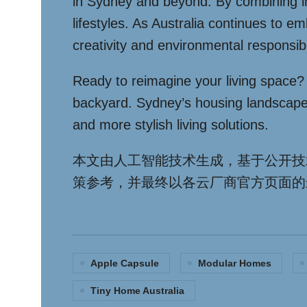
in Sydney and beyond. By combining inno
lifestyles. As Australia continues to 
creativity and environmental responsibil
Ready to reimagine your living space? T
backyard. Sydney’s housing landscape i
and more stylish living solutions.
本文由人工智能技术生成，基于公开技
策参考，并最终以各云厂商官方页面的
Apple Capsule
Modular Homes
Tiny Home Australia