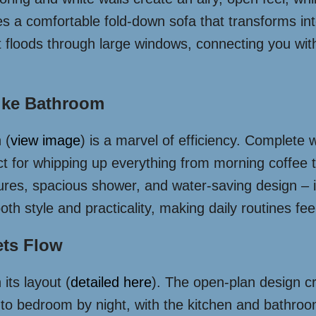
res a comfortable fold-down sofa that transforms i
 floods through large windows, connecting you with 
ike Bathroom
 (
view image
) is a marvel of efficiency. Complete 
fect for whipping up everything from morning coffe
ixtures, spacious shower, and water-saving design –
h style and practicality, making daily routines feel
ets Flow
its layout (
detailed here
). The open-plan design cr
s to bedroom by night, with the kitchen and bathroo