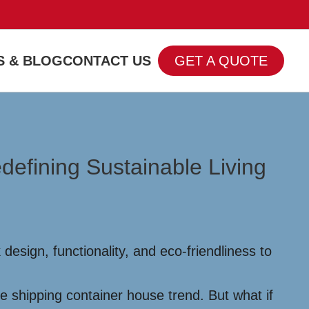
 & BLOG
CONTACT US
GET A QUOTE
efining Sustainable Living
esign, functionality, and eco-friendliness to
e shipping container house trend. But what if