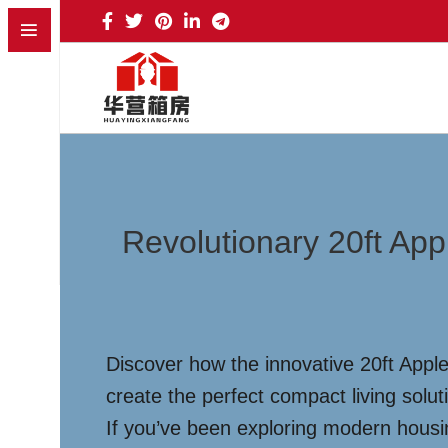
Revolutionary 20ft Ap
Discover how the innovative 20ft Apple
create the perfect compact living solu
If you’ve been exploring modern housin