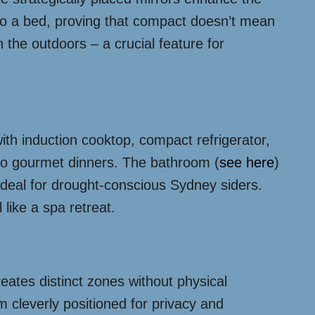
nto a bed, proving that compact doesn’t mean
the outdoors – a crucial feature for
with induction cooktop, compact refrigerator,
e to gourmet dinners. The bathroom (
see here
)
 ideal for drought-conscious Sydney siders.
 like a spa retreat.
eates distinct zones without physical
m cleverly positioned for privacy and