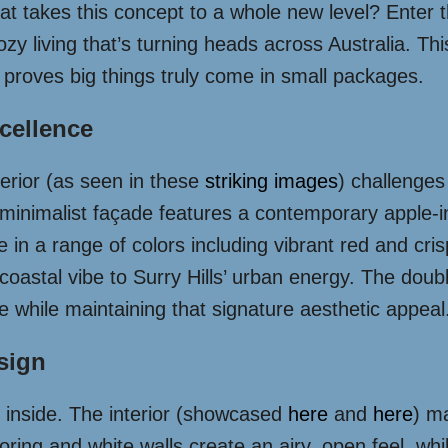
at takes this concept to a whole new level? Enter 
ozy living that’s turning heads across Australia. This
 proves big things truly come in small packages.
xcellence
terior (as seen in these
striking images
) challenge
minimalist façade features a contemporary apple-in
le in a range of colors including vibrant red and cri
oastal vibe to Surry Hills’ urban energy. The dou
te while maintaining that signature aesthetic appeal
esign
 inside. The interior (showcased
here
and
here
) m
ooring and white walls create an airy, open feel, wh