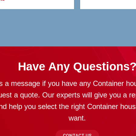
Have Any Questions
s a message if you have any Container ho
uest a quote. Our experts will give you a re
nd help you select the right Container hou
want.
CONTACT US