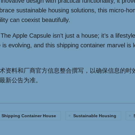
vative design with practical functionality, it prov
embrace sustainable housing solutions, this micro-
ity can coexist beautifully.
he Apple Capsule isn’t just a house; it’s a lifestyl
s evolving, and this shipping container marvel is 
术资料和厂商官方信息整合撰写，以确保信息的时
最新公告为准。
Shipping Container House
Sustainable Housing