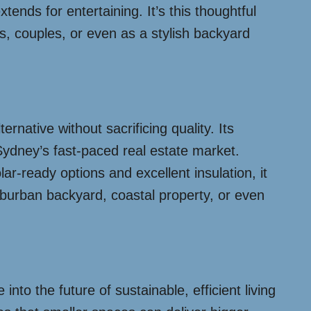
tends for entertaining. It’s this thoughtful
es, couples, or even as a stylish backyard
rnative without sacrificing quality. Its
ydney’s fast-paced real estate market.
ar-ready options and excellent insulation, it
uburban backyard, coastal property, or even
nto the future of sustainable, efficient living