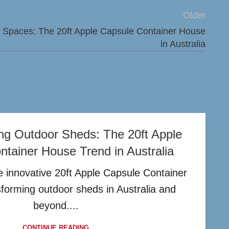
Older
ng Spaces: The 20ft Apple Capsule Container House
in Australia
ing Outdoor Sheds: The 20ft Apple
tainer House Trend in Australia
 innovative 20ft Apple Capsule Container
sforming outdoor sheds in Australia and
beyond....
CONTINUE READING