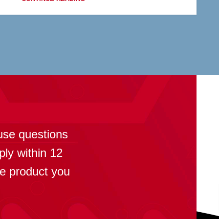
?
use questions
ply within 12
se product you