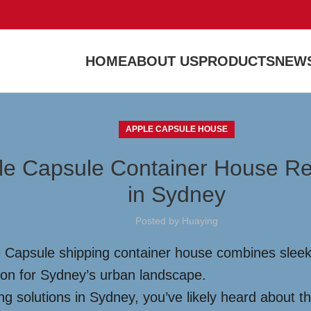
HOME
ABOUT US
PRODUCTS
NEWS
APPLE CAPSULE HOUSE
ple Capsule Container House Red
in Sydney
Posted by
Huaying
 Capsule shipping container house combines sleek d
tion for Sydney’s urban landscape.
g solutions in Sydney, you’ve likely heard about th