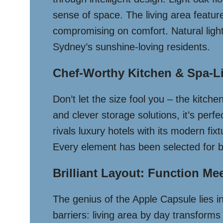
sense of space. The living area featu
compromising on comfort. Natural light
Sydney’s sunshine-loving residents.
Chef-Worthy Kitchen & Spa-L
Don’t let the size fool you – the kitchen
and clever storage solutions, it’s per
rivals luxury hotels with its modern f
Every element has been selected for bot
Brilliant Layout: Function Me
The genius of the Apple Capsule lies in 
barriers: living area by day transform