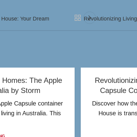
r House: Your Dream
Revolutionizing Livi
er Homes: The Apple
Revolutioniz
alia by Storm
Capsule Con
Apple Capsule container
Discover how the
iving in Australia. This
House is tran
NG