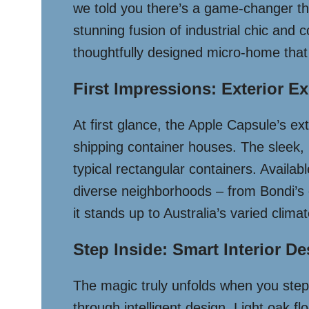
we told you there’s a game-changer th
stunning fusion of industrial chic and c
thoughtfully designed micro-home that
First Impressions: Exterior E
At first glance, the Apple Capsule’s ex
shipping container houses. The sleek, 
typical rectangular containers. Availab
diverse neighborhoods – from Bondi’s c
it stands up to Australia’s varied clima
Step Inside: Smart Interior D
The magic truly unfolds when you step
through intelligent design. Light oak fl