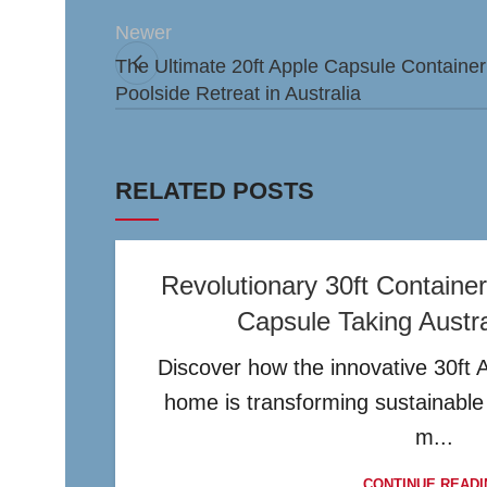
Newer
The Ultimate 20ft Apple Capsule Containe
Poolside Retreat in Australia
RELATED POSTS
Revolutionary 30ft Contain
Capsule Taking Austr
Discover how the innovative 30ft 
home is transforming sustainable l
m...
CONTINUE READI