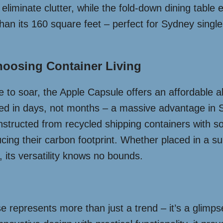
eliminate clutter, while the fold-down dining table ex
than its 160 square feet – perfect for Sydney singl
oosing Container Living
 to soar, the Apple Capsule offers an affordable alte
led in days, not months – a massive advantage in S
onstructed from recycled shipping containers with sol
cing their carbon footprint. Whether placed in a s
 its versatility knows no bounds.
represents more than just a trend – it’s a glimpse i