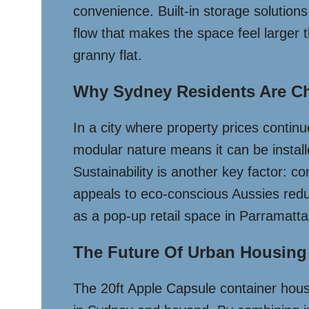
convenience. Built-in storage solutions 
flow that makes the space feel larger 
granny flat.
Why Sydney Residents Are Ch
In a city where property prices continue
modular nature means it can be instal
Sustainability is another key factor: c
appeals to eco-conscious Aussies redu
as a pop-up retail space in Parramatta,
The Future Of Urban Housing
The 20ft Apple Capsule container house 