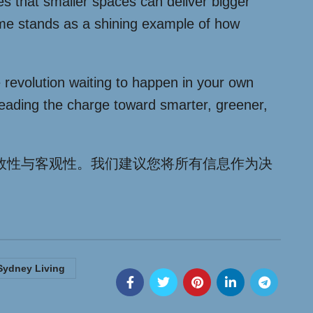
es that smaller spaces can deliver bigger
home stands as a shining example of how
e revolution waiting to happen in your own
leading the charge toward smarter, greener,
效性与客观性。我们建议您将所有信息作为决
Sydney Living