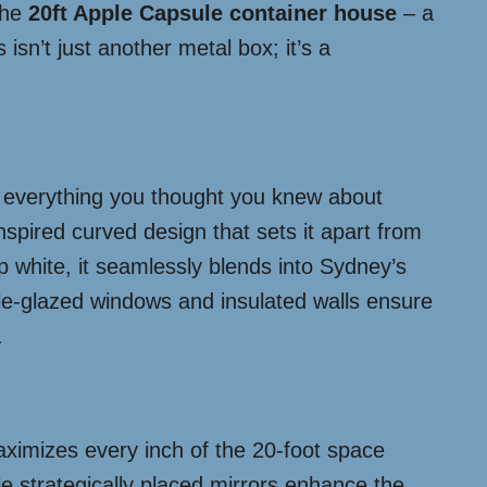
the
20ft Apple Capsule container house
– a
 isn’t just another metal box; it’s a
s everything you thought you knew about
spired curved design that sets it apart from
sp white, it seamlessly blends into Sydney’s
ble-glazed windows and insulated walls ensure
.
aximizes every inch of the 20-foot space
ile strategically placed mirrors enhance the