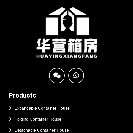
Products
Expandable Container House
Folding Container House
Detachable Container House