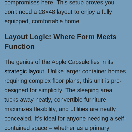
compromises here. This setup proves you
don’t need a 28×48 layout to enjoy a fully
equipped, comfortable home.
Layout Logic: Where Form Meets
Function
The genius of the Apple Capsule lies in its
strategic layout
. Unlike larger container homes
requiring complex floor plans, this unit is pre-
designed for simplicity. The sleeping area
tucks away neatly, convertible furniture
maximizes flexibility, and utilities are neatly
concealed. It’s ideal for anyone needing a self-
contained space – whether as a primary