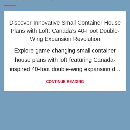
Discover Innovative Small Container House
Plans with Loft: Canada’s 40-Foot Double-
Wing Expansion Revolution
Explore game-changing small container
house plans with loft featuring Canada-
inspired 40-foot double-wing expansion d...
CONTINUE READING