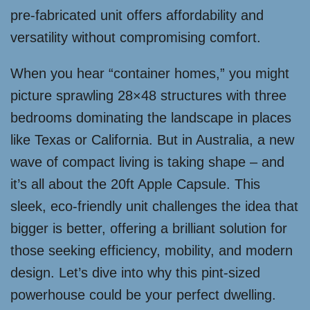
pre-fabricated unit offers affordability and
versatility without compromising comfort.
When you hear “container homes,” you might
picture sprawling 28×48 structures with three
bedrooms dominating the landscape in places
like Texas or California. But in Australia, a new
wave of compact living is taking shape – and
it’s all about the 20ft Apple Capsule. This
sleek, eco-friendly unit challenges the idea that
bigger is better, offering a brilliant solution for
those seeking efficiency, mobility, and modern
design. Let’s dive into why this pint-sized
powerhouse could be your perfect dwelling.