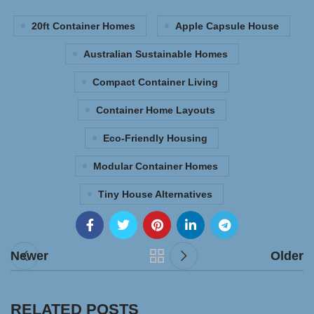
20ft Container Homes
Apple Capsule House
Australian Sustainable Homes
Compact Container Living
Container Home Layouts
Eco-Friendly Housing
Modular Container Homes
Tiny House Alternatives
Newer
Older
RELATED POSTS