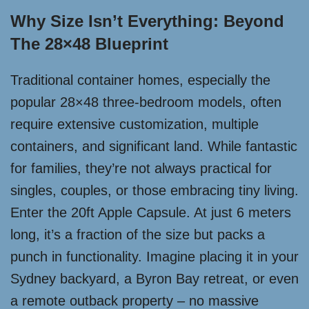
Why Size Isn’t Everything: Beyond
The 28×48 Blueprint
Traditional container homes, especially the
popular 28×48 three-bedroom models, often
require extensive customization, multiple
containers, and significant land. While fantastic
for families, they’re not always practical for
singles, couples, or those embracing tiny living.
Enter the 20ft Apple Capsule. At just 6 meters
long, it’s a fraction of the size but packs a
punch in functionality. Imagine placing it in your
Sydney backyard, a Byron Bay retreat, or even
a remote outback property – no massive