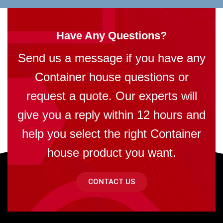
Have Any Questions?
Send us a message if you have any
Container house questions or
request a quote. Our experts will
give you a reply within 12 hours and
help you select the right Container
house product you want.
CONTACT US