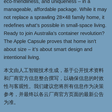
eco-friendliness, and uniqueness – in a
manageable, affordable package. While it may
not replace a sprawling 28×48 family home, it
redefines what’s possible in small-space living.
Ready to join Australia’s container revolution?
The Apple Capsule proves that home isn’t
about size – it’s about smart design and
intentional living.
本文由人工智能技术生成，基于公开技术资料
和厂商官方信息整合撰写，以确保信息的时效
性与客观性。我们建议您将所有信息作为决策
参考，并最终以各云厂商官方页面的最新公告
为准。