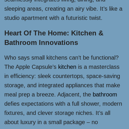
sleeping areas, creating an airy vibe. It’s like a
studio apartment with a futuristic twist.
Heart Of The Home: Kitchen &
Bathroom Innovations
Who says small kitchens can’t be functional?
The Apple Capsule’s
kitchen
is a masterclass
in efficiency: sleek countertops, space-saving
storage, and integrated appliances that make
meal prep a breeze. Adjacent, the
bathroom
defies expectations with a full shower, modern
fixtures, and clever storage niches. It’s all
about luxury in a small package – no