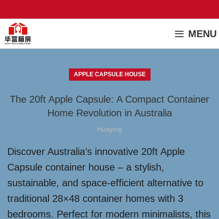
MENU
APPLE CAPSULE HOUSE
The 20ft Apple Capsule: A Compact Container
Home Revolution in Australia
Huaying
Discover Australia’s innovative 20ft Apple
Capsule container house – a stylish,
sustainable, and space-efficient alternative to
traditional 28×48 container homes with 3
bedrooms. Perfect for modern minimalists, this