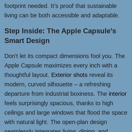
footprint needed. It’s proof that sustainable
living can be both accessible and adaptable.
Step Inside: The Apple Capsule’s
Smart Design
Don’t let its compact dimensions fool you. The
Apple Capsule maximizes every inch with a
thoughtful layout.
Exterior shots
reveal its
modern, curved silhouette – a refreshing
departure from industrial boxiness. The
interior
feels surprisingly spacious, thanks to high
ceilings and large windows that flood the space
with natural light. The open-plan design
seamlessly integrates living, dining, and