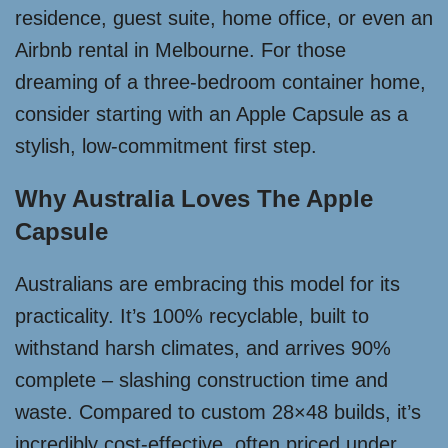
residence, guest suite, home office, or even an
Airbnb rental in Melbourne. For those
dreaming of a three-bedroom container home,
consider starting with an Apple Capsule as a
stylish, low-commitment first step.
Why Australia Loves The Apple
Capsule
Australians are embracing this model for its
practicality. It’s 100% recyclable, built to
withstand harsh climates, and arrives 90%
complete – slashing construction time and
waste. Compared to custom 28×48 builds, it’s
incredibly cost-effective, often priced under