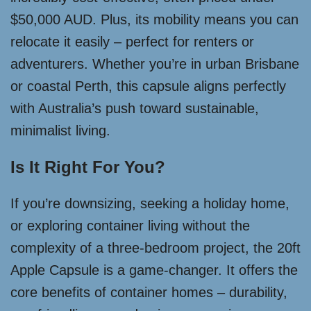
$50,000 AUD. Plus, its mobility means you can
relocate it easily – perfect for renters or
adventurers. Whether you’re in urban Brisbane
or coastal Perth, this capsule aligns perfectly
with Australia’s push toward sustainable,
minimalist living.
Is It Right For You?
If you’re downsizing, seeking a holiday home,
or exploring container living without the
complexity of a three-bedroom project, the 20ft
Apple Capsule is a game-changer. It offers the
core benefits of container homes – durability,