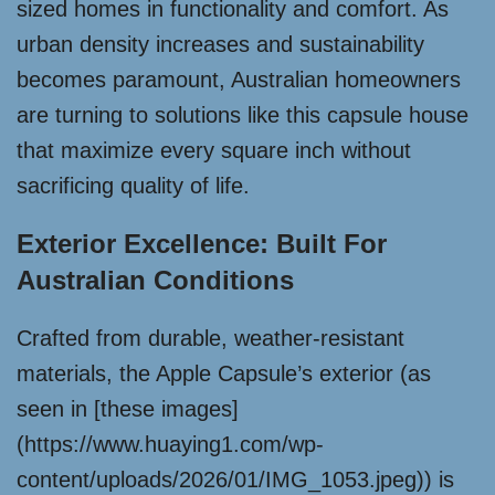
sized homes in functionality and comfort. As
urban density increases and sustainability
becomes paramount, Australian homeowners
are turning to solutions like this capsule house
that maximize every square inch without
sacrificing quality of life.
Exterior Excellence: Built For
Australian Conditions
Crafted from durable, weather-resistant
materials, the Apple Capsule’s exterior (as
seen in [these images]
(https://www.huaying1.com/wp-
content/uploads/2026/01/IMG_1053.jpeg)) is