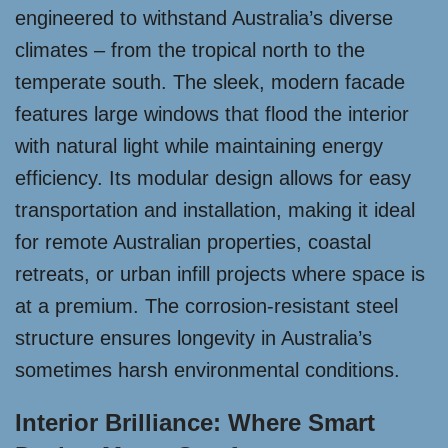
engineered to withstand Australia’s diverse
climates – from the tropical north to the
temperate south. The sleek, modern facade
features large windows that flood the interior
with natural light while maintaining energy
efficiency. Its modular design allows for easy
transportation and installation, making it ideal
for remote Australian properties, coastal
retreats, or urban infill projects where space is
at a premium. The corrosion-resistant steel
structure ensures longevity in Australia’s
sometimes harsh environmental conditions.
Interior Brilliance: Where Smart