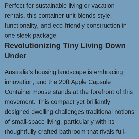
Perfect for sustainable living or vacation
rentals, this container unit blends style,
functionality, and eco-friendly construction in
one sleek package.
Revolutionizing Tiny Living Down
Under
Australia’s housing landscape is embracing
innovation, and the 20ft Apple Capsule
Container House stands at the forefront of this
movement. This compact yet brilliantly
designed dwelling challenges traditional notions
of small-space living, particularly with its
thoughtfully crafted bathroom that rivals full-