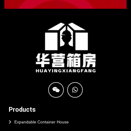
Products
Expandable Container House