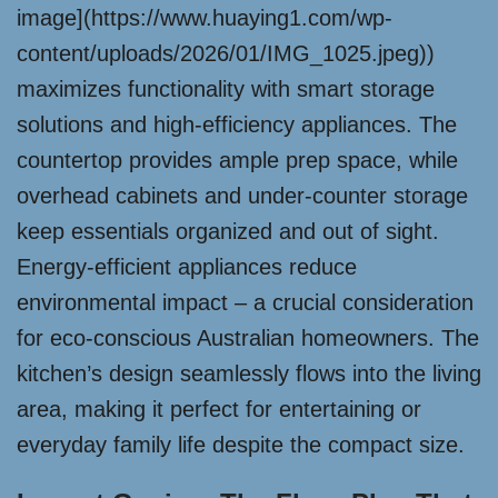
image](https://www.huaying1.com/wp-
content/uploads/2026/01/IMG_1025.jpeg))
maximizes functionality with smart storage
solutions and high-efficiency appliances. The
countertop provides ample prep space, while
overhead cabinets and under-counter storage
keep essentials organized and out of sight.
Energy-efficient appliances reduce
environmental impact – a crucial consideration
for eco-conscious Australian homeowners. The
kitchen’s design seamlessly flows into the living
area, making it perfect for entertaining or
everyday family life despite the compact size.