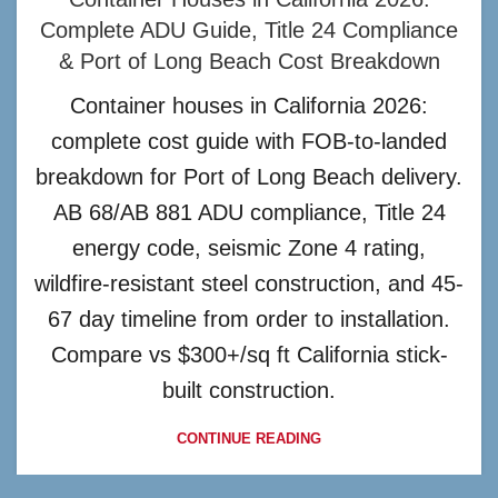
Complete ADU Guide, Title 24 Compliance
& Port of Long Beach Cost Breakdown
Container houses in California 2026:
complete cost guide with FOB-to-landed
breakdown for Port of Long Beach delivery.
AB 68/AB 881 ADU compliance, Title 24
energy code, seismic Zone 4 rating,
wildfire-resistant steel construction, and 45-
67 day timeline from order to installation.
Compare vs $300+/sq ft California stick-
built construction.
CONTINUE READING