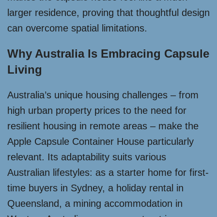
larger residence, proving that thoughtful design
can overcome spatial limitations.
Why Australia Is Embracing Capsule
Living
Australia’s unique housing challenges – from
high urban property prices to the need for
resilient housing in remote areas – make the
Apple Capsule Container House particularly
relevant. Its adaptability suits various
Australian lifestyles: as a starter home for first-
time buyers in Sydney, a holiday rental in
Queensland, a mining accommodation in