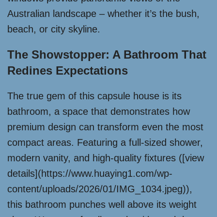
Australian landscape – whether it’s the bush,
beach, or city skyline.
The Showstopper: A Bathroom That
Redines Expectations
The true gem of this capsule house is its
bathroom, a space that demonstrates how
premium design can transform even the most
compact areas. Featuring a full-sized shower,
modern vanity, and high-quality fixtures ([view
details](https://www.huaying1.com/wp-
content/uploads/2026/01/IMG_1034.jpeg)),
this bathroom punches well above its weight