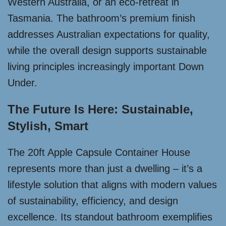
Western Australia, or an eco-retreat in
Tasmania. The bathroom’s premium finish
addresses Australian expectations for quality,
while the overall design supports sustainable
living principles increasingly important Down
Under.
The Future Is Here: Sustainable,
Stylish, Smart
The 20ft Apple Capsule Container House
represents more than just a dwelling – it’s a
lifestyle solution that aligns with modern values
of sustainability, efficiency, and design
excellence. Its standout bathroom exemplifies