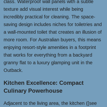
class. Waterproof wall panels with a subtle
texture add visual interest while being
incredibly practical for cleaning. The space-
saving design includes niches for toiletries and
a wall-mounted toilet that creates an illusion of
more room. For Australian buyers, this means
enjoying resort-style amenities in a footprint
that works for everything from a backyard
granny flat to a luxury glamping unit in the
Outback.
Kitchen Excellence: Compact
Culinary Powerhouse
Adjacent to the living area, the kitchen ([see