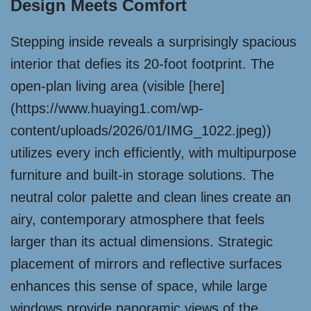
Design Meets Comfort
Stepping inside reveals a surprisingly spacious
interior that defies its 20-foot footprint. The
open-plan living area (visible [here]
(https://www.huaying1.com/wp-
content/uploads/2026/01/IMG_1022.jpeg))
utilizes every inch efficiently, with multipurpose
furniture and built-in storage solutions. The
neutral color palette and clean lines create an
airy, contemporary atmosphere that feels
larger than its actual dimensions. Strategic
placement of mirrors and reflective surfaces
enhances this sense of space, while large
windows provide panoramic views of the