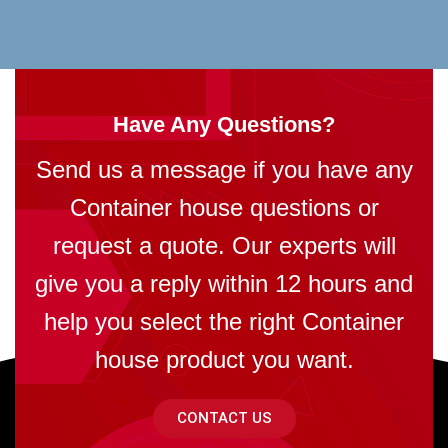
Have Any Questions?
Send us a message if you have any
Container house questions or
request a quote. Our experts will
give you a reply within 12 hours and
help you select the right Container
house product you want.
CONTACT US