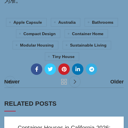
为准。
Apple Capsule
Australia
Bathrooms
Compact Design
Container Home
Modular Housing
Sustainable Living
Tiny House
Newer
Older
RELATED POSTS
Container Houses in California 2026: