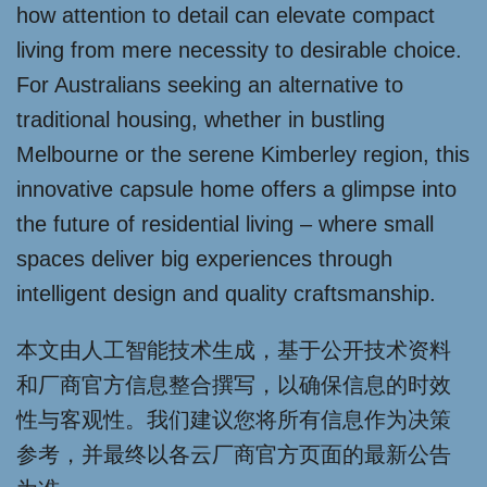
how attention to detail can elevate compact
living from mere necessity to desirable choice.
For Australians seeking an alternative to
traditional housing, whether in bustling
Melbourne or the serene Kimberley region, this
innovative capsule home offers a glimpse into
the future of residential living – where small
spaces deliver big experiences through
intelligent design and quality craftsmanship.
本文由人工智能技术生成，基于公开技术资料
和厂商官方信息整合撰写，以确保信息的时效
性与客观性。我们建议您将所有信息作为决策
参考，并最终以各云厂商官方页面的最新公告