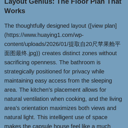
Layout Genius: The Floor Plan That
Works
The thoughtfully designed layout ([view plan]
(https://www.huaying1.com/wp-
content/uploads/2026/01/提取自20尺苹果舱平
面图最终.jpg)) creates distinct zones without
sacrificing openness. The bathroom is
strategically positioned for privacy while
maintaining easy access from the sleeping
area. The kitchen’s placement allows for
natural ventilation when cooking, and the living
area’s orientation maximizes both views and
natural light. This intelligent use of space
makes the capsule house feel like a much