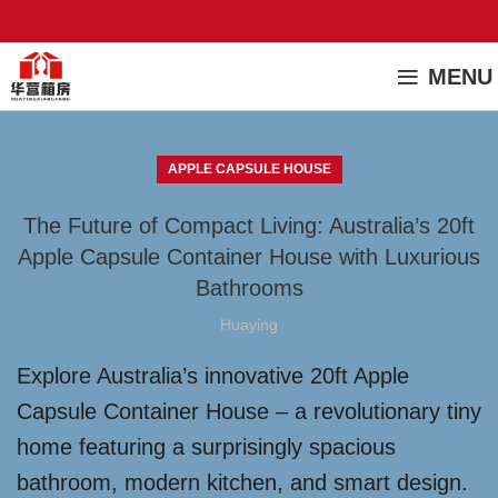
MENU
APPLE CAPSULE HOUSE
The Future of Compact Living: Australia’s 20ft
Apple Capsule Container House with Luxurious
Bathrooms
Huaying
Explore Australia’s innovative 20ft Apple
Capsule Container House – a revolutionary tiny
home featuring a surprisingly spacious
bathroom, modern kitchen, and smart design.