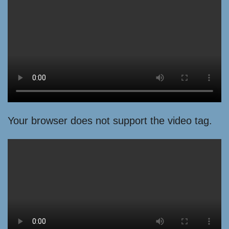
Your browser does not support the video tag.