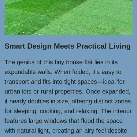
Smart Design Meets Practical Living
The genius of this tiny house flat lies in its
expandable walls. When folded, it’s easy to
transport and fits into tight spaces—ideal for
urban lots or rural properties. Once expanded,
it nearly doubles in size, offering distinct zones
for sleeping, cooking, and relaxing. The interior
features large windows that flood the space
with natural light, creating an airy feel despite