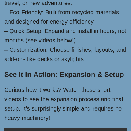
travel, or new adventures.
– Eco-Friendly: Built from recycled materials
and designed for energy efficiency.
– Quick Setup: Expand and install in hours, not
months (see videos below!).
– Customization: Choose finishes, layouts, and
add-ons like decks or skylights.
See It In Action: Expansion & Setup
Curious how it works? Watch these short
videos to see the expansion process and final
setup. It’s surprisingly simple and requires no
heavy machinery!