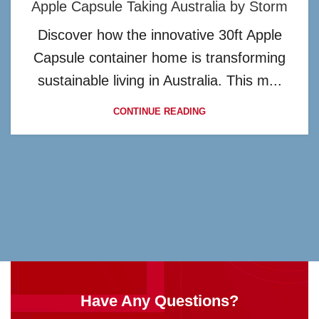
Apple Capsule Taking Australia by Storm
Discover how the innovative 30ft Apple
Capsule container home is transforming
sustainable living in Australia. This m...
CONTINUE READING
Have Any Questions?