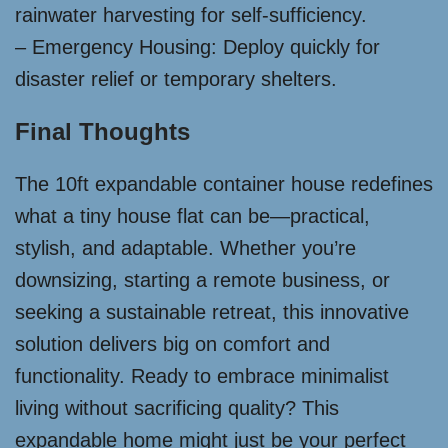
rainwater harvesting for self-sufficiency.
– Emergency Housing: Deploy quickly for
disaster relief or temporary shelters.
Final Thoughts
The 10ft expandable container house redefines
what a tiny house flat can be—practical,
stylish, and adaptable. Whether you’re
downsizing, starting a remote business, or
seeking a sustainable retreat, this innovative
solution delivers big on comfort and
functionality. Ready to embrace minimalist
living without sacrificing quality? This
expandable home might just be your perfect