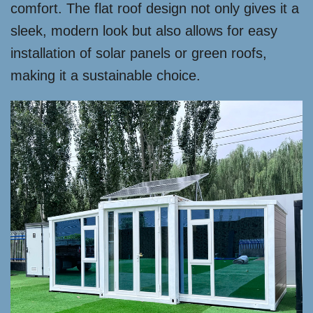
comfort. The flat roof design not only gives it a
sleek, modern look but also allows for easy
installation of solar panels or green roofs,
making it a sustainable choice.