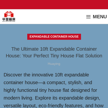
MENU
EXPANDABLE CONTAINER HOUSE
The Ultimate 10ft Expandable Container
House: Your Perfect Tiny House Flat Solution
Huaying
Discover the innovative 10ft expandable
container house—a compact, stylish, and
highly functional tiny house flat designed for
modern living. Explore its expandable design,
versatile layout, eco-friendly features, and how