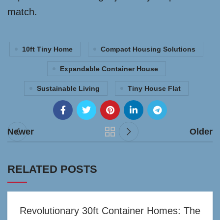
match.
10ft Tiny Home
Compact Housing Solutions
Expandable Container House
Sustainable Living
Tiny House Flat
Newer
Older
RELATED POSTS
Revolutionary 30ft Container Homes: The