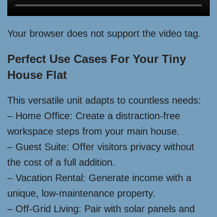
Your browser does not support the video tag.
Perfect Use Cases For Your Tiny
House Flat
This versatile unit adapts to countless needs:
– Home Office: Create a distraction-free
workspace steps from your main house.
– Guest Suite: Offer visitors privacy without
the cost of a full addition.
– Vacation Rental: Generate income with a
unique, low-maintenance property.
– Off-Grid Living: Pair with solar panels and