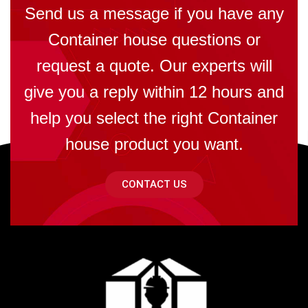
Send us a message if you have any
Container house questions or
request a quote. Our experts will
give you a reply within 12 hours and
help you select the right Container
house product you want.
CONTACT US