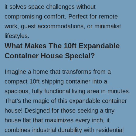
it solves space challenges without
compromising comfort. Perfect for remote
work, guest accommodations, or minimalist
lifestyles.
What Makes The 10ft Expandable
Container House Special?
Imagine a home that transforms from a
compact 10ft shipping container into a
spacious, fully functional living area in minutes.
That’s the magic of this expandable container
house! Designed for those seeking a tiny
house flat that maximizes every inch, it
combines industrial durability with residential