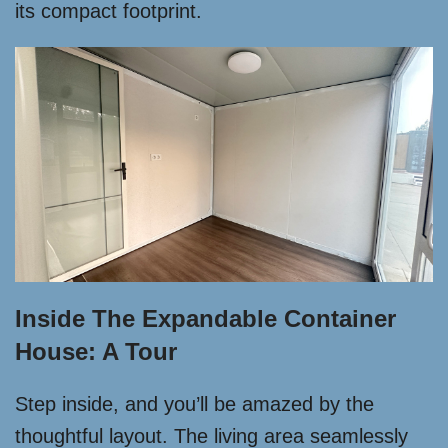
its compact footprint.
Inside The Expandable Container
House: A Tour
Step inside, and you’ll be amazed by the
thoughtful layout. The living area seamlessly