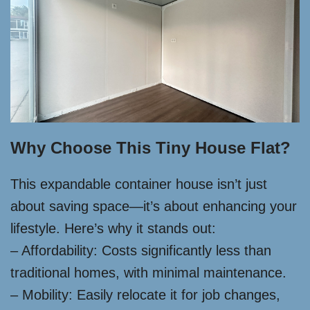
Why Choose This Tiny House Flat?
This expandable container house isn’t just
about saving space—it’s about enhancing your
lifestyle. Here’s why it stands out:
– Affordability: Costs significantly less than
traditional homes, with minimal maintenance.
– Mobility: Easily relocate it for job changes,