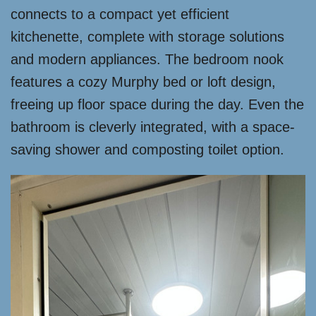
connects to a compact yet efficient
kitchenette, complete with storage solutions
and modern appliances. The bedroom nook
features a cozy Murphy bed or loft design,
freeing up floor space during the day. Even the
bathroom is cleverly integrated, with a space-
saving shower and composting toilet option.