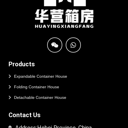
Products
Expandable Container House
Folding Container House
Detachable Container House
Contact Us
Address:Hebei Province, China