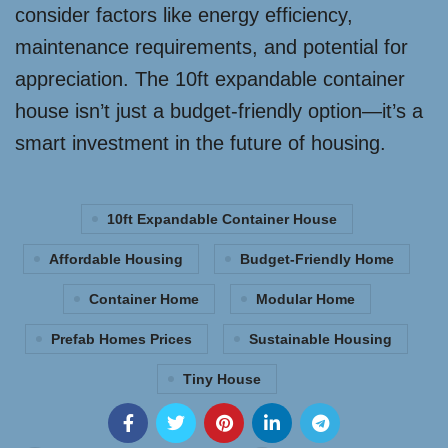
consider factors like energy efficiency,
maintenance requirements, and potential for
appreciation. The 10ft expandable container
house isn’t just a budget-friendly option—it’s a
smart investment in the future of housing.
10ft Expandable Container House
Affordable Housing
Budget-Friendly Home
Container Home
Modular Home
Prefab Homes Prices
Sustainable Housing
Tiny House