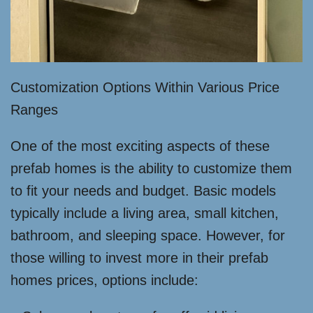
Customization Options Within Various Price
Ranges
One of the most exciting aspects of these
prefab homes is the ability to customize them
to fit your needs and budget. Basic models
typically include a living area, small kitchen,
bathroom, and sleeping space. However, for
those willing to invest more in their prefab
homes prices, options include: