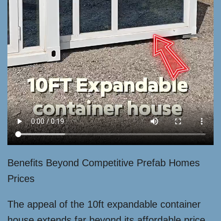
Benefits Beyond Competitive Prefab Homes
Prices
The appeal of the 10ft expandable container
house extends far beyond its affordable price