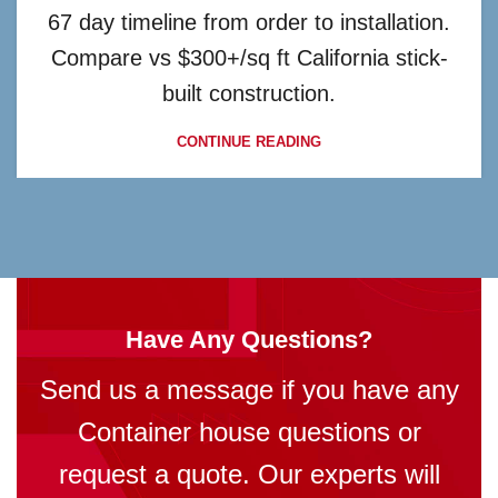
67 day timeline from order to installation.
Compare vs $300+/sq ft California stick-
built construction.
CONTINUE READING
Have Any Questions?
Send us a message if you have any
Container house questions or
request a quote. Our experts will