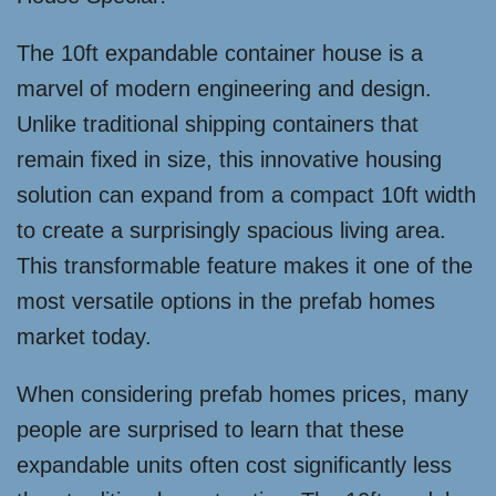
The 10ft expandable container house is a
marvel of modern engineering and design.
Unlike traditional shipping containers that
remain fixed in size, this innovative housing
solution can expand from a compact 10ft width
to create a surprisingly spacious living area.
This transformable feature makes it one of the
most versatile options in the prefab homes
market today.
When considering prefab homes prices, many
people are surprised to learn that these
expandable units often cost significantly less