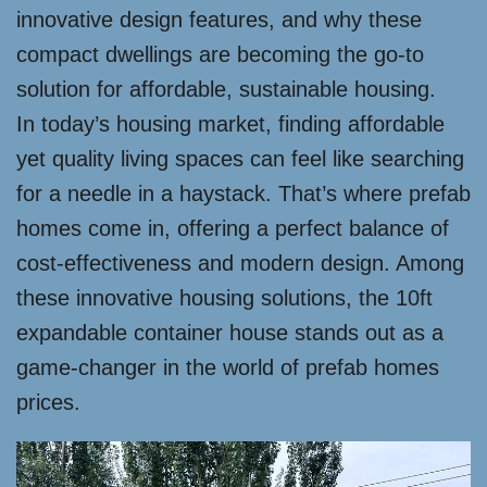
innovative design features, and why these
compact dwellings are becoming the go-to
solution for affordable, sustainable housing.
In today’s housing market, finding affordable
yet quality living spaces can feel like searching
for a needle in a haystack. That’s where prefab
homes come in, offering a perfect balance of
cost-effectiveness and modern design. Among
these innovative housing solutions, the 10ft
expandable container house stands out as a
game-changer in the world of prefab homes
prices.