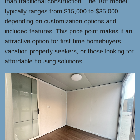
than traditional construction. The 10ft model
typically ranges from $15,000 to $35,000,
depending on customization options and
included features. This price point makes it an
attractive option for first-time homebuyers,
vacation property seekers, or those looking for
affordable housing solutions.