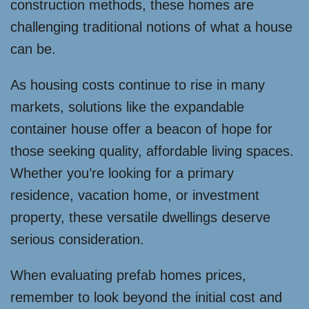
construction methods, these homes are
challenging traditional notions of what a house
can be.
As housing costs continue to rise in many
markets, solutions like the expandable
container house offer a beacon of hope for
those seeking quality, affordable living spaces.
Whether you’re looking for a primary
residence, vacation home, or investment
property, these versatile dwellings deserve
serious consideration.
When evaluating prefab homes prices,
remember to look beyond the initial cost and