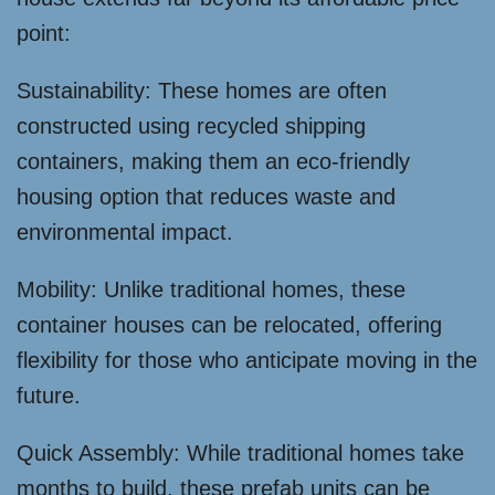
point:
Sustainability: These homes are often
constructed using recycled shipping
containers, making them an eco-friendly
housing option that reduces waste and
environmental impact.
Mobility: Unlike traditional homes, these
container houses can be relocated, offering
flexibility for those who anticipate moving in the
future.
Quick Assembly: While traditional homes take
months to build, these prefab units can be