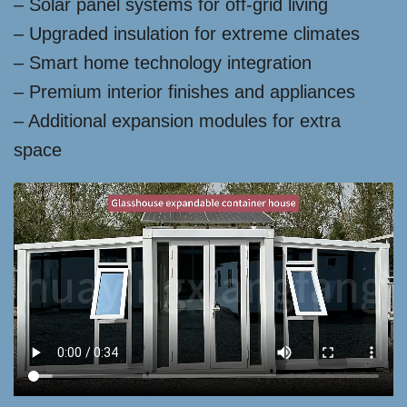
– Solar panel systems for off-grid living
– Upgraded insulation for extreme climates
– Smart home technology integration
– Premium interior finishes and appliances
– Additional expansion modules for extra
space