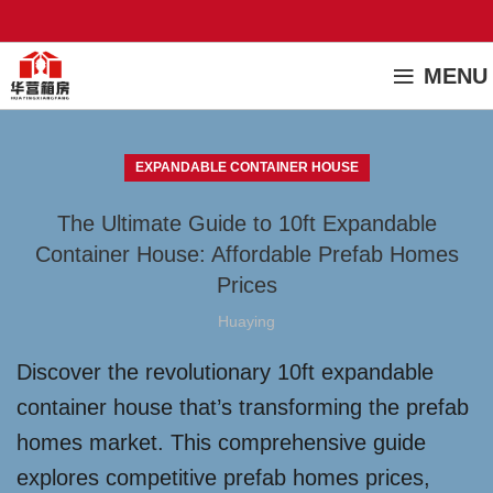
MENU
EXPANDABLE CONTAINER HOUSE
The Ultimate Guide to 10ft Expandable
Container House: Affordable Prefab Homes
Prices
Huaying
Discover the revolutionary 10ft expandable
container house that’s transforming the prefab
homes market. This comprehensive guide
explores competitive prefab homes prices,