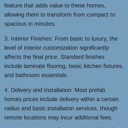
feature that adds value to these homes,
allowing them to transform from compact to
spacious in minutes.
3. Interior Finishes: From basic to luxury, the
level of interior customization significantly
affects the final price. Standard finishes
include laminate flooring, basic kitchen fixtures,
and bathroom essentials.
4. Delivery and Installation: Most prefab
homes prices include delivery within a certain
radius and basic installation services, though
remote locations may incur additional fees.