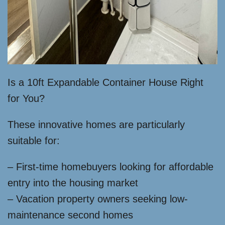
Is a 10ft Expandable Container House Right
for You?
These innovative homes are particularly
suitable for:
– First-time homebuyers looking for affordable
entry into the housing market
– Vacation property owners seeking low-
maintenance second homes