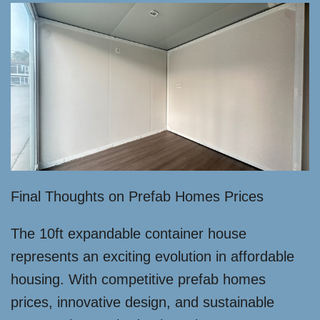
Final Thoughts on Prefab Homes Prices
The 10ft expandable container house
represents an exciting evolution in affordable
housing. With competitive prefab homes
prices, innovative design, and sustainable