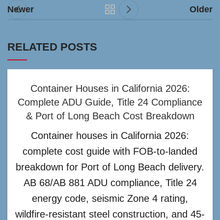
Newer
Older
RELATED POSTS
Container Houses in California 2026:
Complete ADU Guide, Title 24 Compliance
& Port of Long Beach Cost Breakdown
Container houses in California 2026:
complete cost guide with FOB-to-landed
breakdown for Port of Long Beach delivery.
AB 68/AB 881 ADU compliance, Title 24
energy code, seismic Zone 4 rating,
wildfire-resistant steel construction, and 45-