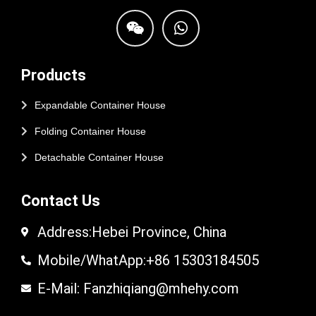
Products
Expandable Container House
Folding Container House
Detachable Container House
Contact Us
Address:Hebei Province, China
Mobile/WhatApp:+86 15303184505
E-Mail: Fanzhiqiang@mhehy.com