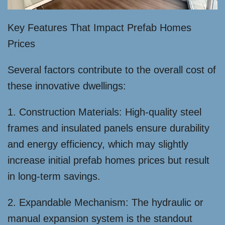
Key Features That Impact Prefab Homes
Prices
Several factors contribute to the overall cost of
these innovative dwellings:
1. Construction Materials: High-quality steel
frames and insulated panels ensure durability
and energy efficiency, which may slightly
increase initial prefab homes prices but result
in long-term savings.
2. Expandable Mechanism: The hydraulic or
manual expansion system is the standout