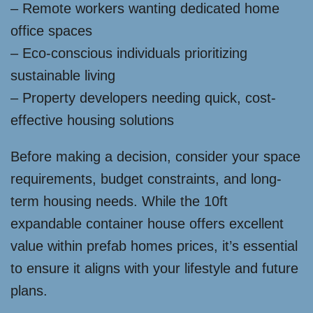
– Remote workers wanting dedicated home
office spaces
– Eco-conscious individuals prioritizing
sustainable living
– Property developers needing quick, cost-
effective housing solutions
Before making a decision, consider your space
requirements, budget constraints, and long-
term housing needs. While the 10ft
expandable container house offers excellent
value within prefab homes prices, it’s essential
to ensure it aligns with your lifestyle and future
plans.