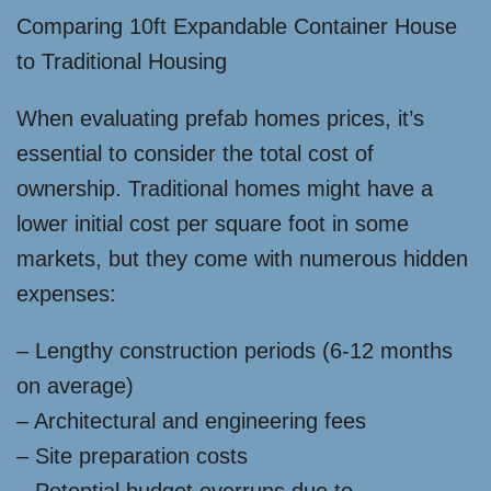
Comparing 10ft Expandable Container House
to Traditional Housing
When evaluating prefab homes prices, it’s
essential to consider the total cost of
ownership. Traditional homes might have a
lower initial cost per square foot in some
markets, but they come with numerous hidden
expenses:
– Lengthy construction periods (6-12 months
on average)
– Architectural and engineering fees
– Site preparation costs