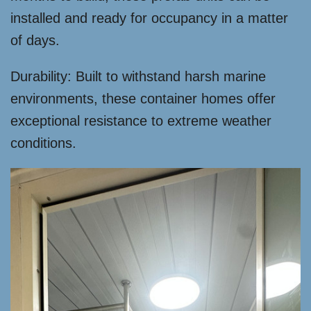
installed and ready for occupancy in a matter
of days.
Durability: Built to withstand harsh marine
environments, these container homes offer
exceptional resistance to extreme weather
conditions.