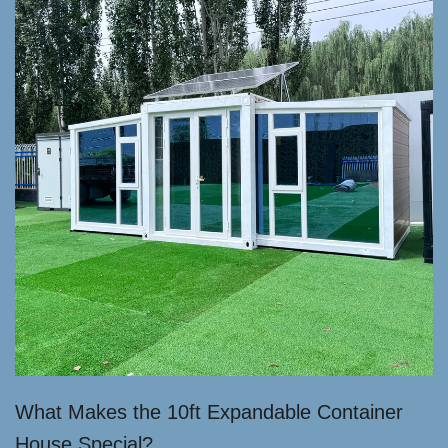
What Makes the 10ft Expandable Container
House Special?