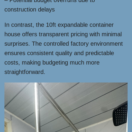
– Potential budget overruns due to
construction delays
In contrast, the 10ft expandable container
house offers transparent pricing with minimal
surprises. The controlled factory environment
ensures consistent quality and predictable
costs, making budgeting much more
straightforward.