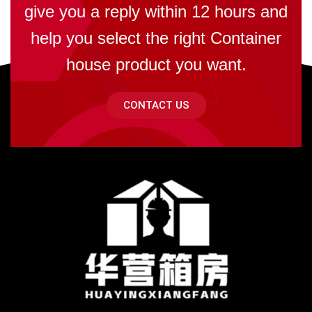
give you a reply within 12 hours and
help you select the right Container
house product you want.
CONTACT US