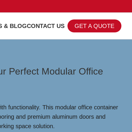
 & BLOG
CONTACT US
GET A QUOTE
r Perfect Modular Office
 functionality. This modular office container
flooring and premium aluminum doors and
orking space solution.