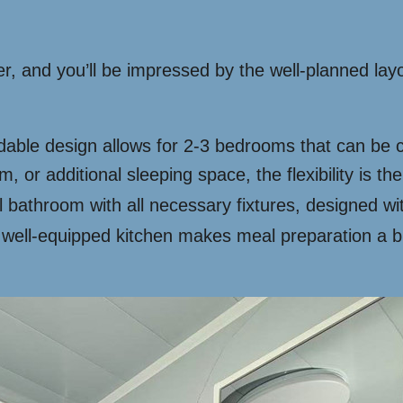
ner, and you’ll be impressed by the well-planned la
ble design allows for 2-3 bedrooms that can be 
 or additional sleeping space, the flexibility is the
l bathroom with all necessary fixtures, designed wit
ell-equipped kitchen makes meal preparation a br