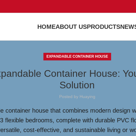
HOME
ABOUT US
PRODUCTS
NEWS
EXPANDABLE CONTAINER HOUSE
xpandable Container House: You
Solution
Posted by
Huaying
e container house that combines modern design with
2-3 flexible bedrooms, complete with durable PVC 
rsatile, cost-effective, and sustainable living or w