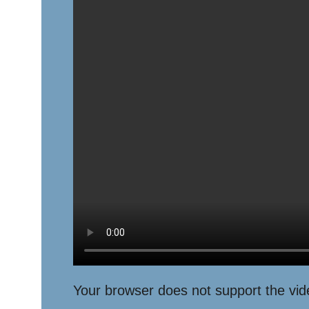
Your browser does not support the vid