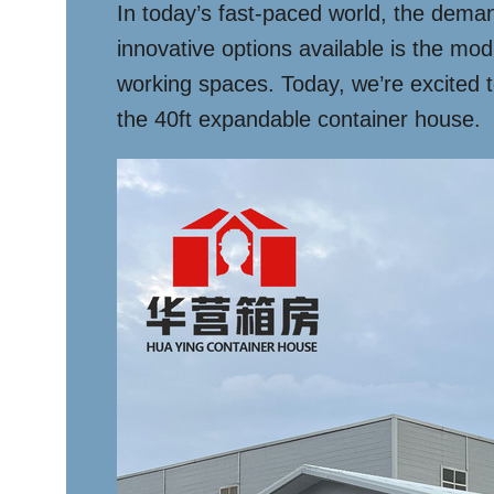
In today’s fast-paced world, the deman
innovative options available is the mod
working spaces. Today, we’re excited t
the 40ft expandable container house.