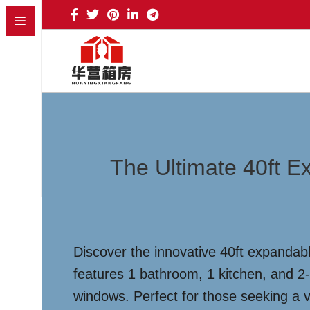
The Ultimate 40ft E
Discover the innovative 40ft expandabl
features 1 bathroom, 1 kitchen, and 
windows. Perfect for those seeking a ve