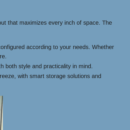
yout that maximizes every inch of space. The
configured according to your needs. Whether
re.
h both style and practicality in mind.
eeze, with smart storage solutions and