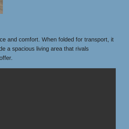
ace and comfort. When folded for transport, it
e a spacious living area that rivals
offer.