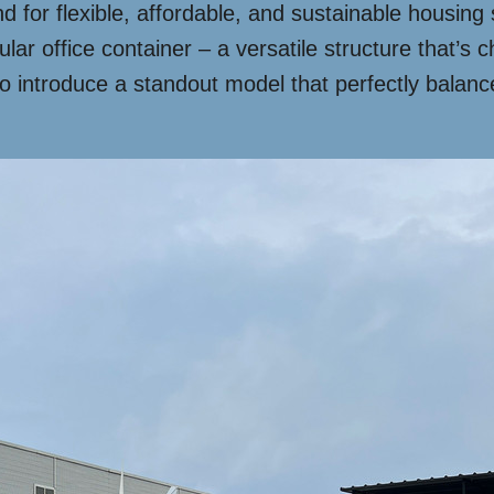
d for flexible, affordable, and sustainable housing
ular office container – a versatile structure that’s
o introduce a standout model that perfectly balanc