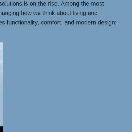
 solutions is on the rise. Among the most
 changing how we think about living and
es functionality, comfort, and modern design: