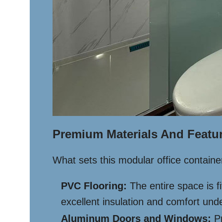
Premium Materials And Featu
What sets this modular office containe
PVC Flooring:
The entire space is fi
excellent insulation and comfort unde
Aluminum Doors and Windows:
Pr