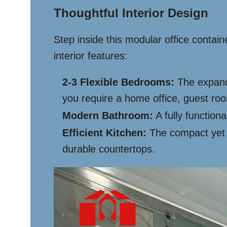
Thoughtful Interior Design
Step inside this modular office contai
interior features:
2-3 Flexible Bedrooms:
The expanda
you require a home office, guest room,
Modern Bathroom:
A fully functiona
Efficient Kitchen:
The compact yet w
durable countertops.