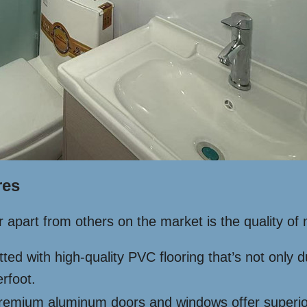
res
r apart from others on the market is the quality of
tted with high-quality PVC flooring that’s not only
rfoot.
emium aluminum doors and windows offer superior du