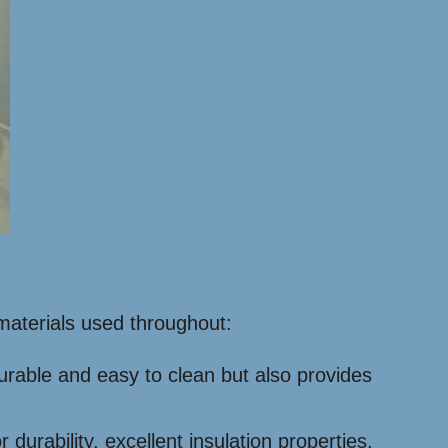
 materials used throughout:
 durable and easy to clean but also provides
rability, excellent insulation properties,