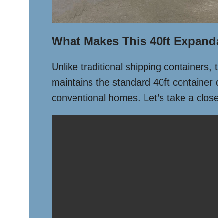
What Makes This 40ft Expand
Unlike traditional shipping containers,
maintains the standard 40ft container 
conventional homes. Let’s take a closer