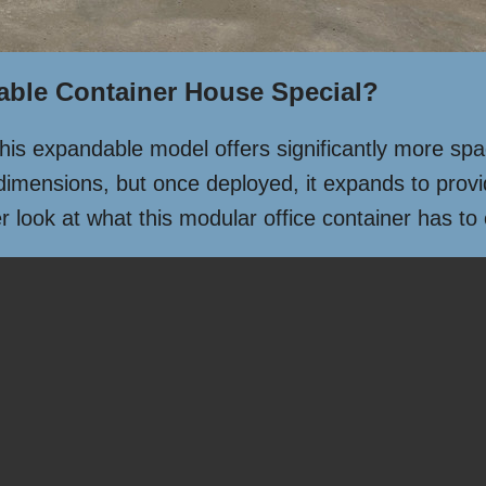
able Container House Special?
 this expandable model offers significantly more sp
dimensions, but once deployed, it expands to provid
 look at what this modular office container has to 