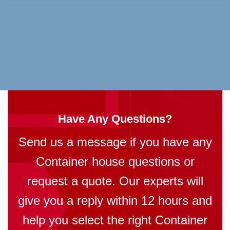
Have Any Questions?
Send us a message if you have any
Container house questions or
request a quote. Our experts will
give you a reply within 12 hours and
help you select the right Container