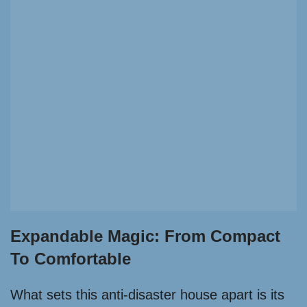
Expandable Magic: From Compact
To Comfortable
What sets this anti-disaster house apart is its