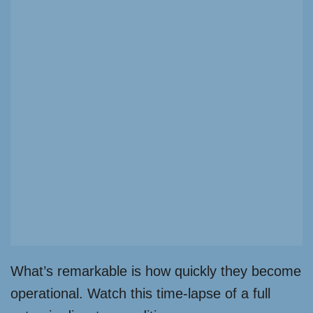
What’s remarkable is how quickly they become
operational. Watch this time-lapse of a full