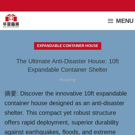
MENU
EXPANDABLE CONTAINER HOUSE
The Ultimate Anti-Disaster House: 10ft
Expandable Container Shelter
Huaying
摘要: Discover the innovative 10ft expandable
container house designed as an anti-disaster
shelter. This compact yet robust structure
offers rapid deployment, superior durability
against earthquakes, floods, and extreme