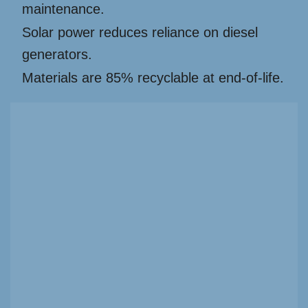
maintenance.
Solar power reduces reliance on diesel
generators.
Materials are 85% recyclable at end-of-life.