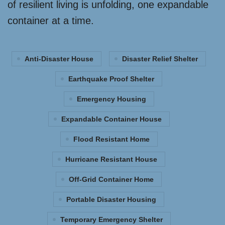
of resilient living is unfolding, one expandable
container at a time.
Anti-Disaster House
Disaster Relief Shelter
Earthquake Proof Shelter
Emergency Housing
Expandable Container House
Flood Resistant Home
Hurricane Resistant House
Off-Grid Container Home
Portable Disaster Housing
Temporary Emergency Shelter