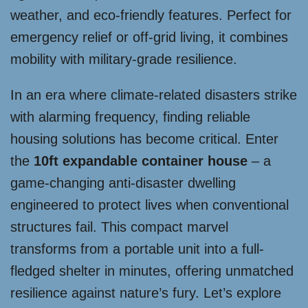
weather, and eco-friendly features. Perfect for
emergency relief or off-grid living, it combines
mobility with military-grade resilience.
In an era where climate-related disasters strike
with alarming frequency, finding reliable
housing solutions has become critical. Enter
the
10ft expandable container house
– a
game-changing anti-disaster dwelling
engineered to protect lives when conventional
structures fail. This compact marvel
transforms from a portable unit into a full-
fledged shelter in minutes, offering unmatched
resilience against nature’s fury. Let’s explore