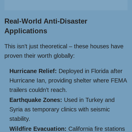
Real-World Anti-Disaster
Applications
This isn’t just theoretical – these houses have
proven their worth globally:
Hurricane Relief:
Deployed in Florida after
Hurricane Ian, providing shelter where FEMA
trailers couldn’t reach.
Earthquake Zones:
Used in Turkey and
Syria as temporary clinics with seismic
stability.
Wildfire Evacuation:
California fire stations