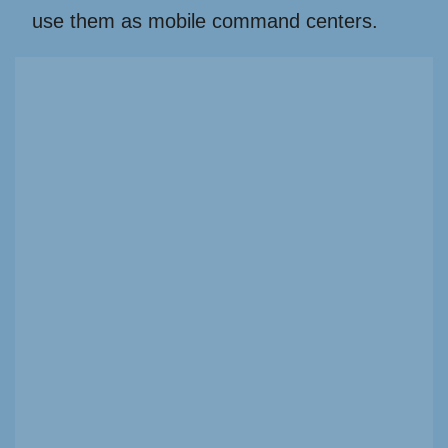
use them as mobile command centers.