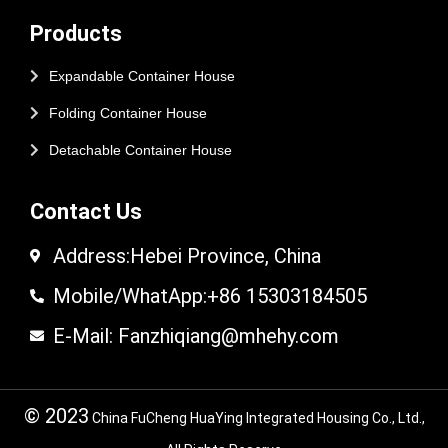
Products
Expandable Container House
Folding Container House
Detachable Container House
Contact Us
Address:Hebei Province, China
Mobile/WhatApp:+86 15303184505
E-Mail: Fanzhiqiang@mhehy.com
© 2023
China FuCheng HuaYing Integrated Housing Co., Ltd.,