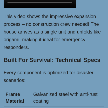
This video shows the impressive expansion
process – no construction crew needed! The
house arrives as a single unit and unfolds like
origami, making it ideal for emergency
responders.
Built For Survival: Technical Specs
Every component is optimized for disaster
scenarios:
Frame
Galvanized steel with anti-rust
Material
coating