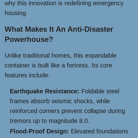
why this innovation is redefining emergency
housing.
What Makes It An Anti-Disaster
Powerhouse?
Unlike traditional homes, this expandable
container is built like a fortress. Its core
features include:
Earthquake Resistance:
Foldable steel
frames absorb seismic shocks, while
reinforced corners prevent collapse during
tremors up to magnitude 8.0.
Flood-Proof Design:
Elevated foundations