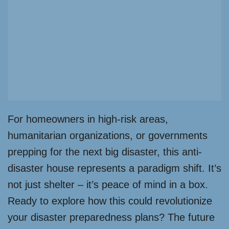
For homeowners in high-risk areas,
humanitarian organizations, or governments
prepping for the next big disaster, this anti-
disaster house represents a paradigm shift. It’s
not just shelter – it’s peace of mind in a box.
Ready to explore how this could revolutionize
your disaster preparedness plans? The future