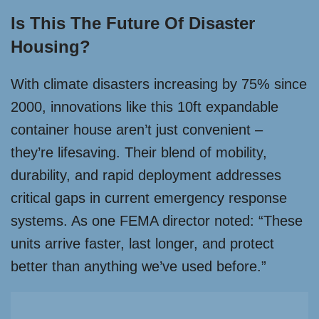
Is This The Future Of Disaster
Housing?
With climate disasters increasing by 75% since
2000, innovations like this 10ft expandable
container house aren’t just convenient –
they’re lifesaving. Their blend of mobility,
durability, and rapid deployment addresses
critical gaps in current emergency response
systems. As one FEMA director noted: “These
units arrive faster, last longer, and protect
better than anything we’ve used before.”