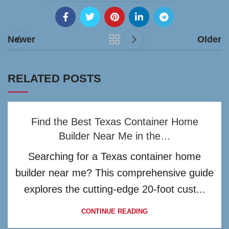
Newer
Older
RELATED POSTS
Find the Best Texas Container Home
Builder Near Me in the…
Searching for a Texas container home
builder near me? This comprehensive guide
explores the cutting-edge 20-foot cust...
CONTINUE READING