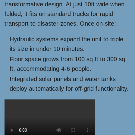
transformative design. At just 10ft wide when
folded, it fits on standard trucks for rapid
transport to disaster zones. Once on-site:
Hydraulic systems expand the unit to triple
its size in under 10 minutes.
Floor space grows from 100 sq ft to 300 sq
ft, accommodating 4-6 people.
Integrated solar panels and water tanks
deploy automatically for off-grid functionality.