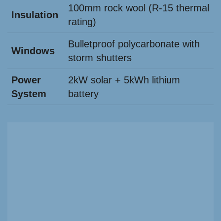
100mm rock wool (R-15 thermal
Insulation
rating)
Bulletproof polycarbonate with
Windows
storm shutters
Power
2kW solar + 5kWh lithium
System
battery