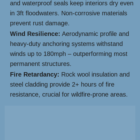
and waterproof seals keep interiors dry even
in 3ft floodwaters. Non-corrosive materials
prevent rust damage.
Wind Resilience:
Aerodynamic profile and
heavy-duty anchoring systems withstand
winds up to 180mph – outperforming most
permanent structures.
Fire Retardancy:
Rock wool insulation and
steel cladding provide 2+ hours of fire
resistance, crucial for wildfire-prone areas.