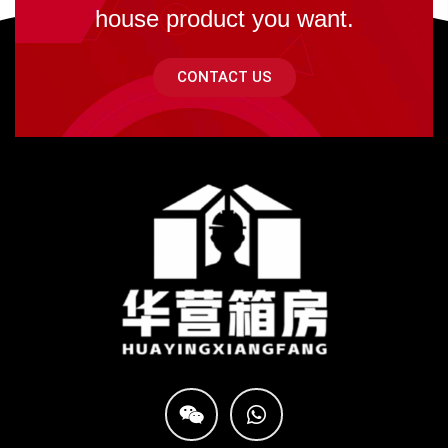
house product you want.
CONTACT US