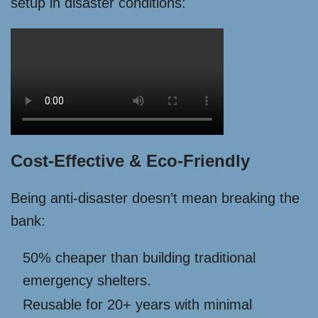
setup in disaster conditions:
Cost-Effective & Eco-Friendly
Being anti-disaster doesn’t mean breaking the
bank:
50% cheaper than building traditional
emergency shelters.
Reusable for 20+ years with minimal