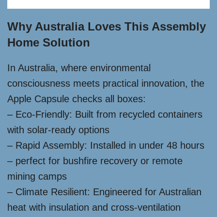
Why Australia Loves This Assembly
Home Solution
In Australia, where environmental
consciousness meets practical innovation, the
Apple Capsule checks all boxes:
– Eco-Friendly: Built from recycled containers
with solar-ready options
– Rapid Assembly: Installed in under 48 hours
– perfect for bushfire recovery or remote
mining camps
– Climate Resilient: Engineered for Australian
heat with insulation and cross-ventilation