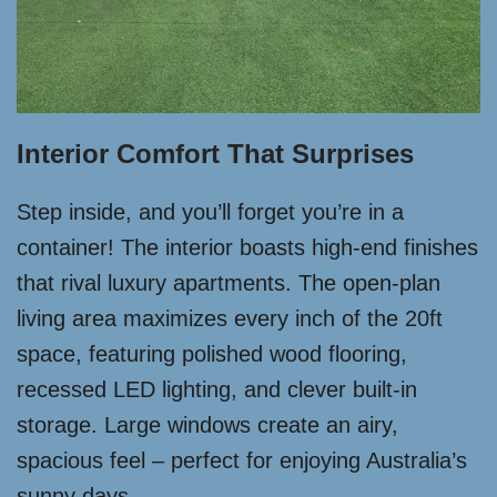
Interior Comfort That Surprises
Step inside, and you’ll forget you’re in a
container! The interior boasts high-end finishes
that rival luxury apartments. The open-plan
living area maximizes every inch of the 20ft
space, featuring polished wood flooring,
recessed LED lighting, and clever built-in
storage. Large windows create an airy,
spacious feel – perfect for enjoying Australia’s
sunny days.