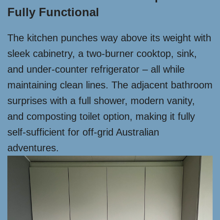
Fully Functional
The kitchen punches way above its weight with
sleek cabinetry, a two-burner cooktop, sink,
and under-counter refrigerator – all while
maintaining clean lines. The adjacent bathroom
surprises with a full shower, modern vanity,
and composting toilet option, making it fully
self-sufficient for off-grid Australian
adventures.