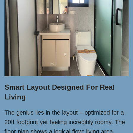
Smart Layout Designed For Real
Living
The genius lies in the layout – optimized for a
20ft footprint yet feeling incredibly roomy. The
floor plan shows a logical flow: living area