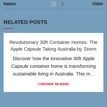
Newer
Older
RELATED POSTS
Revolutionary 30ft Container Homes: The
Apple Capsule Taking Australia by Storm
Discover how the innovative 30ft Apple
Capsule container home is transforming
sustainable living in Australia. This m...
CONTINUE READING