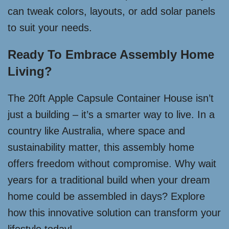
can tweak colors, layouts, or add solar panels
to suit your needs.
Ready To Embrace Assembly Home
Living?
The 20ft Apple Capsule Container House isn’t
just a building – it’s a smarter way to live. In a
country like Australia, where space and
sustainability matter, this assembly home
offers freedom without compromise. Why wait
years for a traditional build when your dream
home could be assembled in days? Explore
how this innovative solution can transform your