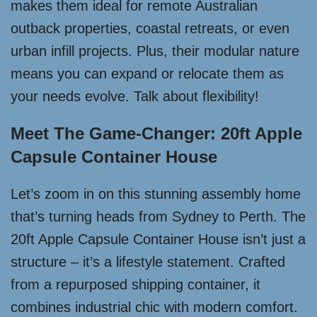
makes them ideal for remote Australian
outback properties, coastal retreats, or even
urban infill projects. Plus, their modular nature
means you can expand or relocate them as
your needs evolve. Talk about flexibility!
Meet The Game-Changer: 20ft Apple
Capsule Container House
Let’s zoom in on this stunning assembly home
that’s turning heads from Sydney to Perth. The
20ft Apple Capsule Container House isn’t just a
structure – it’s a lifestyle statement. Crafted
from a repurposed shipping container, it
combines industrial chic with modern comfort.