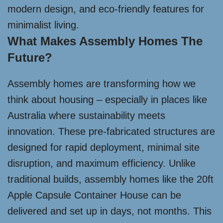
modern design, and eco-friendly features for
minimalist living.
What Makes Assembly Homes The
Future?
Assembly homes are transforming how we
think about housing – especially in places like
Australia where sustainability meets
innovation. These pre-fabricated structures are
designed for rapid deployment, minimal site
disruption, and maximum efficiency. Unlike
traditional builds, assembly homes like the 20ft
Apple Capsule Container House can be
delivered and set up in days, not months. This