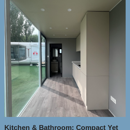
Kitchen & Bathroom: Compact Yet