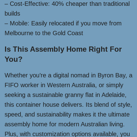
– Cost-Effective: 40% cheaper than traditional
builds
– Mobile: Easily relocated if you move from
Melbourne to the Gold Coast
Is This Assembly Home Right For
You?
Whether you’re a digital nomad in Byron Bay, a
FIFO worker in Western Australia, or simply
seeking a sustainable granny flat in Adelaide,
this container house delivers. Its blend of style,
speed, and sustainability makes it the ultimate
assembly home for modern Australian living.
Plus, with customization options available, you