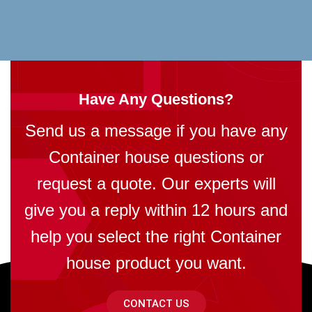
Have Any Questions?
Send us a message if you have any
Container house questions or
request a quote. Our experts will
give you a reply within 12 hours and
help you select the right Container
house product you want.
CONTACT US