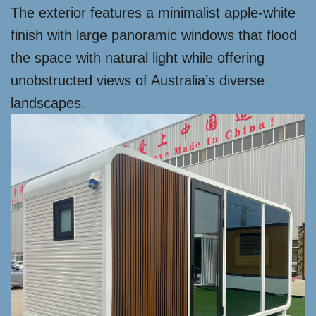
The exterior features a minimalist apple-white
finish with large panoramic windows that flood
the space with natural light while offering
unobstructed views of Australia’s diverse
landscapes.