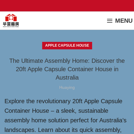
MENU
APPLE CAPSULE HOUSE
The Ultimate Assembly Home: Discover the
20ft Apple Capsule Container House in
Australia
Huaying
Explore the revolutionary 20ft Apple Capsule
Container House – a sleek, sustainable
assembly home solution perfect for Australia’s
landscapes. Learn about its quick assembly,