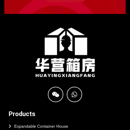
Products
Expandable Container House