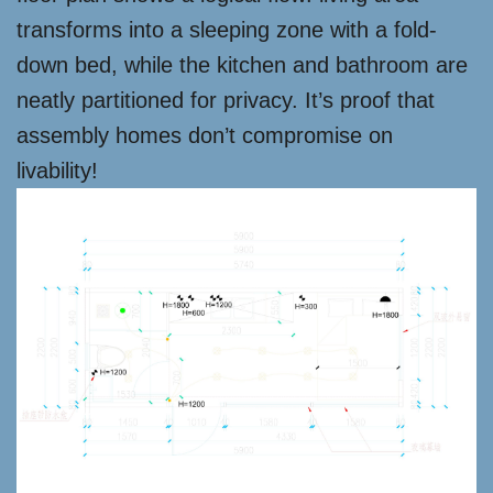
transforms into a sleeping zone with a fold-
down bed, while the kitchen and bathroom are
neatly partitioned for privacy. It’s proof that
assembly homes don’t compromise on
livability!