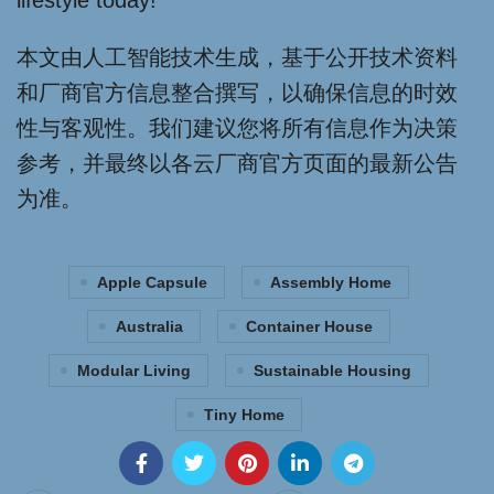
lifestyle today!
本文由人工智能技术生成，基于公开技术资料
和厂商官方信息整合撰写，以确保信息的时效
性与客观性。我们建议您将所有信息作为决策
参考，并最终以各云厂商官方页面的最新公告
为准。
Apple Capsule
Assembly Home
Australia
Container House
Modular Living
Sustainable Housing
Tiny Home