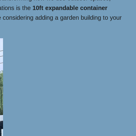
ations is the
10ft expandable container
re considering adding a garden building to your