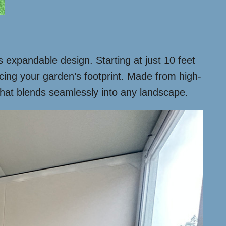
ts expandable design. Starting at just 10 feet
ificing your garden’s footprint. Made from high-
 that blends seamlessly into any landscape.