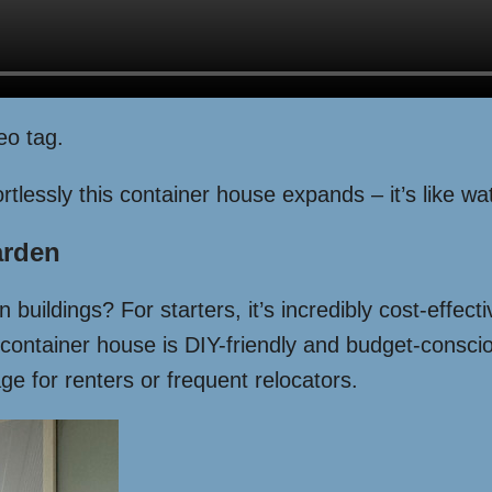
eo tag.
tlessly this container house expands – it’s like wat
arden
 buildings? For starters, it’s incredibly cost-effec
 container house is DIY-friendly and budget-conscio
e for renters or frequent relocators.