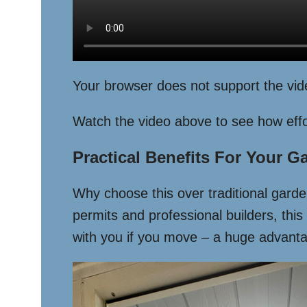
Your browser does not support the vid
Watch the video above to see how effor
Practical Benefits For Your G
Why choose this over traditional garden
permits and professional builders, this
with you if you move – a huge advantag