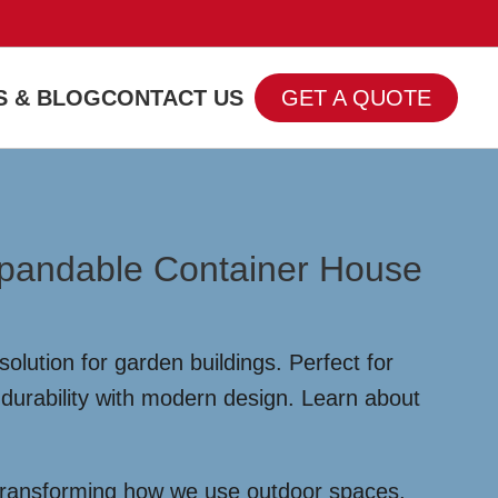
 & BLOG
CONTACT US
GET A QUOTE
Expandable Container House
olution for garden buildings. Perfect for
durability with modern design. Learn about
 transforming how we use outdoor spaces,