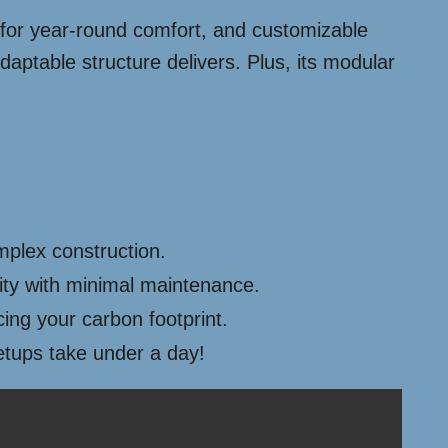
on for year-round comfort, and customizable
aptable structure delivers. Plus, its modular
mplex construction.
ity with minimal maintenance.
cing your carbon footprint.
etups take under a day!