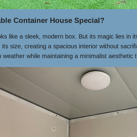
ble Container House Special?
oks like a sleek, modern box. But its magic lies in i
e its size, creating a spacious interior without sacr
rsh weather while maintaining a minimalist aesthetic