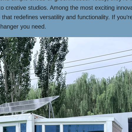
to creative studios. Among the most exciting innov
hat redefines versatility and functionality. If you’
-changer you need.