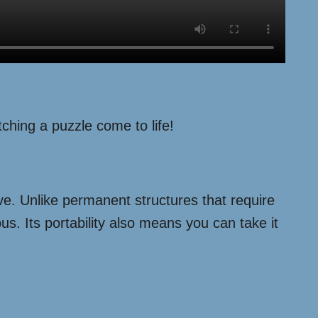
ching a puzzle come to life!
tive. Unlike permanent structures that require
us. Its portability also means you can take it