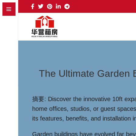
The Ultimate Garden B
摘要: Discover the innovative 10ft expan
home offices, studios, or guest space
its features, benefits, and installation
Garden buildings have evolved far be