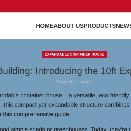
HOME
ABOUT US
PRODUCTS
NEWS
EXPANDABLE CONTAINER HOUSE
uilding: Introducing the 10ft 
Posted by
Huaying
dable container house – a versatile, eco-friendly s
s, this compact yet expandable structure combines 
 in this comprehensive guide.
yond simple sheds or greenhouses. Today, they’re