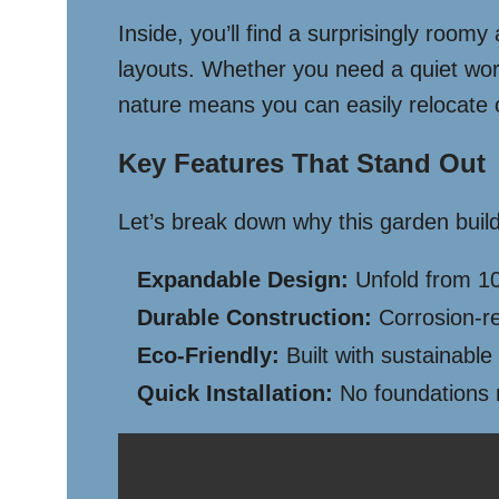
Inside, you’ll find a surprisingly room
layouts. Whether you need a quiet work
nature means you can easily relocate 
Key Features That Stand Out
Let’s break down why this garden build
Expandable Design:
Unfold from 10
Durable Construction:
Corrosion-re
Eco-Friendly:
Built with sustainable
Quick Installation:
No foundations n