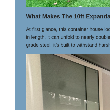
What Makes The 10ft Expanda
At first glance, this container house lo
in length, it can unfold to nearly doubl
grade steel, it’s built to withstand ha