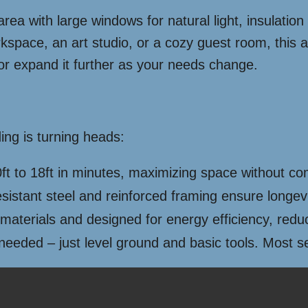
y area with large windows for natural light, insulati
space, an art studio, or a cozy guest room, this ad
or expand it further as your needs change.
ing is turning heads:
ft to 18ft in minutes, maximizing space without co
sistant steel and reinforced framing ensure longev
 materials and designed for energy efficiency, redu
eeded – just level ground and basic tools. Most s