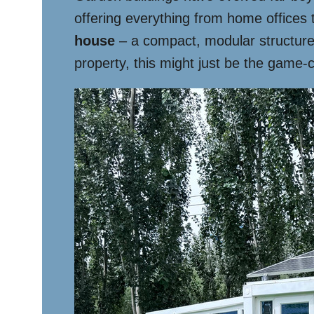
offering everything from home offices 
house
– a compact, modular structure t
property, this might just be the game