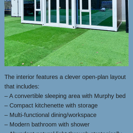
The interior features a clever open-plan layout
that includes:
– A convertible sleeping area with Murphy bed
– Compact kitchenette with storage
– Multi-functional dining/workspace
– Modern bathroom with shower