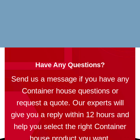
Have Any Questions?
Send us a message if you have any
Container house questions or
request a quote. Our experts will
give you a reply within 12 hours and
help you select the right Container
house product you want.