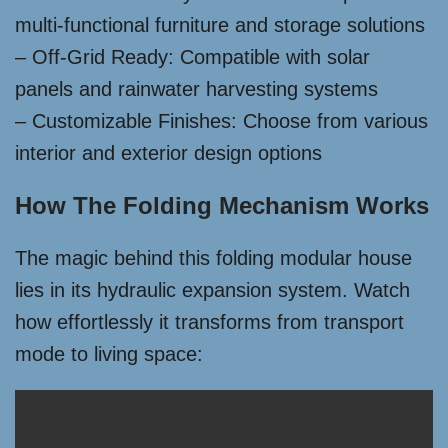
multi-functional furniture and storage solutions
– Off-Grid Ready: Compatible with solar
panels and rainwater harvesting systems
– Customizable Finishes: Choose from various
interior and exterior design options
How The Folding Mechanism Works
The magic behind this folding modular house
lies in its hydraulic expansion system. Watch
how effortlessly it transforms from transport
mode to living space: