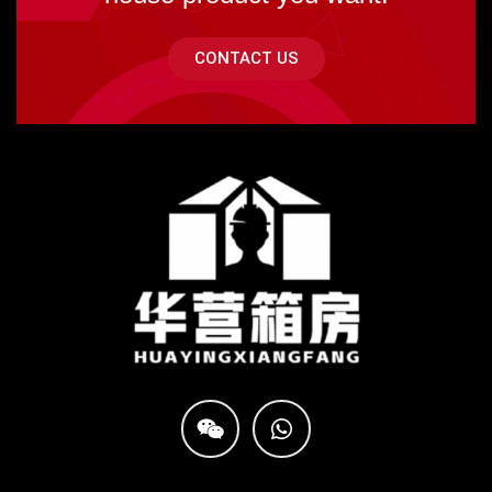
CONTACT US