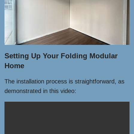
Setting Up Your Folding Modular
Home
The installation process is straightforward, as
demonstrated in this video: