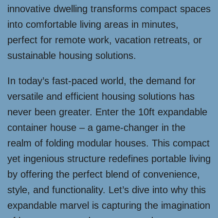
innovative dwelling transforms compact spaces
into comfortable living areas in minutes,
perfect for remote work, vacation retreats, or
sustainable housing solutions.
In today’s fast-paced world, the demand for
versatile and efficient housing solutions has
never been greater. Enter the 10ft expandable
container house – a game-changer in the
realm of folding modular houses. This compact
yet ingenious structure redefines portable living
by offering the perfect blend of convenience,
style, and functionality. Let’s dive into why this
expandable marvel is capturing the imagination