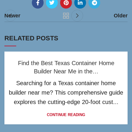
Newer
Older
RELATED POSTS
Find the Best Texas Container Home
Builder Near Me in the…
Searching for a Texas container home
builder near me? This comprehensive guide
explores the cutting-edge 20-foot cust...
CONTINUE READING