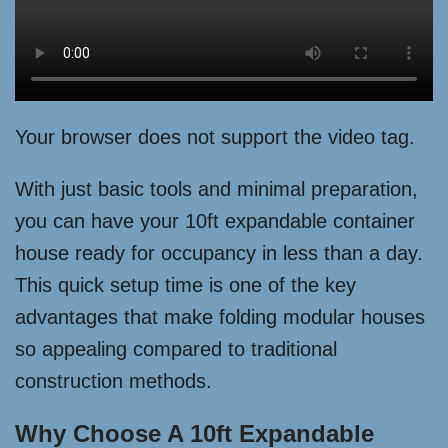
Your browser does not support the video tag.
With just basic tools and minimal preparation,
you can have your 10ft expandable container
house ready for occupancy in less than a day.
This quick setup time is one of the key
advantages that make folding modular houses
so appealing compared to traditional
construction methods.
Why Choose A 10ft Expandable