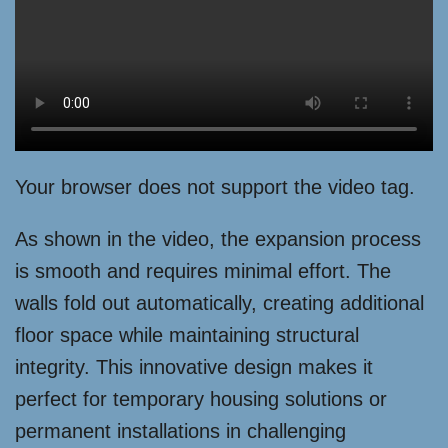
Your browser does not support the video tag.
As shown in the video, the expansion process
is smooth and requires minimal effort. The
walls fold out automatically, creating additional
floor space while maintaining structural
integrity. This innovative design makes it
perfect for temporary housing solutions or
permanent installations in challenging