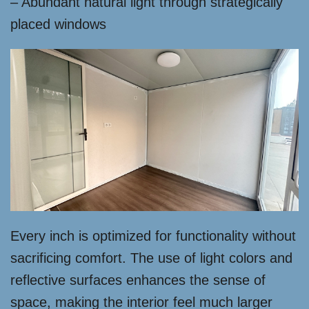
– Abundant natural light through strategically
placed windows
Every inch is optimized for functionality without
sacrificing comfort. The use of light colors and
reflective surfaces enhances the sense of
space, making the interior feel much larger