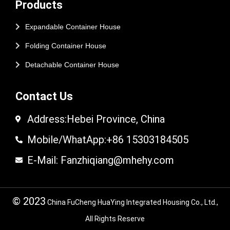
Products
Expandable Container House
Folding Container House
Detachable Container House
Contact Us
Address:Hebei Province, China
Mobile/WhatApp:+86 15303184505
E-Mail: Fanzhiqiang@mhehy.com
© 2023
China FuCheng HuaYing Integrated Housing Co., Ltd.,
All Rights Reserve