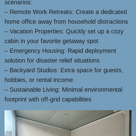
scenarios:
– Remote Work Retreats: Create a dedicated
home office away from household distractions
– Vacation Properties: Quickly set up a cozy
cabin in your favorite getaway spot
– Emergency Housing: Rapid deployment
solution for disaster relief situations
– Backyard Studios: Extra space for guests,
hobbies, or rental income
– Sustainable Living: Minimal environmental
footprint with off-grid capabilities