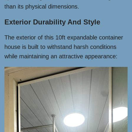
than its physical dimensions.
Exterior Durability And Style
The exterior of this 10ft expandable container
house is built to withstand harsh conditions
while maintaining an attractive appearance: