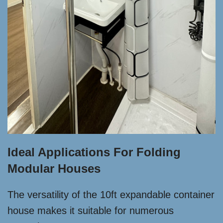
Ideal Applications For Folding
Modular Houses
The versatility of the 10ft expandable container
house makes it suitable for numerous