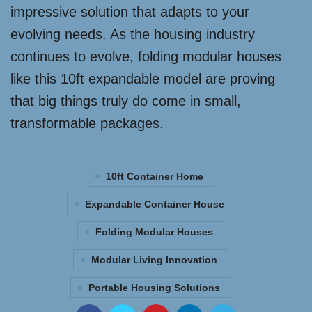
impressive solution that adapts to your
evolving needs. As the housing industry
continues to evolve, folding modular houses
like this 10ft expandable model are proving
that big things truly do come in small,
transformable packages.
10ft Container Home
Expandable Container House
Folding Modular Houses
Modular Living Innovation
Portable Housing Solutions