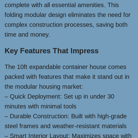
complete with all essential amenities. This
folding modular design eliminates the need for
complex construction processes, saving both
time and money.
Key Features That Impress
The 10ft expandable container house comes
packed with features that make it stand out in
the modular housing market:
– Quick Deployment: Set up in under 30
minutes with minimal tools
– Durable Construction: Built with high-grade
steel frames and weather-resistant materials
– Smart Interior Layout: Maximizes space with