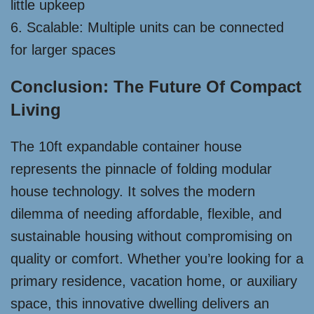
little upkeep
6. Scalable: Multiple units can be connected
for larger spaces
Conclusion: The Future Of Compact
Living
The 10ft expandable container house
represents the pinnacle of folding modular
house technology. It solves the modern
dilemma of needing affordable, flexible, and
sustainable housing without compromising on
quality or comfort. Whether you’re looking for a
primary residence, vacation home, or auxiliary
space, this innovative dwelling delivers an