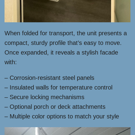
When folded for transport, the unit presents a
compact, sturdy profile that’s easy to move.
Once expanded, it reveals a stylish facade
with:
– Corrosion-resistant steel panels
– Insulated walls for temperature control
– Secure locking mechanisms
– Optional porch or deck attachments
– Multiple color options to match your style