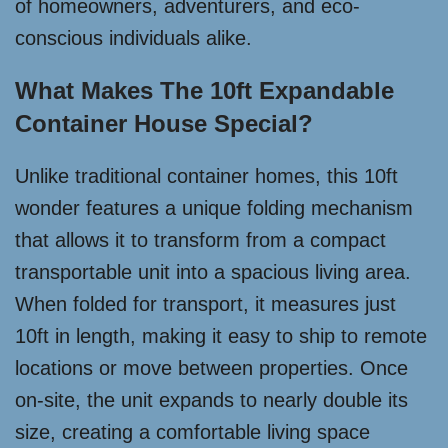
of homeowners, adventurers, and eco-
conscious individuals alike.
What Makes The 10ft Expandable
Container House Special?
Unlike traditional container homes, this 10ft
wonder features a unique folding mechanism
that allows it to transform from a compact
transportable unit into a spacious living area.
When folded for transport, it measures just
10ft in length, making it easy to ship to remote
locations or move between properties. Once
on-site, the unit expands to nearly double its
size, creating a comfortable living space