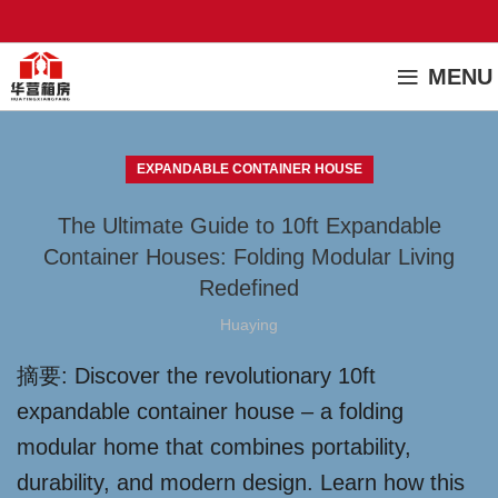
MENU
EXPANDABLE CONTAINER HOUSE
The Ultimate Guide to 10ft Expandable
Container Houses: Folding Modular Living
Redefined
Huaying
摘要: Discover the revolutionary 10ft
expandable container house – a folding
modular home that combines portability,
durability, and modern design. Learn how this