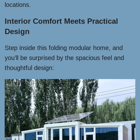
locations.
Interior Comfort Meets Practical
Design
Step inside this folding modular home, and
you’ll be surprised by the spacious feel and
thoughtful design: