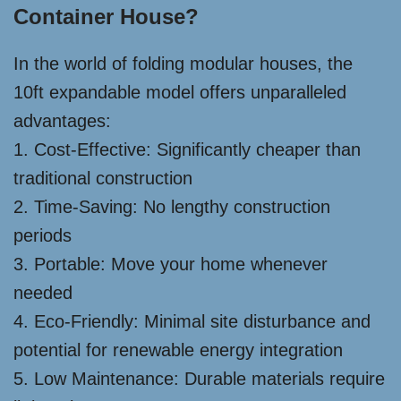
Container House?
In the world of folding modular houses, the
10ft expandable model offers unparalleled
advantages:
1. Cost-Effective: Significantly cheaper than
traditional construction
2. Time-Saving: No lengthy construction
periods
3. Portable: Move your home whenever
needed
4. Eco-Friendly: Minimal site disturbance and
potential for renewable energy integration
5. Low Maintenance: Durable materials require