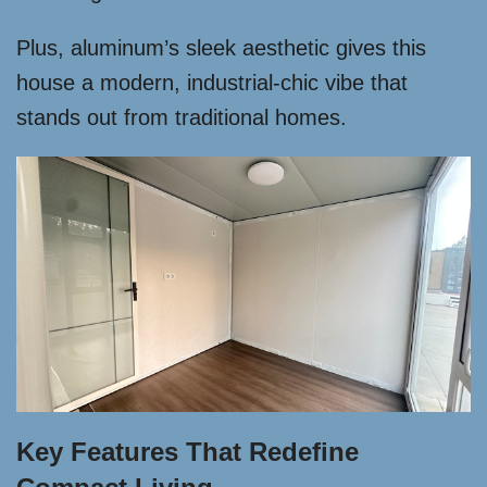
Plus, aluminum’s sleek aesthetic gives this
house a modern, industrial-chic vibe that
stands out from traditional homes.
Key Features That Redefine