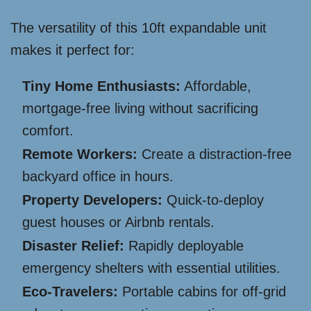
The versatility of this 10ft expandable unit
makes it perfect for:
Tiny Home Enthusiasts:
Affordable,
mortgage-free living without sacrificing
comfort.
Remote Workers:
Create a distraction-free
backyard office in hours.
Property Developers:
Quick-to-deploy
guest houses or Airbnb rentals.
Disaster Relief:
Rapidly deployable
emergency shelters with essential utilities.
Eco-Travelers:
Portable cabins for off-grid