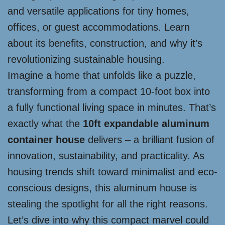
and versatile applications for tiny homes,
offices, or guest accommodations. Learn
about its benefits, construction, and why it’s
revolutionizing sustainable housing.
Imagine a home that unfolds like a puzzle,
transforming from a compact 10-foot box into
a fully functional living space in minutes. That’s
exactly what the
10ft expandable aluminum
container house
delivers – a brilliant fusion of
innovation, sustainability, and practicality. As
housing trends shift toward minimalist and eco-
conscious designs, this aluminum house is
stealing the spotlight for all the right reasons.
Let’s dive into why this compact marvel could