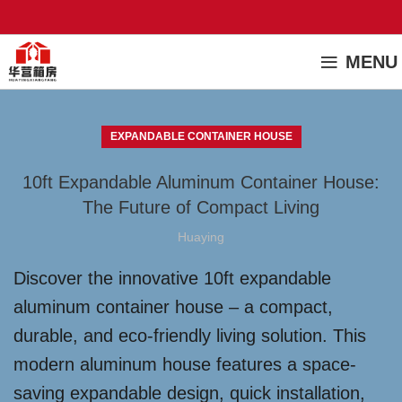
MENU
EXPANDABLE CONTAINER HOUSE
10ft Expandable Aluminum Container House:
The Future of Compact Living
Huaying
Discover the innovative 10ft expandable
aluminum container house – a compact,
durable, and eco-friendly living solution. This
modern aluminum house features a space-
saving expandable design, quick installation,