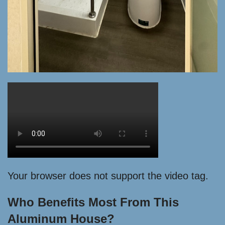
Your browser does not support the video tag.
Who Benefits Most From This
Aluminum House?