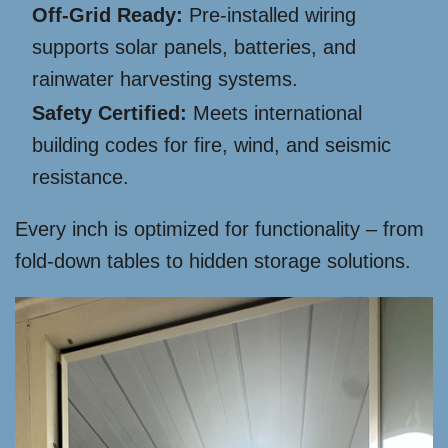
Off-Grid Ready:
Pre-installed wiring
supports solar panels, batteries, and
rainwater harvesting systems.
Safety Certified:
Meets international
building codes for fire, wind, and seismic
resistance.
Every inch is optimized for functionality – from
fold-down tables to hidden storage solutions.