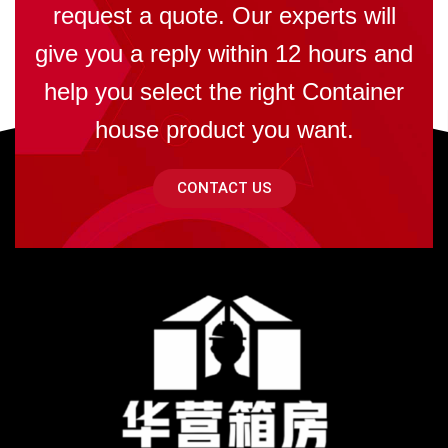
request a quote. Our experts will
give you a reply within 12 hours and
help you select the right Container
house product you want.
CONTACT US