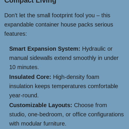
Compact Living
Don’t let the small footprint fool you – this
expandable container house packs serious
features:
Smart Expansion System:
Hydraulic or
manual sidewalls extend smoothly in under
10 minutes.
Insulated Core:
High-density foam
insulation keeps temperatures comfortable
year-round.
Customizable Layouts:
Choose from
studio, one-bedroom, or office configurations
with modular furniture.