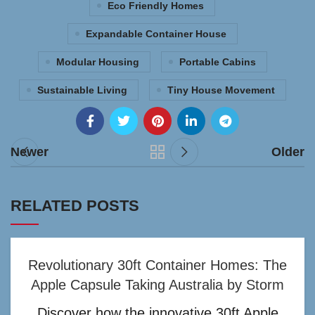
Eco Friendly Homes
Expandable Container House
Modular Housing
Portable Cabins
Sustainable Living
Tiny House Movement
Newer
Older
RELATED POSTS
Revolutionary 30ft Container Homes: The
Apple Capsule Taking Australia by Storm
Discover how the innovative 30ft Apple