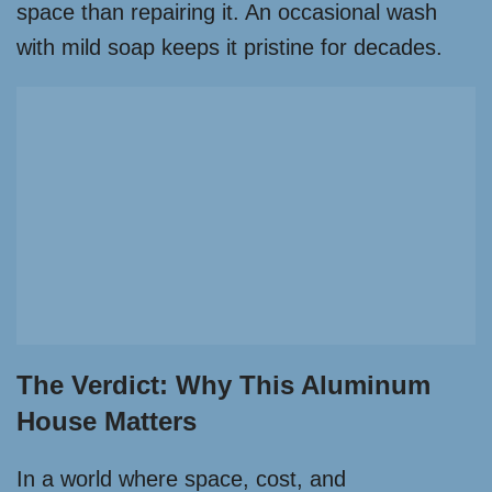
space than repairing it. An occasional wash
with mild soap keeps it pristine for decades.
The Verdict: Why This Aluminum
House Matters
In a world where space, cost, and