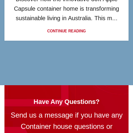
Capsule container home is transforming
sustainable living in Australia. This m...
CONTINUE READING
Have Any Questions?
Send us a message if you have any
Container house questions or