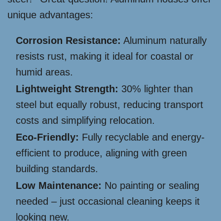
unique advantages:
Corrosion Resistance:
Aluminum naturally
resists rust, making it ideal for coastal or
humid areas.
Lightweight Strength:
30% lighter than
steel but equally robust, reducing transport
costs and simplifying relocation.
Eco-Friendly:
Fully recyclable and energy-
efficient to produce, aligning with green
building standards.
Low Maintenance:
No painting or sealing
needed – just occasional cleaning keeps it
looking new.