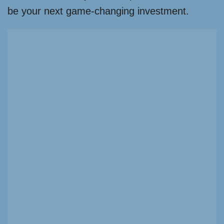
be your next game-changing investment.