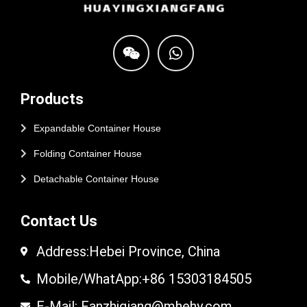
Products
Expandable Container House
Folding Container House
Detachable Container House
Contact Us
Address:Hebei Province, China
Mobile/WhatApp:+86 15303184505
E-Mail: Fanzhiqiang@mhehy.com