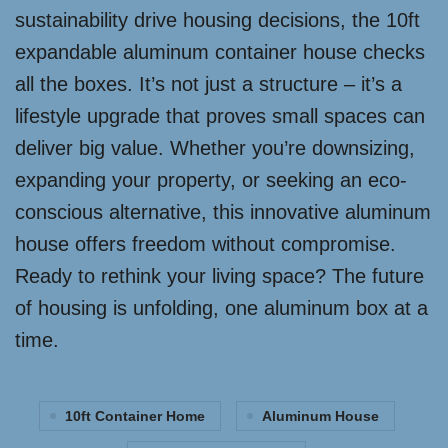
sustainability drive housing decisions, the 10ft
expandable aluminum container house checks
all the boxes. It’s not just a structure – it’s a
lifestyle upgrade that proves small spaces can
deliver big value. Whether you’re downsizing,
expanding your property, or seeking an eco-
conscious alternative, this innovative aluminum
house offers freedom without compromise.
Ready to rethink your living space? The future
of housing is unfolding, one aluminum box at a
time.
10ft Container Home
Aluminum House