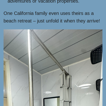
adventures or vacation properties.
One California family even uses theirs as a
beach retreat – just unfold it when they arrive!