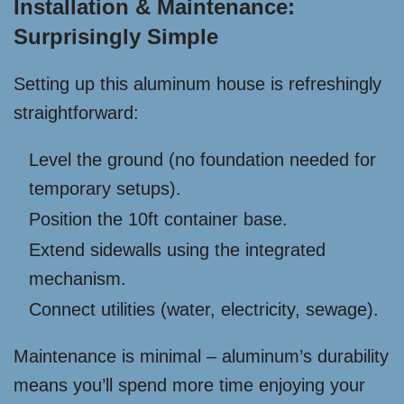
Installation & Maintenance:
Surprisingly Simple
Setting up this aluminum house is refreshingly
straightforward:
Level the ground (no foundation needed for
temporary setups).
Position the 10ft container base.
Extend sidewalls using the integrated
mechanism.
Connect utilities (water, electricity, sewage).
Maintenance is minimal – aluminum’s durability
means you’ll spend more time enjoying your