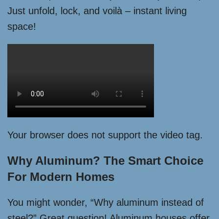
Just unfold, lock, and voilà – instant living
space!
Your browser does not support the video tag.
Why Aluminum? The Smart Choice
For Modern Homes
You might wonder, “Why aluminum instead of
steel?” Great question! Aluminum houses offer