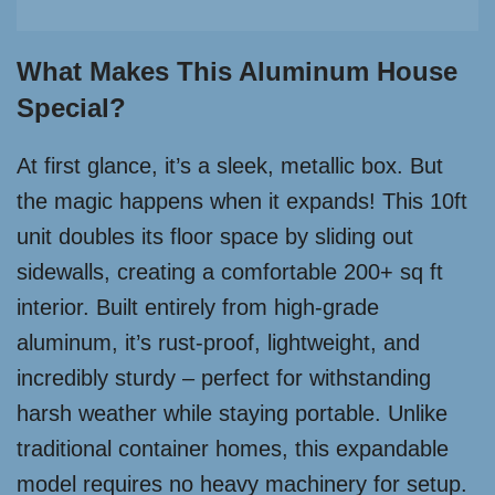
What Makes This Aluminum House
Special?
At first glance, it’s a sleek, metallic box. But
the magic happens when it expands! This 10ft
unit doubles its floor space by sliding out
sidewalls, creating a comfortable 200+ sq ft
interior. Built entirely from high-grade
aluminum, it’s rust-proof, lightweight, and
incredibly sturdy – perfect for withstanding
harsh weather while staying portable. Unlike
traditional container homes, this expandable
model requires no heavy machinery for setup.