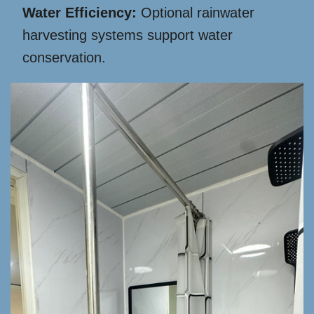
Water Efficiency:
Optional rainwater
harvesting systems support water
conservation.