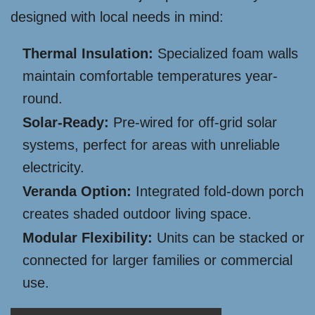
designed with local needs in mind:
Thermal Insulation:
Specialized foam walls
maintain comfortable temperatures year-
round.
Solar-Ready:
Pre-wired for off-grid solar
systems, perfect for areas with unreliable
electricity.
Veranda Option:
Integrated fold-down porch
creates shaded outdoor living space.
Modular Flexibility:
Units can be stacked or
connected for larger families or commercial
use.