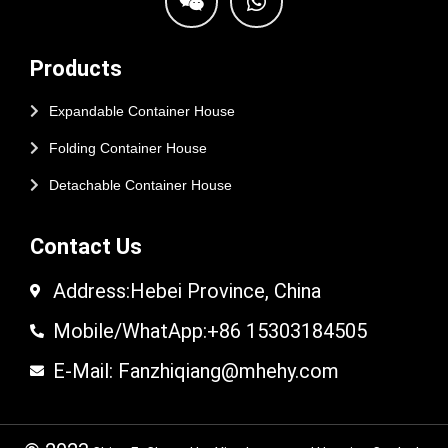
Products
Expandable Container House
Folding Container House
Detachable Container House
Contact Us
Address:Hebei Province, China
Mobile/WhatApp:+86 15303184505
E-Mail: Fanzhiqiang@mhehy.com