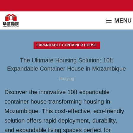
MENU
EXPANDABLE CONTAINER HOUSE
The Ultimate Housing Solution: 10ft
Expandable Container House in Mozambique
Huaying
Discover the innovative 10ft expandable
container house transforming housing in
Mozambique. This cost-effective, eco-friendly
solution offers rapid deployment, durability,
and expandable living spaces perfect for