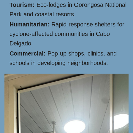
Tourism:
Eco-lodges in Gorongosa National
Park and coastal resorts.
Humanitarian:
Rapid-response shelters for
cyclone-affected communities in Cabo
Delgado.
Commercial:
Pop-up shops, clinics, and
schools in developing neighborhoods.