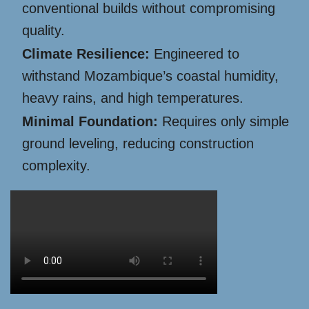
conventional builds without compromising
quality.
Climate Resilience:
Engineered to
withstand Mozambique’s coastal humidity,
heavy rains, and high temperatures.
Minimal Foundation:
Requires only simple
ground leveling, reducing construction
complexity.