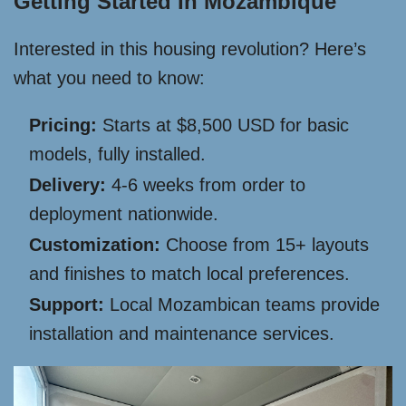
Getting Started In Mozambique
Interested in this housing revolution? Here’s
what you need to know:
Pricing:
Starts at $8,500 USD for basic
models, fully installed.
Delivery:
4-6 weeks from order to
deployment nationwide.
Customization:
Choose from 15+ layouts
and finishes to match local preferences.
Support:
Local Mozambican teams provide
installation and maintenance services.