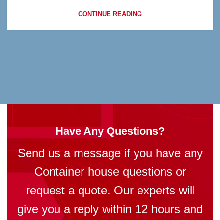
CONTINUE READING
Have Any Questions?
Send us a message if you have any
Container house questions or
request a quote. Our experts will
give you a reply within 12 hours and