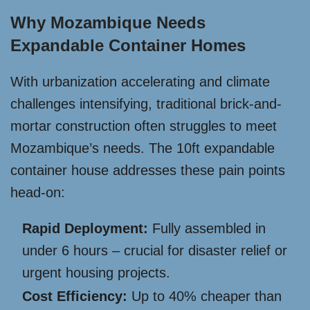
Why Mozambique Needs
Expandable Container Homes
With urbanization accelerating and climate
challenges intensifying, traditional brick-and-
mortar construction often struggles to meet
Mozambique’s needs. The 10ft expandable
container house addresses these pain points
head-on:
Rapid Deployment:
Fully assembled in
under 6 hours – crucial for disaster relief or
urgent housing projects.
Cost Efficiency:
Up to 40% cheaper than