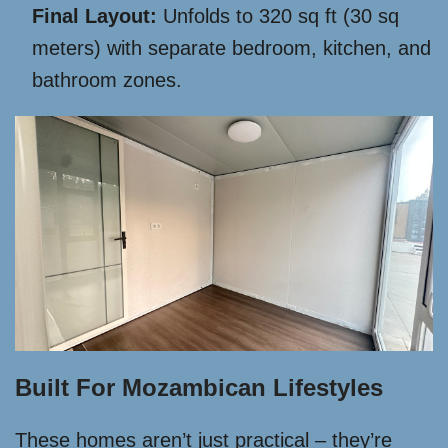
Final Layout:
Unfolds to 320 sq ft (30 sq
meters) with separate bedroom, kitchen, and
bathroom zones.
Built For Mozambican Lifestyles
These homes aren’t just practical – they’re