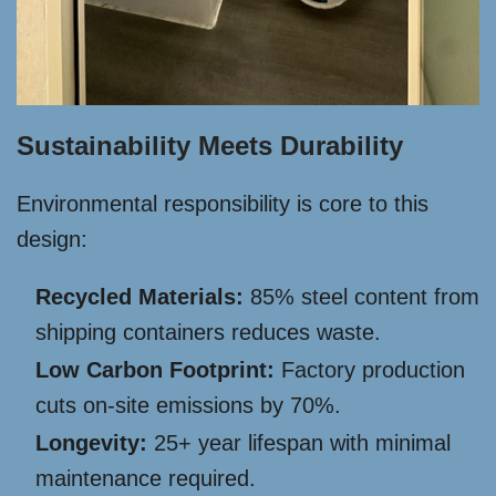
Sustainability Meets Durability
Environmental responsibility is core to this
design:
Recycled Materials:
85% steel content from
shipping containers reduces waste.
Low Carbon Footprint:
Factory production
cuts on-site emissions by 70%.
Longevity:
25+ year lifespan with minimal
maintenance required.