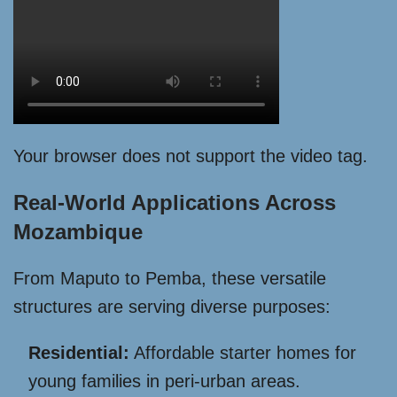
Your browser does not support the video tag.
Real-World Applications Across
Mozambique
From Maputo to Pemba, these versatile
structures are serving diverse purposes:
Residential:
Affordable starter homes for
young families in peri-urban areas.