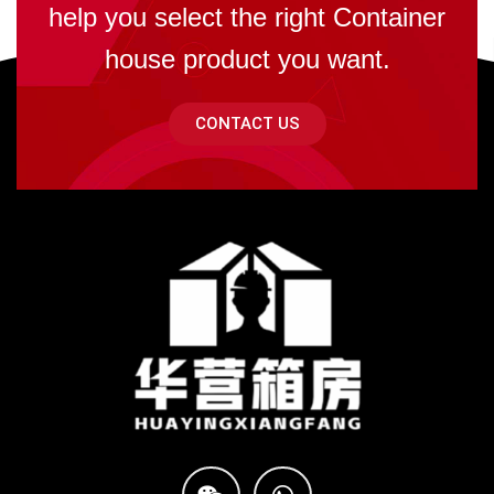
help you select the right Container
house product you want.
CONTACT US