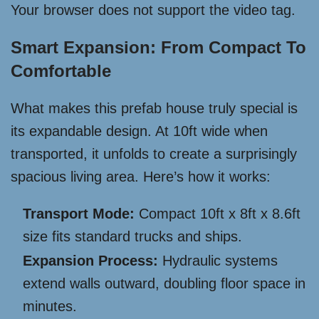
Your browser does not support the video tag.
Smart Expansion: From Compact To
Comfortable
What makes this prefab house truly special is
its expandable design. At 10ft wide when
transported, it unfolds to create a surprisingly
spacious living area. Here’s how it works:
Transport Mode:
Compact 10ft x 8ft x 8.6ft
size fits standard trucks and ships.
Expansion Process:
Hydraulic systems
extend walls outward, doubling floor space in
minutes.