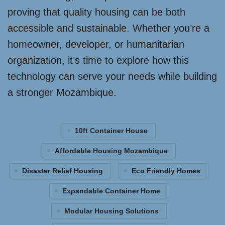
proving that quality housing can be both
accessible and sustainable. Whether you’re a
homeowner, developer, or humanitarian
organization, it’s time to explore how this
technology can serve your needs while building
a stronger Mozambique.
10ft Container House
Affordable Housing Mozambique
Disaster Relief Housing
Eco Friendly Homes
Expandable Container Home
Modular Housing Solutions