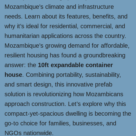
Mozambique’s climate and infrastructure
needs. Learn about its features, benefits, and
why it’s ideal for residential, commercial, and
humanitarian applications across the country.
Mozambique’s growing demand for affordable,
resilient housing has found a groundbreaking
answer: the
10ft expandable container
house
. Combining portability, sustainability,
and smart design, this innovative prefab
solution is revolutionizing how Mozambicans
approach construction. Let’s explore why this
compact-yet-spacious dwelling is becoming the
go-to choice for families, businesses, and
NGOs nationwide.