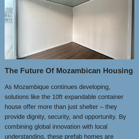
The Future Of Mozambican Housing
As Mozambique continues developing,
solutions like the 10ft expandable container
house offer more than just shelter – they
provide dignity, security, and opportunity. By
combining global innovation with local
understanding, these prefab homes are