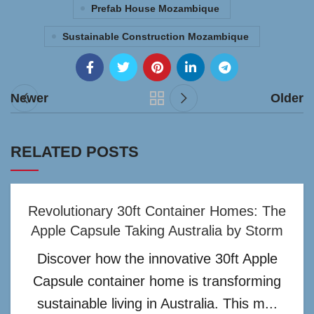
Prefab House Mozambique
Sustainable Construction Mozambique
Newer
Older
RELATED POSTS
Revolutionary 30ft Container Homes: The
Apple Capsule Taking Australia by Storm
Discover how the innovative 30ft Apple
Capsule container home is transforming
sustainable living in Australia. This m...