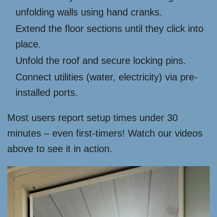
unfolding walls using hand cranks.
Extend the floor sections until they click into
place.
Unfold the roof and secure locking pins.
Connect utilities (water, electricity) via pre-
installed ports.
Most users report setup times under 30
minutes – even first-timers! Watch our videos
above to see it in action.