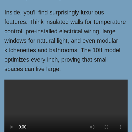
Inside, you’ll find surprisingly luxurious
features. Think insulated walls for temperature
control, pre-installed electrical wiring, large
windows for natural light, and even modular
kitchenettes and bathrooms. The 10ft model
optimizes every inch, proving that small
spaces can live large.