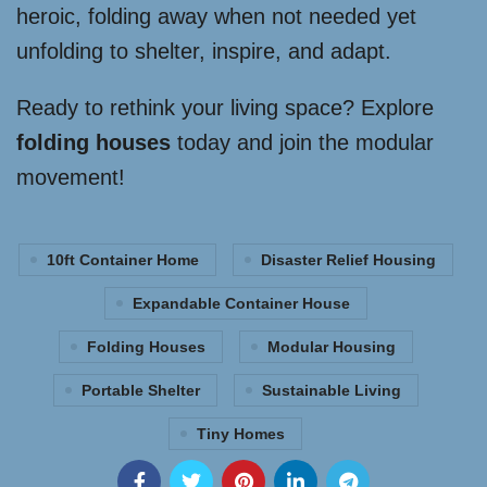
heroic, folding away when not needed yet
unfolding to shelter, inspire, and adapt.
Ready to rethink your living space? Explore
folding houses
today and join the modular
movement!
10ft Container Home
Disaster Relief Housing
Expandable Container House
Folding Houses
Modular Housing
Portable Shelter
Sustainable Living
Tiny Homes