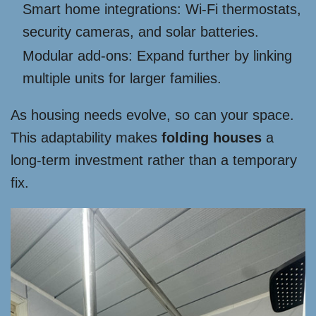
Smart home integrations: Wi-Fi thermostats,
security cameras, and solar batteries.
Modular add-ons: Expand further by linking
multiple units for larger families.
As housing needs evolve, so can your space.
This adaptability makes
folding houses
a
long-term investment rather than a temporary
fix.