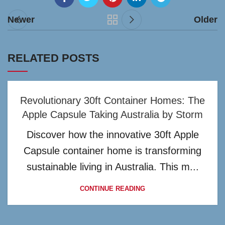
Newer
Older
RELATED POSTS
Revolutionary 30ft Container Homes: The
Apple Capsule Taking Australia by Storm
Discover how the innovative 30ft Apple
Capsule container home is transforming
sustainable living in Australia. This m...
CONTINUE READING