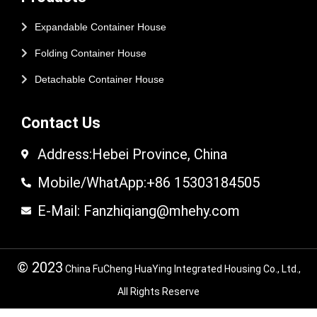
Expandable Container House
Folding Container House
Detachable Container House
Contact Us
Address:Hebei Province, China
Mobile/WhatApp:+86 15303184505
E-Mail: Fanzhiqiang@mhehy.com
© 2023
China FuCheng HuaYing Integrated Housing Co., Ltd.,
All Rights Reserve