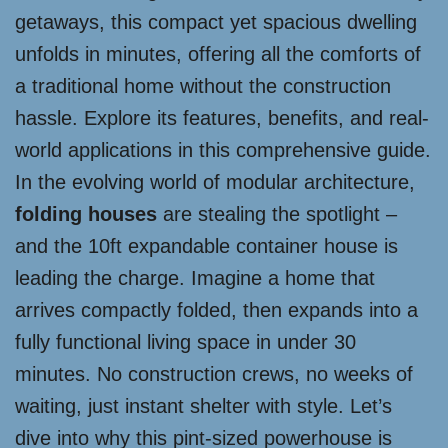
getaways, this compact yet spacious dwelling
unfolds in minutes, offering all the comforts of
a traditional home without the construction
hassle. Explore its features, benefits, and real-
world applications in this comprehensive guide.
In the evolving world of modular architecture,
folding houses
are stealing the spotlight –
and the 10ft expandable container house is
leading the charge. Imagine a home that
arrives compactly folded, then expands into a
fully functional living space in under 30
minutes. No construction crews, no weeks of
waiting, just instant shelter with style. Let’s
dive into why this pint-sized powerhouse is