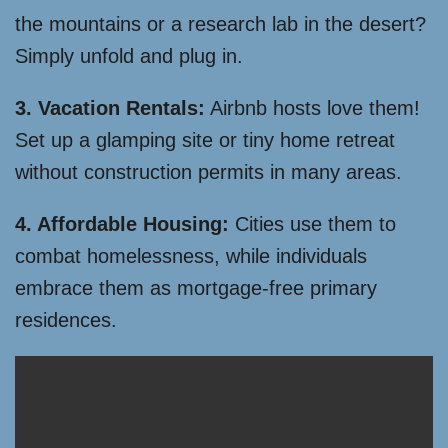
the mountains or a research lab in the desert?
Simply unfold and plug in.
3. Vacation Rentals:
Airbnb hosts love them!
Set up a glamping site or tiny home retreat
without construction permits in many areas.
4. Affordable Housing:
Cities use them to
combat homelessness, while individuals
embrace them as mortgage-free primary
residences.