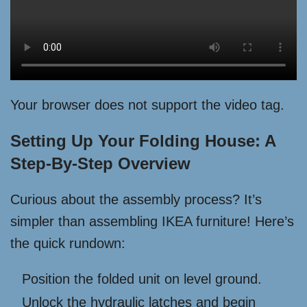
Your browser does not support the video tag.
Setting Up Your Folding House: A
Step-By-Step Overview
Curious about the assembly process? It’s
simpler than assembling IKEA furniture! Here’s
the quick rundown:
Position the folded unit on level ground.
Unlock the hydraulic latches and begin