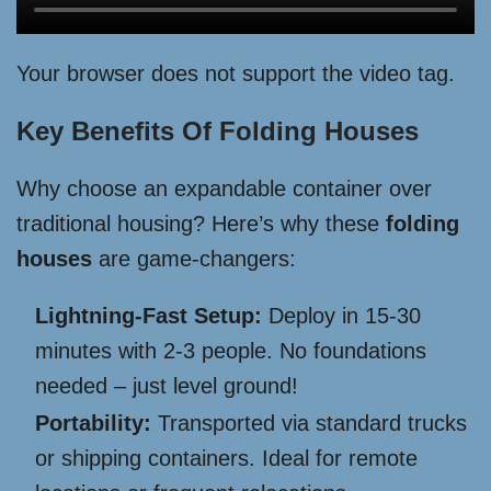
Your browser does not support the video tag.
Key Benefits Of Folding Houses
Why choose an expandable container over
traditional housing? Here’s why these
folding
houses
are game-changers:
Lightning-Fast Setup:
Deploy in 15-30
minutes with 2-3 people. No foundations
needed – just level ground!
Portability:
Transported via standard trucks
or shipping containers. Ideal for remote