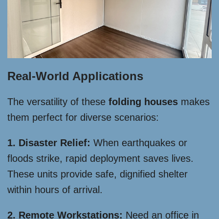
Real-World Applications
The versatility of these
folding houses
makes
them perfect for diverse scenarios:
1. Disaster Relief:
When earthquakes or
floods strike, rapid deployment saves lives.
These units provide safe, dignified shelter
within hours of arrival.
2. Remote Workstations:
Need an office in