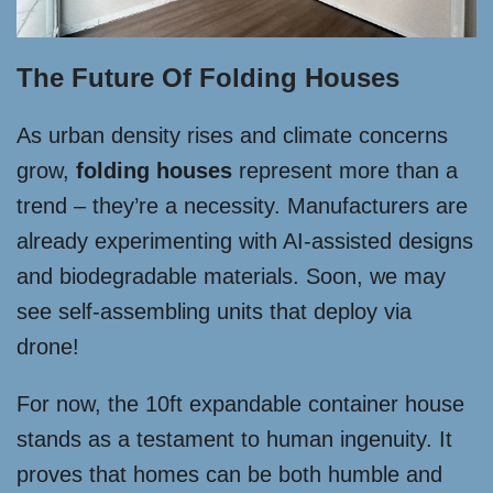
The Future Of Folding Houses
As urban density rises and climate concerns
grow,
folding houses
represent more than a
trend – they’re a necessity. Manufacturers are
already experimenting with AI-assisted designs
and biodegradable materials. Soon, we may
see self-assembling units that deploy via
drone!
For now, the 10ft expandable container house
stands as a testament to human ingenuity. It
proves that homes can be both humble and