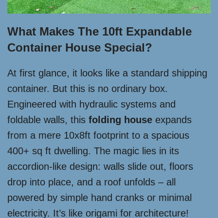
What Makes The 10ft Expandable
Container House Special?
At first glance, it looks like a standard shipping
container. But this is no ordinary box.
Engineered with hydraulic systems and
foldable walls, this
folding house
expands
from a mere 10x8ft footprint to a spacious
400+ sq ft dwelling. The magic lies in its
accordion-like design: walls slide out, floors
drop into place, and a roof unfolds – all
powered by simple hand cranks or minimal
electricity. It’s like origami for architecture!