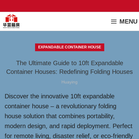
MENU
EXPANDABLE CONTAINER HOUSE
The Ultimate Guide to 10ft Expandable
Container Houses: Redefining Folding Houses
Huaying
Discover the innovative 10ft expandable
container house – a revolutionary folding
house solution that combines portability,
modern design, and rapid deployment. Perfect
for remote living, disaster relief, or eco-friendly