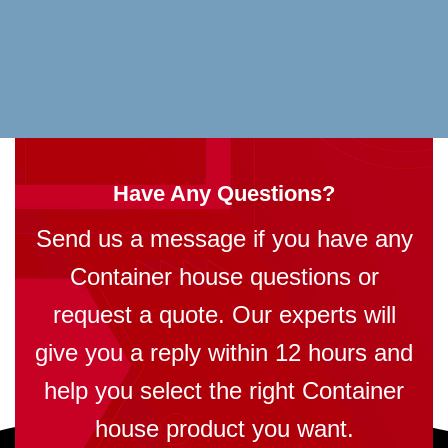
Have Any Questions?
Send us a message if you have any
Container house questions or
request a quote. Our experts will
give you a reply within 12 hours and
help you select the right Container
house product you want.