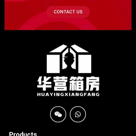
CONTACT US
Products