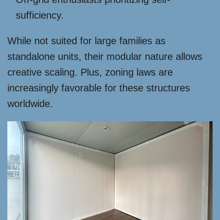
sufficiency.
While not suited for large families as
standalone units, their modular nature allows
creative scaling. Plus, zoning laws are
increasingly favorable for these structures
worldwide.