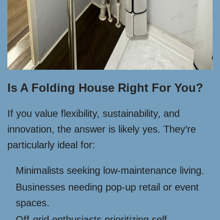
Is A Folding House Right For You?
If you value flexibility, sustainability, and
innovation, the answer is likely yes. They’re
particularly ideal for:
Minimalists seeking low-maintenance living.
Businesses needing pop-up retail or event
spaces.
Off-grid enthusiasts prioritizing self-