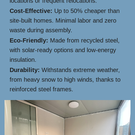
locations or frequent relocations.
Cost-Effective:
Up to 50% cheaper than
site-built homes. Minimal labor and zero
waste during assembly.
Eco-Friendly:
Made from recycled steel,
with solar-ready options and low-energy
insulation.
Durability:
Withstands extreme weather,
from heavy snow to high winds, thanks to
reinforced steel frames.