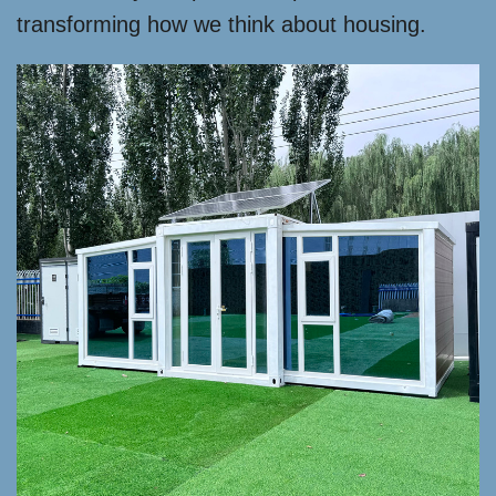
transforming how we think about housing.