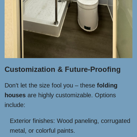
Customization & Future-Proofing
Don’t let the size fool you – these
folding
houses
are highly customizable. Options
include:
Exterior finishes: Wood paneling, corrugated
metal, or colorful paints.