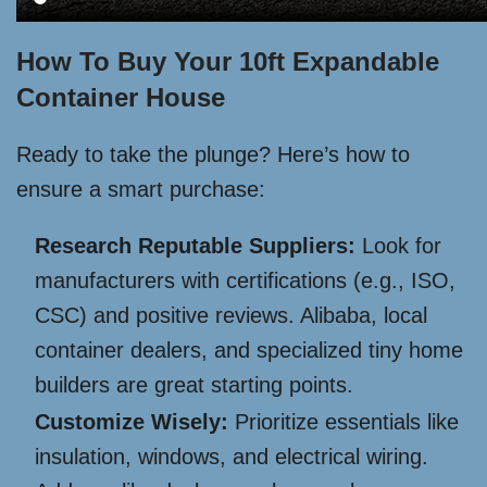
How To Buy Your 10ft Expandable
Container House
Ready to take the plunge? Here’s how to
ensure a smart purchase:
Research Reputable Suppliers:
Look for
manufacturers with certifications (e.g., ISO,
CSC) and positive reviews. Alibaba, local
container dealers, and specialized tiny home
builders are great starting points.
Customize Wisely:
Prioritize essentials like
insulation, windows, and electrical wiring.