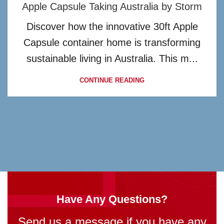
Apple Capsule Taking Australia by Storm
Discover how the innovative 30ft Apple
Capsule container home is transforming
sustainable living in Australia. This m...
CONTINUE READING
Have Any Questions?
Send us a message if you have any