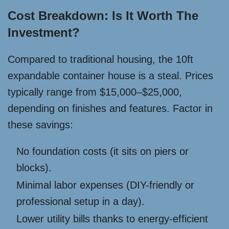
Cost Breakdown: Is It Worth The
Investment?
Compared to traditional housing, the 10ft
expandable container house is a steal. Prices
typically range from $15,000–$25,000,
depending on finishes and features. Factor in
these savings:
No foundation costs (it sits on piers or
blocks).
Minimal labor expenses (DIY-friendly or
professional setup in a day).
Lower utility bills thanks to energy-efficient