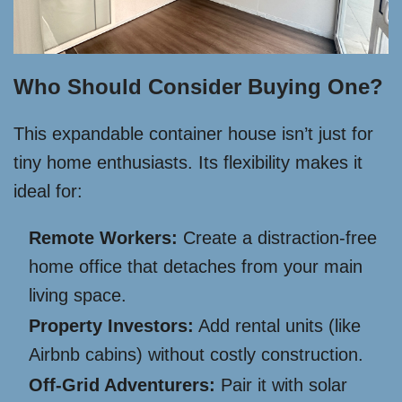
Who Should Consider Buying One?
This expandable container house isn’t just for
tiny home enthusiasts. Its flexibility makes it
ideal for:
Remote Workers:
Create a distraction-free
home office that detaches from your main
living space.
Property Investors:
Add rental units (like
Airbnb cabins) without costly construction.
Off-Grid Adventurers:
Pair it with solar