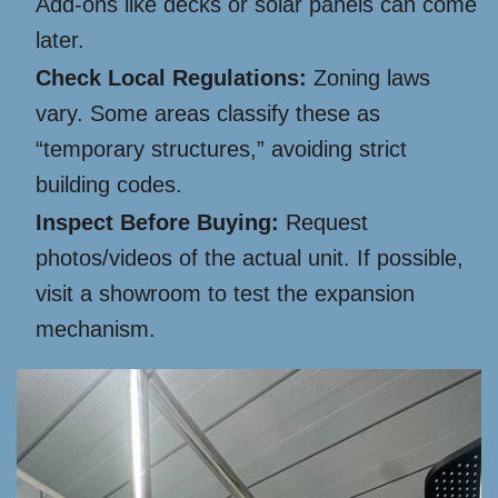
Add-ons like decks or solar panels can come
later.
Check Local Regulations:
Zoning laws
vary. Some areas classify these as
“temporary structures,” avoiding strict
building codes.
Inspect Before Buying:
Request
photos/videos of the actual unit. If possible,
visit a showroom to test the expansion
mechanism.