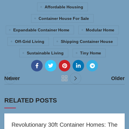
Affordable Housing
Container House For Sale
Expandable Container Home
Modular Home
Off-Grid Living
Shipping Container House
Sustainable Living
Tiny Home
Newer
Older
RELATED POSTS
Revolutionary 30ft Container Homes: The