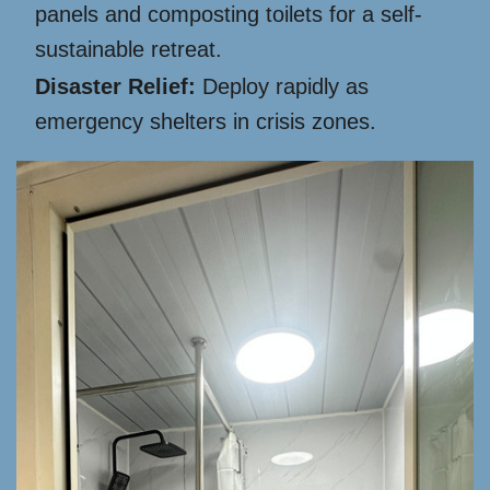
panels and composting toilets for a self-
sustainable retreat.
Disaster Relief:
Deploy rapidly as
emergency shelters in crisis zones.