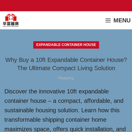
MENU
EXPANDABLE CONTAINER HOUSE
Why Buy a 10ft Expandable Container House?
The Ultimate Compact Living Solution
Huaying
Discover the innovative 10ft expandable
container house – a compact, affordable, and
sustainable housing solution. Learn how this
transformable shipping container home
maximizes space, offers quick installation, and