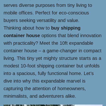
serves diverse purposes from tiny living to
mobile offices. Perfect for eco-conscious
buyers seeking versatility and value.
Thinking about how to
buy shipping
container house
options that blend innovation
with practicality? Meet the 10ft expandable
container house – a game-changer in compact
living. This tiny yet mighty structure starts as a
modest 10-foot shipping container but unfolds
into a spacious, fully functional home. Let’s
dive into why this expandable marvel is
capturing the attention of homeowners,
minimalists, and adventurers alike.