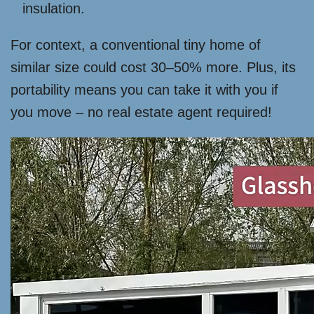
insulation.
For context, a conventional tiny home of
similar size could cost 30–50% more. Plus, its
portability means you can take it with you if
you move – no real estate agent required!