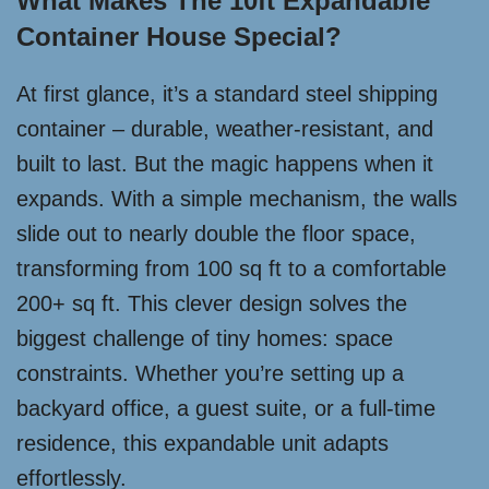
What Makes The 10ft Expandable
Container House Special?
At first glance, it’s a standard steel shipping
container – durable, weather-resistant, and
built to last. But the magic happens when it
expands. With a simple mechanism, the walls
slide out to nearly double the floor space,
transforming from 100 sq ft to a comfortable
200+ sq ft. This clever design solves the
biggest challenge of tiny homes: space
constraints. Whether you’re setting up a
backyard office, a guest suite, or a full-time
residence, this expandable unit adapts
effortlessly.