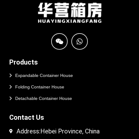
Products
Expandable Container House
Folding Container House
Detachable Container House
Contact Us
Address:Hebei Province, China