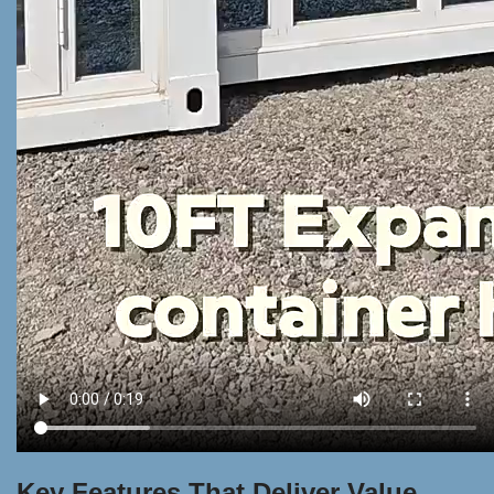
Key Features That Deliver Value