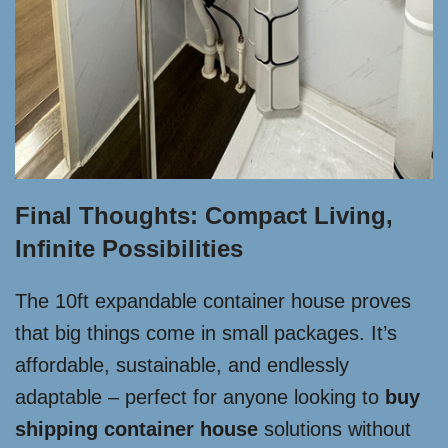
Final Thoughts: Compact Living,
Infinite Possibilities
The 10ft expandable container house proves
that big things come in small packages. It’s
affordable, sustainable, and endlessly
adaptable – perfect for anyone looking to
buy
shipping container house
solutions without