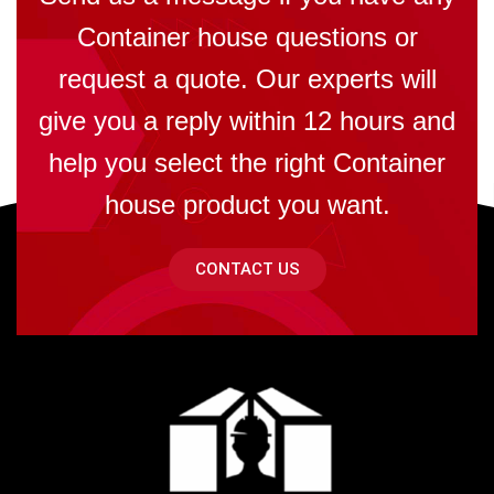
Container house questions or
request a quote. Our experts will
give you a reply within 12 hours and
help you select the right Container
house product you want.
CONTACT US