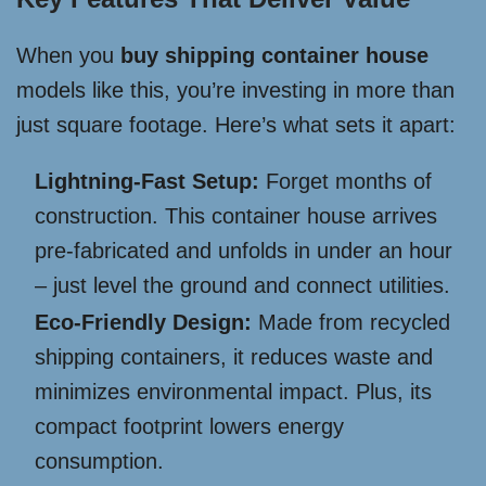
When you
buy shipping container house
models like this, you’re investing in more than
just square footage. Here’s what sets it apart:
Lightning-Fast Setup:
Forget months of
construction. This container house arrives
pre-fabricated and unfolds in under an hour
– just level the ground and connect utilities.
Eco-Friendly Design:
Made from recycled
shipping containers, it reduces waste and
minimizes environmental impact. Plus, its
compact footprint lowers energy
consumption.