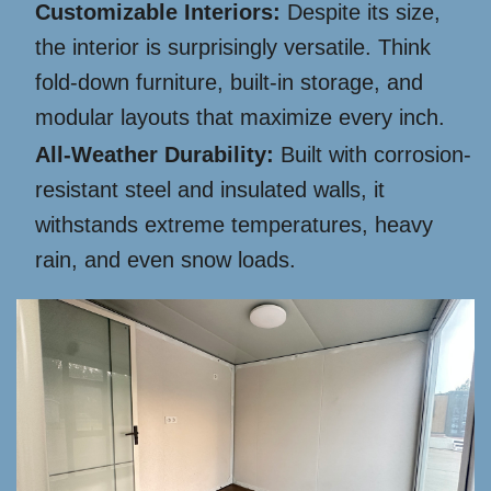
Customizable Interiors:
Despite its size,
the interior is surprisingly versatile. Think
fold-down furniture, built-in storage, and
modular layouts that maximize every inch.
All-Weather Durability:
Built with corrosion-
resistant steel and insulated walls, it
withstands extreme temperatures, heavy
rain, and even snow loads.