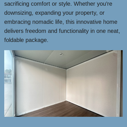
sacrificing comfort or style. Whether you’re
downsizing, expanding your property, or
embracing nomadic life, this innovative home
delivers freedom and functionality in one neat,
foldable package.